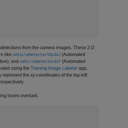
D detections from the camera images. These 2-D
rs like
(Automated
vehicleDetectorYOLOv2
box)
, and
(Automated
vehicleDetectorACF
rated using the
Training Image Labeler
app.
y
represent the
xy
-coordinates of the top-left
espectively.
ing boxes overlaid.