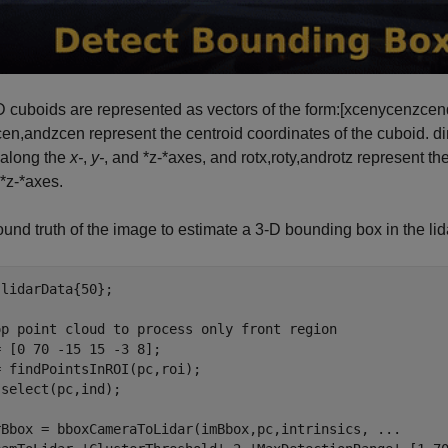
 cuboids are represented as vectors of the form:
[
xcen
ycen
zcen
cen
,
and
zcen
represent the centroid coordinates of the cuboid.
d
 along the
x-
,
y-
, and *z-*axes, and
rotx
,
roty
,
and
rotz
represent the
 *z-*axes.
und truth of the image to estimate a 3-D bounding box in the lid
lidarData{50};

op point cloud to process only front region
 [0 70 -15 15 -3 8];

 findPointsInROI(pc,roi);

select(pc,ind);

rBbox = bboxCameraToLidar(imBbox,pc,intrinsics, 
...