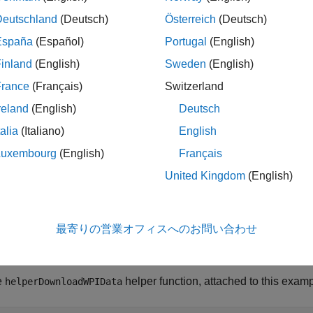
Deutschland
(Deutsch)
Österreich
(Deutsch)
España
(Español)
Portugal
(English)
inland
(English)
Sweden
(English)
France
(Français)
Switzerland
reland
(English)
Deutsch
talia
(Italiano)
English
Luxembourg
(English)
Français
Data
United Kingdom
(English)
ample uses lidar data collected on a highway from an Ouster OS
camera mounted on the ego vehicle. The lidar and camera data 
最寄りの営業オフィスへのお問い合わせ
e their intrinsic and extrinsic parameters. For more information 
tion and Fusion
.
e
helper function, attached to this examp
helperDownloadWPIData