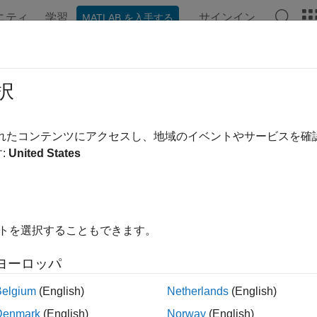
ニティ
学習
サインイン
MATLAB を入手する
ンテーション
例
関数
ブロック
アプリ
Videos
ct Vehicles in Lidar Using Image L
択
されたコンテンツにアクセスし、地域のイベントやサービスを
:
United States
ample shows you how to detect vehicles in lidar using label dat
calibration parameters. Use this workflow in MATLAB® to estim
bounding boxes in the corresponding image. You will also see h
e for 2-D bounding boxes in a camera image using lidar data. Th
イトを選択することもできます。
ヨーロッパ
Belgium
(English)
Netherlands
(English)
Denmark
(English)
Norway
(English)