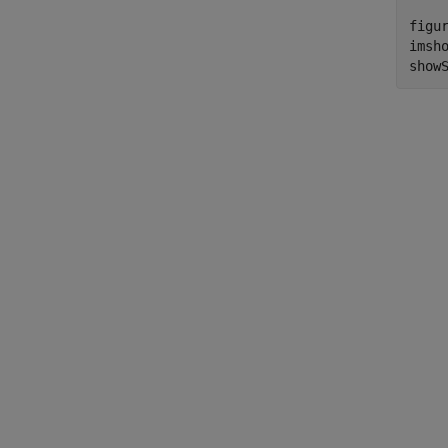
figur
imsho
show