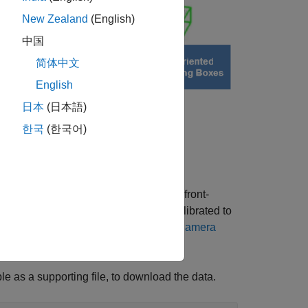
New Zealand
(English)
中国
简体中文
English
日本
(日本語)
한국
(한국어)
1 lidar sensor and image data from a front-
are approximately time-synced and calibrated to
on lidar camera calibration, see
Lidar Camera
le as a supporting file, to download the data.