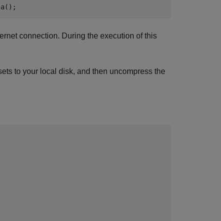
ta();
rnet connection. During the execution of this
sets to your local disk, and then uncompress the