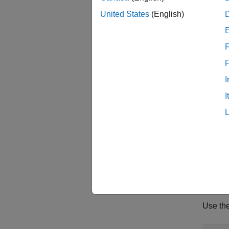
United States
(English)
F
I
I
Load 
This ex
facing 
estimat
Calibra
Use th