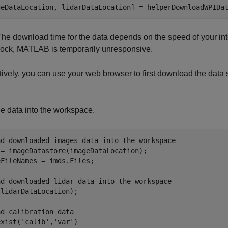
geDataLocation, lidarDataLocation] = helperDownloadWPIDa
he download time for the data depends on the speed of your inte
lock, MATLAB is temporarily unresponsive.
tively, you can use your web browser to first download the data 
e data into the workspace.
ad downloaded images data into the workspace
 = imageDatastore(imageDataLocation);

FileNames = imds.Files;

ad downloaded lidar data into the workspace
lidarDataLocation);

ad calibration data
exist(
'calib'
,
'var'
)
