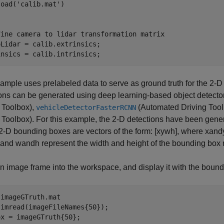
load(
'calib.mat'
fine camera to lidar transformation matrix
Lidar = calib.extrinsics;

insics = calib.intrinsics;
ample uses prelabeled data to serve as ground truth for the 2-
ons can be generated using deep learning-based object detecto
 Toolbox)
,
(Automated Driving Tool
vehicleDetectorFasterRCNN
 Toolbox)
. For this example, the 2-D detections have been gene
-D bounding boxes are vectors of the form:
[
x
y
w
h
]
, where
x
and
, and
w
and
h
represent the width and height of the bounding box r
 image frame into the workspace, and display it with the bound
 
imageGTruth.mat
imread(imageFileNames{50});

x = imageGTruth{50};
