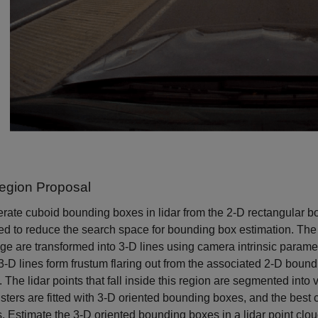
egion Proposal
rate cuboid bounding boxes in lidar from the 2-D rectangular b
d to reduce the search space for bounding box estimation. The
ge are transformed into 3-D lines using camera intrinsic parame
-D lines form frustum flaring out from the associated 2-D boundi
. The lidar points that fall inside this region are segmented int
sters are fitted with 3-D oriented bounding boxes, and the best c
s. Estimate the 3-D oriented bounding boxes in a lidar point c