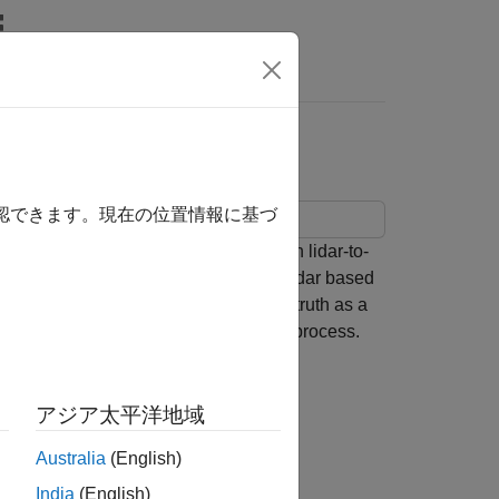
Answers
abels
確認できます。現在の位置情報に基づ
a from a co-located camera with known lidar-to-
ate 3-D oriented bounding boxes in lidar based
ow to automatically generate ground truth as a
is figure provides an overview of the process.
アジア太平洋地域
Australia
(English)
India
(English)