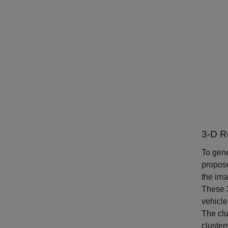
3-D R
To gene
propose
the ima
These 3
vehicle
The clu
cluster