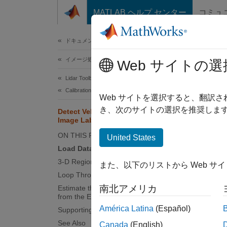
コンテンツへスキップ
MATLAB ヘルプ センター
コミュ
ドキュメ
ドキュメンテーションのホーム
イメージ処理とコンピューター ビジョン
Dete
Web サイトの選
Lidar Toolbox
Calibration and Sensor Fusion
Web サイトを選択すると、翻訳
き、次のサイトの選択を推奨します
Detect Vehicles in Lidar Using
This ex
Image Labels
camera 
ON THIS PAGE
United States
on 2-D 
Load Data
distanc
3-D Region Proposal
また、以下のリストから Web サ
Loop Through Data
南北アメリカ
Estimate the Distance of Vehicles
from the Ego Vehicle
América Latina
(Español)
Supporting Files
See Also
Canada
(English)