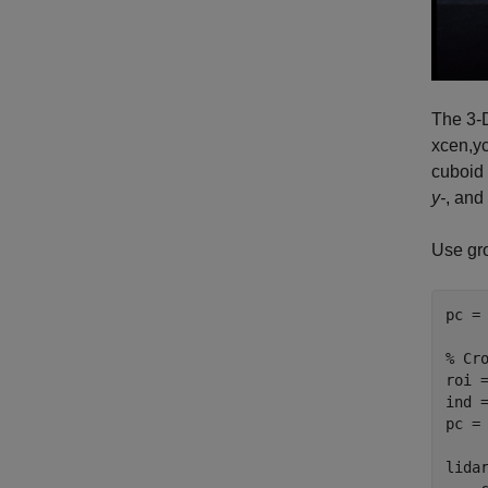
The 3-D
xcen
,
y
cuboid
y-
, and
Use gro
pc = 
% Cr
roi =
ind =
pc = 
lida