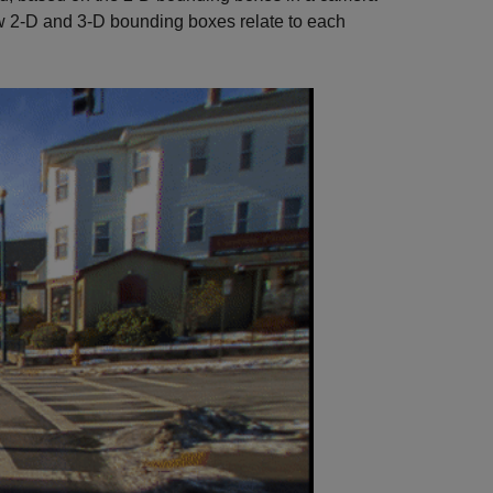
w 2-D and 3-D bounding boxes relate to each