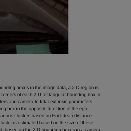
ounding boxes in the image data, a 3-D region is
 corners of each 2-D rectangular bounding box in
ters and camera-to-lidar extrinsic parameters.
ng box in the opposite direction of the ego
o various clusters based on Euclidean distance.
luster is estimated based on the size of these
loud, based on the 2-D bounding boxes in a camera