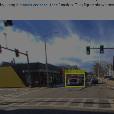
 by using the
function. This figure shows ho
bboxCameraToLidar