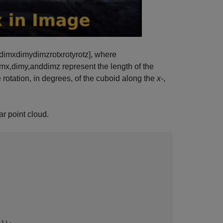
dimx
dimy
dimz
rotx
roty
rotz
]
, where
imx
,
dimy
,
and
dimz
represent the length of the
 rotation, in degrees, of the cuboid along the
x-
,
ar point cloud.