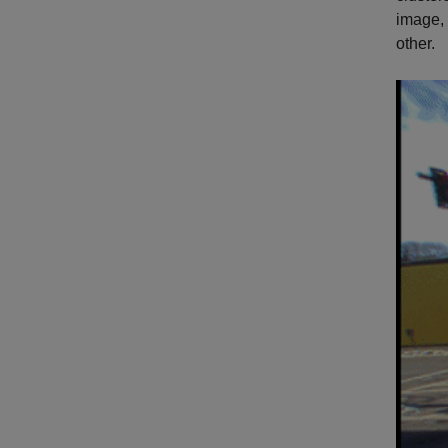
image,
other.