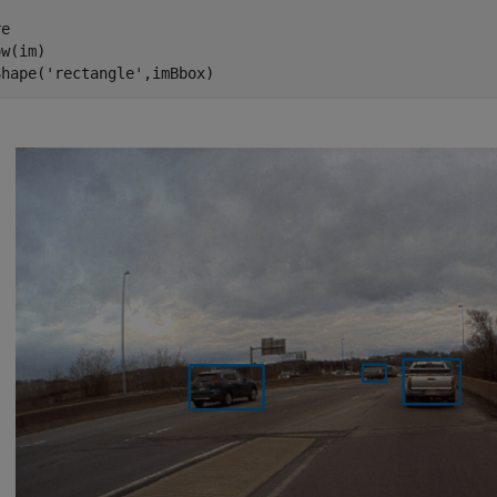
e

w(im)

Shape(
'rectangle'
,imBbox)