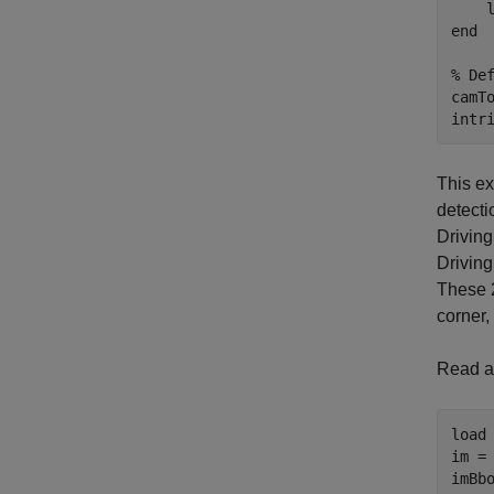
    
end
% De
camTo
intr
This ex
detecti
Driving
Driving
These 2
corner
Read an
load
im = 
imBbo