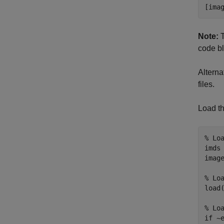
[ima
Note:
T
code b
Alterna
files.
Load th
% Lo
imds
image
% Lo
load(
% Lo
if
 ~