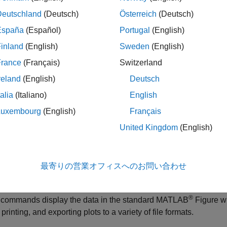
Deutschland
(Deutsch)
Österreich
(Deutsch)
España
(Español)
Portugal
(English)
inland
(English)
Sweden
(English)
France
(Français)
Switzerland
The type of plot corresponds to the type of
t
reland
(English)
Deutsch
data. For example, plotting time-domain
talia
(Italiano)
English
data generates a time plot, and plotting
frequency-response data generates a
Luxembourg
(English)
Français
frequency-response plot.
United Kingdom
(English)
When plotting time- or frequency-domain
inputs and outputs, the top axes show the
output and the bottom axes show the input
最寄りの営業オフィスへのお問い合わせ
®
ot commands display the data in the standard MATLAB
Figure wi
printing, and exporting plots to a variety of file formats.