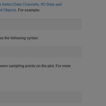
ee
Select Data Channels, I/O Data and
rd Objects
. For example:
use the following syntax:
tween sampling points on the plot. For more