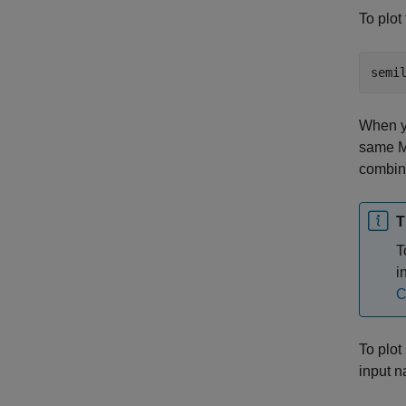
To plot
When yo
same M
combina
T
T
i
C
To plot
input n