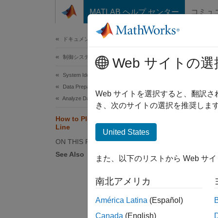
コンテンツへスキップ
MATLAB ヘルプ センター
コミュ
ドキュメ
ドキュメンテーションのホーム
制御システム
How
Web サイトの選
System Identification Toolbox
Data Preparation
The fol
Web サイトを選択すると、翻訳
Analyze Data
respon
き、次のサイトの選択を推奨します
How to Plot Data at the Command
Line
Comman
United States
ON THIS PAGE
See Also
Com
また、以下のリストから Web サ
,
bode
南北アメリカ
América Latina
(Español)
Canada
(English)