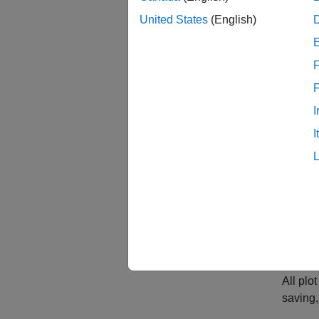
United States
(English)
F
idplo
I
I
All pl
saving, 