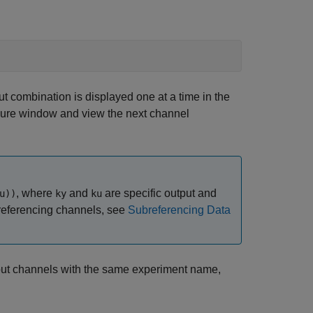
ut combination is displayed one at a time in the
gure window and view the next channel
, where
and
are specific output and
u))
ky
ku
referencing channels, see
Subreferencing Data
tput channels with the same experiment name,