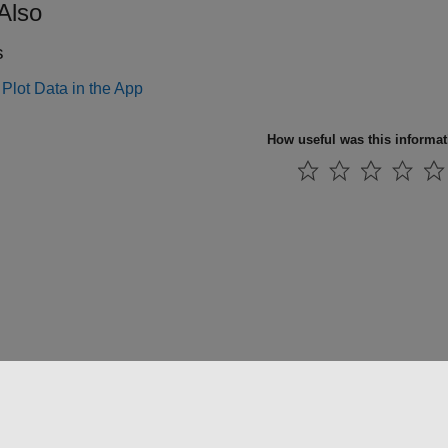
Also
s
Plot Data in the App
How useful was this informa
法コピー防止
アプリケーション ステータス
お問い合わせ