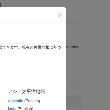
Answers
ime-domain, frequency-domain, and frequency-
確認できます。現在の位置情報に基づ
Example
To plot
data:
idfrd
アジア太平洋地域
Australia
(English)
bode(idfrd_data)
India
(English)