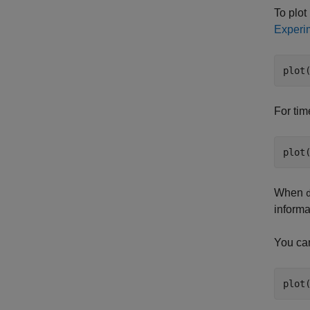
To plot
Experim
plot
For tim
When
informa
You can