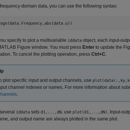
 frequency-domain data, you can use the following syntax:
u specify to plot a multivariable
object, each input-outp
iddata
ATLAB Figure window. You must press
Enter
to update the Fi
tion. To cancel the plotting operation, press
Ctrl+C
.
ip
o plot specific input and output channels, use
plot(data(:,ky,k
nput channel indexes or names. For more information about sub
hannels
.
 several
sets
, use
. Input-ou
iddata
d1,...,dN
plot(d1,...,dN)
ame, and output name are always plotted in the same plot.