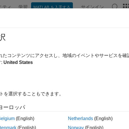
ニティ
学習
サインイン
MATLAB を入手する
ンテーション
例
関数
ブロック
アプリ
Videos
 to Plot Data at the Command Line
択
lowing table summarizes the commands available for plotting t
されたコンテンツにアクセスし、地域のイベントやサービスを
se data.
:
United States
ds for Plotting Data
mand
Description
イトを選択することもできます。
For frequency-response data only. Shows
bodeplot
ヨーロッパ
the magnitude and phase of the frequency
response on a logarithmic frequency scale
Belgium
(English)
Netherlands
(English)
of a Bode plot.
Denmark
(English)
Norway
(English)