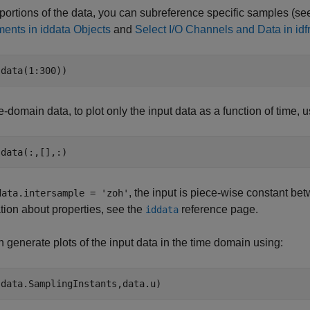
 portions of the data, you can subreference specific samples (s
ents in iddata Objects
and
Select I/O Channels and Data in idf
(data(1:300))
e-domain data, to plot only the input data as a function of time, 
, the input is piece-wise constant be
data.intersample = 'zoh'
tion about properties, see the
reference page.
iddata
 generate plots of the input data in the time domain using: