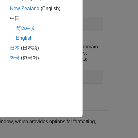
or:
New Zealand
(English)
中国
bodeplot(idfrd_data)
简体中文
English
To plot time-domain or frequency-domain
日本
(日本語)
data that is in the form of timetables,
한국
(한국어)
numeric matrices, or
objects:
iddata
idplot(data)
.
ndow, which provides options for formatting,