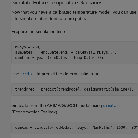
Simulate Future Temperature Scenarios
Now that you have a calibrated temperature model, you can use
it to simulate future temperature paths.
Prepare the simulation time.
nDays = 730;

simDates = Temp.Date(end) + caldays(1:nDays).';

simTime = years(simDates - Temp.Date(1));
Use
to predict the deterministic trend.
predict
trendPred = predict(trendModel, designMatrix(simTime));
Simulate from the ARIMA/GARCH model using
simulate
(Econometrics Toolbox)
.
simRes = simulate(resModel, nDays, 
"NumPaths"
, 1000, 
"Y0"