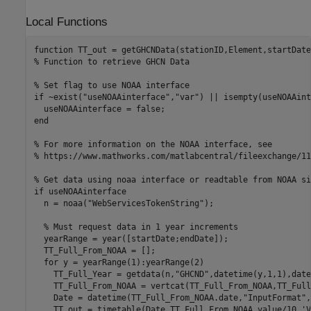
Local Functions
function
% Function to retrieve GHCN Data
% Set flag to use NOAA interface 
if
 ~exist(
"useNOAAinterface"
,
"var"
) || isempty(useNOAAint
end
% For more information on the NOAA interface, see 
% https://www.mathworks.com/matlabcentral/fileexchange/11
% Get data using noaa interface or readtable from NOAA si
if
 useNOAAinterface

  n = noaa(
"WebServicesTokenString"
);

% Must request data in 1 year increments
  yearRange = year([startDate;endDate]);

  TT_Full_From_NOAA = [];

for
 y = yearRange(1):yearRange(2)

    TT_Full_Year = getdata(n,
"GHCND"
,datetime(y,1,1),date
    TT_Full_From_NOAA = vertcat(TT_Full_From_NOAA,TT_Full
    Date = datetime(TT_Full_From_NOAA.date,
"InputFormat"
,
    TT_out = timetable(Date,TT_Full_From_NOAA.value/10,
'V