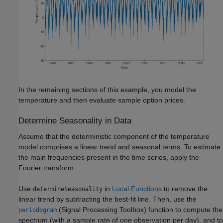
In the remaining sections of this example, you model the
temperature and then evaluate sample option prices.
Determine Seasonality in Data
Assume that the deterministic component of the temperature
model comprises a linear trend and seasonal terms. To estimate
the main frequencies present in the time series, apply the
Fourier transform.
Use
in
Local Functions
to remove the
determineSeasonality
linear trend by subtracting the best-fit line. Then, use the
(Signal Processing Toolbox)
function to compute the
periodogram
spectrum (with a sample rate of one observation per day), and to