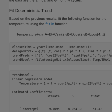
the data are the annual and 6-monthly cycles.
Fit Deterministic Trend
Based on the previous results, fit the following function for the
temperature using the
function.
fitlm
TemperatureFcn
=
A
+
B
t
+
C
sin
(
2
π
t
)
+
D
cos
(
2
π
t
)
+
E
cos
(
4
π
t
)
elapsedTime = years(Temp.Date - Temp.Date(1));

designMatrix = @(t) [t, cos( 2 * pi * t ), sin( 2 * pi * 
trendPreds = [
"t"
, 
"cos(2*pi*t)"
, 
"sin(2*pi*t)"
, 
"cos(4*p
trendModel = fitlm(designMatrix(elapsedTime), Temp.TMAX, 
trendModel = 

Linear regression model:

    Temperature ~ 1 + t + cos(2*pi*t) + sin(2*pi*t) + cos
Estimated Coefficients:

                   Estimate       SE         tStat       
                   ________    _________    _______    __
    (Intercept)      9.7095     0.064138     151.39      