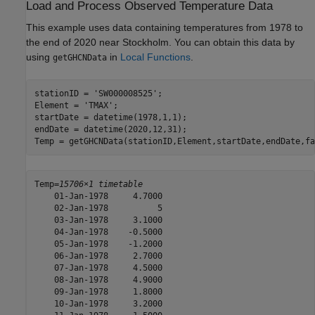
Load and Process Observed Temperature Data
This example uses data containing temperatures from 1978 to
the end of 2020 near Stockholm. You can obtain this data by
using
in
Local Functions
.
getGHCNData
stationID = 
'SW000008525'
;

Element = 
'TMAX'
;

startDate = datetime(1978,1,1);

endDate = datetime(2020,12,31);

Temp = getGHCNData(stationID,Element,startDate,endDate,fa
Temp=
15706×1 timetable
    01-Jan-1978     4.7000

    02-Jan-1978          5

    03-Jan-1978     3.1000

    04-Jan-1978    -0.5000

    05-Jan-1978    -1.2000

    06-Jan-1978     2.7000

    07-Jan-1978     4.5000

    08-Jan-1978     4.9000

    09-Jan-1978     1.8000

    10-Jan-1978     3.2000
