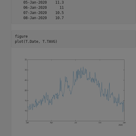
    05-Jan-2020    11.3

    06-Jan-2020      11

    07-Jan-2020    10.5

figure

plot(T.Date, T.TAVG)