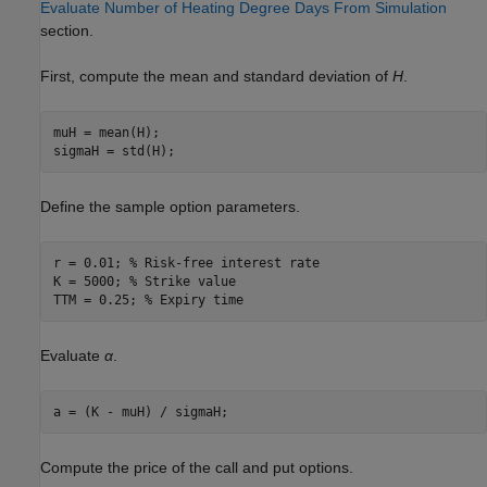
Evaluate Number of Heating Degree Days From Simulation
section.
First, compute the mean and standard deviation of
H
.
muH = mean(H);

sigmaH = std(H);
Define the sample option parameters.
r = 0.01; 
% Risk-free interest rate
K = 5000; 
% Strike value
TTM = 0.25; 
% Expiry time 
Evaluate
α
.
a = (K - muH) / sigmaH;
Compute the price of the call and put options.