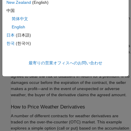
New Zealand
(English)
Price sample call and put options
.
中国
The techniques used in this example are based on the approach
简体中文
described in Alaton [
1
].
English
日本
(日本語)
What Is a Weather Derivative?
한국
(한국어)
A weather derivative is a financial instrument used by companies
or individuals to hedge against the risk of weather-related losses.
Weather derivatives are index-based instruments that use
最寄りの営業オフィスへのお問い合わせ
observed weather data at a weather station to create an index
on which a payout is based. The seller of a weather derivative
agrees to bear the risk of disasters in return for a premium. If no
damages occur before the expiration of the contract, the seller
makes a profit—and in the event of unexpected or adverse
weather, the buyer of the derivative claims the agreed amount.
How to Price Weather Derivatives
A number of different contracts for weather derivatives are
traded on the over-the-counter (OTC) market. This example
explores a simple option (call or put) based on the accumulation