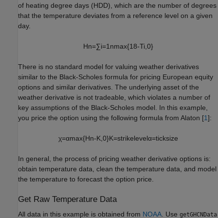
of heating degree days (HDD), which are the number of degrees
that the temperature deviates from a reference level on a given
day.
H
n
=
∑
i
=
1
n
max
{
1
8
-
T
i
,
0
}
There is no standard model for valuing weather derivatives
similar to the Black-Scholes formula for pricing European equity
options and similar derivatives. The underlying asset of the
weather derivative is not tradeable, which violates a number of
key assumptions of the Black-Scholes model. In this example,
you price the option using the following formula from Alaton [
1
]:
χ
=
α
max
{
H
n
-
K
,
0
}
K
=
strike
level
α
=
tick
size
In general, the process of pricing weather derivative options is:
obtain temperature data, clean the temperature data, and model
the temperature to forecast the option price.
Get Raw Temperature Data
All data in this example is obtained from
NOAA
. Use
getGHCNData