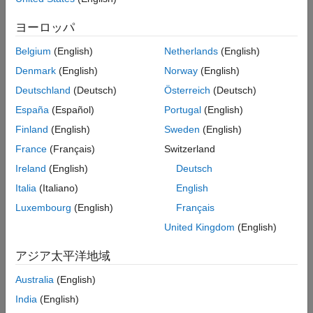
derivatives based on historically observed temperature data.
Fit Deterministic Trend
ヨーロッパ
Analyze and Fit Model Residuals
The workflow for pricing call and put options for weather
derivatives includes these steps:
Simulate Future Temperature Scenarios
Belgium
(English)
Netherlands
(English)
Evaluate Number of Heating Degree Days
Denmark
(English)
Norway
(English)
from Simulation
Get raw temperature data
.
Deutschland
(Deutsch)
Österreich
(Deutsch)
Price Sample Call and Put Options
Load and process observed temperature data
.
España
(Español)
Portugal
(English)
References
Local Functions
Finland
(English)
Sweden
(English)
Visualize temperatures
.
See Also
France
(Français)
Switzerland
Analyze of seasonality
.
Ireland
(English)
Deutsch
Italia
(Italiano)
English
Estimate deterministic trends in a time series
.
Luxembourg
(English)
Français
Create and fit ARIMA/GARCH models
.
United Kingdom
(English)
Perform Monte Carlo simulation from a model
.
アジア太平洋地域
Australia
(English)
Evaluate the number of heating degree days from
simulation
.
India
(English)