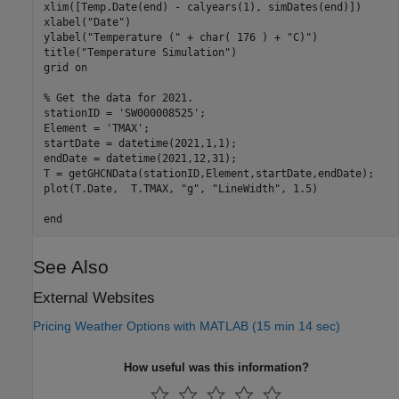
xlim([Temp.Date(end) - calyears(1), simDates(end)])

xlabel(
"Date"
)

ylabel(
"Temperature ("
 + char( 176 ) + 
"C)"
)

title(
"Temperature Simulation"
)

grid 
on
% Get the data for 2021.
stationID = 
'SW000008525'
;

Element = 
'TMAX'
;

startDate = datetime(2021,1,1);

endDate = datetime(2021,12,31);

T = getGHCNData(stationID,Element,startDate,endDate);

plot(T.Date,  T.TMAX, 
"g"
, 
"LineWidth"
, 1.5)

end
See Also
External Websites
Pricing Weather Options with MATLAB (15 min 14 sec)
How useful was this information?