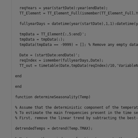
  reqYears = year(startDate):year(endDate);

  TT_Element = TT_Element_Full(ismember(TT_Element_Full.Y
  fullyearDays = datetime(year(startDate),1,1):datetime(y
  tmpData = TT_Element{:,5:end}';

  tmpData = tmpData(:);

  tmpData(tmpData == -9999) = []; 
% Remove any empty data
  Date = (startDate:endDate)';

  reqIndex = ismember(fullyearDays,Date);

  TT_out = timetable(Date,tmpData(reqIndex)/10,
'VariableN
end
end
function
 determineSeasonality(Temp)

% Assume that the deterministic component of the temperat
% To estimate the main frequencies present in the time se
% First, remove the linear trend by subtracting the best-
detrendedTemps = detrend(Temp.TMAX);
