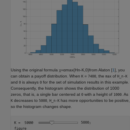
Using the original formula
χ
=
α
max
{
H
n
-
K
,
0
}
from Alaton [
1
], you
can obtain a payoff distribution. When
=
, the
of
K
7400
max
H_n-K
and
is always
for the set of simulation results in this example.
0
0
Consequently, the histogram shows the distribution of 1000
zeros, that is, a single bar centered at
with a height of
. As
0
1000
decreases to
,
has more opportunities to be positive,
K
5000
H_n-K
so the histogram changes shape.
K = 
5000
;

figure
