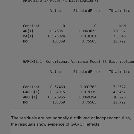
    ARIMA(1,0,1) Model (t Distribution):

                 Value      StandardError    TStatistic  
                ________    _____________    __________  
    Constant           0              0           NaN    
    AR{1}        0.76851      0.0063873        120.32    
    MA{1}       0.075024       0.010201        7.3546    
    DoF           10.369        0.75565        13.722    
    GARCH(1,1) Conditional Variance Model (t Distribution)
                 Value      StandardError    TStatistic  
                ________    _____________    __________  
    Constant     0.67469       0.091762        7.3527    
    GARCH{1}     0.82015       0.019319        42.452    
    ARCH{1}     0.070965      0.0069394        10.226    
The residuals are not normally distributed or independent. Also,
the residuals show evidence of GARCH effects.