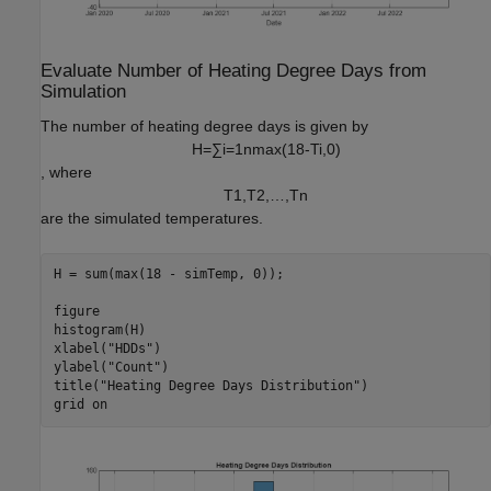
Evaluate Number of Heating Degree Days from
Simulation
The number of heating degree days is given by
H
=
∑
i
=
1
n
max
(
1
8
-
T
i
,
0
)
, where
T
1
,
T
2
,
…
,
T
n
are the simulated temperatures.
H = sum(max(18 - simTemp, 0));

figure

histogram(H)

xlabel(
"HDDs"
)

ylabel(
"Count"
)

title(
"Heating Degree Days Distribution"
)

grid 
on