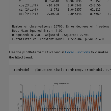
    t              0.054648    0.0025836     21.152    6.
    cos(2*pi*t)     -10.909     0.045348    -240.56      
    sin(2*pi*t)      -2.772     0.045357    -61.115      
    cos(4*pi*t)     0.39298     0.045348     8.6659    4.
Number of observations: 15706, Error degrees of freedom: 
Root Mean Squared Error: 4.02

R-squared: 0.798,  Adjusted R-Squared: 0.798

Use the
in
Local Functions
to visualize
plotDeterministicTrend
the fitted trend.
trendModel = plotDeterministicTrend(Temp, trendModel, 197