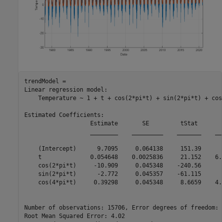
trendModel = 

Linear regression model:

    Temperature ~ 1 + t + cos(2*pi*t) + sin(2*pi*t) + cos
Estimated Coefficients:

                   Estimate       SE         tStat       
                   ________    _________    _______    __
    (Intercept)      9.7095     0.064138     151.39      
    t              0.054648    0.0025836     21.152    6.
    cos(2*pi*t)     -10.909     0.045348    -240.56      
    sin(2*pi*t)      -2.772     0.045357    -61.115      
    cos(4*pi*t)     0.39298     0.045348     8.6659    4.
Number of observations: 15706, Error degrees of freedom: 
Root Mean Squared Error: 4.02
