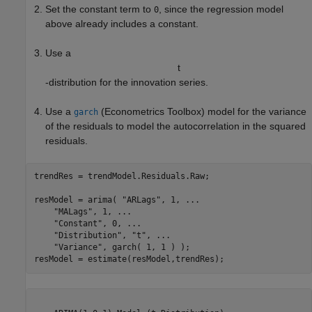
Set the constant term to
, since the regression model
0
above already includes a constant.
Use a
t
-distribution for the innovation series.
Use a
(Econometrics Toolbox)
model for the variance
garch
of the residuals to model the autocorrelation in the squared
residuals.
trendRes = trendModel.Residuals.Raw;

resModel = arima( 
"ARLags"
, 1, 
...
"MALags"
, 1, 
...
"Constant"
, 0, 
...
"Distribution"
, 
"t"
, 
...
"Variance"
, garch( 1, 1 ) );

resModel = estimate(resModel,trendRes);