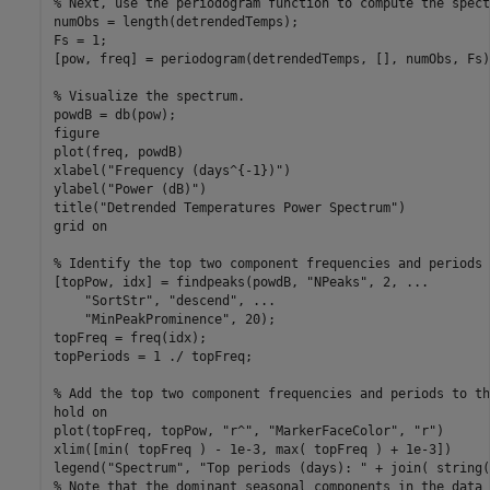
% Next, use the periodogram function to compute the spect
numObs = length(detrendedTemps);

Fs = 1;

[pow, freq] = periodogram(detrendedTemps, [], numObs, Fs);
% Visualize the spectrum.
powdB = db(pow);

figure

plot(freq, powdB)

xlabel(
"Frequency (days^{-1})"
)

ylabel(
"Power (dB)"
)

title(
"Detrended Temperatures Power Spectrum"
)

grid 
on
% Identify the top two component frequencies and periods 
[topPow, idx] = findpeaks(powdB, 
"NPeaks"
, 2, 
...
"SortStr"
, 
"descend"
, 
...
"MinPeakProminence"
, 20);

topFreq = freq(idx);

topPeriods = 1 ./ topFreq;

% Add the top two component frequencies and periods to th
hold 
on
plot(topFreq, topPow, 
"r^"
, 
"MarkerFaceColor"
, 
"r"
)

xlim([min( topFreq ) - 1e-3, max( topFreq ) + 1e-3])

legend(
"Spectrum"
, 
"Top periods (days): "
 + join( string(
% Note that the dominant seasonal components in the data 