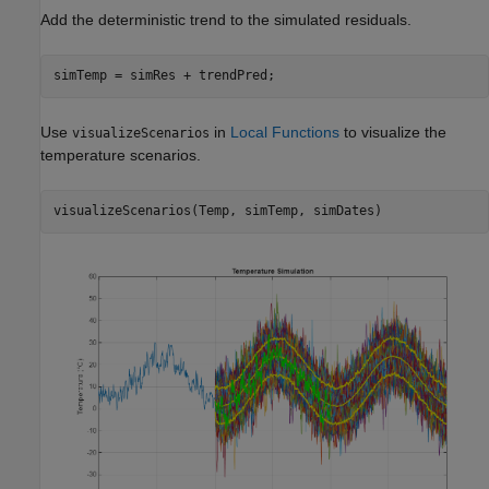
Add the deterministic trend to the simulated residuals.
simTemp = simRes + trendPred;
Use
in
Local Functions
to visualize the
visualizeScenarios
temperature scenarios.
visualizeScenarios(Temp, simTemp, simDates)