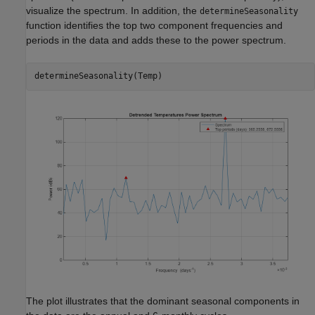
visualize the spectrum. In addition, the
determineSeasonality
function identifies the top two component frequencies and
periods in the data and adds these to the power spectrum.
determineSeasonality(Temp)
The plot illustrates that the dominant seasonal components in