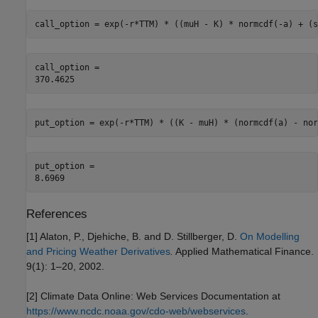
call_option = exp(-r*TTM) * ((muH - K) * normcdf(-a) + (s
call_option = 

put_option = exp(-r*TTM) * ((K - muH) * (normcdf(a) - nor
put_option = 

References
[1] Alaton, P., Djehiche, B. and D. Stillberger, D.
On Modelling
and Pricing Weather Derivatives
.
Applied Mathematical Finance.
9(1): 1–20, 2002.
[2] Climate Data Online: Web Services Documentation at
https://www.ncdc.noaa.gov/cdo-web/webservices
.