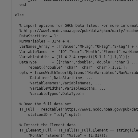
end
else
% Import options for GHCN Data files. For more informat
% https://www1.ncdc.noaa.gov/pub/data/ghcn/daily/readme
  DataStartLine = 1;

  NumVariables = 31*4 + 4;

  varNames_Array = ([
"Value"
,
"MFlag"
,
"QFlag"
,
"SFlag"
] + (
  VariableNames  = [
"ID"
,
"Year"
,
"Month"
,
"Element"
,varName
  VariableWidths = [11 4 2 4 repmat([5 1 1 1],1,31)];

  DataType       = [{
'char'
,
'double'
,
'double'
,
'char'
} 
...
      repmat({
'double'
'char'
'char'
'char'
},1,31)];

  opts = fixedWidthImportOptions(
'NumVariables'
,NumVariab
'DataLines'
,DataStartLine, 
...
'VariableNames'
,VariableNames, 
...
'VariableWidths'
,VariableWidths, 
...
'VariableTypes'
,DataType);

% Read the full data set.
  TT_Full = readtable(
"https://www1.ncdc.noaa.gov/pub/dat
      stationID + 
".dly"
,opts);

% Extract the Element data.
  TT_Element_Full = TT_Full(TT_Full.Element == string(Ele
"Month"
"Element"
"Value"
 + (1:31)]);
