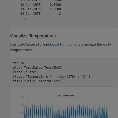
    11-Jan-1978     1.5000

    12-Jan-1978    -0.5000

    13-Jan-1978     0.6000

    14-Jan-1978          2

      ⋮

Visualize Temperatures
Use
in
Local Functions
to visualize the daily
plotTemperature
temperatures.
figure

plot( Temp.Date, Temp.TMAX)

xlabel(
"Date"
)

ylabel(
"Temperature ("
 + char(176) + 
"C)"
)

title(
"Daily Temperatures"
)