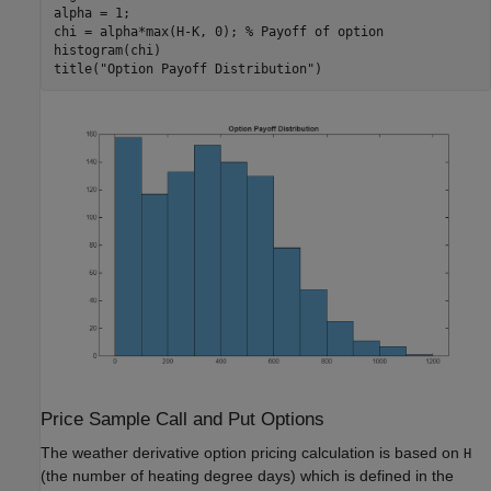
alpha = 1;

chi = alpha*max(H-K, 0); 
% Payoff of option
histogram(chi)

title(
"Option Payoff Distribution"
)
Price Sample Call and Put Options
The weather derivative option pricing calculation is based on
H
(the number of heating degree days) which is defined in the