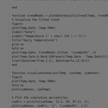
end
function
% Visualize the fitted trend.
figure;

plot(Temp.Date, Temp.TMAX)

xlabel(
"Date"
)

ylabel(
"Temperature ("
 + char( 176 ) + 
"C)"
)

title(
"Daily Temperatures"
)

grid 
on
hold 
on
plot(Temp.Date, trendModel.Fitted, 
"LineWidth"
, 2)

plot(Temp.Date,6.06+0.038*years(Temp.Date - Temp.Date(1))
end
function
 visualizeScenarios(Temp, simTemp, simDates)

figure

plot(Temp.Date, Temp.TMAX)

hold 
on
plot(simDates, simTemp)

% Plot the simulation percentiles.
simPrc = prctile(simTemp, [2.5, 50, 97.5], 2);

plot(simDates, simPrc, 
"y"
, 
"LineWidth"
, 1.5)
