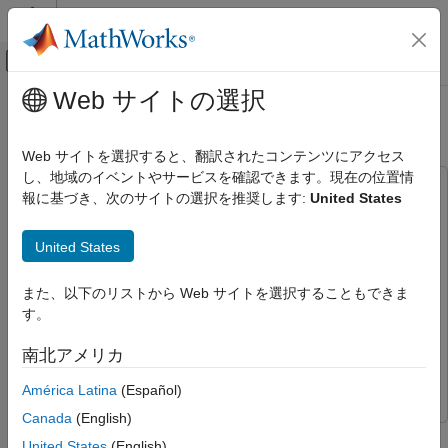
コンテンツへスキップ
MATLAB ヘルプ センター
オフキャンバス ナビゲーション メ
メインコンテンツ
Web サイトの選択
ドキュメンテーションのホーム
Price Weather Derivatives
Computational Finance
Web サイトを選択すると、翻訳されたコンテンツにアクセス
し、地域のイベントやサービスを確認できます。現在の位置情
Financial Instruments Toolbox
This example uses:
報に基づき、次のサイトの選択を推奨します:
United States
Price Equity, FX, Commodity, or Energy
Financial Instruments Toolbox
Financial Instruments Toolbox
Instruments
Econometrics Toolbox
Econometrics Toolbox
United States
Price Weather Derivatives
Signal Processing Toolbox
Signal Processing Toolbox
ON THIS PAGE
また、以下のリストから Web サイトを選択することもできま
Financial Toolbox
Financial Toolbox
What Is a Weather Derivative?
す。
Statistics and Machine Learning Toolbox
Statistics and
How to Price Weather Derivatives
Machine Learning Toolbox
南北アメリカ
Get Raw Temperature Data
Optimization Toolbox
Optimization Toolbox
Load and Process Observed Temperature
América Latina
(Español)
Data
Canada
(English)
Visualize Temperatures
This example demonstrates a workflow for pricing weather
United States
(English)
Determine Seasonality in Data