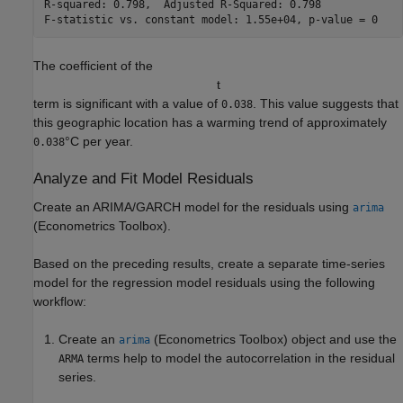
R-squared: 0.798,  Adjusted R-Squared: 0.798

The coefficient of the
t
term is significant with a value of
. This value suggests that
0.038
this geographic location has a warming trend of approximately
°C per year.
0.038
Analyze and Fit Model Residuals
Create an ARIMA/GARCH model for the residuals using
arima
(Econometrics Toolbox)
.
Based on the preceding results, create a separate time-series
model for the regression model residuals using the following
workflow:
Create an
(Econometrics Toolbox)
object and use the
arima
terms help to model the autocorrelation in the residual
ARMA
series.