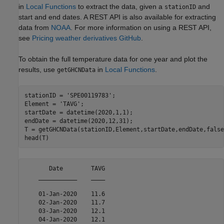
in
Local Functions
to extract the data, given a
and
stationID
start and end dates. A REST API is also available for extracting
data from
NOAA
. For more information on using a REST API,
see
Pricing weather derivatives GitHub
.
To obtain the full temperature data for one year and plot the
results, use
in
Local Functions
.
getGHCNData
stationID = 
'SPE00119783'
;

Element = 
'TAVG'
;

startDate = datetime(2020,1,1);

endDate = datetime(2020,12,31);

T = getGHCNData(stationID,Element,startDate,endDate,false)
head(T)
       Date        TAVG

    ___________    ____

    01-Jan-2020    11.6

    02-Jan-2020    11.7

    03-Jan-2020    12.1

    04-Jan-2020    12.1
