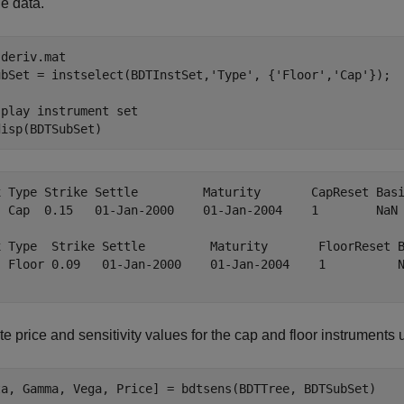
e data.
 
deriv.mat
ubSet = instselect(BDTInstSet,
'Type'
, {
'Floor'
,
'Cap'
});

splay instrument set
disp(BDTSubSet)
x Type Strike Settle         Maturity       CapReset Basi
  Cap  0.15   01-Jan-2000    01-Jan-2004    1        NaN 
x Type  Strike Settle         Maturity       FloorReset B
  Floor 0.09   01-Jan-2000    01-Jan-2004    1          N
 price and sensitivity values for the cap and floor instruments
ta, Gamma, Vega, Price] = bdtsens(BDTTree, BDTSubSet)