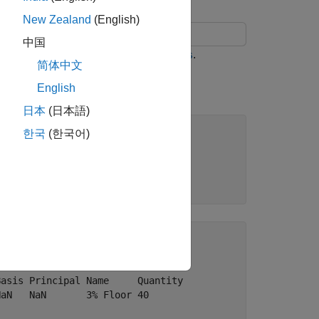
New Zealand
(English)
中国
and
instruments using
.
p
Floor
hjmsens
简体中文
English
日本
(日本語)
한국
(한국어)
s Principal Name   Quantity

  NaN       3% Cap 30      

asis Principal Name     Quantity

aN   NaN       3% Floor 40      
