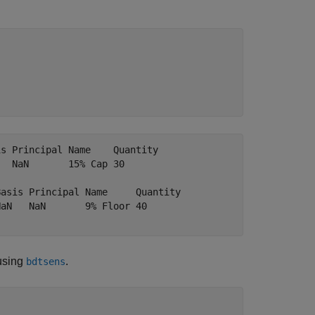
s Principal Name    Quantity

  NaN       15% Cap 30      

asis Principal Name     Quantity

aN   NaN       9% Floor 40      

 using
.
bdtsens