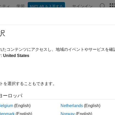
ニティ
学習
サインイン
MATLAB を入手する
ation
Examples
Functions
Apps
Videos
Answer
uting Instrument Sensitivities
択
vities can be reported either as dollar price changes or perce
されたコンテンツにアクセスし、地域のイベントやサービスを
vities that the toolbox computes are dollar sensitivities.
:
United States
nctions
and
compute the delta, gamma, and vega 
hjmsens
bdtsens
ee. They also optionally return the calculated price for each inst
ut arguments used by the pricing functions (
and
HJMTree
HJMIns
イトを選択することもできます。
vity functions calculate the dollar value of delta and gamma by 
ヨーロッパ
oints in each direction, and the dollar value of vega by shifting t
value of the sensitivities, divide the dollar sensitivity by the pri
Belgium
(English)
Netherlands
(English)
Denmark
(English)
Norway
(English)