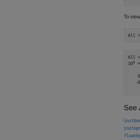
To vie
All 
All 
4
10
 ×

    
   -
See 
instbo
instop
floatb