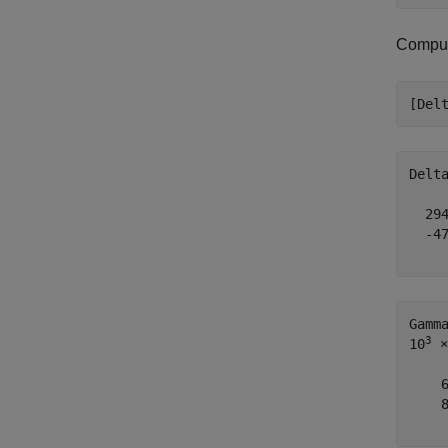
Compute
[Del
Delt
  294
  -47
Gamm
3
10
 ×

    6
    8