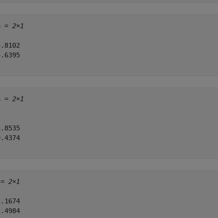
a = 
2×1
.8102

.6395

a = 
2×1
.8535

.4374

 = 
2×1
.1674

.4984
