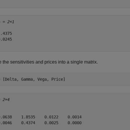
e = 
2×1
.4375

.0245

 the sensitivities and prices into a single matrix.
= [Delta, Gamma, Vega, Price]
= 
2×4
0.0638    1.8535    0.0122    0.0014

0.0046    0.4374    0.0025    0.0000
