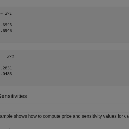
 = 
2×1
.6946

.6946

e = 
2×1
.2831

.0486

nsitivities
ample shows how to compute price and sensitivity values for
Ca