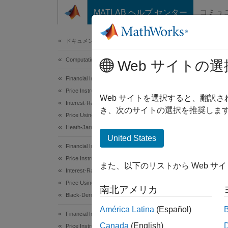
コンテンツへスキップ
MATLAB ヘルプ センター
コミュ
Document
ドキュメンテーションのホーム
Computational Finance
Comp
Web サイトの選
Financial Instruments Toolbox
Price Instruments Using Functions
Sensiti
Web サイトを選択すると、翻訳
Interest-Rate Instruments
sensiti
き、次のサイトの選択を推奨します
Price Using Tree Models
Heath-Jarrow-Morton Tree Analysis
The fu
United States
rate tr
Financial Instruments Toolbox
two inp
Price Instruments Using Functions
また、以下のリストから Web サ
Interest-Rate Instruments
Sensiti
Price Using Tree Models
南北アメリカ
basis p
Black-Derman-Toy Tree Analysis
dollar 
América Latina
(Español)
Financial Instruments Toolbox
Canada
(English)
Price Instruments Using Functions