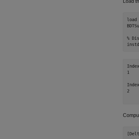
Load th
load
BDTS
% Di
inst
Inde
1   
Inde
2   
Compute
[Del