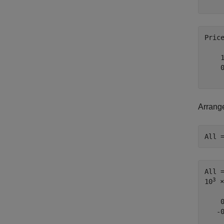
Pric
    1
    0
Arrange
All 
All 
3
10
 ×

    
   -