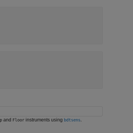
and
instruments using
.
p
Floor
bdtsens