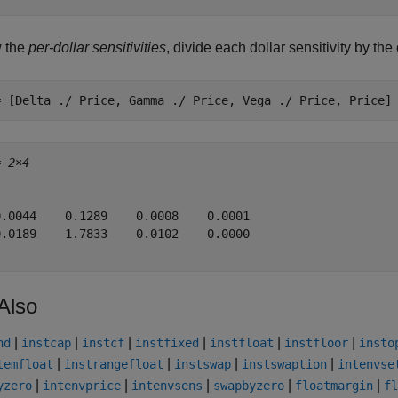
w the
per-dollar sensitivities
, divide each dollar sensitivity by th
= [Delta ./ Price, Gamma ./ Price, Vega ./ Price, Price]
= 
2×4
0.0044    0.1289    0.0008    0.0001

0.0189    1.7833    0.0102    0.0000

Also
|
|
|
|
|
|
nd
instcap
instcf
instfixed
instfloat
instfloor
insto
|
|
|
|
temfloat
instrangefloat
instswap
instswaption
intenvse
|
|
|
|
|
yzero
intenvprice
intenvsens
swapbyzero
floatmargin
fl