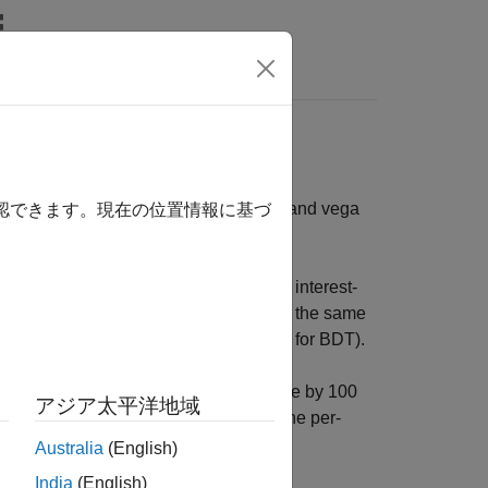
s
ntage price changes. The delta, gamma, and vega
確認できます。現在の位置情報に基づ
sensitivities of instruments using an interest-
rument. The sensitivity functions require the same
for HJM;
and
for BDT).
tSet
BDTTree
BDTInstSet
shifting the observed forward yield curve by 100
アジア太平洋地域
he volatility process by 1%. To obtain the per-
ce of the corresponding instrument.
Australia
(English)
India
(English)