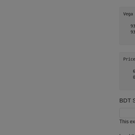
Vega
   93
   93
Pric
    6
    0
BDT Se
This ex