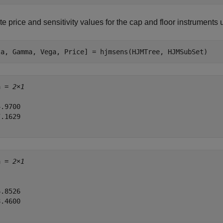
 price and sensitivity values for the cap and floor instruments
ta, Gamma, Vega, Price] = hjmsens(HJMTree, HJMSubSet)
a = 
2×1
.9700

.1629

a = 
2×1
.8526

.4600
