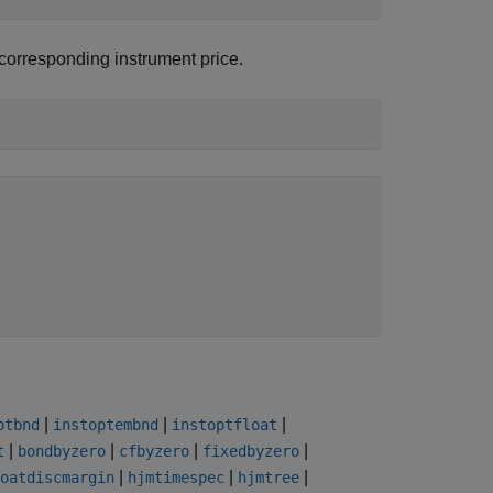
e corresponding instrument price.
|
|
|
ptbnd
instoptembnd
instoptfloat
|
|
|
|
t
bondbyzero
cfbyzero
fixedbyzero
|
|
|
oatdiscmargin
hjmtimespec
hjmtree