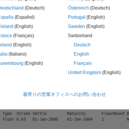
nsitivities
Deutschland
(Deutsch)
Österreich
(Deutsch)
España
(Español)
Portugal
(English)
ample shows how to compute price and sensitivity values for
Ca
inland
(English)
Sweden
(English)
France
(Français)
Switzerland
e data.
reland
(English)
Deutsch
 
deriv.mat
talia
(Italiano)
English
ubSet = instselect(HJMInstSet,
'Type'
, {
'Floor'
,
'Cap'
});

Luxembourg
(English)
Français
splay instrument set
United Kingdom
(English)
disp(HJMSubSet)
最寄りの営業オフィスへのお問い合わせ
x Type Strike Settle         Maturity       CapReset Basi
  Cap  0.03   01-Jan-2000    01-Jan-2004    1        NaN 
x Type  Strike Settle         Maturity       FloorReset B
  Floor 0.03   01-Jan-2000    01-Jan-2004    1          N