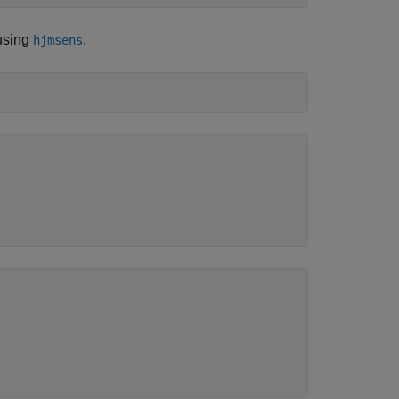
 using
.
hjmsens