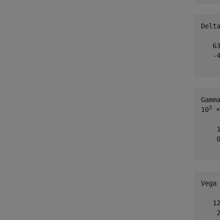
Delt
   63
   -4
Gamm
3
10
 ×

    1
    0
Vega
   12
    2