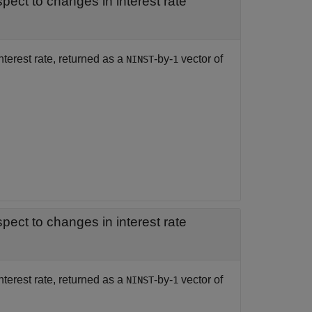
— Rate of change of instruments prices with respect to changes in interest rate
nterest rate, returned as a
-by-
vector of
NINST
1
— Rate of change of instruments deltas with respect to changes in interest rate
nterest rate, returned as a
-by-
vector of
NINST
1