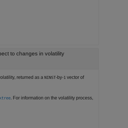
— Rate of change of instruments prices with respect to changes in volatility
latility, returned as a
-by-
vector of
NINST
1
. For information on the volatility process,
ktree