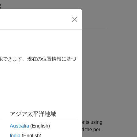
s
ree
確認できます。現在の位置情報に基づ
アジア太平洋地域
t sensitivities and prices for instruments using
Australia
(English)
e returned as dollar sensitivities. To find the per-
India
(English)