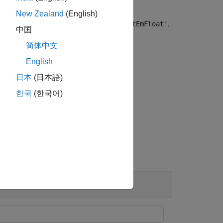
New Zealand
(English)
,
,
,
,
EmBond'
'OptEmBond'
'OptFloat'
'OptEmFloat'
中国
or information on instrument types.
简体中文
English
日本
(日本語)
t argument for
.
Options
한국
(한국어)
 and Bond Instruments