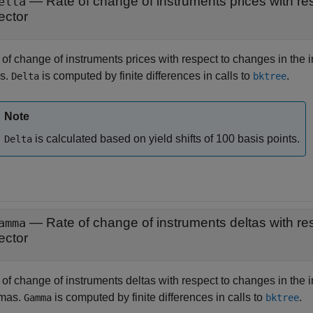
elta
ector
of change of instruments prices with respect to changes in the i
as.
is computed by finite differences in calls to
.
Delta
bktree
Note
is calculated based on yield shifts of 100 basis points.
Delta
amma
ector
of change of instruments deltas with respect to changes in the i
mas.
is computed by finite differences in calls to
.
Gamma
bktree