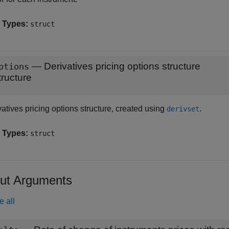
 Types:
struct
—
Derivatives pricing options structure
ptions
tructure
atives pricing options structure, created using
.
derivset
 Types:
struct
ut Arguments
e all