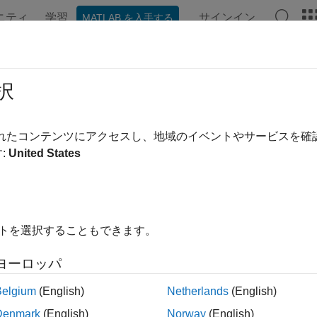
ニティ
学習
サインイン
MATLAB を入手する
ation
Examples
Functions
Apps
Videos
Answer
ens
択
ent prices and sensitivities from Black-Karasinski interest-rate t
されたコンテンツにアクセスし、地域のイベントやサービスを
:
United States
e all in page
ax
,Gamma,Vega,Price] = bktsens(BKTree,InstSet)
イトを選択することもできます。
,Gamma,Vega,Price] = bksens(
___
,Options)
ription
ヨーロッパ
computes instrumen
,
,
] = bktsens(
,
)
Gamma
Vega
Price
BKTree
InstSet
Belgium
(English)
Netherlands
(English)
rest-rate tree created with the
function. All sensitivities ar
bktree
Denmark
(English)
Norway
(English)
sensitivities, divide by the respective instrument price.