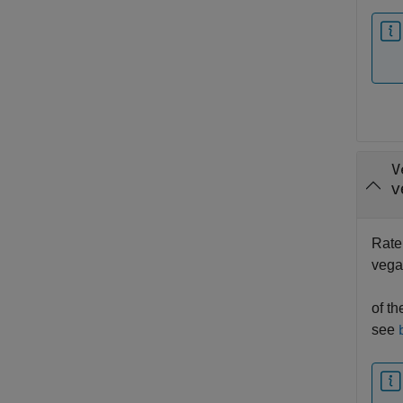
V
v
Rate 
vegas
of th
see