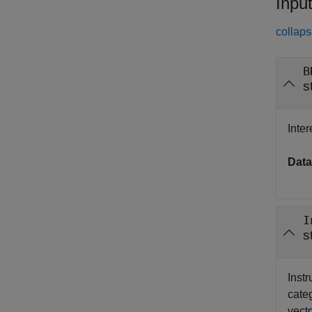
Inpu
collaps
B
s
Inter
Data
I
s
Instr
categ
vecto