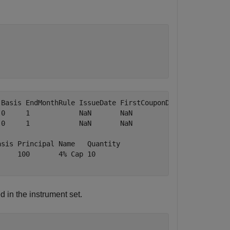
Basis EndMonthRule IssueDate FirstCouponDate LastCouponD
0     1            NaN       NaN             NaN        
0     1            NaN       NaN             NaN        
sis Principal Name   Quantity

    100       4% Cap 10      

 in the instrument set.