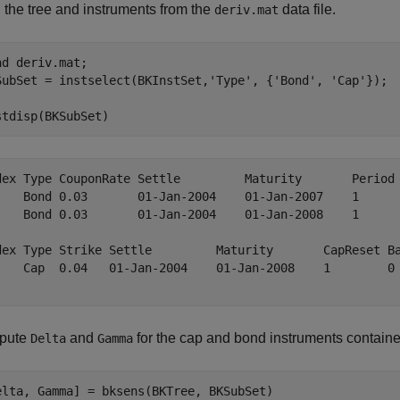
 the tree and instruments from the
data file.
deriv.mat
ad 
deriv.mat
; 

SubSet = instselect(BKInstSet,
'Type'
, {
'Bond'
, 
'Cap'
}); 

stdisp(BKSubSet)
dex Type CouponRate Settle         Maturity       Period 
    Bond 0.03       01-Jan-2004    01-Jan-2007    1      
    Bond 0.03       01-Jan-2004    01-Jan-2008    1      
dex Type Strike Settle         Maturity       CapReset Ba
    Cap  0.04   01-Jan-2004    01-Jan-2008    1        0 
pute
and
for the cap and bond instruments contained
Delta
Gamma
elta, Gamma] = bksens(BKTree, BKSubSet)