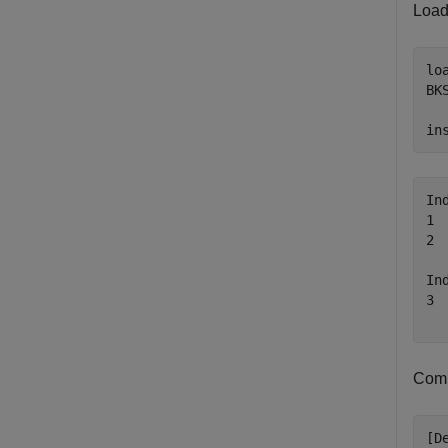
Load
lo
BK
in
In
1 
2 
In
3 
Com
[D