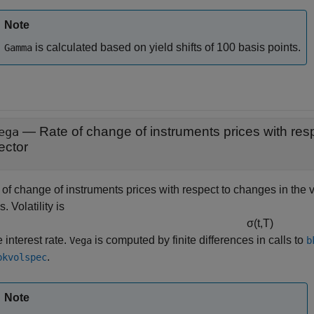
Note
is calculated based on yield shifts of 100 basis points.
Gamma
ega
ector
of change of instruments prices with respect to changes in the vo
. Volatility is
σ
(
t
,
T
)
e interest rate.
is computed by finite differences in calls to
Vega
b
.
bkvolspec
Note