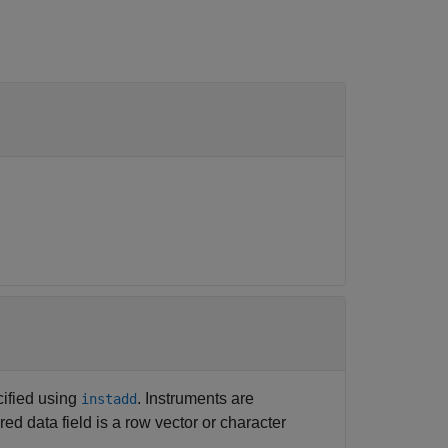
cified using
. Instruments are
instadd
red data field is a row vector or character