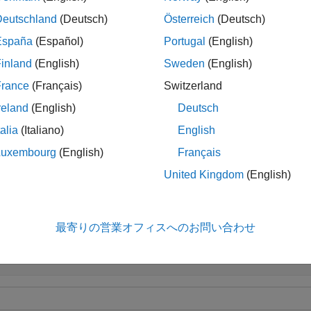
Deutschland
(Deutsch)
Österreich
(Deutsch)
handles instrument types:
,
,
,
'Bond'
'CashFlow'
'OptBond'
'Opt
España
(Español)
Portugal
(English)
,
,
,
,
,
. See
f
'
'Float'
'Cap'
'Floor'
'RangeFloat'
'Swap'
instadd
inland
(English)
Sweden
(English)
le
France
(Français)
Switzerland
reland
(English)
Deutsch
adds an optional inpu
,
,
] = bksens(
___
,
)
Gamma
Vega
Price
Options
talia
(Italiano)
English
le
Luxembourg
(English)
Français
United Kingdom
(English)
ples
e all
最寄りの営業オフィスへのお問い合わせ
ompute Instrument Sensitivities and Prices for Cap