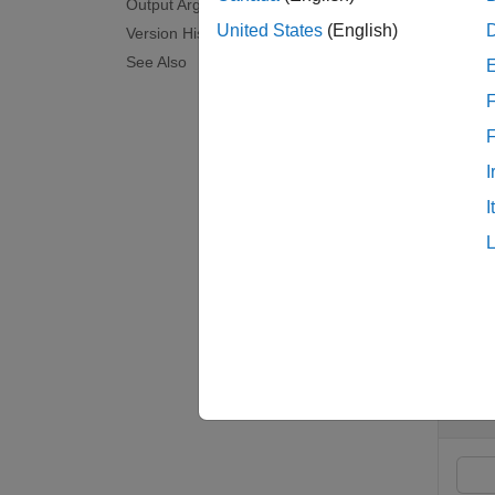
Output Arguments
United States
(English)
Version History
bksens
See Also
'Fixed
F
examp
I
[
,
Delta
I
examp
Exam
collaps
C