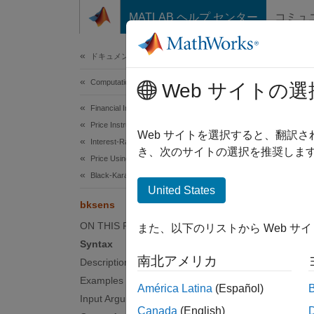
コンテンツへスキップ
MATLAB ヘルプ センター
コミュ
Document
ドキュメンテーションのホーム
Computational Finance
bks
Web サイトの選
Financial Instruments Toolbox
Price Instruments Using Functions
Instrum
Web サイトを選択すると、翻訳
Interest-Rate Instruments
き、次のサイトの選択を推奨します
Price Using Tree Models
collaps
Black-Karasinski Tree Analysis
Synt
United States
bksens
[Delta
ON THIS PAGE
また、以下のリストから Web サ
[Delta
Syntax
Desc
南北アメリカ
Description
Examples
[
,
Delta
América Latina
(Español)
an inte
Input Arguments
Canada
(English)
dollar 