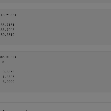
lta = 
3×1
85.7151

65.7048

89.5319

mma = 
3×1
3
 ×

 0.8456

 1.4345

 6.9999
