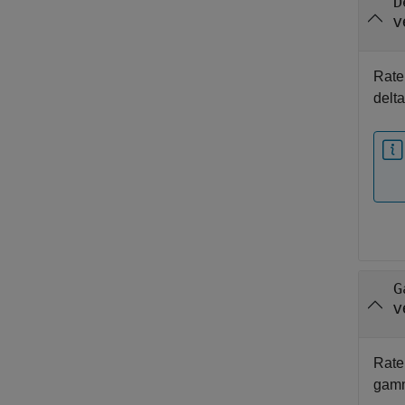
D
v
Rate 
delt
G
v
Rate 
gam