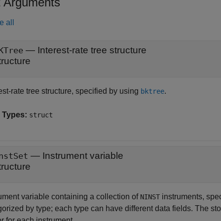
t Arguments
e all
—
Interest-rate tree structure
KTree
tructure
est-rate tree structure, specified by using
.
bktree
 Types:
struct
—
Instrument variable
nstSet
tructure
ument variable containing a collection of
instruments, spe
NINST
orized by type; each type can have different data fields. The sto
r for each instrument.