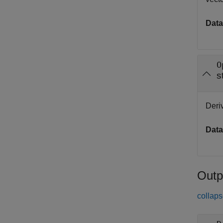
Data
O
s
Deriv
Data
Outp
collaps