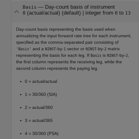
—
Day-count basis of instrument
Basis
(actual/actual)
(default) |
integer from
to
0
0
13
Day-count basis representing the basis used when
annualizing the input forward rate tree for each instrument,
specified as the comma-separated pair consisting of
and a
-by-
vector or
-by-
matrix
'Basis'
NINST
1
NINST
2
representing the basis for each leg. If
is
-by-
,
Basis
NINST
2
the first column represents the receiving leg, while the
second column represents the paying leg.
0 = actual/actual
1 = 30/360 (SIA)
2 = actual/360
3 = actual/365
4 = 30/360 (PSA)