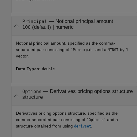
—
Notional principal amount
Principal
(default) |
numeric
100
Notional principal amount, specified as the comma-
separated pair consisting of
and a
-by-
'Principal'
NINST
1
vector.
Data Types:
double
—
Derivatives pricing options structure
Options
structure
Derivatives pricing options structure, specified as the
comma-separated pair consisting of
and a
'Options'
structure obtained from using
.
derivset