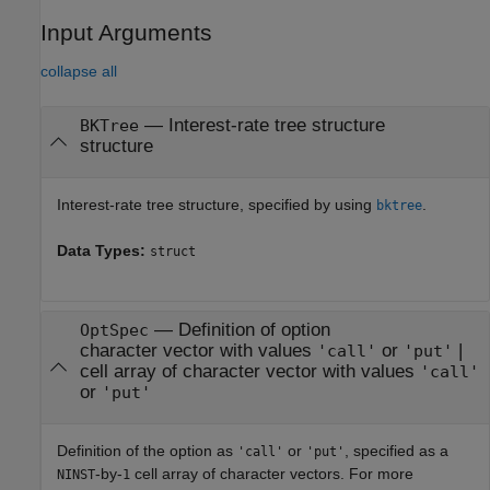
Input Arguments
collapse all
—
Interest-rate tree structure
BKTree
structure
Interest-rate tree structure, specified by using
.
bktree
Data Types:
struct
—
Definition of option
OptSpec
character vector with values
or
|
'call'
'put'
cell array of character vector with values
'call'
or
'put'
Definition of the option as
or
, specified as a
'call'
'put'
-by-
cell array of character vectors. For more
NINST
1