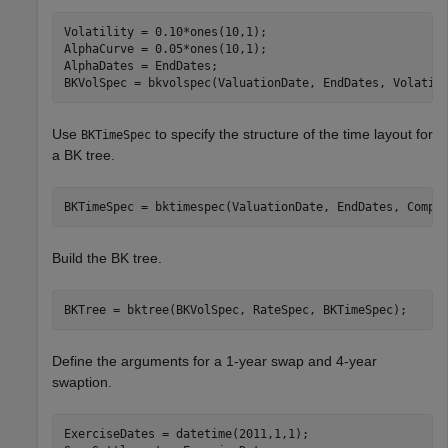
Volatility = 0.10*ones(10,1);  

AlphaCurve = 0.05*ones(10,1);  

AlphaDates = EndDates;  

BKVolSpec = bkvolspec(ValuationDate, EndDates, Volatil
Use
to specify the structure of the time layout for
BKTimeSpec
a BK tree.
BKTimeSpec = bktimespec(ValuationDate, EndDates, Compo
Build the BK tree.
BKTree = bktree(BKVolSpec, RateSpec, BKTimeSpec);
Define the arguments for a 1-year swap and 4-year
swaption.
ExerciseDates = datetime(2011,1,1);
