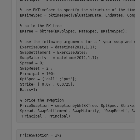
% use BKTimeSpec to specify the structure of the time 
BKTimeSpec = bktimespec(ValuationDate, EndDates, Compou
% build the BK tree
BKTree = bktree(BKVolSpec, RateSpec, BKTimeSpec); 

% use the following arguments for a 1-year swap and 4-
ExerciseDates = datetime(2011,1,1);

SwapSettlement = ExerciseDates;  

SwapMaturity   = datetime(2012,1,1);  

Spread = 0;  

SwapReset = 2 ;   

Principal = 100;  

OptSpec = {
'call'
 ;
'put'
};    

Strike= [ 0.07 ; 0.0725];    

Basis=1; 

% price the swaption
PriceSwaption = swaptionbybk(BKTree, OptSpec, Strike, 
Spread, SwapSettlement, SwapMaturity, 
'SwapReset'
, Swa
'Principal'
, Principal)
PriceSwaption = 
2×1