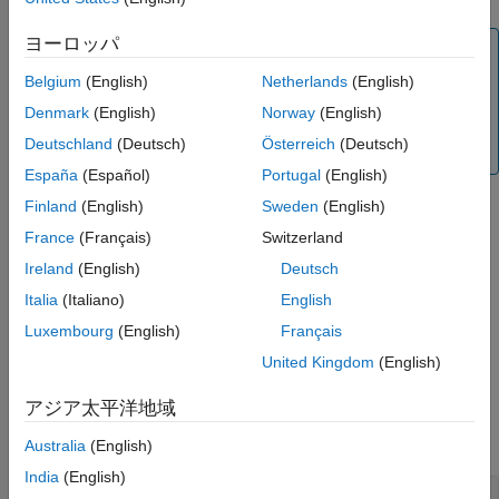
Name-Value Arguments
ヨーロッパ
Output Arguments
Note
More About
Alternatively, you can use the
object to price
Belgium
(English)
Netherlands
(English)
Swaption
Version History
swaption instruments. For more information, see
Get
Denmark
(English)
Norway
(English)
See Also
Started with Workflows Using Object-Based Framework
Deutschland
(Deutsch)
Österreich
(Deutsch)
for Pricing Financial Instruments
.
España
(Español)
Portugal
(English)
Finland
(English)
Sweden
(English)
example
France
(Français)
Switzerland
Ireland
(English)
Deutsch
adds
[
,
] = swaptionbybk(
___
,
)
Price
PriceTree
Name,Value
Italia
(Italiano)
English
optional name-value pair arguments.
Luxembourg
(English)
Français
example
United Kingdom
(English)
Examples
アジア太平洋地域
collapse all
Australia
(English)
India
(English)
Price a 4-Year Call and Put Swaption Using a BK