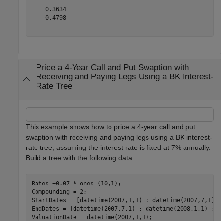
    0.3634

    0.4798

Price a 4-Year Call and Put Swaption with
Receiving and Paying Legs Using a BK Interest-
Rate Tree
This example shows how to price a 4-year call and put
swaption with receiving and paying legs using a BK interest-
rate tree, assuming the interest rate is fixed at 7% annually.
Build a tree with the following data.
Rates =0.07 * ones (10,1);

Compounding = 2; 

StartDates = [datetime(2007,1,1) ; datetime(2007,7,1) ;
EndDates = [datetime(2007,7,1) ; datetime(2008,1,1) ; d
ValuationDate = datetime(2007,1,1);