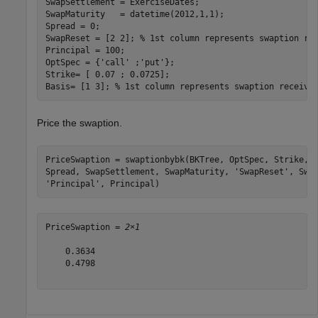
SwapSettlement = ExerciseDates;  

SwapMaturity   = datetime(2012,1,1);  

Spread = 0;  

SwapReset = [2 2]; 
% 1st column represents swaption re
Principal = 100;  

OptSpec = {
'call'
 ;
'put'
};    

Strike= [ 0.07 ; 0.0725];    

Basis= [1 3]; 
% 1st column represents swaption receivi
Price the swaption.
PriceSwaption = swaptionbybk(BKTree, OptSpec, Strike, 
Spread, SwapSettlement, SwapMaturity, 
'SwapReset'
, Swa
'Principal'
, Principal)
PriceSwaption = 
2×1
    0.3634

    0.4798
