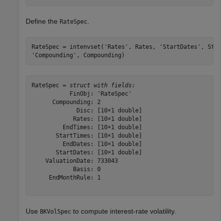
Define the
.
RateSpec
RateSpec = intenvset(
'Rates'
, Rates, 
'StartDates'
, Sta
'Compounding'
, Compounding)
RateSpec = 
struct with fields:
           FinObj: 'RateSpec'

      Compounding: 2

             Disc: [10×1 double]

            Rates: [10×1 double]

         EndTimes: [10×1 double]

       StartTimes: [10×1 double]

         EndDates: [10×1 double]

       StartDates: [10×1 double]

    ValuationDate: 733043

            Basis: 0

     EndMonthRule: 1

Use
to compute interest-rate volatility.
BKVolSpec