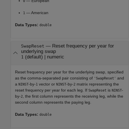
— European
0
— American
1
Data Types:
double
—
Reset frequency per year for
SwapReset
underlying swap
(default) |
numeric
1
Reset frequency per year for the underlying swap, specified
as the comma-separated pair consisting of
and
'SwapReset'
a
-by-
vector or
-by-
matrix representing the
NINST
1
NINST
2
reset frequency per year for each leg. If
is
-
SwapReset
NINST
by-
, the first column represents the receiving leg, while the
2
second column represents the paying leg.
Data Types:
double