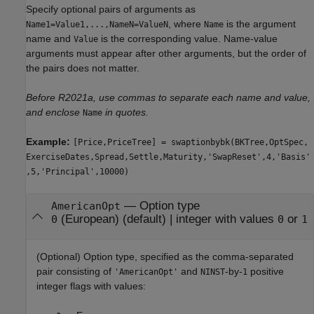
Specify optional pairs of arguments as
, where
is the argument
Name1=Value1,...,NameN=ValueN
Name
name and
is the corresponding value. Name-value
Value
arguments must appear after other arguments, but the order of
the pairs does not matter.
Before R2021a, use commas to separate each name and value,
and enclose
in quotes.
Name
Example:
[Price,PriceTree] = swaptionbybk(BKTree,OptSpec,
ExerciseDates,Spread,Settle,Maturity,'SwapReset',4,'Basis'
,5,'Principal',10000)
—
Option type
AmericanOpt
(European)
(default) |
integer with values
or
0
0
1
(Optional) Option type, specified as the comma-separated
pair consisting of
and
-by-
positive
'AmericanOpt'
NINST
1
integer flags with values: