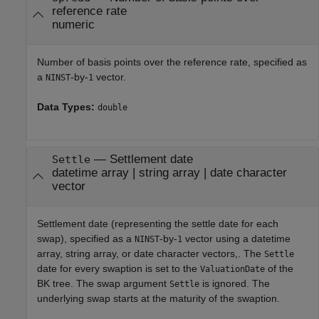
reference rate
numeric
Number of basis points over the reference rate, specified as
a
-by-
vector.
NINST
1
Data Types:
double
—
Settlement date
Settle
datetime array
|
string array
|
date character
vector
Settlement date (representing the settle date for each
swap), specified as a
-by-
vector using a datetime
NINST
1
array, string array, or date character vectors,. The
Settle
date for every swaption is set to the
of the
ValuationDate
BK tree. The swap argument
is ignored. The
Settle
underlying swap starts at the maturity of the swaption.