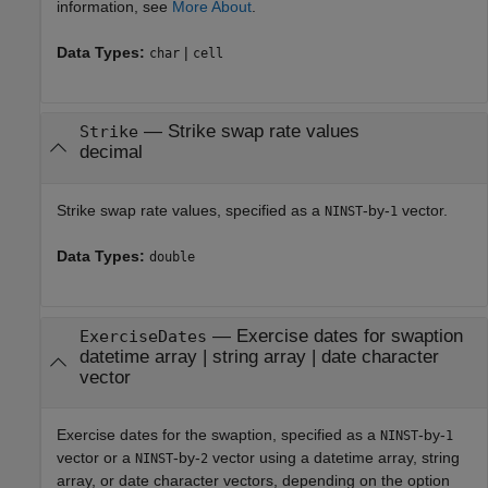
information, see
More About
.
Data Types:
|
char
cell
—
Strike swap rate values
Strike
decimal
Strike swap rate values, specified as a
-by-
vector.
NINST
1
Data Types:
double
—
Exercise dates for swaption
ExerciseDates
datetime array
|
string array
|
date character
vector
Exercise dates for the swaption, specified as a
-by-
NINST
1
vector or a
-by-
vector using a datetime array, string
NINST
2
array, or date character vectors, depending on the option