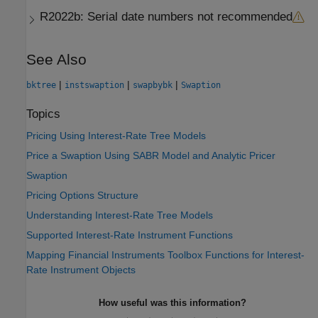
R2022b:
Serial date numbers not recommended
See Also
|
|
|
bktree
instswaption
swapbybk
Swaption
Topics
Pricing Using Interest-Rate Tree Models
Price a Swaption Using SABR Model and Analytic Pricer
Swaption
Pricing Options Structure
Understanding Interest-Rate Tree Models
Supported Interest-Rate Instrument Functions
Mapping Financial Instruments Toolbox Functions for Interest-
Rate Instrument Objects
How useful was this information?