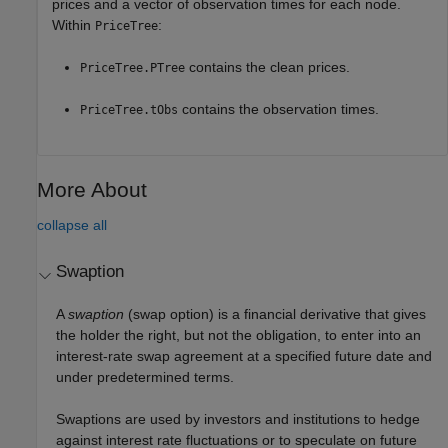
prices and a vector of observation times for each node.
Within
:
PriceTree
contains the clean prices.
PriceTree.PTree
contains the observation times.
PriceTree.tObs
More About
collapse all
Swaption
A
swaption
(swap option) is a financial derivative that gives
the holder the right, but not the obligation, to enter into an
interest-rate swap agreement at a specified future date and
under predetermined terms.
Swaptions are used by investors and institutions to hedge
against interest rate fluctuations or to speculate on future