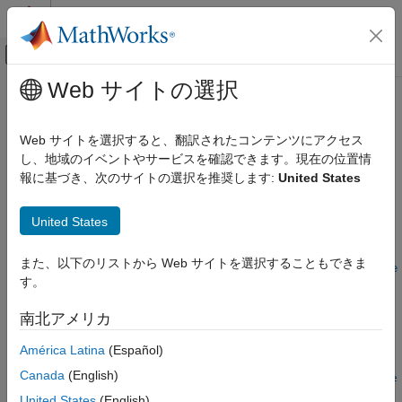
コンテンツへスキップ
MATLAB ヘルプ センター
オフキャンバス ナビゲーション メ
メインコンテンツ
Web サイトの選択
ドキュメンテーションのホーム
swaptionbybk
Computational Finance
Web サイトを選択すると、翻訳されたコンテンツにアクセス
Price swaption from Black-Karasinski interest-rate tree
し、地域のイベントやサービスを確認できます。現在の位置情
Financial Instruments Toolbox
報に基づき、次のサイトの選択を推奨します:
United States
Price Instruments Using Functions
collapse all in page
Interest-Rate Instruments
Syntax
United States
Price Using Tree Models
Black-Karasinski Tree Analysis
[Price,PriceTree] =
また、以下のリストから Web サイトを選択することもできま
swaptionbybk(BKTree,OptSpec,Strike,ExerciseDates,Spread,Se
す。
swaptionbybk
ttle,Maturity)
[Price,PriceTree] = swaptionbybk(
___
,Name,Value)
ON THIS PAGE
南北アメリカ
Description
Syntax
América Latina
(Español)
Description
[
,
] =
Price
PriceTree
Examples
Canada
(English)
swaptionbybk(
,
,
,
,
,
BKTree
OptSpec
Strike
ExerciseDates
Spread
Se
Input Arguments
prices swaption using a Black-Karasinski tree.
,
)
ttle
Maturity
United States
(English)