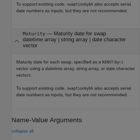
To support existing code,
also accepts serial
swaptionbybk
date numbers as inputs, but they are not recommended.
—
Maturity date for swap
Maturity
datetime array
|
string array
|
date character
vector
Maturity date for each swap, specified as a
-by-
NINST
1
vector using a datetime array, string array, or date character
vectors.
To support existing code,
also accepts serial
swaptionbybk
date numbers as inputs, but they are not recommended.
Name-Value Arguments
collapse all