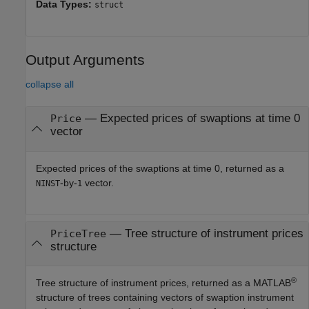
Data Types:
struct
Output Arguments
collapse all
— Expected prices of swaptions at time 0
Price
vector
Expected prices of the swaptions at time 0, returned as a
-by-
vector.
NINST
1
— Tree structure of instrument prices
PriceTree
structure
®
Tree structure of instrument prices, returned as a MATLAB
structure of trees containing vectors of swaption instrument