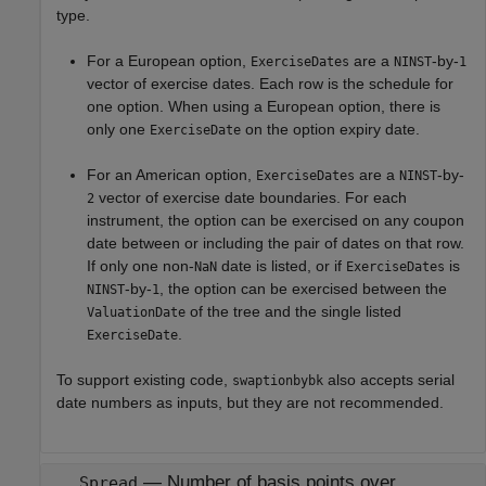
type.
For a European option,
are a
-by-
ExerciseDates
NINST
1
vector of exercise dates. Each row is the schedule for
one option. When using a European option, there is
only one
on the option expiry date.
ExerciseDate
For an American option,
are a
-by-
ExerciseDates
NINST
vector of exercise date boundaries. For each
2
instrument, the option can be exercised on any coupon
date between or including the pair of dates on that row.
If only one non-
date is listed, or if
is
NaN
ExerciseDates
-by-
, the option can be exercised between the
NINST
1
of the tree and the single listed
ValuationDate
.
ExerciseDate
To support existing code,
also accepts serial
swaptionbybk
date numbers as inputs, but they are not recommended.
—
Number of basis points over
Spread