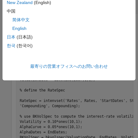
New Zealand
(English)
Interest-Rate Tree
中国
简体中文
English
This example shows how to price a 4-year call and put
swaption using a BK interest-rate tree, assuming the
日本
(日本語)
interest rate is fixed at 7% annually.
한국
(한국어)
Rates =0.07 * ones (10,1);

Compounding = 2; 

最寄りの営業オフィスへのお問い合わせ
StartDates = [datetime(2007,1,1) ; datetime(2007,7,1) ;
EndDates = [datetime(2007,7,1) ; datetime(2008,1,1) ; d
ValuationDate = datetime(2007,1,1); 

% define the RateSpec
RateSpec = intenvset(
'Rates'
, Rates, 
'StartDates'
, Sta
'Compounding'
, Compounding); 

% use BKVolSpec to compute the interest-rate volatilit
Volatility = 0.10*ones(10,1);  

AlphaCurve = 0.05*ones(10,1);  

AlphaDates = EndDates;  

BKVolSpec = bkvolspec(ValuationDate, EndDates, Volatili