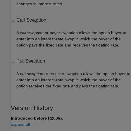
changes in interest rates.
Call Swaption
A
call swaption
or payer swaption allows the option buyer to
enter into an interest-rate swap in which the buyer of the
option pays the fixed rate and receives the floating rate.
Put Swaption
A
put swaption
or receiver swaption allows the option buyer to
enter into an interest-rate swap in which the buyer of the
option receives the fixed rate and pays the floating rate.
Version History
Introduced before R2006a
expand all