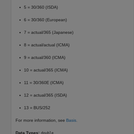
5 = 30/360 (ISDA)
6 = 30/360 (European)
7 = actual/365 (Japanese)
8 = actual/actual (ICMA)
9 = actual/360 (ICMA)
10 = actual/365 (ICMA)
11 = 30/360E (ICMA)
12 = actual/365 (ISDA)
13 = BUS/252
For more information, see
Basis
.
Data Types:
double