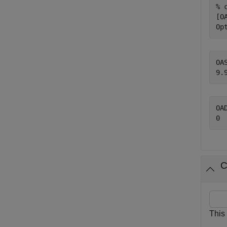
% 
[O
Op
OAS
OAD
C
This