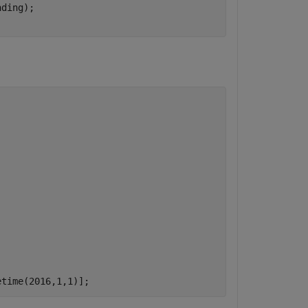
ding);

etime(2016,1,1)];