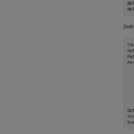
BK
BK
Defi
Co
Se
Ma
Per
  
  
  
  
  
Op
St
Ex