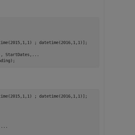
ime(2015,1,1) ; datetime(2016,1,1)];

'
, StartDates,
...
nding);
ime(2015,1,1) ; datetime(2016,1,1)];

,
...