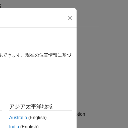
s
確認できます。現在の位置情報に基づ
y,OptSpec,Strike,ExerciseDates)
アジア太平洋地域
calculates option
,
,
)
pec
Strike
ExerciseDates
Australia
(English)
India
(English)