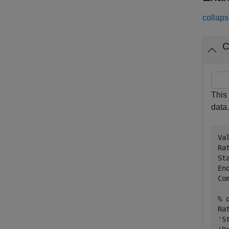
collaps
C
This
data.
Va
Ra
St
En
Co
% 
Ra
'S