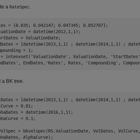
te a
.
RateSpec
tes = [0.035; 0.042147; 0.047345; 0.052707];

luationDate = datetime(2012,1,1);

artDates = ValuationDate;

dDates = [datetime(2013,1,1) ; datetime(2014,1,1) ; datet
mpounding = 1;

 = intenvset(
'ValuationDate'
, ValuationDate, 
'StartDates
ndDates'
, EndDates,
'Rates'
, Rates, 
'Compounding'
, Compou
 a BK tree.
lDates = [datetime(2013,1,1) ; datetime(2014,1,1) ; datet
lCurve = 0.01;

phaDates = datetime(2016,1,1);

phaCurve = 0.1;

VolSpec = bkvolspec(RS.ValuationDate, VolDates, VolCurve
phaDates, AlphaCurve);
