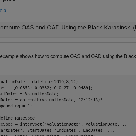
e all
ompute OAS and OAD Using the Black-Karasinski (
 example shows how to compute OAS and OAD using the Black-K
luationDate = datetime(2010,8,2);

tes = [0.0355; 0.0382; 0.0427; 0.0489];

artDates = ValuationDate;

dDates = datemnth(ValuationDate, 12:12:48)';

mpounding = 1;

define RateSpec
teSpec = intenvset(
'ValuationDate'
, ValuationDate,
...
tartDates'
, StartDates,
'EndDates'
, EndDates, 
...