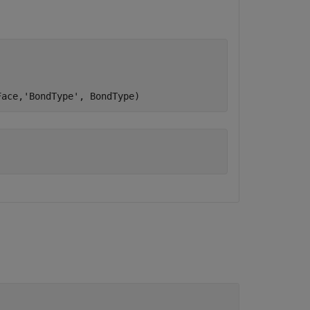
Face,
'BondType'
, BondType)