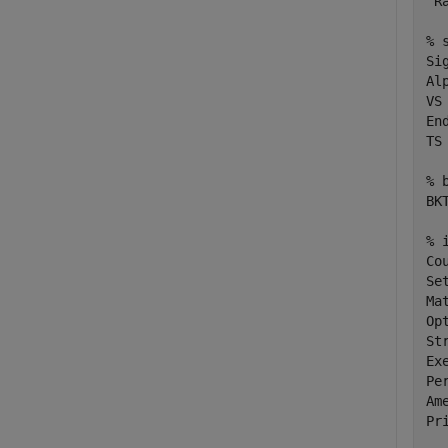
'R
% 
Si
Al
VS
En
TS
% 
BK
% 
Co
Se
Ma
Op
St
Ex
Per
Am
Pr