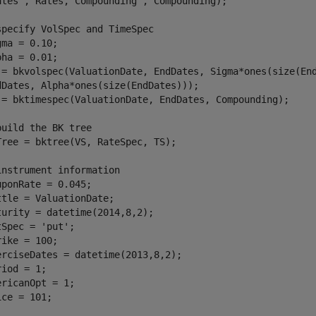
ates'
, Rates,
'Compounding'
, Compounding); 

specify VolSpec and TimeSpec
gma = 0.10;

pha = 0.01;

 = bkvolspec(ValuationDate, EndDates, Sigma*ones(size(En
dDates, Alpha*ones(size(EndDates)));

 = bktimespec(ValuationDate, EndDates, Compounding);

build the BK tree
Tree = bktree(VS, RateSpec, TS);

instrument information
uponRate = 0.045;

ttle = ValuationDate;

turity = datetime(2014,8,2);

tSpec = 
'put'
;

rike = 100;

erciseDates = datetime(2013,8,2);

iod = 1;

ericanOpt = 1;

ice = 101;
