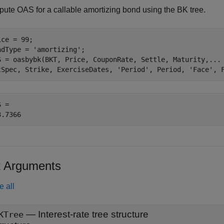
ute OAS for a callable amortizing bond using the BK tree.
ce = 99;

ndType = 
'amortizing'
;

S = oasbybk(BKT, Price, CouponRate, Settle, Maturity,
...
tSpec, Strike, ExerciseDates, 
'Period'
, Period, 
'Face'
, 
 = 

t Arguments
e all
—
Interest-rate tree structure
KTree