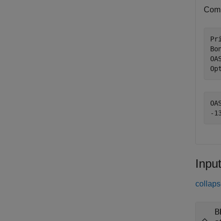
Comp
Pri
Bo
OA
Op
OAS
Inpu
collaps
B