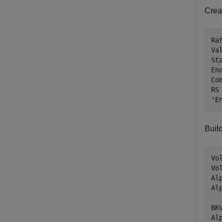
Crea
Ra
Va
St
En
Co
RS
'E
Build
Vo
Vo
Al
Al
BK
Al