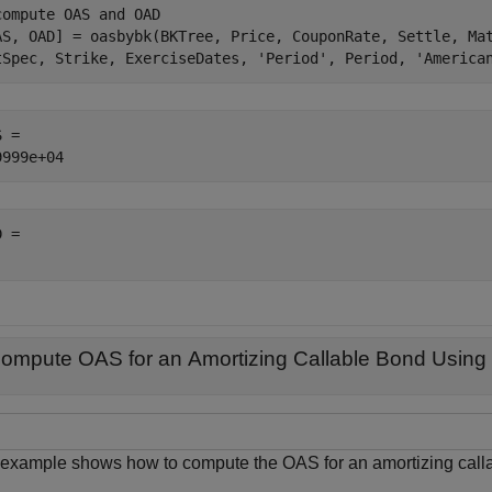
compute OAS and OAD
AS, OAD] = oasbybk(BKTree, Price, CouponRate, Settle, Ma
tSpec, Strike, ExerciseDates, 
'Period'
, Period, 
'America
 = 

 = 

ompute OAS for an Amortizing Callable Bond Using 
 example shows how to compute the OAS for an amortizing calla