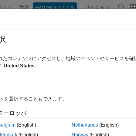
ニティ
学習
サインイン
MATLAB を入手する
ation
Examples
Functions
Apps
Videos
Answer
bybk
択
ine option adjusted spread using Black-Karasinski model
されたコンテンツにアクセスし、地域のイベントやサービスを
:
United States
e all in page
ax
AD,OAC] = oasbybk(BKTree,Price,CouponRate,Settle,Maturit
イトを選択することもできます。
AD,OAC] = oasbybk(
___
,Name,Value)
ription
ヨーロッパ
,
] = oasbybk(
,
,
,
,
,
D
OAC
BKTree
Price
CouponRate
Settle
Maturity
OptS
Belgium
(English)
Netherlands
(English)
d spread using a Black-Karasinski model.
Denmark
(English)
Norway
(English)