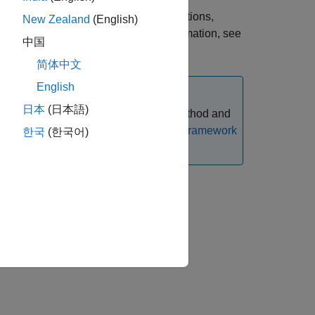
epped coupon bonds with embedded options,
New Zealand
(English)
call embedded option. For more information, see
中国
简体中文
English
日本
(日本語)
instrument using an
pricing method and
IRTree
 with Workflows Using Object-Based Framework
한국
(한국어)
ir arguments.