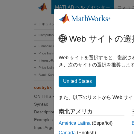
コンテンツへスキップ
MATLAB ヘルプ センター
コミュ
Document
ドキュメンテーションのホーム
Computational Finance
oas
Web サイトの選
Financial Instruments Toolbox
Price Instruments Using Functions
Determ
Web サイトを選択すると、翻訳
Interest-Rate Instruments
き、次のサイトの選択を推奨します
Price Using Tree Models
collaps
Black-Karasinski Tree Analysis
Synt
United States
oasbybk
[OAS,O
ON THIS PAGE
また、以下のリストから Web サ
[OAS,O
Syntax
Desc
南北アメリカ
Description
Examples
[
,
OAS
OA
América Latina
(Español)
adjuste
Input Arguments
Canada
(English)