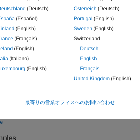
computes prices of vanilla bonds with embedded options, st
k
Deutschland
(Deutsch)
Österreich
(Deutsch)
ing bonds with embedded options, and sinking fund bonds with 
España
(Español)
Portugal
(English)
bout
.
inland
(English)
Sweden
(English)
France
(Français)
Switzerland
ote
reland
(English)
Deutsch
lternatively, you can use
with an
oas
OptionEmbeddedFixedBond
a
model. For more information, see
Get Started
BlackKarasinski
talia
(Italiano)
English
or Pricing Financial Instruments
.
Luxembourg
(English)
Français
United Kingdom
(English)
le
最寄りの営業オフィスへのお問い合わせ
adds optional name-value pa
,
] = oasbybk(
___
,
)
D
OAC
Name,Value
le
ples