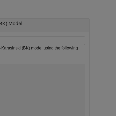
BK) Model
arasinski (BK) model using the following