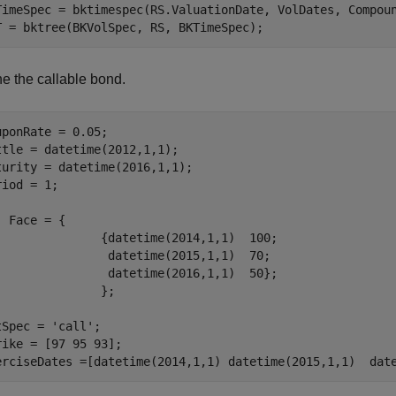
TimeSpec = bktimespec(RS.ValuationDate, VolDates, Compoun
T = bktree(BKVolSpec, RS, BKTimeSpec);
ne the callable bond.
uponRate = 0.05;

ttle = datetime(2012,1,1);

turity = datetime(2016,1,1);

iod = 1;

  Face = { 

               {datetime(2014,1,1)  100; 

                datetime(2015,1,1)  70;

                datetime(2016,1,1)  50};

               };

tSpec = 
'call'
; 

rike = [97 95 93];

erciseDates =[datetime(2014,1,1) datetime(2015,1,1)  dat