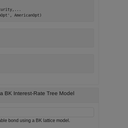
turity,
...
nOpt'
, AmericanOpt)
a BK Interest-Rate Tree Model
ble bond using a BK lattice model.