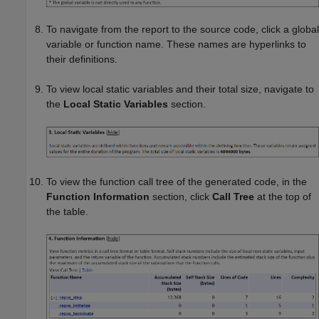
To navigate from the report to the source code, click a global
variable or function name. These names are hyperlinks to
their definitions.
To view local static variables and their total size, navigate to
the
Local Static Variables
section.
To view the function call tree of the generated code, in the
Function Information
section, click
Call Tree
at the top of
the table.