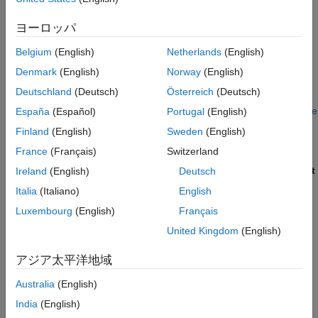
Simulink Model
referenced model.
ON THIS PAGE
ヨーロッパ
Alternatively, after you generate code, generate only the
See Also
static code metrics report by using the function
Belgium
(English)
Netherlands
(English)
.
coder.report.generateCodeMetrics
Denmark
(English)
Norway
(English)
Deutschland
(Deutsch)
Österreich
(Deutsch)
Press
Ctrl+B
to build your model and generate the HTML
code generation report. For more information, see
Generate
España
(Español)
Portugal
(English)
Code Generation Report
.
Finland
(English)
Sweden
(English)
France
(Français)
Switzerland
If the HTML Code Generation Report is not already open,
open the report. On the left navigation pane, in the
Content
Ireland
(English)
Deutsch
section, select
Static Code Metrics Report
.
Italia
(Italiano)
English
Luxembourg
(English)
Français
United Kingdom
(English)
アジア太平洋地域
Australia
(English)
India
(English)