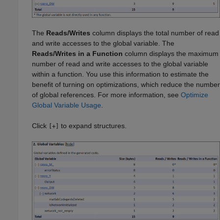
The
Reads/Writes
column displays the total number of read
and write accesses to the global variable. The
Reads/Writes in a Function
column displays the maximum
number of read and write accesses to the global variable
within a function. You use this information to estimate the
benefit of turning on optimizations, which reduce the number
of global references. For more information, see
Optimize
Global Variable Usage
.
Click
to expand structures.
[+]