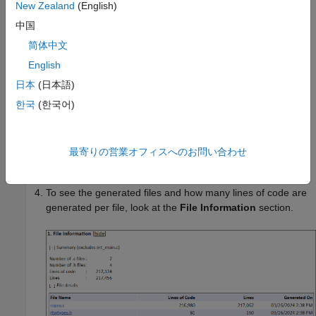
New Zealand
(English)
中国
简体中文
English
日本
(日本語)
한국
(한국어)
If you generated only the static code metrics report, open
the report. By default, the static code metrics report file
最寄りの営業オフィスへのお問い合わせ
is generated in the current folder.
metrics.html
To see the generated files and how many lines of code are
generated per file, look at the
File Information
section.