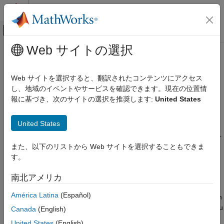
コンテンツへスキップ
MATLAB ヘルプ センター
オフキャンバス ナビゲーション メ
メインコンテンツ
Web サイトの選択
ドキュメンテーションのホーム
Generate Static Code Metrics
コード生成
Report for
Simulink
Model
Web サイトを選択すると、翻訳されたコンテンツにアクセス
し、地域のイベントやサービスを確認できます。現在の位置情
Embedded Coder
報に基づき、次のサイトの選択を推奨します:
United States
Code Generation
The
Static Code Metrics Report
is a section included in the
HTML Code Generation Report. For more information on the
Report Generation
United States
static analysis of the generated code, see
Static Code Metrics
Embedded Coder
Analysis
. To generate the static code metrics report in the HTML
Code Generation Report:
Code Efficiency
また、以下のリストから Web サイトを選択することもできま
Memory Usage
す。
Open the Configuration Parameters dialog box for your
Embedded Coder
model. On the
Code Generation
>
Report
pane, select
南北アメリカ
Generate static code metrics
. If your model includes
Verification, Testing, and Certification
América Latina
(Español)
referenced models, select
Generate static code metrics
in
Code Analysis and Tracing
the configuration for each referenced model. Otherwise, you
Canada
(English)
cannot view a separate static code metrics report for a
Generate Static Code Metrics Report for
United States
(English)