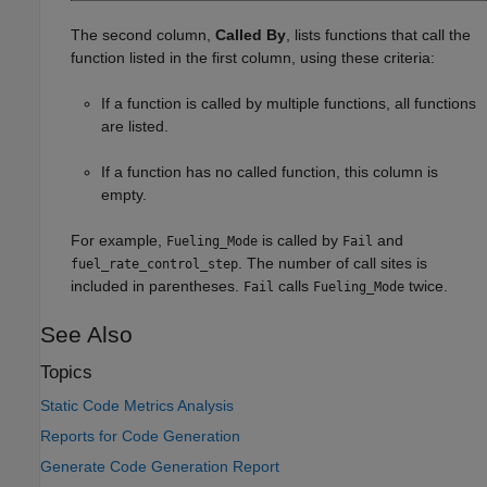
The second column,
Called By
, lists functions that call the
function listed in the first column, using these criteria:
If a function is called by multiple functions, all functions
are listed.
If a function has no called function, this column is
empty.
For example,
is called by
and
Fueling_Mode
Fail
. The number of call sites is
fuel_rate_control_step
included in parentheses.
calls
twice.
Fail
Fueling_Mode
See Also
Topics
Static Code Metrics Analysis
Reports for Code Generation
Generate Code Generation Report