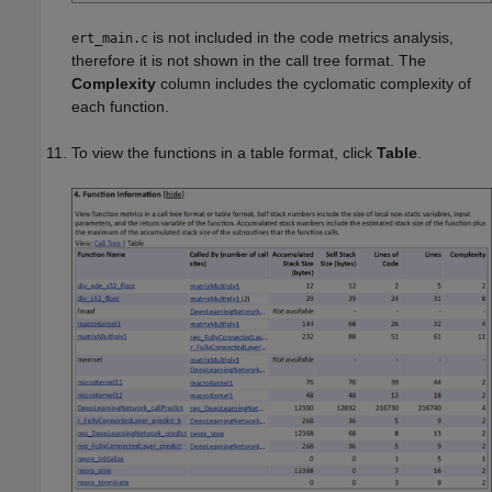
is not included in the code metrics analysis,
ert_main.c
therefore it is not shown in the call tree format. The
Complexity
column includes the cyclomatic complexity of
each function.
To view the functions in a table format, click
Table
.