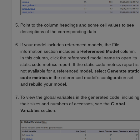
Point to the column headings and some cell values to see
descriptions of the corresponding data.
If your model includes referenced models, the File
information section includes a
Referenced Model
column.
In this column, click the referenced model name to open its
static code metrics report. If the static code metrics report is
not available for a referenced model, select
Generate static
code metrics
in the referenced model’s configuration set
and rebuild your model.
To view the global variables in the generated code, including
their sizes and numbers of accesses, see the
Global
Variables
section.