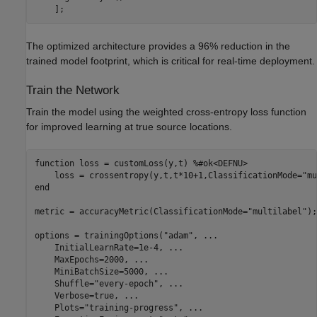
    ];
The optimized architecture provides a 96% reduction in the
trained model footprint, which is critical for real-time deployment.
Train the Network
Train the model using the weighted cross-entropy loss function
for improved learning at true source locations.
function
 loss = customLoss(y,t) 
%#ok<DEFNU>
    loss = crossentropy(y,t,t*10+1,ClassificationMode=
"mu
end
metric = accuracyMetric(ClassificationMode=
"multilabel"
);

options = trainingOptions(
"adam"
, 
...
    InitialLearnRate=1e-4, 
...
    MaxEpochs=2000, 
...
    MiniBatchSize=5000, 
...
    Shuffle=
"every-epoch"
, 
...
    Verbose=true, 
...
    Plots=
"training-progress"
, 
...