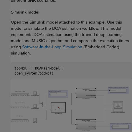
different SNR scenarios.
Simulink model
Open the Simulink model attached to this example. Use this
model to simulate the DOA estimation workflow. This model
implements DOA estimation using the trained deep learning
model and MUSIC algorithm and compares the execution times
using
Software-in-the-Loop Simulation
(Embedded Coder)
simulation.
topMdl = 
'DOAMainModel'
;

open_system(topMdl)