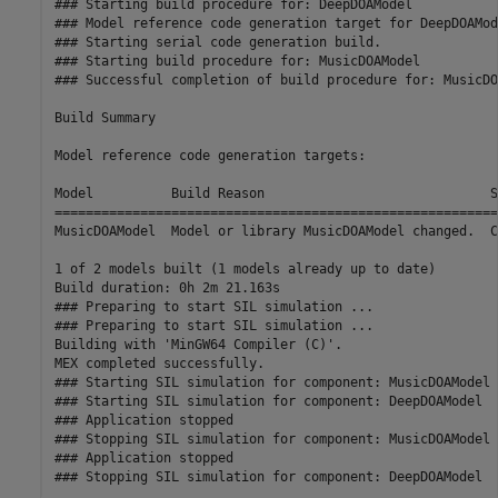
### Starting build procedure for: DeepDOAModel

### Model reference code generation target for DeepDOAMod
### Starting serial code generation build.

### Starting build procedure for: MusicDOAModel

### Successful completion of build procedure for: MusicDO
Build Summary

Model reference code generation targets:

Model          Build Reason                             S
=========================================================
MusicDOAModel  Model or library MusicDOAModel changed.  C
1 of 2 models built (1 models already up to date)

Build duration: 0h 2m 21.163s

### Preparing to start SIL simulation ...

### Preparing to start SIL simulation ...

Building with 'MinGW64 Compiler (C)'.

MEX completed successfully.

### Starting SIL simulation for component: MusicDOAModel

### Starting SIL simulation for component: DeepDOAModel

### Application stopped

### Stopping SIL simulation for component: MusicDOAModel

### Application stopped
