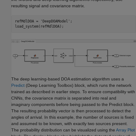
resulting signal and covariance matrix.
refMdlDOA = 
'DeepDOAModel'
;

load_system(refMdlDOA);
The deep learning-based DOA estimation algorithm uses a
Predict
(Deep Learning Toolbox)
block, which runs the network
trained as described in earlier steps. To ensure compatibility with
CNNs, the covariance matrix is separated into real and
imaginary components before being passed to the Predict block.
The resulting probability vector is then processed to detect the
angles of arrival. In this example, the number of sources is fixed
and assumed to be known, with exactly two sources present.
The probability distribution can be visualized using the
Array Plot