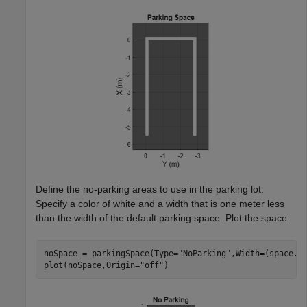
Define the no-parking areas to use in the parking lot.
Specify a color of white and a width that is one meter less
than the width of the default parking space. Plot the space.
noSpace = parkingSpace(Type=
"NoParking"
,Width=(space.W
plot(noSpace,Origin=
"off"
)