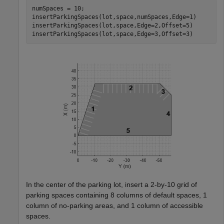
numSpaces = 10;

insertParkingSpaces(lot,space,numSpaces,Edge=1)

insertParkingSpaces(lot,space,Edge=2,Offset=5)

insertParkingSpaces(lot,space,Edge=3,Offset=3)
In the center of the parking lot, insert a 2-by-10 grid of
parking spaces containing 8 columns of default spaces, 1
column of no-parking areas, and 1 column of accessible
spaces.