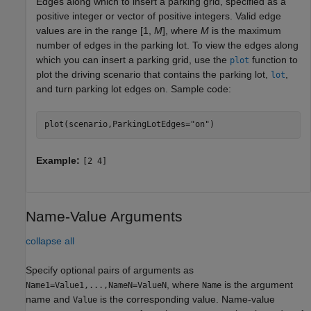
Edges along which to insert a parking grid, specified as a
positive integer or vector of positive integers. Valid edge
values are in the range [1,
M
], where
M
is the maximum
number of edges in the parking lot. To view the edges along
which you can insert a parking grid, use the
function to
plot
plot the driving scenario that contains the parking lot,
,
lot
and turn parking lot edges on. Sample code:
plot(scenario,ParkingLotEdges=
"on"
)
Example:
[2 4]
Name-Value Arguments
collapse all
Specify optional pairs of arguments as
, where
is the argument
Name1=Value1,...,NameN=ValueN
Name
name and
is the corresponding value. Name-value
Value