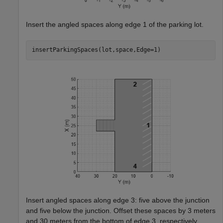
Insert the angled spaces along edge 1 of the parking lot.
insertParkingSpaces(lot,space,Edge=1)
Insert angled spaces along edge 3: five above the junction
and five below the junction. Offset these spaces by 3 meters
and 30 meters from the bottom of edge 3, respectively.