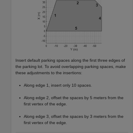
Insert default parking spaces along the first three edges of
the parking lot. To avoid overlapping parking spaces, make
these adjustments to the insertions:
Along edge 1, insert only 10 spaces.
Along edge 2, offset the spaces by 5 meters from the
first vertex of the edge.
Along edge 3, offset the spaces by 3 meters from the
first vertex of the edge.