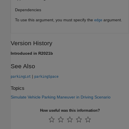
Dependencies
To use this argument, you must specify the
argument.
edge
Version History
Introduced in R2021b
See Also
|
parkingLot
parkingSpace
Topics
Simulate Vehicle Parking Maneuver in Driving Scenario
How useful was this information?