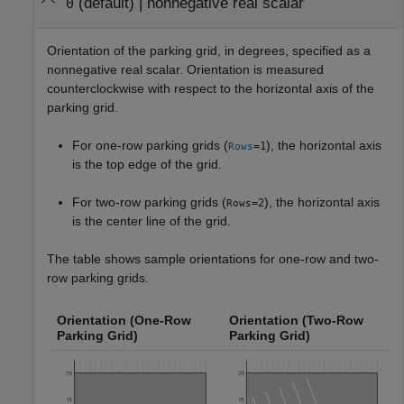
(default) |
nonnegative real scalar
0
Orientation of the parking grid, in degrees, specified as a
nonnegative real scalar. Orientation is measured
counterclockwise with respect to the horizontal axis of the
parking grid.
For one-row parking grids (
), the horizontal axis
=1
Rows
is the top edge of the grid.
For two-row parking grids (
), the horizontal axis
=2
Rows
is the center line of the grid.
The table shows sample orientations for one-row and two-
row parking grids.
Orientation (One-Row
Orientation (Two-Row
Parking Grid)
Parking Grid)