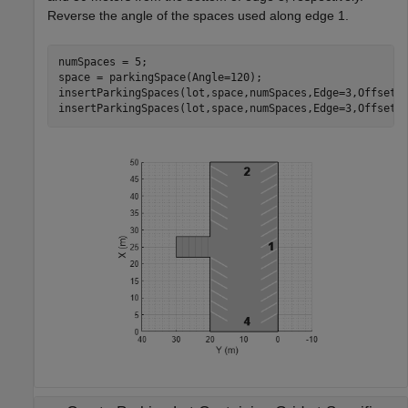
Reverse the angle of the spaces used along edge 1.
numSpaces = 5;

space = parkingSpace(Angle=120);

insertParkingSpaces(lot,space,numSpaces,Edge=3,Offset=3
insertParkingSpaces(lot,space,numSpaces,Edge=3,Offset=