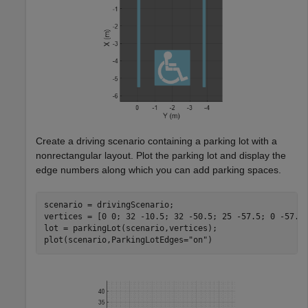
Create a driving scenario containing a parking lot with a
nonrectangular layout. Plot the parking lot and display the
edge numbers along which you can add parking spaces.
scenario = drivingScenario;

vertices = [0 0; 32 -10.5; 32 -50.5; 25 -57.5; 0 -57.5]
lot = parkingLot(scenario,vertices);

plot(scenario,ParkingLotEdges=
"on"
)