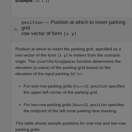
Example:
[5 1 1]
—
Position at which to insert parking
position
grid
row vector of form
[x y]
Position at which to insert the parking grid, specified as a
row vector of the form
in meters from the scenario
[x y]
origin. The
function determines the
insertParkingSpaces
elevation (
z
-value) of the parking grid based on the
elevation of the input parking lot
.
lot
For one-row parking grids (
),
specifies
=1
position
Rows
the upper-left corner of the parking grid.
For two-row parking grids (
),
specifies
=2
position
Rows
the midpoint of the left-most parking lane marking.
This table shows sample positions for one-row and two-row
parking grids.