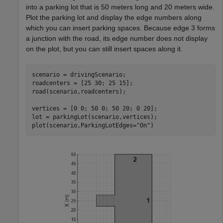
into a parking lot that is 50 meters long and 20 meters wide.
Plot the parking lot and display the edge numbers along
which you can insert parking spaces. Because edge 3 forms
a junction with the road, its edge number does not display
on the plot, but you can still insert spaces along it.
scenario = drivingScenario;

roadcenters = [25 30; 25 15];

road(scenario,roadcenters);

vertices = [0 0; 50 0; 50 20; 0 20];

lot = parkingLot(scenario,vertices);

plot(scenario,ParkingLotEdges=
"On"
)