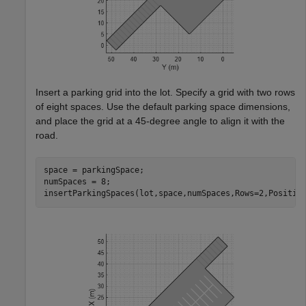
Insert a parking grid into the lot. Specify a grid with two rows
of eight spaces. Use the default parking space dimensions,
and place the grid at a 45-degree angle to align it with the
road.
space = parkingSpace;

numSpaces = 8;

insertParkingSpaces(lot,space,numSpaces,Rows=2,Positio