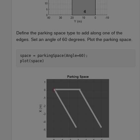
Define the parking space type to add along one of the
edges. Set an angle of 60 degrees. Plot the parking space.
space = parkingSpace(Angle=60);

plot(space)