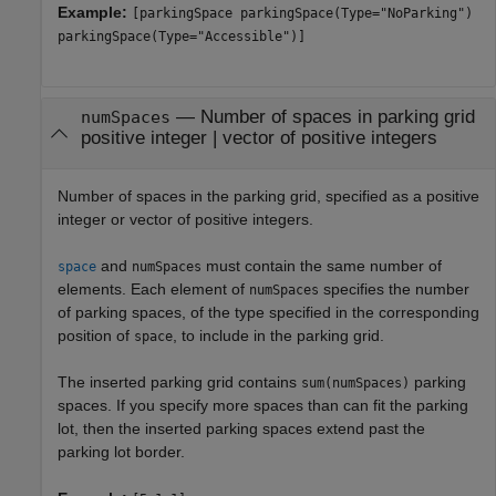
Example:
[parkingSpace parkingSpace(Type="NoParking")
parkingSpace(Type="Accessible")]
—
Number of spaces in parking grid
numSpaces
positive integer
|
vector of positive integers
Number of spaces in the parking grid, specified as a positive
integer or vector of positive integers.
and
must contain the same number of
space
numSpaces
elements. Each element of
specifies the number
numSpaces
of parking spaces, of the type specified in the corresponding
position of
, to include in the parking grid.
space
The inserted parking grid contains
parking
sum(numSpaces)
spaces. If you specify more spaces than can fit the parking
lot, then the inserted parking spaces extend past the
parking lot border.