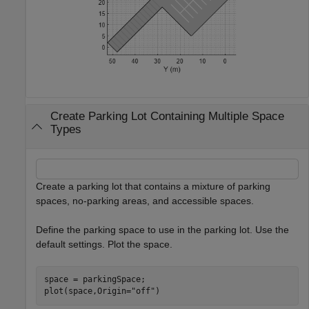
Create Parking Lot Containing Multiple Space
Types
Create a parking lot that contains a mixture of parking
spaces, no-parking areas, and accessible spaces.
Define the parking space to use in the parking lot. Use the
default settings. Plot the space.
space = parkingSpace;

plot(space,Origin=
"off"
)