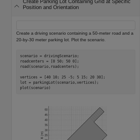
Create Parking Lot Containing Grid at Specific
Position and Orientation
Create a driving scenario containing a 50-meter road and a
20-by-30 meter parking lot. Plot the scenario.
scenario = drivingScenario;

roadcenters = [0 50; 50 0];

road(scenario,roadcenters);

vertices = [40 10; 25 -5; 5 15; 20 30];

lot = parkingLot(scenario,vertices);

plot(scenario)