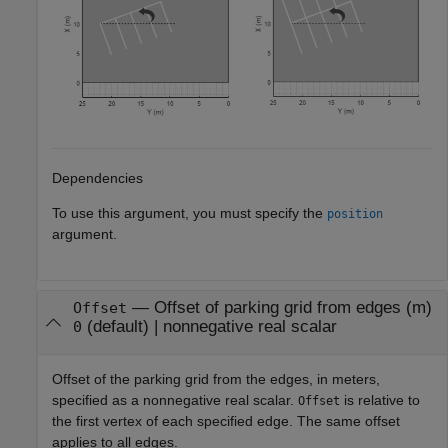
Dependencies
To use this argument, you must specify the
position
argument.
—
Offset of parking grid from edges (m)
Offset
(default) |
nonnegative real scalar
0
Offset of the parking grid from the edges, in meters,
specified as a nonnegative real scalar.
is relative to
Offset
the first vertex of each specified edge. The same offset
applies to all edges.