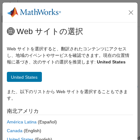
コンテンツへスキップ
MATLAB ヘルプ センター
オフキャンバス ナビゲーション メ
メインコンテンツ
Web サイトの選択
ドキュメンテーションのホーム
insertParkingSpaces
ロボティクスおよび自律システム
Web サイトを選択すると、翻訳されたコンテンツにアクセス
自動車
Insert parking spaces into parking lot
し、地域のイベントやサービスを確認できます。現在の位置情
Since R2021b
報に基づき、次のサイトの選択を推奨します:
United States
Automated Driving Toolbox
collapse all in page
Driving Scenario Simulation
Syntax
United States
Cuboid Scenario Simulation
Programmatic Scenario Authoring
insertParkingSpaces(lot,space,numSpaces,Position=position)
また、以下のリストから Web サイトを選択することもできま
insertParkingSpaces(
___
,Name=Value)
す。
insertParkingSpaces
insertParkingSpaces(lot,space,Edge=edge)
insertParkingSpaces(lot,space,numSpaces,Edge=edge)
ON THIS PAGE
南北アメリカ
insertParkingSpaces(
___
,Edge=edge,Name=Value)
Syntax
Description
América Latina
(Español)
Description
Examples
Canada
(English)
The
function inserts a grid of parking
insertParkingSpaces
Input Arguments
spaces into a parking lot at a specified position or along specified
United States
(English)