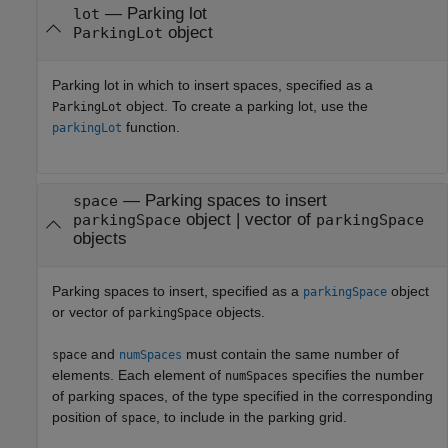
—
Parking lot
lot
object
ParkingLot
Parking lot in which to insert spaces, specified as a
object. To create a parking lot, use the
ParkingLot
function.
parkingLot
—
Parking spaces to insert
space
object
|
vector of
parkingSpace
parkingSpace
objects
Parking spaces to insert, specified as a
object
parkingSpace
or vector of
objects.
parkingSpace
and
must contain the same number of
space
numSpaces
elements. Each element of
specifies the number
numSpaces
of parking spaces, of the type specified in the corresponding
position of
, to include in the parking grid.
space