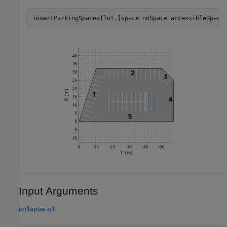
insertParkingSpaces(lot,[space noSpace accessibleSpace
Input Arguments
collapse all