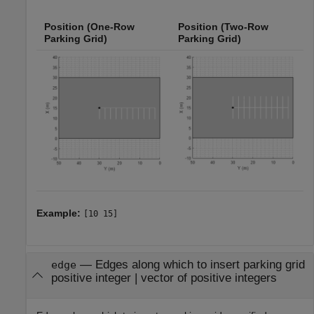
Position (One-Row
Position (Two-Row
Parking Grid)
Parking Grid)
Example:
[10 15]
—
Edges along which to insert parking grid
edge
positive integer
|
vector of positive integers