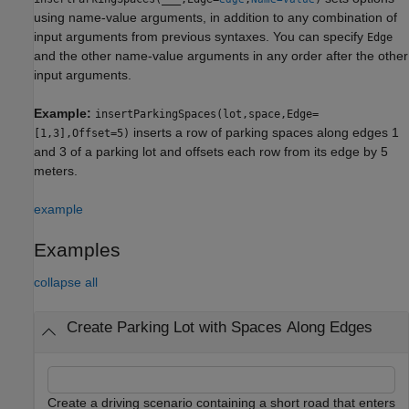
using name-value arguments, in addition to any combination of
input arguments from previous syntaxes. You can specify
Edge
and the other name-value arguments in any order after the other
input arguments.
Example:
insertParkingSpaces(lot,space,Edge=
inserts a row of parking spaces along edges 1
[1,3],Offset=5)
and 3 of a parking lot and offsets each row from its edge by 5
meters.
example
Examples
collapse all
Create Parking Lot with Spaces Along Edges
Create a driving scenario containing a short road that enters