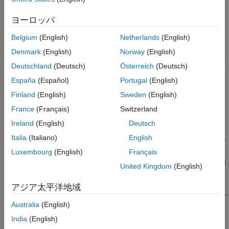
edges.
Name-Value Arguments
ヨーロッパ
Version History
To insert spaces at a specified position, use the
Position
See Also
Belgium
(English)
Netherlands
(English)
name-value argument.
Denmark
(English)
Norway
(English)
To insert spaces along specified edges, use the
name-
Edge
Deutschland
(Deutsch)
Österreich
(Deutsch)
value argument.
España
(Español)
Portugal
(English)
To use this function, you must specify either
or
,
Position
Edge
Finland
(English)
Sweden
(English)
but you cannot specify both.
France
(Français)
Switzerland
Ireland
(English)
Deutsch
Insert Spaces at Specified Position
Italia
(Italiano)
English
insertParkingSpaces(
,
,
,Position=
)
lot
space
numSpaces
position
inserts a one-row parking grid containing
spaces of
Luxembourg
(English)
Français
numSpaces
type
into a parking lot,
. The function inserts the grid at
space
lot
United Kingdom
(English)
the specified
xy
-
in meters.
position
アジア太平洋地域
sets options using name-
insertParkingSpaces(
___
,
)
Name=Value
Australia
(English)
value arguments, in addition to the input arguments from the
previous syntax. You can specify
and the other name-
Position
India
(English)
value arguments in any order after the other input arguments.