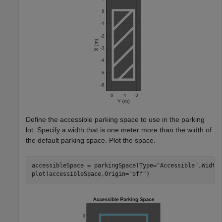
Define the accessible parking space to use in the parking
lot. Specify a width that is one meter more than the width of
the default parking space. Plot the space.
accessibleSpace = parkingSpace(Type=
"Accessible"
,Width=
plot(accessibleSpace,Origin=
"off"
)