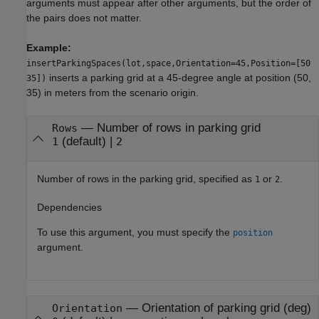
arguments must appear after other arguments, but the order of
the pairs does not matter.
Example:
insertParkingSpaces(lot,space,Orientation=45,Position=[50
inserts a parking grid at a 45-degree angle at position (50,
35])
35) in meters from the scenario origin.
—
Number of rows in parking grid
Rows
(default) |
1
2
Number of rows in the parking grid, specified as
or
.
1
2
Dependencies
To use this argument, you must specify the
position
argument.
—
Orientation of parking grid (deg)
Orientation