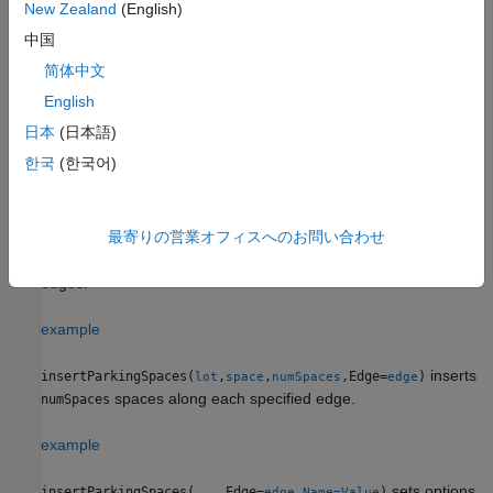
New Zealand
(English)
中国
Example:
insertParkingSpaces(lot,space,8,Rows=2,Position=
inserts a 2-by-8 grid of parking spaces into a parking
[25 25])
简体中文
lot at position (25, 25) in meters from the scenario origin.
English
日本
(日本語)
example
한국
(한국어)
Insert Spaces Along Specified Edges
inserts a one-row
insertParkingSpaces(
,
,Edge=
)
lot
space
edge
grid of spaces of type
along the specified edges
of a
最寄りの営業オフィスへのお問い合わせ
space
edge
parking lot,
. The function inserts as many spaces as fit the
lot
edges.
example
inserts
insertParkingSpaces(
,
,
,Edge=
)
lot
space
numSpaces
edge
spaces along each specified edge.
numSpaces
example
sets options
insertParkingSpaces(
___
,Edge=
,
)
edge
Name=Value