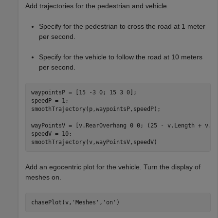
Add trajectories for the pedestrian and vehicle.
Specify for the pedestrian to cross the road at 1 meter
per second.
Specify for the vehicle to follow the road at 10 meters
per second.
waypointsP = [15 -3 0; 15 3 0];

speedP = 1;

smoothTrajectory(p,waypointsP,speedP);

wayPointsV = [v.RearOverhang 0 0; (25 - v.Length + v.Re
speedV = 10;

Add an egocentric plot for the vehicle. Turn the display of
meshes on.
chasePlot(v,
'Meshes'
,
'on'