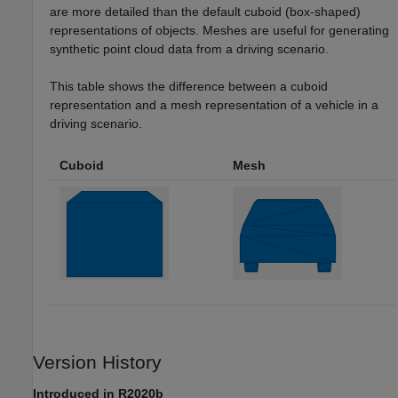
are more detailed than the default cuboid (box-shaped)
representations of objects. Meshes are useful for generating
synthetic point cloud data from a driving scenario.
This table shows the difference between a cuboid
representation and a mesh representation of a vehicle in a
driving scenario.
Cuboid
Mesh
Version History
Introduced in R2020b