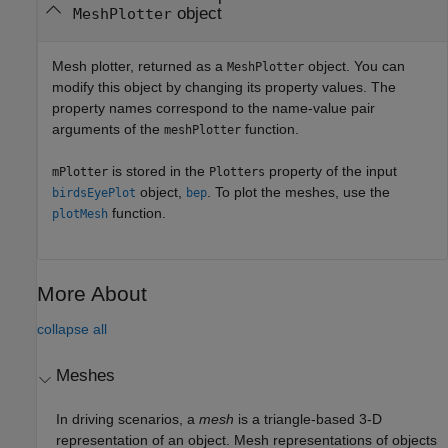
object
MeshPlotter
Mesh plotter, returned as a
object. You can
MeshPlotter
modify this object by changing its property values. The
property names correspond to the name-value pair
arguments of the
function.
meshPlotter
is stored in the
property of the input
mPlotter
Plotters
object,
. To plot the meshes, use the
birdsEyePlot
bep
function.
plotMesh
More About
collapse all
Meshes
In driving scenarios, a
mesh
is a triangle-based 3-D
representation of an object. Mesh representations of objects