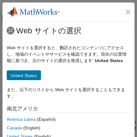
コンテンツへスキップ
MATLAB ヘルプ センター
オフキャンバス ナビゲーション メ
メインコンテンツ
Web サイトの選択
ドキュメンテーションのホーム
meshPlotter
ロボティクスおよび自律システム
Web サイトを選択すると、翻訳されたコンテンツにアクセス
自動車
Mesh plotter for bird's-eye plot
し、地域のイベントやサービスを確認できます。現在の位置情
報に基づき、次のサイトの選択を推奨します:
United States
Automated Driving Toolbox
collapse all in page
Driving Scenario Simulation
Syntax
United States
Cuboid Scenario Simulation
Programmatic Scenario Authoring
mPlotter = meshPlotter(bep)
また、以下のリストから Web サイトを選択することもできま
mPlotter = meshPlotter(bep,Name,Value)
す。
meshPlotter
Description
ON THIS PAGE
南北アメリカ
creates a
object that
= meshPlotter(
)
MeshPlotter
mPlotter
bep
Syntax
configures the display of
meshes
on a bird's-eye plot. The
América Latina
(Español)
Description
object is stored in the
property of the input
MeshPlotter
Plotters
Examples
Canada
(English)
object,
. To display the mesh representations of
birdsEyePlot
bep
Input Arguments
objects, use the
function.
plotMesh
United States
(English)