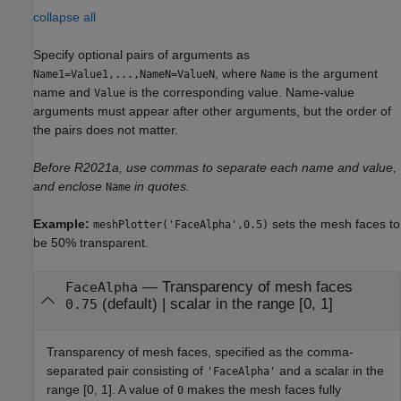
collapse all
Specify optional pairs of arguments as
, where
is the argument
Name1=Value1,...,NameN=ValueN
Name
name and
is the corresponding value. Name-value
Value
arguments must appear after other arguments, but the order of
the pairs does not matter.
Before R2021a, use commas to separate each name and value,
and enclose
in quotes.
Name
Example:
sets the mesh faces to
meshPlotter('FaceAlpha',0.5)
be 50% transparent.
—
Transparency of mesh faces
FaceAlpha
(default) |
scalar in the range [0, 1]
0.75
Transparency of mesh faces, specified as the comma-
separated pair consisting of
and a scalar in the
'FaceAlpha'
range [0, 1]. A value of
makes the mesh faces fully
0