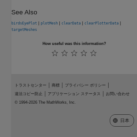
See Also
|
|
|
|
birdsEyePlot
plotMesh
clearData
clearPlotterData
targetMeshes
How useful was this information?
トラストセンター
商標
プライバシー ポリシー
違法コピー防止
アプリケーション ステータス
お問い合わせ
© 1994-2026 The MathWorks, Inc.
Web サイ
日本