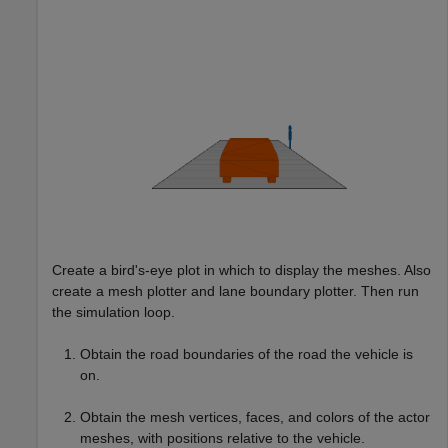
Create a bird's-eye plot in which to display the meshes. Also
create a mesh plotter and lane boundary plotter. Then run
the simulation loop.
Obtain the road boundaries of the road the vehicle is
on.
Obtain the mesh vertices, faces, and colors of the actor
meshes, with positions relative to the vehicle.