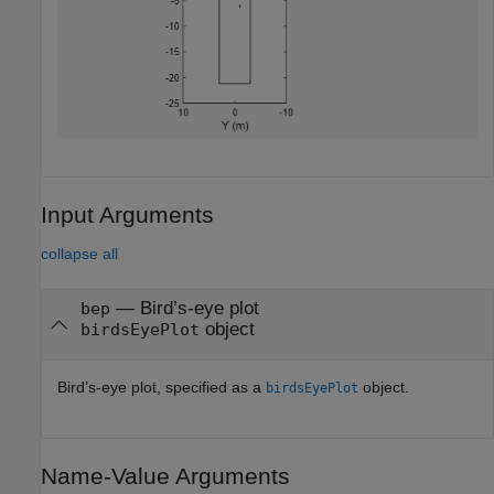
Input Arguments
collapse all
—
Bird’s-eye plot
bep
object
birdsEyePlot
Bird’s-eye plot, specified as a
object.
birdsEyePlot
Name-Value Arguments