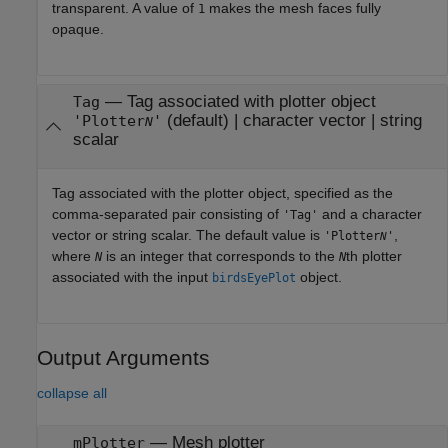
transparent. A value of
makes the mesh faces fully
1
opaque.
—
Tag associated with plotter object
Tag
(default) |
character vector
|
string
'Plotter
'
N
scalar
Tag associated with the plotter object, specified as the
comma-separated pair consisting of
and a character
'Tag'
vector or string scalar. The default value is
,
'Plotter
'
N
where
is an integer that corresponds to the
th plotter
N
N
associated with the input
object.
birdsEyePlot
Output Arguments
collapse all
— Mesh plotter
mPlotter