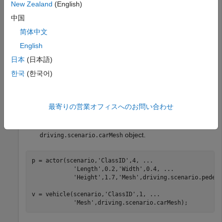
New Zealand
(English)
中国
scenario = drivingScenario;

roadcenters = [0 0 0; 25 0 0];

简体中文
English
日本
(日本語)
Add a pedestrian and a vehicle to the scenario. Specify the
mesh dimensions of the actors using prebuilt meshes.
한국
(한국어)
Specify the pedestrian mesh as a
object.
driving.scenario.pedestrianMesh
最寄りの営業オフィスへのお問い合わせ
Specify the vehicle mesh as a
object.
driving.scenario.carMesh
p = actor(scenario,
'ClassID'
,4, 
...
'Length'
,0.2,
'Width'
,0.4, 
...
'Height'
,1.7,
'Mesh'
,driving.scenario.pedest
v = vehicle(scenario,
'ClassID'
,1, 
...
'Mesh'