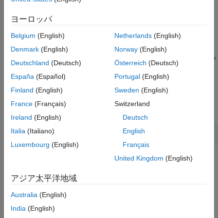
Name-Value Arguments
example
ヨーロッパ
Output Arguments
More About
Belgium
(English)
Netherlands
(English)
sets properties using
= meshPlotter(
,
)
mPlotter
bep
Name,Value
Version History
one or more
pair arguments. For example,
Name,Value
Denmark
(English)
Norway
(English)
See Also
sets the mesh faces to be fully
meshPlotter(bep,'FaceAlpha',1)
Deutschland
(Deutsch)
Österreich
(Deutsch)
opaque.
España
(Español)
Portugal
(English)
Examples
Finland
(English)
Sweden
(English)
France
(Français)
Switzerland
collapse all
Ireland
(English)
Deutsch
Display Actor Meshes in Driving Scenario
Italia
(Italiano)
English
Luxembourg
(English)
Français
United Kingdom
(English)
Display actors in a driving scenario by using their mesh
アジア太平洋地域
representations instead of their cuboid representations.
Australia
(English)
Create a driving scenario, and add a 25-meter straight road
India
(English)
to the scenario.