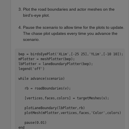
Plot the road boundaries and actor meshes on the
bird's-eye plot.
Pause the scenario to allow time for the plots to update.
The chase plot updates every time you advance the
scenario.
bep = birdsEyePlot(
'XLim'
,[-25 25],
'YLim'
,[-10 10]);

mPlotter = meshPlotter(bep);

lbPlotter = laneBoundaryPlotter(bep);

legend(
'off'
)

while
 advance(scenario)

   rb = roadBoundaries(v);

   [vertices,faces,colors] = targetMeshes(v);

   plotLaneBoundary(lbPlotter,rb)

   plotMesh(mPlotter,vertices,faces,
'Color'
,colors)

end