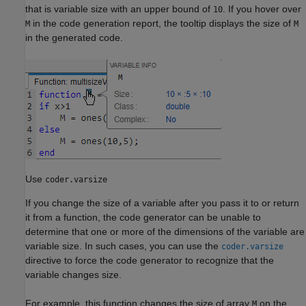
that is variable size with an upper bound of
. If you hover over
10
in the code generation report, the tooltip displays the size of
M
M
in the generated code.
Use
coder.varsize
If you change the size of a variable after you pass it to or return
it from a function, the code generator can be unable to
determine that one or more of the dimensions of the variable are
variable size. In such cases, you can use the
coder.varsize
directive to force the code generator to recognize that the
variable changes size.
For example, this function changes the size of array
on the
M