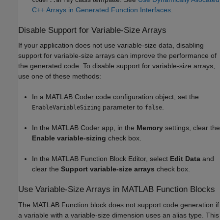
C++ Arrays in Generated Function Interfaces
.
Disable Support for Variable-Size Arrays
If your application does not use variable-size data, disabling
support for variable-size arrays can improve the performance of
the generated code. To disable support for variable-size arrays,
use one of these methods:
In a
MATLAB Coder
code configuration object, set the
parameter to
.
EnableVariableSizing
false
In the
MATLAB Coder
app, in the
Memory
settings, clear the
Enable variable-sizing
check box.
In the MATLAB Function Block Editor, select
Edit Data
and
clear the
Support variable-size arrays
check box.
Use Variable-Size Arrays in
MATLAB Function
Blocks
The
MATLAB Function
block does not support code generation if
a variable with a variable-size dimension uses an alias type. This