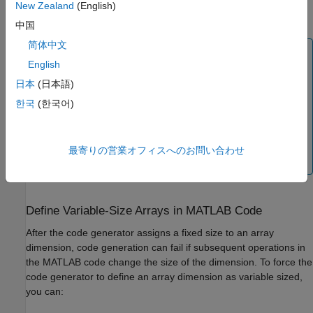
Generation Reports
.To learn more about the MATLAB function
New Zealand
(English)
report, see
MATLAB Function Reports
(Simulink)
.
中国
简体中文
Note
English
The code generator does not treat
as equivalent to 1.
:1
日本
(日本語)
If your function requires a scalar, you must pass a
variable with a fixed size of
. If you pass a variable
1x1
한국
(한국어)
with a size of
,
, or
, code generation might
:1x1
1x:1
:1x:1
fail or the generated code might produce an error at run
time. Similarly, if your function requires a vector, one of
最寄りの営業オフィスへのお問い合わせ
the dimensions must have a fixed size of 1.
Define Variable-Size Arrays in
MATLAB
Code
After the code generator assigns a fixed size to an array
dimension, code generation can fail if subsequent operations in
the MATLAB code change the size of the dimension. To force the
code generator to define an array dimension as variable sized,
you can: