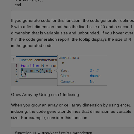
end
If you generate code for this function, the code generator defines
with a first dimension that has the fixed-size of
and a second
M
3
dimension that is variable size and unbounded. If you hover over
in the code generation report, the tooltip displays the size of
M
M
in the generated code.
Grow Array by Using
Indexing
end+1
When you grow an array or cell array dimension by using
end+1
indexing, the code generator defines that dimension as variable
size. For example, consider this function:
function
 M = growVarsize(x) 
%#codegen