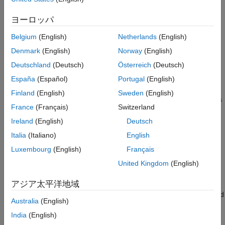
If a variable-size dimension has a fixed maximum size,
See Also
the code generator designates the dimension as
ヨーロッパ
bounded variable-size.
Belgium
(English)
Netherlands
(English)
If a variable-size dimension does not have a fixed
Denmark
(English)
Norway
(English)
maximum size, the code generator designates the
Deutschland
(Deutsch)
Österreich
(Deutsch)
dimension as unbounded.
España
(Español)
Portugal
(English)
If the code generator determines that the size of an array
Finland
(English)
Sweden
(English)
dimension does not change, the code generator designates
France
(Français)
Switzerland
the dimension as fixed size.
Ireland
(English)
Deutsch
To learn whether a variable dimension in the generated code is
Italia
(Italiano)
English
fixed size, bounded variable size, or unbounded, inspect the
Luxembourg
(English)
Français
®
MATLAB Coder™
code generation report or the Simulink
MATLAB function report. In both reports, a colon (
) indicates
United Kingdom
(English)
:
that the size of a dimension is variable and a question mark (
)
?
アジア太平洋地域
indicates that the size is unbounded. For example, a variable
with a size of
has a first dimension with a fixed size of 1 and
1x:?
Australia
(English)
a second dimension that is variable size and unbounded. To
India
(English)
learn more about the code generation report, see
Code