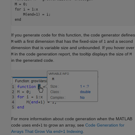
for
 i = 1:x

end
If you generate code for this function, the code generator defines
with a first dimension that has the fixed-size of
and a second
M
1
dimension that is variable size and unbounded. If you hover over
in the code generation report, the tooltip displays the size of
M
M
in the generated code.
For more information about code generation when the MATLAB
code uses
to grow an array, see
Code Generation for
end+1
Arrays That Grow Via end+1 Indexing
.