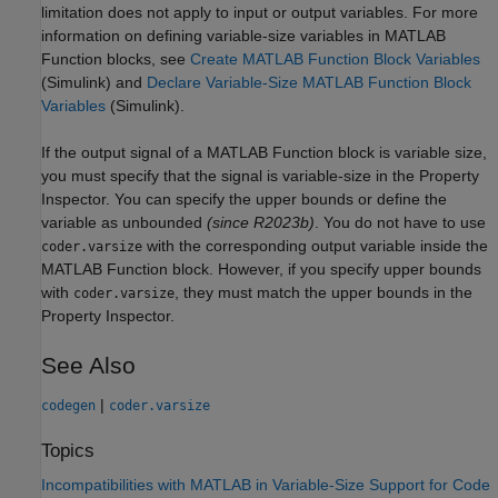
limitation does not apply to input or output variables. For more
information on defining variable-size variables in
MATLAB
Function
blocks, see
Create MATLAB Function Block Variables
(Simulink)
and
Declare Variable-Size MATLAB Function Block
Variables
(Simulink)
.
If the output signal of a
MATLAB Function
block is variable size,
you must specify that the signal is variable-size in the Property
Inspector. You can specify the upper bounds
or define the
variable as unbounded
(since R2023b)
. You do not have to use
with the corresponding output variable inside the
coder.varsize
MATLAB Function
block. However, if you specify upper bounds
with
, they must match the upper bounds in the
coder.varsize
Property Inspector.
See Also
|
codegen
coder.varsize
Topics
Incompatibilities with MATLAB in Variable-Size Support for Code