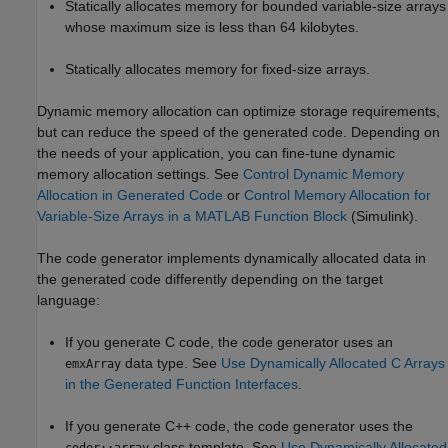
Statically allocates memory for bounded variable-size arrays
whose maximum size is less than 64 kilobytes.
Statically allocates memory for fixed-size arrays.
Dynamic memory allocation can optimize storage requirements,
but can reduce the speed of the generated code. Depending on
the needs of your application, you can fine-tune dynamic
memory allocation settings. See
Control Dynamic Memory
Allocation in Generated Code
or
Control Memory Allocation for
Variable-Size Arrays in a MATLAB Function Block
(Simulink)
.
The code generator implements dynamically allocated data in
the generated code differently depending on the target
language:
If you generate C code, the code generator uses an
data type. See
Use Dynamically Allocated C Arrays
emxArray
in the Generated Function Interfaces
.
If you generate C++ code, the code generator uses the
class template. See
Use Dynamically Allocated
coder::array