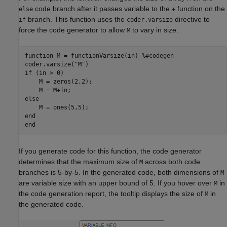
code branch after it passes variable to the
function on the
else
+
branch. This function uses the
directive to
if
coder.varsize
force the code generator to allow
to vary in size.
M
function
 M = functionVarsize(in) 
%#codegen
coder.varsize(
"M"
if
 (in > 0)

    M = zeros(2,2);

else
end
end
If you generate code for this function, the code generator
determines that the maximum size of
across both code
M
branches is 5-by-5. In the generated code, both dimensions of
M
are variable size with an upper bound of 5. If you hover over
in
M
the code generation report, the tooltip displays the size of
in
M
the generated code.