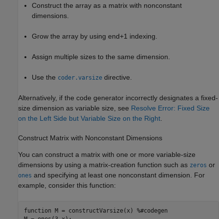
Construct the array as a matrix with nonconstant
dimensions.
Grow the array by using end+1 indexing.
Assign multiple sizes to the same dimension.
Use the
directive.
coder.varsize
Alternatively, if the code generator incorrectly designates a fixed-
size dimension as variable size, see
Resolve Error: Fixed Size
on the Left Side but Variable Size on the Right
.
Construct Matrix with Nonconstant Dimensions
You can construct a matrix with one or more variable-size
dimensions by using a matrix-creation function such as
or
zeros
and specifying at least one nonconstant dimension. For
ones
example, consider this function:
function
 M = constructVarsize(x) 
%#codegen