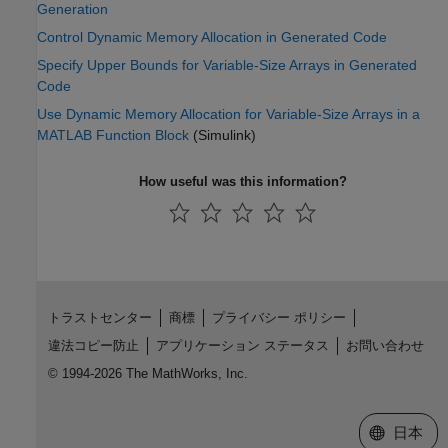
Generation
Control Dynamic Memory Allocation in Generated Code
Specify Upper Bounds for Variable-Size Arrays in Generated
Code
Use Dynamic Memory Allocation for Variable-Size Arrays in a
MATLAB Function Block
(Simulink)
How useful was this information?
トラストセンター
商標
プライバシー ポリシー
違法コピー防止
アプリケーション ステータス
お問い合わせ
© 1994-2026 The MathWorks, Inc.
Web サイ
日本