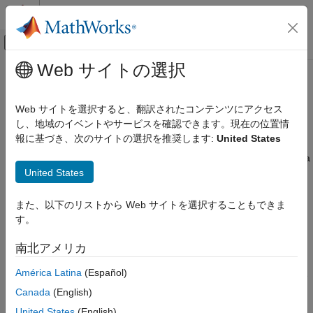
コンテンツへスキップ
MATLAB ヘルプ センター
オフキャンバス ナビゲーション メ
メインコンテンツ
Web サイトの選択
ドキュメンテーションのホーム
Generate Code for Variable-Size
コード生成
Arrays
Web サイトを選択すると、翻訳されたコンテンツにアクセス
し、地域のイベントやサービスを確認できます。現在の位置情
MATLAB Coder
報に基づき、次のサイトの選択を推奨します:
United States
®
MATLAB Programming for Code Generation
MATLAB
represents scalars, vectors, matrices, and
multidimensional matrices as arrays. A scalar is a 1-by-1 array, a
Data Definition
United States
vector is a 1-by-
n
or
n
-by-1 array, a matrix is an
m
-by-
n
array,
Variable-Size Data
and a multidimensional matrix is an array with more than two
dimensions. During code generation, the code generator
Generate Code for Variable-Size Arrays
また、以下のリストから Web サイトを選択することもできま
attempts to determine the size of each array dimension by
す。
ON THIS PAGE
following this process:
Define Variable-Size Arrays in MATLAB
南北アメリカ
Code
If the code generator cannot determine the size of an array
Memory Allocation for Variable-Size Arrays
América Latina
(Español)
dimension or if the size of the dimension changes, the code
Disable Support for Variable-Size Arrays
generator designates the dimension as variable size.
Canada
(English)
Use Variable-Size Arrays in MATLAB
United States
(English)
Function Blocks