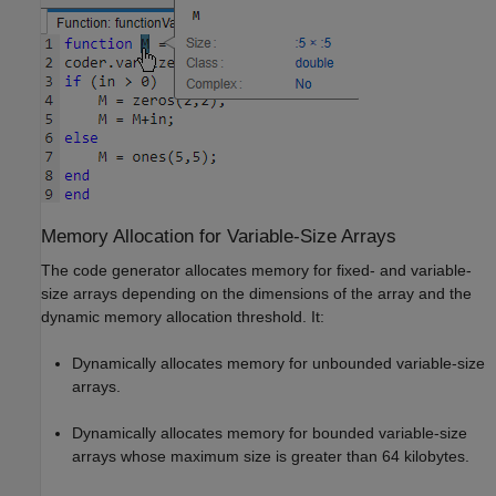
Memory Allocation for Variable-Size Arrays
The code generator allocates memory for fixed- and variable-
size arrays depending on the dimensions of the array and the
dynamic memory allocation threshold. It:
Dynamically allocates memory for unbounded variable-size
arrays.
Dynamically allocates memory for bounded variable-size
arrays whose maximum size is greater than 64 kilobytes.