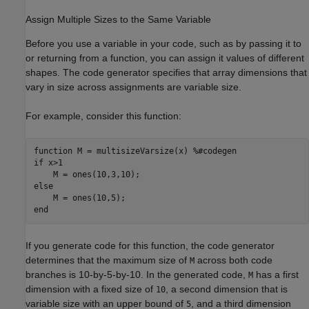
Assign Multiple Sizes to the Same Variable
Before you use a variable in your code, such as by passing it to
or returning from a function, you can assign it values of different
shapes. The code generator specifies that array dimensions that
vary in size across assignments are variable size.
For example, consider this function:
function
 M = multisizeVarsize(x) 
%#codegen
if
 x>1

else
end
If you generate code for this function, the code generator
determines that the maximum size of
across both code
M
branches is 10-by-5-by-10. In the generated code,
has a first
M
dimension with a fixed size of
, a second dimension that is
10
variable size with an upper bound of
, and a third dimension
5