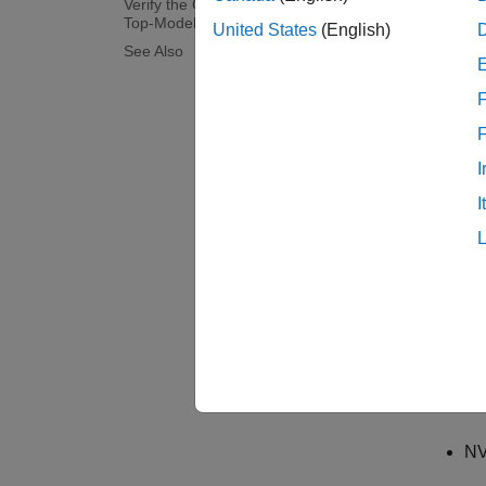
Verify the Generated Code by Using
Top-Model PIL Simulation
United States
(English)
The PIL
See Also
Simulin
F
equival
This ex
I
top mod
I
Prere
Target
NV
Et
ca
NV