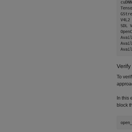
cuDNN
Tenso
GStre
V4L2
SDL V
OpenC
Avail
Avail
Verif
To veri
approac
In this
block t
open