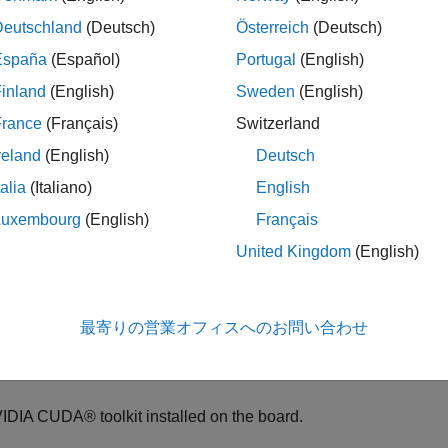
Deutschland
(Deutsch)
Österreich
(Deutsch)
 verification process tests that the behavior of the deployment 
España
(Español)
Portugal
(English)
k runs the generated code on the NVIDIA Jetson board and captur
inland
(English)
Sweden
(English)
ence of the simulation on the host computer and the code genera
France
(Français)
Switzerland
ample shows how to verify the results of the generated code by
reland
(English)
Deutsch
el.
talia
(Italiano)
English
quisites
Luxembourg
(English)
Français
 Board Requirements
United Kingdom
(English)
IDIA Jetson embedded platform.
最寄りの営業オフィスへのお問い合わせ
hernet crossover cable to connect the target board and host PC. 
ble is not required.
IDIA CUDA® toolkit installed on the board.