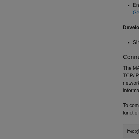
En
Ge
Devel
Si
Conne
The MA
TCP/IP 
network
informa
To comm
functio
hwob