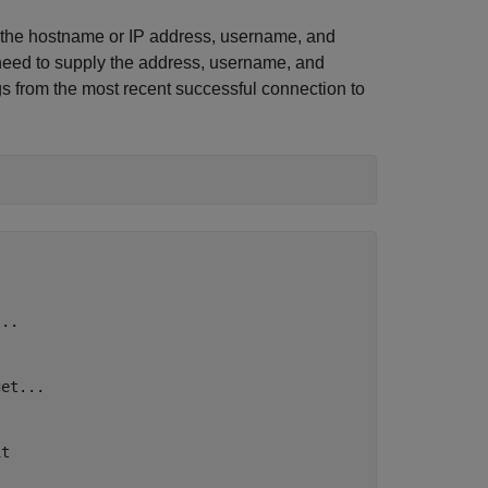
de the hostname or IP address, username, and
need to supply the address, username, and
s from the most recent successful connection to
..

et...

t
