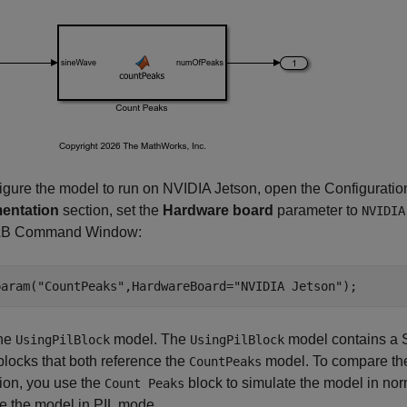
igure the model to run on NVIDIA Jetson, open the Configuratio
entation
section, set the
Hardware board
parameter to
NVIDIA
B Command Window:
param(
"CountPeaks"
,HardwareBoard=
"NVIDIA Jetson"
);
he
model. The
model contains a S
UsingPilBlock
UsingPilBlock
locks that both reference the
model. To compare the
CountPeaks
ion, you use the
block to simulate the model in n
Count Peaks
e the model in PIL mode.