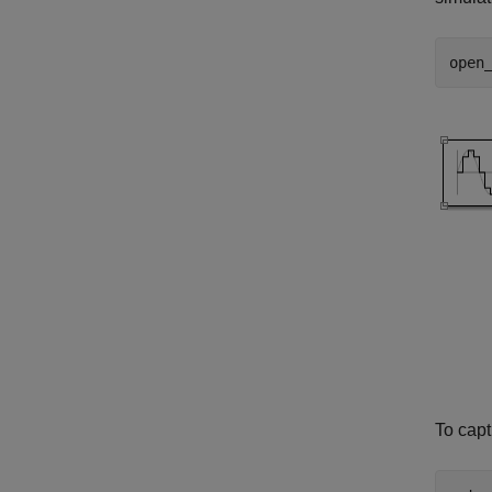
open
To capt