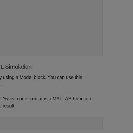
L Simulation
by using a Model block. You can use this
.
model contains a MATLAB Function
tPeaks
 result.