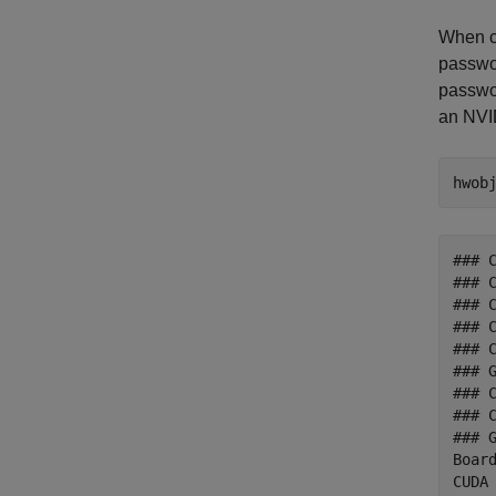
When co
passwor
passwor
an NVI
hwob
### 
### 
### 
### 
### 
### G
### 
### C
### 
Boar
CUDA 