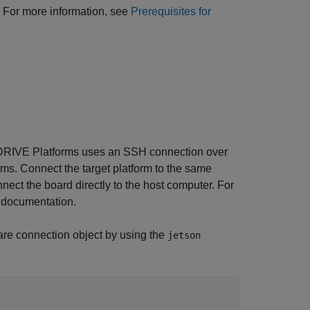
s. For more information, see
Prerequisites for
RIVE Platforms uses an SSH connection over
ms. Connect the target platform to the same
ect the board directly to the host computer. For
A documentation.
re connection object by using the
jetson