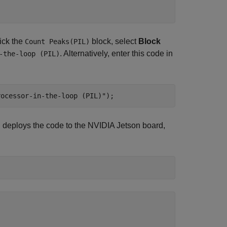
ick the
block, select
Block
Count Peaks(PIL)
. Alternatively, enter this code in
-the-loop (PIL)
rocessor-in-the-loop (PIL)"
);
 deploys the code to the NVIDIA Jetson board,

