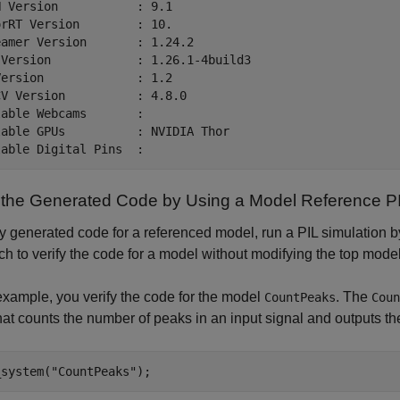
 Version           : 9.1

rRT Version        : 10.

amer Version       : 1.24.2

 Version            : 1.26.1-4build3

ersion             : 1.2

V Version          : 4.8.0

able Webcams       :  

able GPUs          : NVIDIA Thor

y the Generated Code by Using a Model Reference PI
fy generated code for a referenced model, run a PIL simulation 
h to verify the code for a model without modifying the top model
 example, you verify the code for the model
. The
CountPeaks
Coun
hat counts the number of peaks in an input signal and outputs the
_system(
"CountPeaks"
);