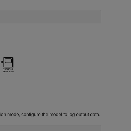
ion mode, configure the model to log output data.