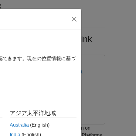
Answers
ts Using PIL in Simulink
確認できます。現在の位置情報に基づ
IVE Platforms
MATLAB Coder Support
アジア太平洋地域
Australia
(English)
 processor-in-the-loop (PIL) execution on
India
(English)
VIDIA® Jetson™ and NVIDIA DRIVE™ Platforms.