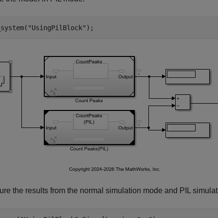
_system(
"UsingPilBlock"
);
ure the results from the normal simulation mode and PIL simulat