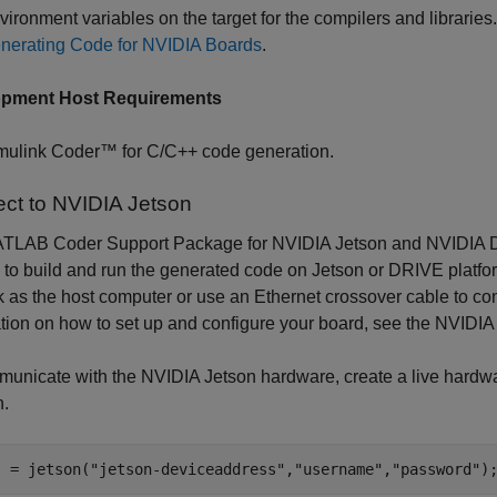
vironment variables on the target for the compilers and librarie
nerating Code for NVIDIA Boards
.
opment Host Requirements
mulink Coder™ for C/C++ code generation.
ct to NVIDIA Jetson
TLAB Coder Support Package for NVIDIA Jetson and NVIDIA D
to build and run the generated code on Jetson or DRIVE platfor
 as the host computer or use an Ethernet crossover cable to conn
tion on how to set up and configure your board, see the NVIDI
unicate with the NVIDIA Jetson hardware, create a live hardwa
n.
j = jetson(
"jetson-deviceaddress"
,
"username"
,
"password"