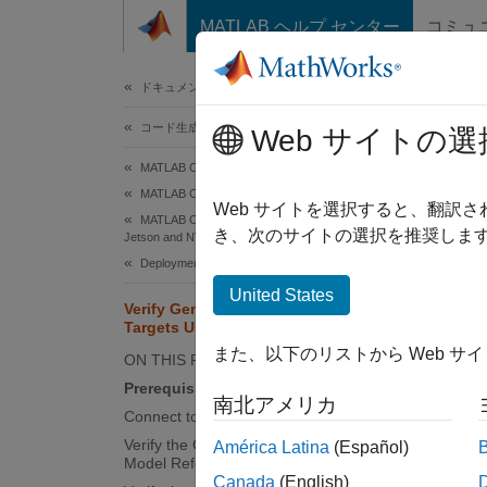
コンテンツへスキップ
MATLAB ヘルプ センター
コミュ
ドキュメ
ドキュメンテーションのホーム
コード生成
Ver
Web サイトの選
MATLAB Coder
MATLAB Coder Supported Hardware
Web サイトを選択すると、翻訳
MATLAB Coder Support Package for NVIDIA
This
き、次のサイトの選択を推奨します
Jetson and NVIDIA DRIVE Platforms
MATL
Deployment
Pack
United States
Verify Generated Code on NVIDIA
Emb
Targets Using PIL in Simulink
Simu
また、以下のリストから Web サ
ON THIS PAGE
Simu
Prerequisites
南北アメリカ
Connect to NVIDIA Jetson
Verify the Generated Code by Using a
América Latina
(Español)
This ex
Model Reference PIL Simulation
Canada
(English)
NVIDIA