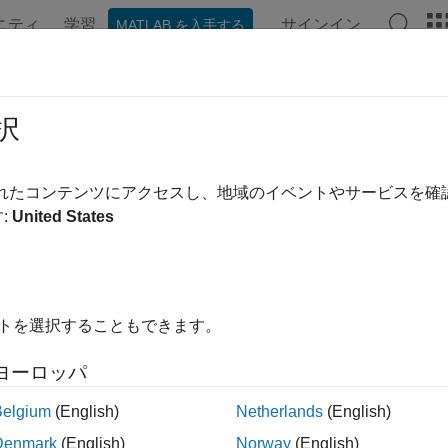
ニティ
学習
サインイン
MATLAB を入手する
ンテーション
例
関数
ブロック
アプリ
Videos
ify Generated Code on NVIDIA Targe
択
されたコンテンツにアクセスし、地域のイベントやサービスを
 example uses:
:
United States
AB Coder Support Package for NVIDIA Jetson and NVIDIA DR
age for NVIDIA Jetson and NVIDIA DRIVE Platforms
edded Coder
Embedded Coder
link Coder
Simulink Coder
イトを選択することもできます。
link
Simulink
ヨーロッパ
Belgium
(English)
Netherlands
(English)
ample shows how to verify code generated from Simulink® using
Denmark
(English)
Norway
(English)
® targets with the MATLAB® Coder™ Support Package for N