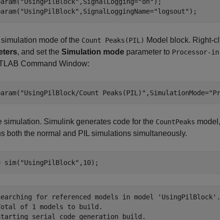
param(
"UsingPilBlock"
,SignalLogging=
"on"
);

param(
"UsingPilBlock"
,SignalLoggingName=
"logsout"
);
 simulation mode of the
Model block. Right-cl
Count Peaks(PIL)
eters
, and set the
Simulation mode
parameter to
Processor-in
ATLAB Command Window:
param(
"UsingPilBlock/Count Peaks(PIL)"
,SimulationMode=
"P
 simulation. Simulink generates code for the
model,
CountPeaks
s both the normal and PIL simulations simultaneously.
= sim(
"UsingPilBlock"
,10);
Searching for referenced models in model 'UsingPilBlock'.
otal of 1 models to build.

Starting serial code generation build.
