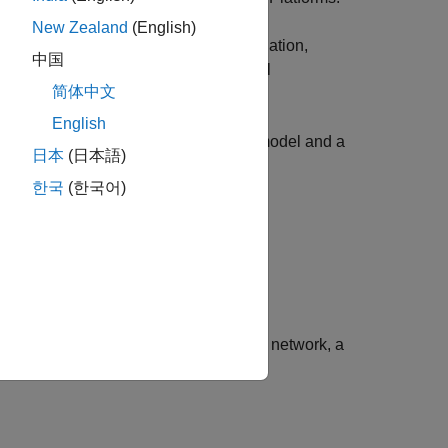
New Zealand
(English)
code matches the design. In a PIL simulation,
中国
es the results to verify the numerical
简体中文
tion results.
English
 using PIL execution for a referenced model and a
日本
(日本語)
한국
(한국어)
If you can connect the board to a local network, a