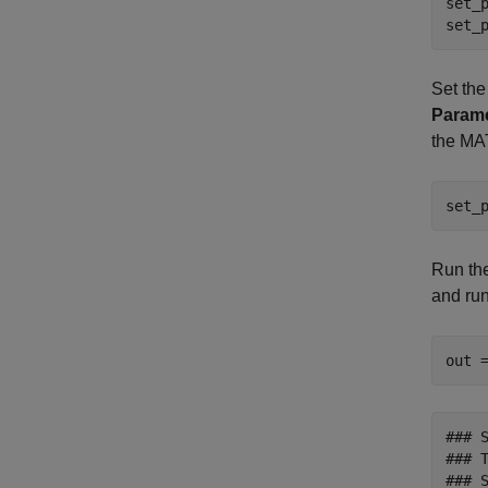
set_
set_
Set the
Param
the M
set_
Run the
and run
out 
### 
### T
### 