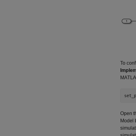
To conf
Implem
MATLA
set_
Open t
Model b
simulat
simulat