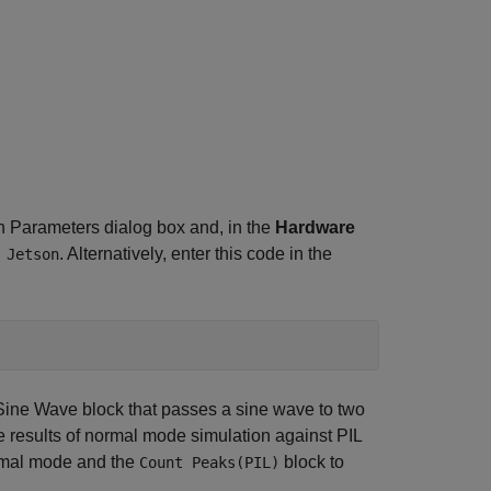
n Parameters dialog box and, in the
Hardware
. Alternatively, enter this code in the
 Jetson
ine Wave block that passes a sine wave to two
 results of normal mode simulation against PIL
ormal mode and the
block to
Count Peaks(PIL)