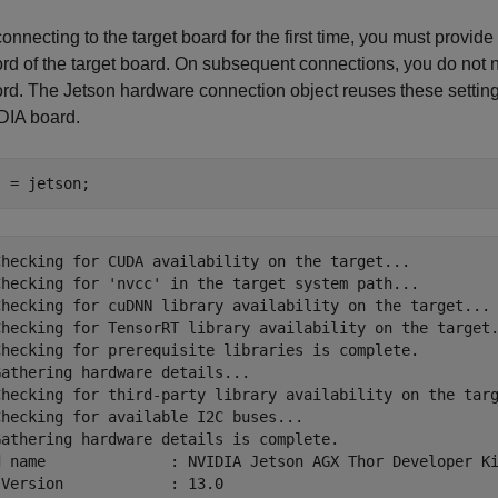
nnecting to the target board for the first time, you must provi
d of the target board. On subsequent connections, you do not 
d. The Jetson hardware connection object reuses these setting
DIA board.
j = jetson;
Checking for CUDA availability on the target...

Checking for 'nvcc' in the target system path...

Checking for cuDNN library availability on the target...

Checking for TensorRT library availability on the target.
Checking for prerequisite libraries is complete.

athering hardware details...

Checking for third-party library availability on the targ
hecking for available I2C buses...

Gathering hardware details is complete.

d name              : NVIDIA Jetson AGX Thor Developer Ki
Version            : 13.0
