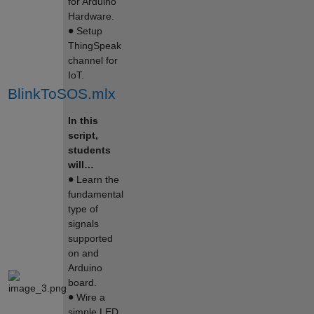
for Arduino
Hardware.
∙
Setup
ThingSpeak
channel for
IoT.
BlinkToSOS.mlx
In this
script,
students
will…
∙
Learn the
fundamental
type of
signals
supported
on and
Arduino
board.
∙
Wire a
simple LED