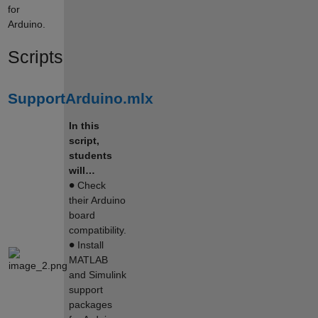
for
Arduino.
Scripts
SupportArduino.mlx
In this
script,
students
will…
∙
Check
their Arduino
board
compatibility.
∙
Install
MATLAB
and Simulink
support
packages