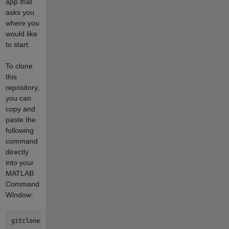
app that
asks you
where you
would like
to start.
To clone
this
repository,
you can
copy and
paste the
following
command
directly
into your
MATLAB
Command
Window: