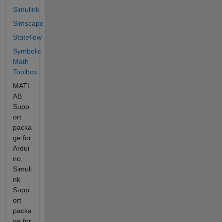
Simulink
Simscape
Stateflow
Symbolic
Math
Toolbox
MATL
AB
Supp
ort
packa
ge for
Ardui
no,
Simuli
nk
Supp
ort
packa
ge for