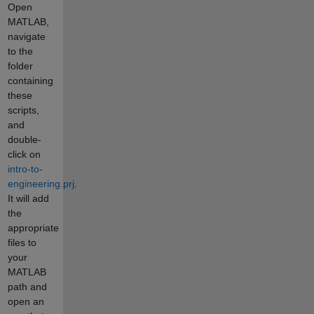
Open
MATLAB,
navigate
to the
folder
containing
these
scripts,
and
double-
click on
intro-to-
engineering.prj
.
It will add
the
appropriate
files to
your
MATLAB
path and
open an