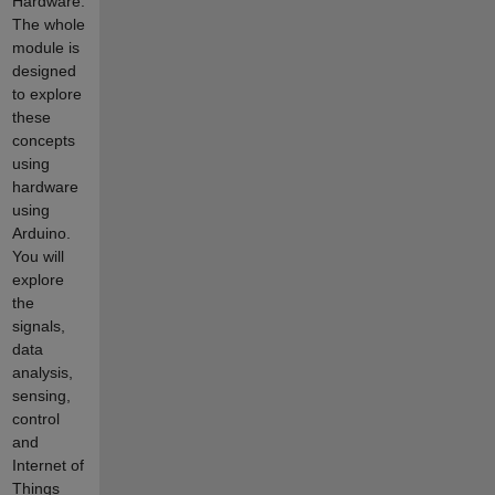
Hardware.
The whole
module is
designed
to explore
these
concepts
using
hardware
using
Arduino.
You will
explore
the
signals,
data
analysis,
sensing,
control
and
Internet of
Things