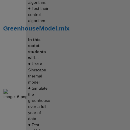
algorithm.
∙
Test their
control
algorithm.
GreenhouseModel.mlx
In this
script,
students
will…
∙
Use a
Simscape
thermal
model.
∙
Simulate
the
greenhouse
over a full
year of
data.
∙
Test