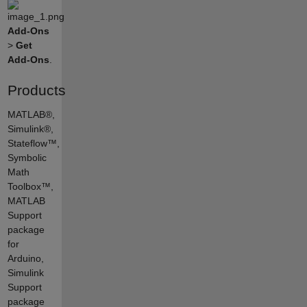
Add-Ons
>
Get
Add-Ons
.
Products
MATLAB®,
Simulink®,
Stateflow™,
Symbolic
Math
Toolbox™,
MATLAB
Support
package
for
Arduino,
Simulink
Support
package