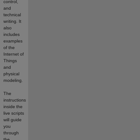
control,
and
technical
writing. It
also
includes
examples
of the
Internet of
Things
and
physical
modeling.
The
instructions
inside the
live scripts
will guide
you
through
the