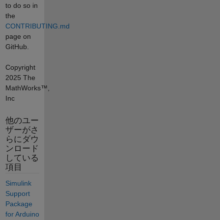
to do so in
the
CONTRIBUTING.md
page on
GitHub.
Copyright
2025 The
MathWorks™,
Inc
他のユー
ザーがさ
らにダウ
ンロード
している
項目
Simulink
Support
Package
for Arduino