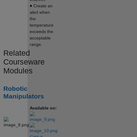
∙
Create an
alert when
the
temperature
exceeds the
acceptable
range.
Related
Courseware
Modules
Robotic
Manipulators
Available on: