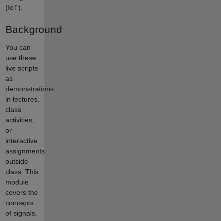
(IoT).
Background
You can
use these
live scripts
as
demonstrations
in lectures,
class
activities,
or
interactive
assignments
outside
class. This
module
covers the
concepts
of signals,