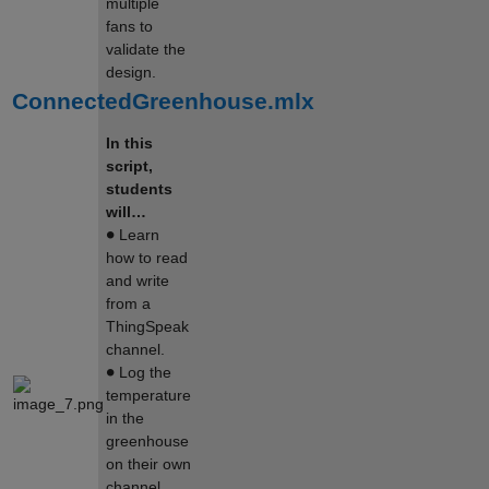
multiple
fans to
validate the
design.
ConnectedGreenhouse.mlx
In this
script,
students
will…
∙
Learn
how to read
and write
from a
ThingSpeak
channel.
∙
Log the
temperature
in the
greenhouse
on their own
channel.