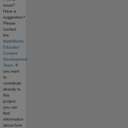
issue?
Have a
suggestion?
Please
contact
the
MathWorks
Educator
Content
Development
Team
. If
you want
to
contribute
directly to
this
project,
you can
find
information
about how