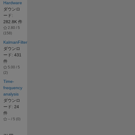
Hardware
ダウンロ
ード:
282.8K 件
2.80 / 5
(158)
KalmanFilter
ダウンロ
ード: 431
件
5.00 / 5
(2)
Time-
frequency
analysis
ダウンロ
ード: 24
件
-- / 5 (0)