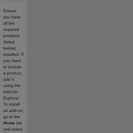
Ensure
you have
all the
required
products
(listed
below)
installed. If
you need
to include
a product,
add it
using the
Add-On
Explorer.
To install
an add-on,
go to the
Home
tab
and select