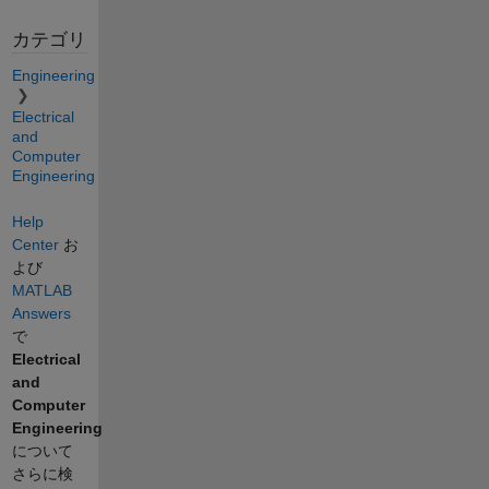
カテゴリ
Engineering
Electrical
and
Computer
Engineering
Help
Center
お
よび
MATLAB
Answers
で
Electrical
and
Computer
Engineering
について
さらに検