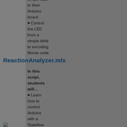
to their
Arduino
board.
∙
Control
the LED
from a
simple blink
to encoding
Morse code.
ReactionAnalyzer.mlx
In this
script,
students
will…
∙
Learn
how to
control
Arduino
with a
Stateflow