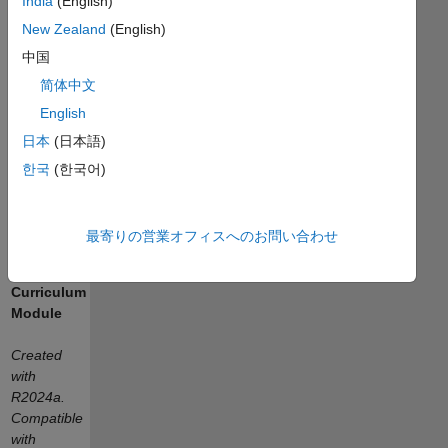
India
(English)
On
New Zealand
(English)
Exploration
中国
with
简体中文
Arduino
English
日本
(日本語)
한국
(한국어)
or
最寄りの営業オフィスへのお問い合わせ
Curriculum
Module
Created
with
R2024a.
Compatible
with