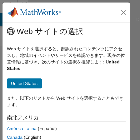
コンテンツへスキップ
File
Exchange
ATLAB Answers
File Exchange
Cody
AI Chat Playground
D
Web サイトの選択
Web サイトを選択すると、翻訳されたコンテンツにアクセ
Introduction
スし、地域のイベントやサービスを確認できます。現在の位
置情報に基づき、次のサイトの選択を推奨します:
United
to
States
Engineering
with
United States
Arduino
また、以下のリストから Web サイトを選択することもでき
An introduction to fundamental
ます。
concepts of modern engineering using
南北アメリカ
Arduino Hardware.
https://github.com/MathWorks-
América Latina
(Español)
Teaching-Resources/Intro-To-
Canada
(English)