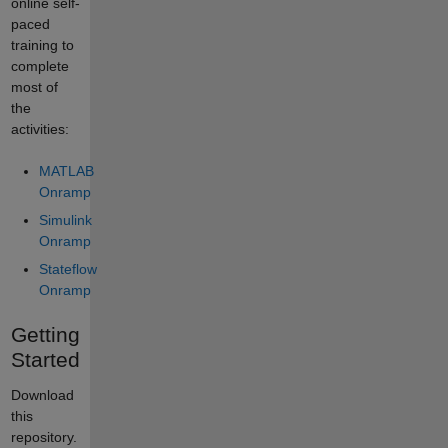
online self-
paced
training to
complete
most of
the
activities:
MATLAB
Onramp
Simulink
Onramp
Stateflow
Onramp
Getting
Started
Download
this
repository.