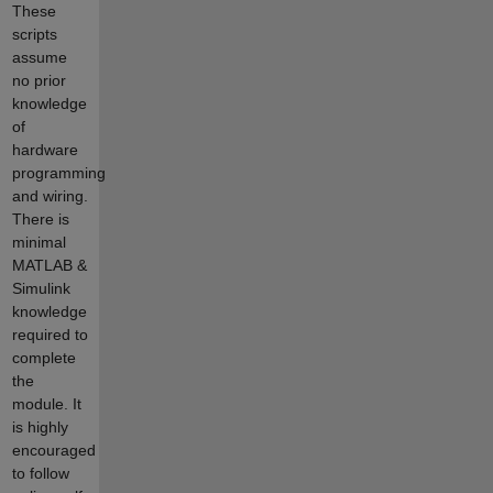
These
scripts
assume
no prior
knowledge
of
hardware
programming
and wiring.
There is
minimal
MATLAB &
Simulink
knowledge
required to
complete
the
module. It
is highly
encouraged
to follow