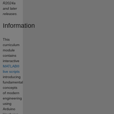
R2024a
and later
releases.
Information
This
curriculum
module
contains
interactive
MATLAB®
live scripts
introducing
fundamental
concepts
of modern
engineering
using
Arduino