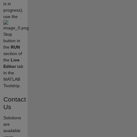
is in
progress),
use the
Stop
button in
the
RUN
section of
the
Live
Editor
tab
in the
MATLAB
Toolstrip.
Contact
Us
Solutions
are
available
upon