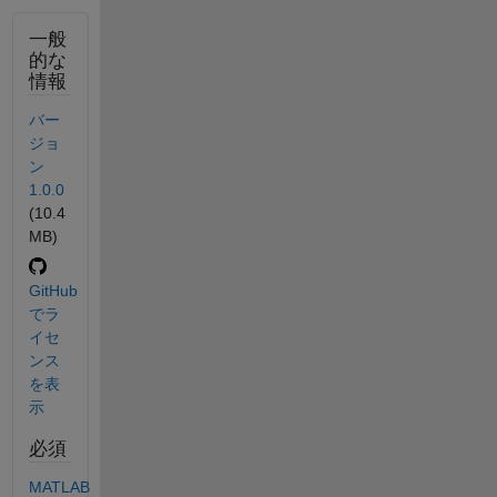
一般
的な
情報
バー
ジョ
ン
1.0.0
(10.4
MB)
GitHub
でラ
イセ
ンス
を表
示
必須
MATLAB