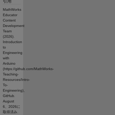
引用
MathWorks
Educator
Content
Development
Team
(2026).
Introduction
to
Engineering
with
Arduino
(https://github.com/MathWorks-
Teaching-
Resources/Intro-
To-
Engineering),
GitHub.
August
6、2026
に
取得済み.