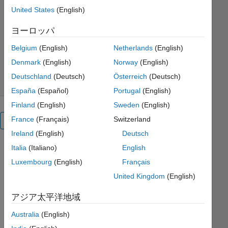
Engineering
United States
(English)
MathWorks Educator Content
ヨーロッパ
Development Team
バージョン 1.0.0
(10.4 MB)
Belgium
(English)
Netherlands
(English)
ダウンロード: 434 件
0.00/5
(0)
Denmark
(English)
Norway
(English)
2026/5/15
Deutschland
(Deutsch)
Österreich
(Deutsch)
España
(Español)
Portugal
(English)
Finland
(English)
Sweden
(English)
France
(Français)
Switzerland
概要
Ireland
(English)
Deutsch
Italia
(Italiano)
English
Introduction
Luxembourg
(English)
Français
to
United Kingdom
(English)
Engineering:
アジア太平洋地域
A
Australia
(English)
Hands-