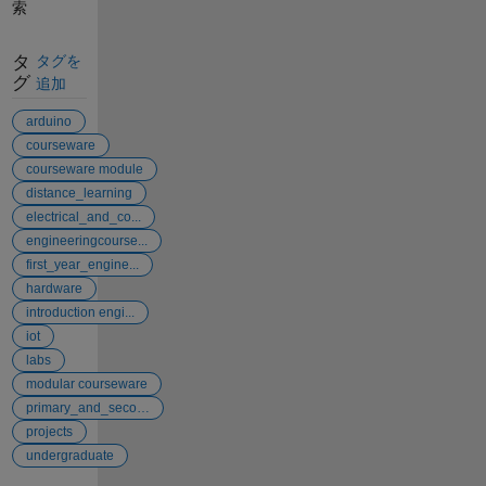
索
タ
タグを
グ
追加
arduino
courseware
courseware module
distance_learning
electrical_and_co...
engineeringcourse...
first_year_engine...
hardware
introduction engi...
iot
labs
modular courseware
primary_and_secon...
projects
undergraduate