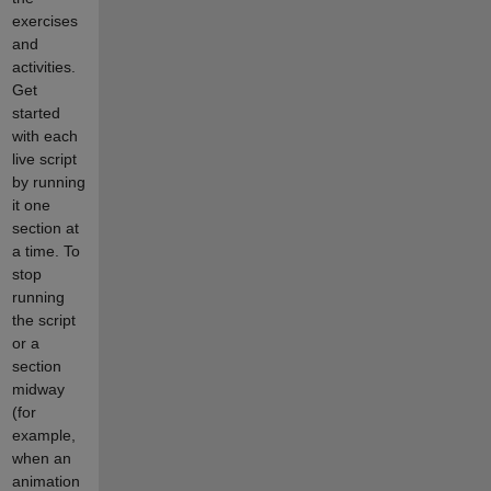
exercises
and
activities.
Get
started
with each
live script
by running
it one
section at
a time. To
stop
running
the script
or a
section
midway
(for
example,
when an
animation