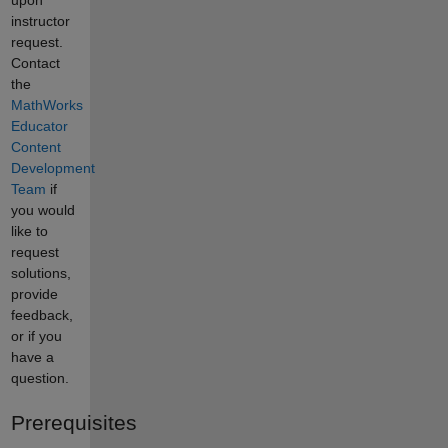
instructor
request.
Contact
the
MathWorks
Educator
Content
Development
Team
if
you would
like to
request
solutions,
provide
feedback,
or if you
have a
question.
Prerequisites