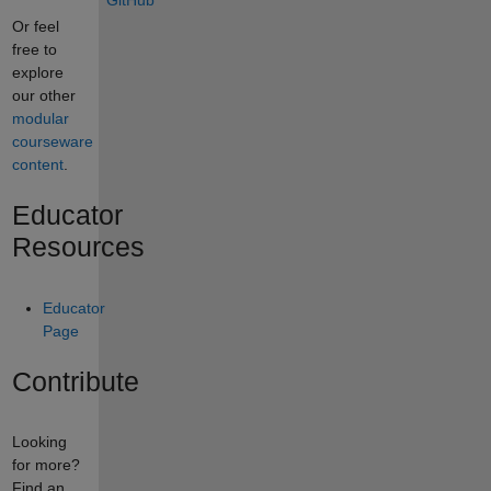
GitHub
Or feel
free to
explore
our other
modular
courseware
content
.
Educator
Resources
Educator
Page
Contribute
Looking
for more?
Find an