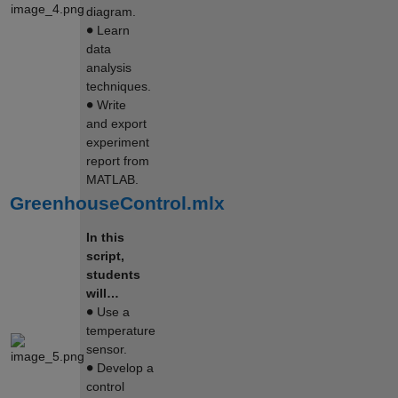
diagram.
∙
Learn
data
analysis
techniques.
∙
Write
and export
experiment
report from
MATLAB.
GreenhouseControl.mlx
In this
script,
students
will…
∙
Use a
temperature
sensor.
∙
Develop a
control