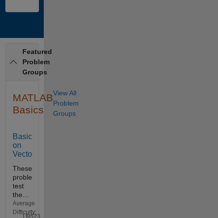
Featured
Problem
Groups
View All
MATLAB
Problem
Basics
Groups
Basics
on
Vectors
These
problems
test
the
basic
Average
skills
Difficulty:
11
9523