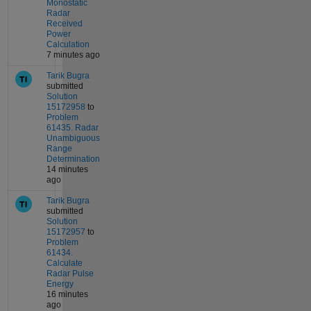
Monostatic
Radar
Received
Power
Calculation
7 minutes ago
Tarik Bugra
submitted
Solution
15172958
to
Problem
61435. Radar
Unambiguous
Range
Determination
14 minutes
ago
Tarik Bugra
submitted
Solution
15172957
to
Problem
61434.
Calculate
Radar Pulse
Energy
16 minutes
ago