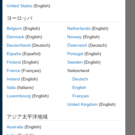
learn
United States
(English)
MATLAB.
ヨーロッパ
Coding
problems
Belgium
(English)
Netherlands
(English)
for
all
Denmark
(English)
Norway
(English)
skill
levels
,
Deutschland
(Deutsch)
Österreich
(Deutsch)
beginners
España
(Español)
Portugal
(English)
to
Finland
(English)
Sweden
(English)
advanced.
France
(Français)
Switzerland
Learn
Ireland
(English)
Deutsch
from
other
Italia
(Italiano)
English
players
Luxembourg
(English)
Français
how
United Kingdom
(English)
to
improve
アジア太平洋地域
your
code.
Australia
(English)