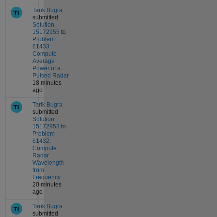
Tarik Bugra
submitted
Solution
15172955
to
Problem
61433.
Compute
Average
Power of a
Pulsed Radar
18 minutes
ago
Tarik Bugra
submitted
Solution
15172953
to
Problem
61432.
Compute
Radar
Wavelength
from
Frequency
20 minutes
ago
Tarik Bugra
submitted