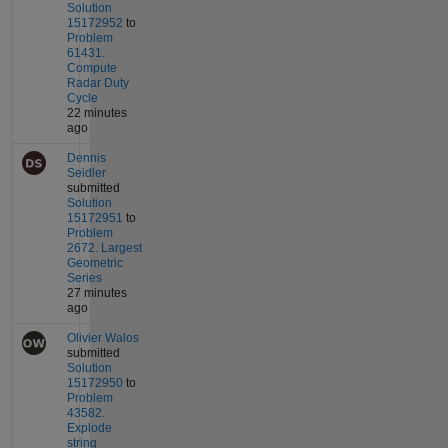
Solution
15172952
to
Problem
61431.
Compute
Radar Duty
Cycle
22 minutes
ago
Dennis
Seidler
submitted
Solution
15172951
to
Problem
2672. Largest
Geometric
Series
27 minutes
ago
Olivier Walos
submitted
Solution
15172950
to
Problem
43582.
Explode
string