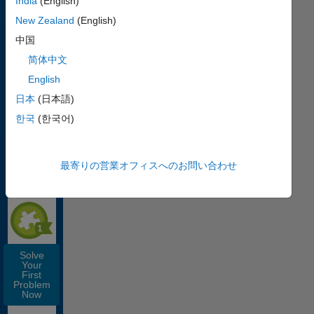
India
(English)
How
New Zealand
(English)
Cody
Works
中国
简体中文
English
日本
(日本語)
Get
한국
(한국어)
Started
with Cody
EARN THIS
最寄りの営業オフィスへのお問い合わせ
SOLVER
BADGE
Solve
Your
First
Problem
Now