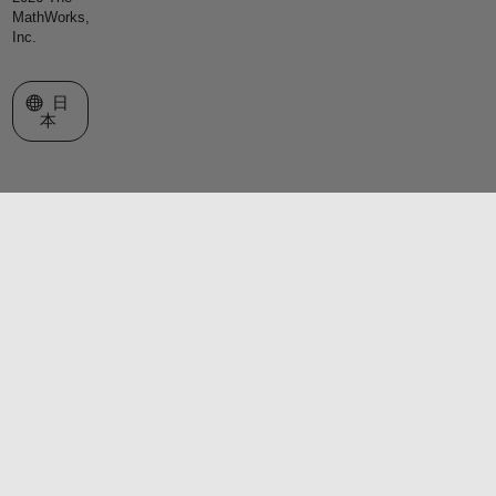
MathWorks,
Inc.
Web サイトの選択
日
本