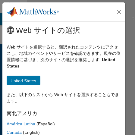
コンテンツへスキップ
Cody
ATLAB Answers
File Exchange
Cody
AI Chat Playground
D
Web サイトの選択
Web サイトを選択すると、翻訳されたコンテンツにアクセ
Welcome
スし、地域のイベントやサービスを確認できます。現在の位
to
置情報に基づき、次のサイトの選択を推奨します:
United
States
Cody
United States
A fun
community
coding
また、以下のリストから Web サイトを選択することもでき
game
ます。
to
南北アメリカ
challenge
your
América Latina
(Español)
skills
Canada
(English)
and