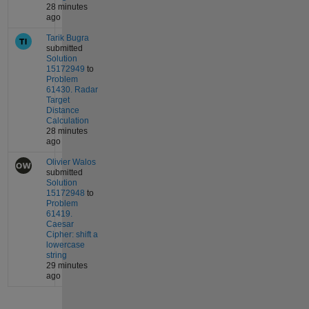
28 minutes
ago
Tarik Bugra
submitted
Solution
15172949
to
Problem
61430. Radar
Target
Distance
Calculation
28 minutes
ago
Olivier Walos
submitted
Solution
15172948
to
Problem
61419.
Caesar
Cipher: shift a
lowercase
string
29 minutes
ago