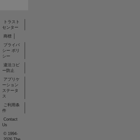
トラスト
センター
商標
プライバ
シー ポリ
シー
違法コピ
ー防止
アプリケ
ーション
ステータ
ス
ご利用条
件
Contact
Us
© 1994-
2026 The