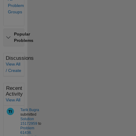
and
Problem
workflows.
Groups
Popular
Problems
Discussions
View All
/ Create
Recent
Activity
View All
Tarik Bugra
submitted
Solution
15172959
to
Problem
61436.