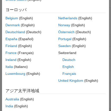
Tools
ヨーロッパ
Radio
Connect and set up your radio and manage radio
Setup
setup configurations
(Since R2022a)
Belgium
(English)
Netherlands
(English)
Denmark
(English)
Norway
(English)
Functions
Deutschland
(Deutsch)
Österreich
(Deutsch)
Start Radio Setup wizard
(Since
radioSetupWizard
España
(Español)
Portugal
(English)
R2023b)
Finland
(English)
Sweden
(English)
Create radio object or list radio
radioConfigurations
France
(Français)
Switzerland
setup configurations
(Since R2022a)
Ireland
(English)
Deutsch
Load FPGA and firmware images for
sdruload
USRP
radio
Italia
(Italiano)
English
Luxembourg
(English)
Français
Status of
USRP
devices connected
findsdru
to host computer
United Kingdom
(English)
Objects
アジア太平洋地域
Australia
(English)
expand all
India
(English)