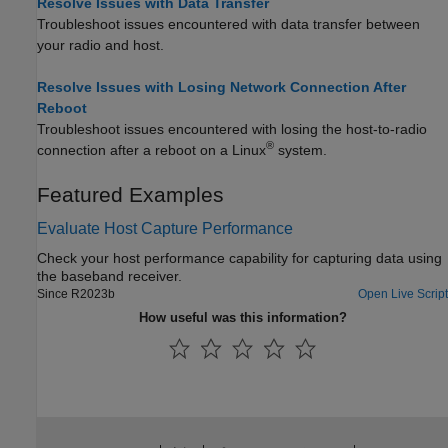
Resolve Issues with Data Transfer
Troubleshoot issues encountered with data transfer between
your radio and host.
Resolve Issues with Losing Network Connection After
Reboot
Troubleshoot issues encountered with losing the host-to-radio
®
connection after a reboot on a Linux
system.
Featured Examples
Evaluate Host Capture Performance
Check your host performance capability for capturing data using
the baseband receiver.
Since R2023b
Open Live Script
How useful was this information?