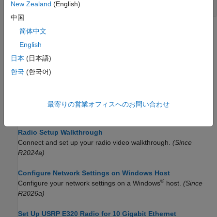
Radio Objects
New Zealand
(English)
中国
简体中文
Topics
English
Supported Radio Devices
日本
(日本語)
Determine which NI USRP radios you can use with Wireless
Testbench.
한국
(한국어)
Install Support Package for NI USRP Radios
Install the software required to connect and set up NI USRP
最寄りの営業オフィスへのお問い合わせ
radios.
Radio Setup Walkthrough
Connect and set up your radio video walkthrough.
(Since
R2024a)
Configure Network Settings on Windows Host
®
Configure your network settings on a Windows
host.
(Since
R2026a)
Set Up USRP E320 Radio for 10 Gigabit Ethernet