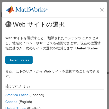
コンテンツへスキップ
MATLAB ヘルプ センター
オフキャンバス ナビゲーション メ
メインコンテンツ
Web サイトの選択
ドキュメンテーションのホーム
Installation and Setup
Wireless Communications
Web サイトを選択すると、翻訳されたコンテンツにアクセス
Install support package, connect and configure radios, and
し、地域のイベントやサービスを確認できます。現在の位置情
Wireless Testbench
troubleshoot setup issues
報に基づき、次のサイトの選択を推奨します:
United States
Radio Management
Before you can interact with RF signals using Wireless
カテゴリ
Testbench™ features and a supported NI™ USRP™ radio, you
United States
must:
Installation and Setup
Timing and Synchronization
また、以下のリストから Web サイトを選択することもできま
Install the Wireless Testbench Support Package for NI USRP
す。
Radios. For details, see
Install Support Package for NI
USRP Radios
.
南北アメリカ
Connect and set up your radio using the
Radio Setup
América Latina
(Español)
wizard.
Canada
(English)
United States
(English)