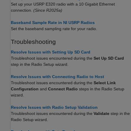
Set up your USRP E320 radio with a 10 Gigabit Ethernet
connection.
(Since R2025a)
Baseband Sample Rate in NI USRP Radios
Set the baseband sampling rate for your radio.
Troubleshooting
Resolve Issues with Setting Up SD Card
Troubleshoot issues encountered during the
Set Up SD Card
step in the Radio Setup wizard.
Resolve Issues with Connecting Radio to Host
Troubleshoot issues encountered during the
Select Link
Configuration
and
Connect Radio
steps in the Radio Setup
wizard.
Resolve Issues with Radio Setup Validation
Troubleshoot issues encountered during the
Validate
step in the
Radio Setup wizard.