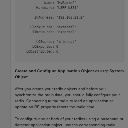
             Name: "MyRadio2"

         Hardware: "USRP N321"

        IPAddress: "192.168.21.2"

      ClockSource: "external"

       TimeSource: "external"

         LOSource: "internal"

       LOExported: 0

    LODistributed: 0

Create and Configure Application Object or
System
usrp
Object
After you create your radio objects and before you
synchronize the radio time, you should fully configure your
radio. Connecting to the radio to load an application or
update an RF property resets the radio time.
To configure one or both of your radios using a baseband or
detector application object, use the corresponding radio