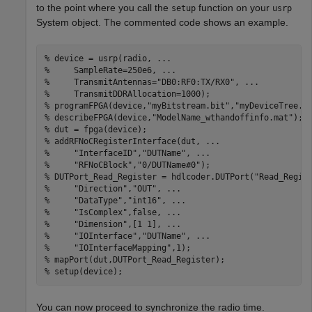
to the point where you call the
function on your
setup
usrp
System object. The commented code shows an example.
% device = usrp(radio, ...
%     SampleRate=250e6, ...
%     TransmitAntennas="DB0:RF0:TX/RX0", ...
%     TransmitDDRAllocation=1000);
% programFPGA(device,"myBitstream.bit","myDeviceTree.d
% describeFPGA(device,"ModelName_wthandoffinfo.mat"); 
% dut = fpga(device);
% addRFNoCRegisterInterface(dut, ...
%     "InterfaceID","DUTName", ...
%     "RFNoCBlock","0/DUTName#0");
% DUTPort_Read_Register = hdlcoder.DUTPort("Read_Regis
%     "Direction","OUT", ...
%     "DataType","int16", ...
%     "IsComplex",false, ...
%     "Dimension",[1 1], ...
%     "IOInterface","DUTName", ...
%     "IOInterfaceMapping",1);
% mapPort(dut,DUTPort_Read_Register);
% setup(device);
You can now proceed to synchronize the radio time.