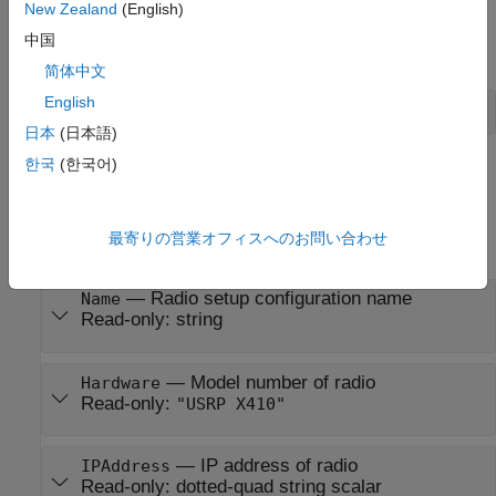
To create a radio object, use the
function
New Zealand
(English)
radioConfigurations
with the name of a radio configuration created using the
Radio
中国
Setup
wizard:
简体中文
English
radio = radioConfigurations(
"MyRadio"
)
日本
(日本語)
한국
(한국어)
Properties
expand all
最寄りの営業オフィスへのお問い合わせ
Identification and Network Properties
—
Radio setup configuration name
Name
Read-only:
string
—
Model number of radio
Hardware
Read-only:
"USRP X410"
—
IP address of radio
IPAddress
Read-only:
dotted-quad string scalar