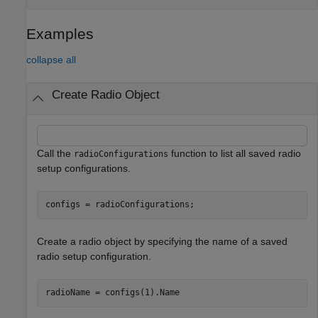
Examples
collapse all
Create Radio Object
Call the
function to list all saved radio
radioConfigurations
setup configurations.
configs = radioConfigurations;
Create a radio object by specifying the name of a saved
radio setup configuration.
radioName = configs(1).Name