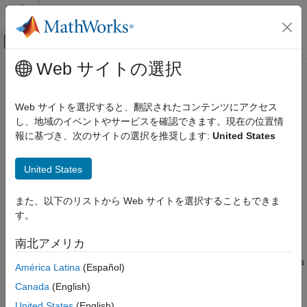
コンテンツへスキップ
MATLAB ヘルプ センター
オフキャンバス ナビゲーション メ
メインコンテンツ
Web サイトの選択
ドキュメンテーションのホーム
wt.radio.X410
Wireless Communications
Web サイトを選択すると、翻訳されたコンテンツにアクセス
Interface with
USRP
X410 radio
し、地域のイベントやサービスを確認できます。現在の位置情
Wireless Testbench
Since R2025a
報に基づき、次のサイトの選択を推奨します:
United States
Radio Management
expand all in page
Installation and Setup
Description
United States
Wireless Testbench
The
radio object provides an interface with a
wt.radio.X410
Radio Management
また、以下のリストから Web サイトを選択することもできま
USRP™ X410 radio that corresponds to a radio setup
Timing and Synchronization
す。
configuration you saved using the
Radio Setup
wizard.
wt.radio.X410
南北アメリカ
Refer to the radio object
properties
to get information about the
ON THIS PAGE
radio setup configuration that the object corresponds to, such as
América Latina
(Español)
the model number of the radio, the radio IP address, and the
Description
Canada
(English)
synchronization options.
Creation
United States
(English)