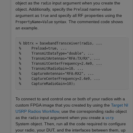
object as the
input argument when you create the
radio
object. Additionally, specify the
name-value
Preload
argument as
and specify all RF properties using the
true
syntax. The commented code shows
PropertyName=Value
an example.
% bbtrx = basebandTransceiver(radio, ...
%     Preload=true, ...
%     TransmitDataType="double", ...
%     TransmitAntennas="RFA:TX/RX", ...
%     TransmitCenterFrequency=2.4e9, ...
%     TransmitRadioGain=10, ...
%     CaptureAntennas="RFA:RX2", ...
%     CaptureCenterFrequency=2.4e9, ...
%     CaptureRadioGain=10);
To connect to and control one or both of your radios with a
custom FPGA image that you created by using the
Target NI
USRP Radios Workflow
, use the corresponding radio object
as the
input argument when you create a
radio
usrp
System object. Then, run all the code required to configure
your radio, your DUT, and the interfaces between them, up