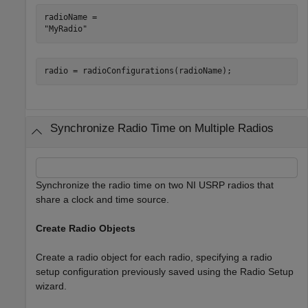
radioName = 

radio = radioConfigurations(radioName);
Synchronize Radio Time on Multiple Radios
Synchronize the radio time on two NI USRP radios that
share a clock and time source.
Create Radio Objects
Create a radio object for each radio, specifying a radio
setup configuration previously saved using the Radio Setup
wizard.