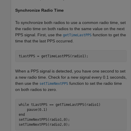
Synchronize Radio Time
To synchronize both radios to use a common radio time, set
the radio time on both radios to the same value on the next
PPS signal. First, use the
function to get the
getTimeLastPPS
time that the last PPS occurred.
tLastPPS = getTimeLastPPS(radio1);
When a PPS signal is detected, you have one second to set
a new radio time. Check for a new signal every 0.1 seconds,
then use the
function to set the radio time
setTimeNextPPS
on both radios to zero.
while
 tLastPPS == getTimeLastPPS(radio1)

end
setTimeNextPPS(radio1,0);

setTimeNextPPS(radio2,0);