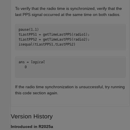
To verify that the radio time is synchronized, verify that the
last PPS signal occurred at the same time on both radios.
pause(1.1)

tLastPPS1 = getTimeLastPPS(radio1);

tLastPPS2 = getTimeLastPPS(radio2);

isequal(tLastPPS1,tLastPPS2)
ans = 
logical
   0

If the radio time synchronization is unsuccessful, try running
this code section again.
Version History
Introduced in R2025a