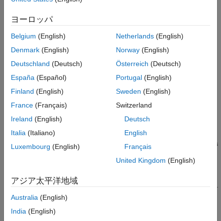
Properties
Use
object functions
to:
Object Functions
ヨーロッパ
Examples
Check the lock status of the reference clock, local
Belgium
(English)
Netherlands
(English)
Version History
oscillators, or GPS disciplined oscillator (GPSDO) on the
See Also
Denmark
(English)
Norway
(English)
radio.
Deutschland
(Deutsch)
Österreich
(Deutsch)
Get time and GPS information from the radio.
España
(Español)
Portugal
(English)
Finland
(English)
Sweden
(English)
Synchronize multiple devices by setting the radio time.
France
(Français)
Switzerland
Schedule property updates on Wireless Testbench™
Ireland
(English)
Deutsch
application objects and
System objects.
usrp
Italia
(Italiano)
English
You can use the
radio object to create a Wireless
wt.radio.X410
Luxembourg
(English)
Français
Testbench application object to configure your radio for
United Kingdom
(English)
baseband transmit and capture or spectrum monitoring
applications.
You can also use this radio object to create a
usrp
アジア太平洋地域
System object™ for controlling your radio in targeting workflows.
Australia
(English)
Creation
India
(English)