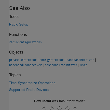
See Also
Tools
Radio Setup
Functions
radioConfigurations
Objects
|
|
|
preambleDetector
energyDetector
basebandReceiver
|
|
basebandTransceiver
basebandTransmitter
usrp
Topics
Time-Synchronize Operations
Supported Radio Devices
How useful was this information?