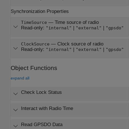
Synchronization Properties
—
Time source of radio
TimeSource
Read-only:
|
|
"internal"
"external"
"gpsdo"
—
Clock source of radio
ClockSource
Read-only:
|
|
"internal"
"external"
"gpsdo"
Object Functions
expand all
Check Lock Status
Interact with Radio Time
Read GPSDO Data