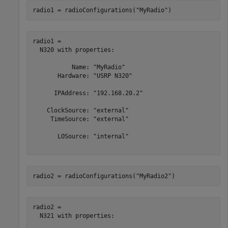
radio1 = radioConfigurations(
"MyRadio"
)
radio1 = 

  N320 with properties:

           Name: "MyRadio"

       Hardware: "USRP N320"

      IPAddress: "192.168.20.2"

    ClockSource: "external"

     TimeSource: "external"

       LOSource: "internal"

radio2 = radioConfigurations(
"MyRadio2"
)
radio2 = 

  N321 with properties:
