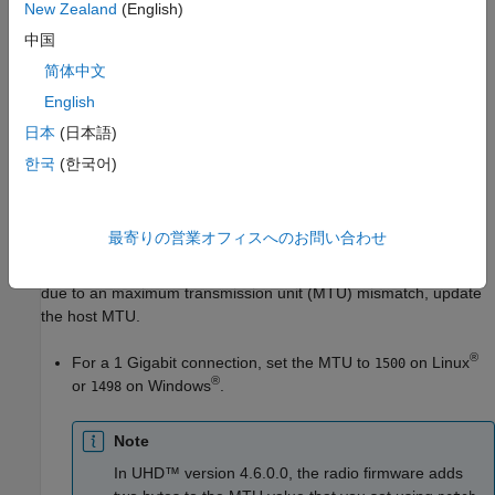
New Zealand
(English)
may be managed by your system administrator.
中国
Go back to the
Set Up SD Card
step in the wizard and set
简体中文
up the SD card again with a compatible image.
English
If your device is a USRP™ E320 radio and you have just
日本
(日本語)
written the microSD card, ensure you are setting up your
한국
(한국어)
radio using a 1 Gigabit Ethernet connection. To set up your
radio for a 10 Gigabit Ethernet connection, see
Set Up
USRP E320 Radio for 10 Gigabit Ethernet
.
最寄りの営業オフィスへのお問い合わせ
Resolve MTU Mismatch
.
If the host-radio connection test fails
due to an maximum transmission unit (MTU) mismatch, update
the host MTU.
®
For a 1 Gigabit connection, set the MTU to
on Linux
1500
®
or
on Windows
.
1498
Note
In UHD™ version 4.6.0.0, the radio firmware adds