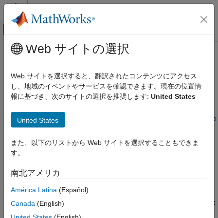
コンテンツへスキップ
MATLAB ヘルプ センター
オフキャンバス ナビゲーション メ
メインコンテンツ
Web サイトの選択
ドキュメンテーションのホーム
Resolve Issues with Radio Setup
Wireless Communications
Validation
Web サイトを選択すると、翻訳されたコンテンツにアクセス
し、地域のイベントやサービスを確認できます。現在の位置情
Wireless Testbench
報に基づき、次のサイトの選択を推奨します:
United States
Issue
Radio Management
Installation and Setup
Once you have connected and set up your radio using the
Radio
United States
Setup
wizard, the
Validate
step runs several tests to verify the
Resolve Issues with Radio Setup
Validation
correct configuration of the host and radio. If any of these tests
また、以下のリストから Web サイトを選択することもできま
fail, the wizard prompts you to take additional actions.
ON THIS PAGE
す。
Issue
Possible Solutions
南北アメリカ
Possible Solutions
See Also
Host IP Address Configuration Test
América Latina
(Español)
If the host IP address configuration test fails, check that the host
Canada
(English)
IP address that you selected in the
Select Link Configuration
United States
(English)