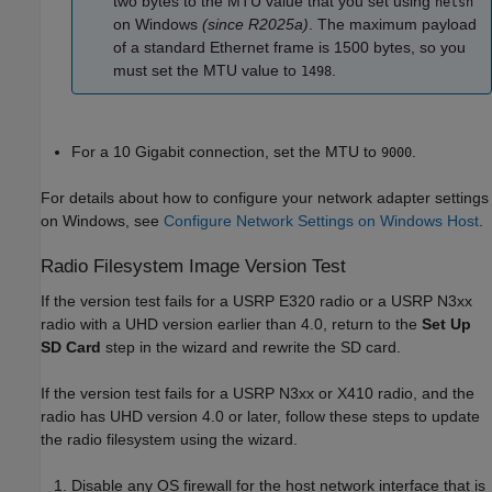
two bytes to the MTU value that you set using
netsh
on Windows
(since R2025a)
. The maximum payload
of a standard Ethernet frame is 1500 bytes, so you
must set the MTU value to
.
1498
For a 10 Gigabit connection, set the MTU to
.
9000
For details about how to configure your network adapter settings
on Windows, see
Configure Network Settings on Windows Host
.
Radio Filesystem Image Version Test
If the version test fails for a USRP E320 radio or a USRP N3xx
radio with a UHD version earlier than 4.0, return to the
Set Up
SD Card
step in the wizard and rewrite the SD card.
If the version test fails for a USRP N3xx or X410 radio, and the
radio has UHD version 4.0 or later, follow these steps to update
the radio filesystem using the wizard.
Disable any OS firewall for the host network interface that is