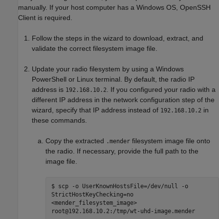
manually. If your host computer has a Windows OS, OpenSSH
Client is required.
Follow the steps in the wizard to download, extract, and
validate the correct filesystem image file.
Update your radio filesystem by using a Windows
PowerShell or Linux terminal. By default, the radio IP
address is
. If you configured your radio with a
192.168.10.2
different IP address in the network configuration step of the
wizard, specify that IP address instead of
in
192.168.10.2
these commands.
Copy the extracted
filesystem image file onto
.mender
the radio. If necessary, provide the full path to the
image file.
$ scp -o UserKnownHostsFile=/dev/null -o
StrictHostKeyChecking=no
<mender_filesystem_image>
root@192.168.10.2:/tmp/wt-uhd-image.mender