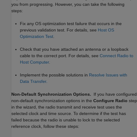
you from progressing. However, you can take the following
steps:
Fix any OS optimization test failure that occurs in the
previous validation test. For details, see
Host OS
Optimization Test
.
Check that you have attached an antenna or a loopback
cable to the correct port. For details, see
Connect Radio to
Host Computer
.
Implement the possible solutions in
Resolve Issues with
Data Transfer
.
Non-Default Synchronization Options.
If you have configured
non-default synchronization options in the
Configure Radio
step
in the wizard, the radio transmit and receive test uses the
selected clock and time source. To determine if the test has
failed because the radio is unable to lock to the selected
reference clock, follow these steps: