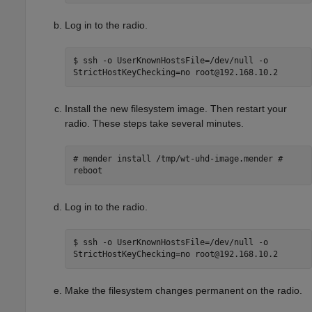
Log in to the radio.
$ ssh -o UserKnownHostsFile=/dev/null -o
StrictHostKeyChecking=no root@192.168.10.2
Install the new filesystem image. Then restart your
radio. These steps take several minutes.
# mender install /tmp/wt-uhd-image.mender #
reboot
Log in to the radio.
$ ssh -o UserKnownHostsFile=/dev/null -o
StrictHostKeyChecking=no root@192.168.10.2
Make the filesystem changes permanent on the radio.