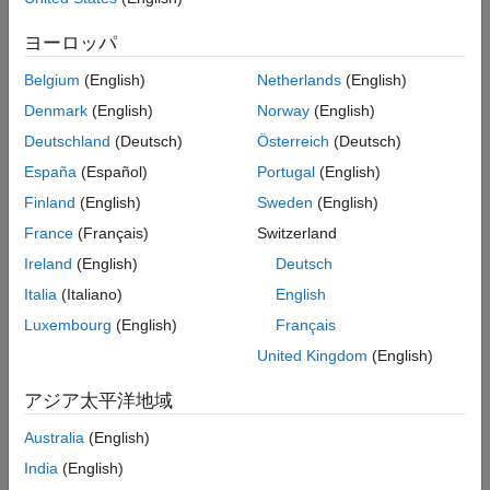
step in the wizard matches the host network configuration of the
host operating system (OS).
ヨーロッパ
Host-Radio Connection Test
Belgium
(English)
Netherlands
(English)
Denmark
(English)
Norway
(English)
Radio Cannot be Detected.
If the host-radio connection test
fails because the radio cannot be detected:
Deutschland
(Deutsch)
Österreich
(Deutsch)
España
(Español)
Portugal
(English)
Check that you are using the correct cable and that the
Finland
(English)
Sweden
(English)
physical connection between the radio and host is through
the correct ports. For details, see
Connect Radio to Host
France
(Français)
Switzerland
Computer
.
Ireland
(English)
Deutsch
Italia
(Italiano)
English
Check that the radio is on or try turning the radio off and on
again. Try turning on your radio and allowing it to boot
Luxembourg
(English)
Français
before you boot your host computer.
United Kingdom
(English)
Disable your VPN. If this action resolves the issue, contact
アジア太平洋地域
your VPN administrator to check that local (LAN) access is
enabled while the VPN is connected.
Australia
(English)
India
(English)
Disable the OS firewall on your NIC. The firewall settings