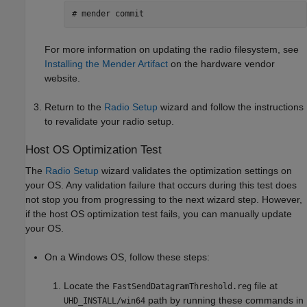
# mender commit
For more information on updating the radio filesystem, see
Installing the Mender Artifact
on the hardware vendor
website.
Return to the
Radio Setup
wizard and follow the instructions
to revalidate your radio setup.
Host OS Optimization Test
The
Radio Setup
wizard validates the optimization settings on
your OS. Any validation failure that occurs during this test does
not stop you from progressing to the next wizard step. However,
if the host OS optimization test fails, you can manually update
your OS.
On a Windows OS, follow these steps:
Locate the
file at
FastSendDatagramThreshold.reg
path by running these commands in
UHD_INSTALL/win64