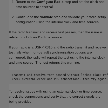
Return to the
Configure Radio
step and set the clock and
time sources to
.
internal
Continue to the
Validate
step and validate your radio setup
configuration using the internal clock and time sources.
If the radio transmit and receive test passes, then the issue is
related to clock and/or time source.
If your radio is a USRP X310 and the radio transmit and receive
test fails when non-default synchronization options are
configured, the radio will repeat the test using the internal clock
and time source. The test returns this warning:
Transmit and receive test passed without locked clock ref
Check external clock and PPS connections, then try again.
To resolve issues with using an external clock or time source,
check the connections and verify that the correct signals are
being provided.