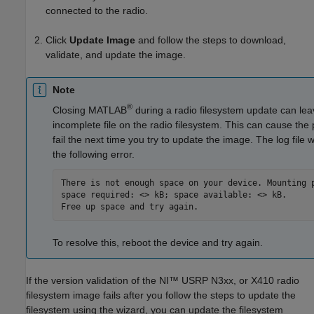
connected to the radio.
Click
Update Image
and follow the steps to download,
validate, and update the image.
Note
®
Closing MATLAB
during a radio filesystem update can le
incomplete file on the radio filesystem. This can cause the
fail the next time you try to update the image. The log file wi
the following error.
There is not enough space on your device. Mounting p
space required: <> kB; space available: <> kB. 

Free up space and try again.
To resolve this, reboot the device and try again.
If the version validation of the NI™ USRP N3xx, or X410 radio
filesystem image fails after you follow the steps to update the
filesystem using the wizard, you can update the filesystem