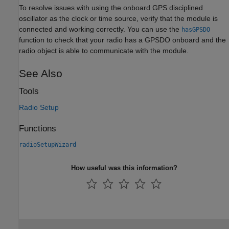
To resolve issues with using the onboard GPS disciplined
oscillator as the clock or time source, verify that the module is
connected and working correctly. You can use the
hasGPSDO
function to check that your radio has a GPSDO onboard and the
radio object is able to communicate with the module.
See Also
Tools
Radio Setup
Functions
radioSetupWizard
How useful was this information?