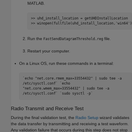
MATLAB.
>> uhd_install_location = getUHDInstallLocation

>> winopen(fullfile(uhd_install_location,
'win64'
)
Run the
file.
FastSendDatagramThreshold.reg
Restart your computer.
On a Linux OS, run these commands in a terminal:
`echo "net.core.rmem_max=33554432" | sudo tee -a
/etc/sysctl.conf` `echo
"net.core.wmem_max=33554432" | sudo tee -a
/etc/sysctl.conf` `sudo sysctl -p`
Radio Transmit and Receive Test
During the final validation test, the
Radio Setup
wizard validates
the data transfer by transmitting and receiving a test waveform.
Any validation failure that occurs during this step does not stop