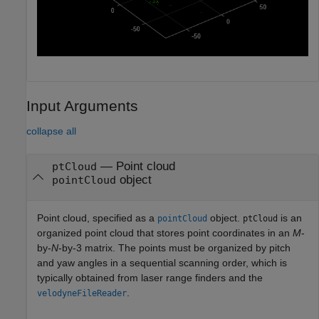
Input Arguments
collapse all
—
Point cloud
ptCloud
object
pointCloud
Point cloud, specified as a
object.
is an
pointCloud
ptCloud
organized point cloud that stores point coordinates in an
M
-
by-
N
-by-3 matrix. The points must be organized by pitch
and yaw angles in a sequential scanning order, which is
typically obtained from laser range finders and the
.
velodyneFileReader