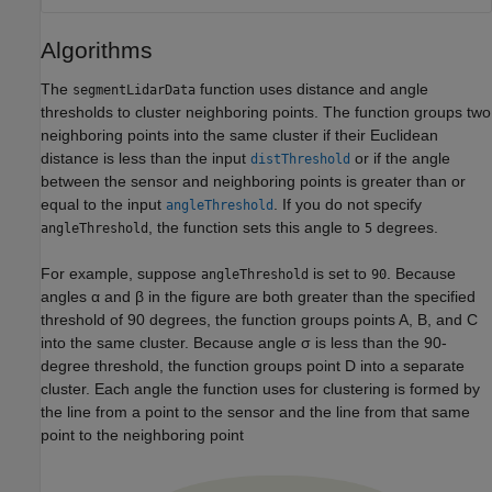
Algorithms
The
function uses distance and angle
segmentLidarData
thresholds to cluster neighboring points. The function groups two
neighboring points into the same cluster if their Euclidean
distance is less than the input
or if the angle
distThreshold
between the sensor and neighboring points is greater than or
equal to the input
. If you do not specify
angleThreshold
, the function sets this angle to
degrees.
angleThreshold
5
For example, suppose
is set to
. Because
angleThreshold
90
angles α and β in the figure are both greater than the specified
threshold of 90 degrees, the function groups points A, B, and C
into the same cluster. Because angle σ is less than the 90-
degree threshold, the function groups point D into a separate
cluster. Each angle the function uses for clustering is formed by
the line from a point to the sensor and the line from that same
point to the neighboring point