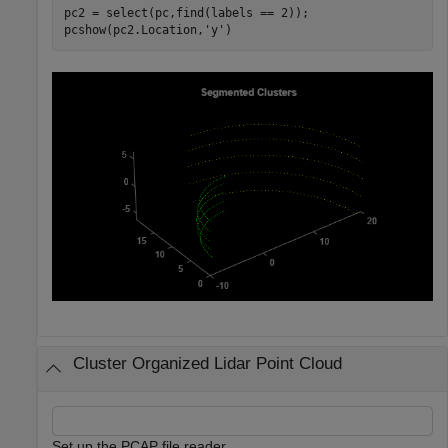
pc2 = select(pc,find(labels == 2));

pcshow(pc2.Location,
'y'
)
Cluster Organized Lidar Point Cloud
Set up the PCAP file reader.