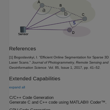
References
[1] Bogoslavskyi, I. “Efficient Online Segmentation for Sparse 3D
Laser Scans.”
Journal of Photogrammetry, Remote Sensing and
Geoinformation Science
. Vol. 85, Issue 1, 2017, pp. 41–52.
Extended Capabilities
expand all
C/C++ Code Generation
Generate C and C++ code using MATLAB® Coder™.