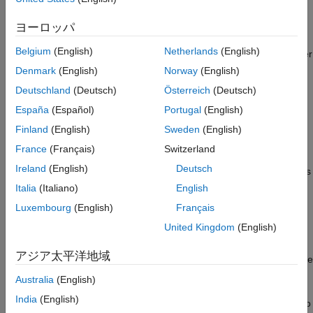
assigns an integer cluster label to each point in the point cloud
References
and returns the cluster label of all points in
.
labels
ヨーロッパ
Extended Capabilities
Version History
Belgium
(English)
Netherlands
(English)
The function groups two neighboring points into the same cluster
See Also
if their Euclidean distance is less than
or if the
distThreshold
Denmark
(English)
Norway
(English)
angle between the sensor and two neighboring points is at least
Deutschland
(Deutsch)
Österreich
(Deutsch)
5 degrees.
España
(Español)
Portugal
(English)
example
Finland
(English)
Sweden
(English)
France
(Français)
Switzerland
=
labels
Ireland
(English)
Deutsch
sets
segmentLidarData(
,
,
)
ptCloud
distThreshold
angleThreshold
the angle constraint for grouping points into the same cluster to
Italia
(Italiano)
English
.
angleThreshold
Luxembourg
(English)
Français
United Kingdom
(English)
example
アジア太平洋地域
also returns the
[
,
] = segmentLidarData(
___
)
labels
numClusters
number of clusters.
Australia
(English)
India
(English)
also
[
___
] = segmentLidarData(
___
,NumClusterPoints=[1,Inf])