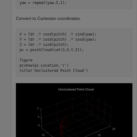
yaw = repmat(yaw,5,1); 
Convert to Cartesian coordinates.
X = ldr .* cosd(pitch) .* sind(yaw);

Y = ldr .* cosd(pitch) .* cosd(yaw);

Z = ldr .* sind(pitch);

pc = pointCloud(cat(3,X,Y,Z));

figure

pcshow(pc.Location,
'r'
)

title(
'Unclustered Point Cloud'
)