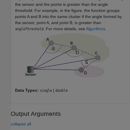
the sensor and the points is greater than the angle
threshold. For example, in the figure, the function groups
points A and B into the same cluster if the angle formed by
the sensor, point A, and point B, is greater than
. For more details, see
Algorithms
.
angleThreshold
Data Types:
|
single
double
Output Arguments
collapse all