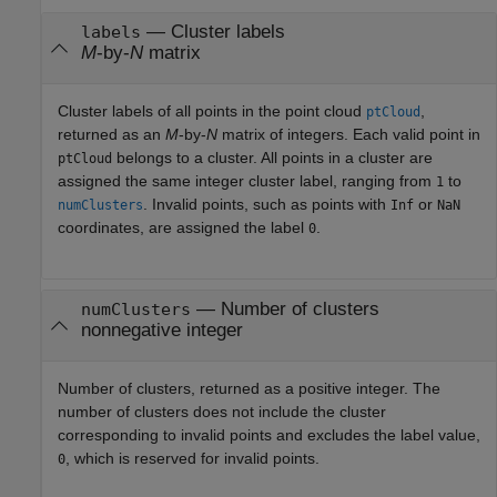
— Cluster labels
labels
M
-by-
N
matrix
Cluster labels of all points in the point cloud
,
ptCloud
returned as an
M
-by-
N
matrix of integers. Each valid point in
belongs to a cluster. All points in a cluster are
ptCloud
assigned the same integer cluster label, ranging from
to
1
. Invalid points, such as points with
or
numClusters
Inf
NaN
coordinates, are assigned the label
.
0
— Number of clusters
numClusters
nonnegative integer
Number of clusters, returned as a positive integer. The
number of clusters does not include the cluster
corresponding to invalid points and excludes the label value,
, which is reserved for invalid points.
0