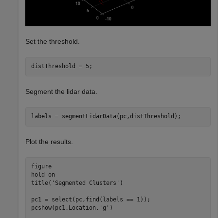
Set the threshold.
distThreshold = 5;
Segment the lidar data.
labels = segmentLidarData(pc,distThreshold);
Plot the results.
figure

hold 
on
title(
'Segmented Clusters'
)

pc1 = select(pc,find(labels == 1));

pcshow(pc1.Location,
'g'
)
