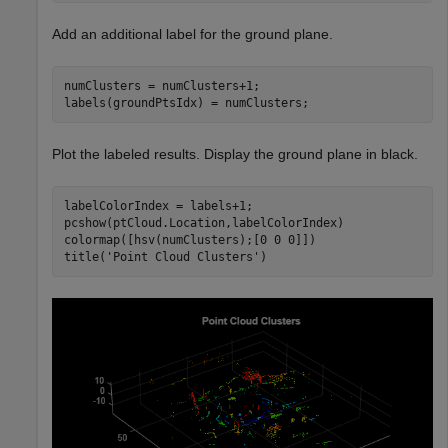
Add an additional label for the ground plane.
numClusters = numClusters+1;

labels(groundPtsIdx) = numClusters;
Plot the labeled results. Display the ground plane in black.
labelColorIndex = labels+1;

pcshow(ptCloud.Location,labelColorIndex)

colormap([hsv(numClusters);[0 0 0]])

title(
'Point Cloud Clusters'
)