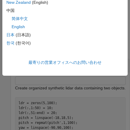
sets the minimum and maximum number of points in each
New Zealand
(English)
cluster, specified as a 2-element vector or as a scalar value.
中国
When you specify
as a scalar, the maximum
NumClusterPoints
简体中文
number of points in the cluster is unrestricted. The function sets
the
to
when clusters are outside of the specified range.
English
labels
0
日本
(日本語)
Examples
한국
(한국어)
collapse all
最寄りの営業オフィスへのお問い合わせ
Cluster Organized Synthetic Lidar Data
Create organized synthetic lidar data containing two objects.
ldr = zeros(5,100);

ldr(:,1:50) = 10;

ldr(:,51:end) = 20;

pitch = linspace(-18,18,5);

pitch = repmat(pitch',1,100); 

yaw = linspace(-90,90,100);
