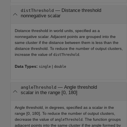
—
Distance threshold
distThreshold
nonnegative scalar
Distance threshold in world units, specified as a
nonnegative scalar. Adjacent points are grouped into the
same cluster if the distance between them is less than the
distance threshold. To reduce the number of output clusters,
increase the value of
.
distThreshold
Data Types:
|
single
double
—
Angle threshold
angleThreshold
scalar in the range [0, 180]
Angle threshold, in degrees, specified as a scalar in the
range [0, 180]. To reduce the number of output clusters,
decrease the value of
. The function groups
angleThreshold
adjacent points into the same cluster if the angle formed by