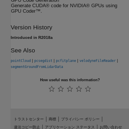
GPU Code Generation
Generate CUDA® code for NVIDIA® GPUs using
GPU Coder™.
Version History
Introduced in R2018a
See Also
|
|
|
|
pointCloud
pcsegdist
pcfitplane
velodyneFileReader
segmentGroundFromLidarData
How useful was this information?
トラストセンター
商標
プライバシー ポリシー
違法コピー防止
アプリケーション ステータス
お問い合わせ