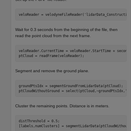
veloReader = velodyneFileReader(
'lidarData_Constructio
Wait for 0.3 seconds from the beginning of the file, then
read the point cloud from the next frame.
veloReader.CurrentTime = veloReader.StartTime + seconds
ptCloud = readFrame(veloReader);
Segment and remove the ground plane.
groundPtsIdx = segmentGroundFromLidarData(ptCloud);

ptCloudWithoutGround = select(ptCloud,~groundPtsIdx,
'O
Cluster the remaining points. Distance is in meters.
distThreshold = 0.5;

[labels,numClusters] = segmentLidarData(ptCloudWithout