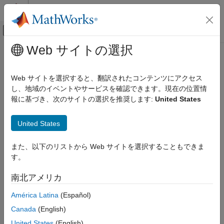
コンテンツへスキップ
MATLAB ヘルプ センター
オフキャンバス ナビゲーション メ
メインコンテンツ
Web サイトの選択
ドキュメンテーションのホーム
segmentLidarData
イメージ処理とコンピューター ビジョン
Web サイトを選択すると、翻訳されたコンテンツにアクセス
Segment organized 3-D range data into clusters
し、地域のイベントやサービスを確認できます。現在の位置情
Computer Vision Toolbox
報に基づき、次のサイトの選択を推奨します:
United States
3-D Vision
collapse all in page
Process Point Clouds
Syntax
United States
segmentLidarData
labels = segmentLidarData(ptCloud,distThreshold)
また、以下のリストから Web サイトを選択することもできま
ON THIS PAGE
labels =
す。
Syntax
segmentLidarData(ptCloud,distThreshold,angleThreshold)
[labels,numClusters] = segmentLidarData(
___
)
Description
南北アメリカ
[
___
] = segmentLidarData(
___
,NumClusterPoints=[1,Inf])
Examples
Description
América Latina
(Español)
Input Arguments
Output Arguments
Canada
(English)
segments
= segmentLidarData(
,
)
labels
ptCloud
distThreshold
Algorithms
organized 3-D range data
into clusters. The function
ptCloud
United States
(English)