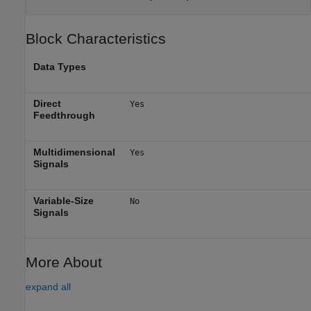
Block Characteristics
Data Types
Direct
Yes
Feedthrough
Multidimensional
Yes
Signals
Variable-Size
No
Signals
More About
expand all