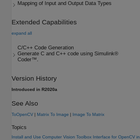
Mapping of Input and Output Data Types
Extended Capabilities
expand all
C/C++ Code Generation
Generate C and C++ code using Simulink®
Coder™.
Version History
Introduced in R2020a
See Also
ToOpenCV
|
Matrix To Image
|
Image To Matrix
Topics
Install and Use Computer Vision Toolbox Interface for OpenCV in