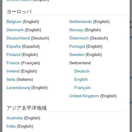
See Also
Smile Detection by Using OpenCV Code in Simulink
ヨーロッパ
Build a smile detector by using the
OpenCV Importer
app. The
detector estimates the intensity of the smile on a face image or a
Belgium
(English)
Netherlands
(English)
video. Based on the estimated intensity, the detector identifies an
Denmark
(English)
Norway
(English)
appropriate emoji from its database, and then places the emoji
on the smiling face.
Open Script
Deutschland
(Deutsch)
Österreich
(Deutsch)
Convert RGB Image to Grayscale Image by Using
España
(Español)
Portugal
(English)
OpenCV Importer
Finland
(English)
Sweden
(English)
Convert an RGB image to a grayscale image by using the
OpenCV Importer
app. The converter converts an RGB image
France
(Français)
Switzerland
to a grayscale image by eliminating the hue and saturation
Ireland
(English)
Deutsch
information while retaining the luminance.
Open Script
Italia
(Italiano)
English
Draw Different Shapes by Using OpenCV Code in
Luxembourg
(English)
Français
Simulink
United Kingdom
(English)
Draw different shapes on images by using
OpenCV Importer
.
Open Script
アジア太平洋地域
Ports
Australia
(English)
Inputs
India
(English)
expand all