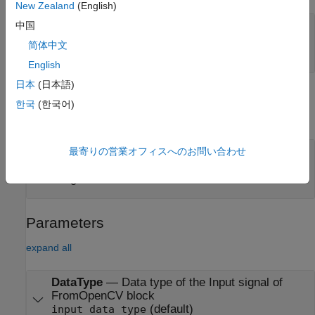
New Zealand
(English)
Port_1
—
First input signal
中国
scalar | vector | matrix | simulink bus | simulink
简体中文
image
English
日本
(日本語)
Output
한국
(한국어)
expand all
Port_1
—
Output signal
最寄りの営業オフィスへのお問い合わせ
scalar | vector | matrix | simulink bus | simulink
image
Parameters
expand all
DataType
—
Data type of the Input signal of
FromOpenCV block
(default)
input data type