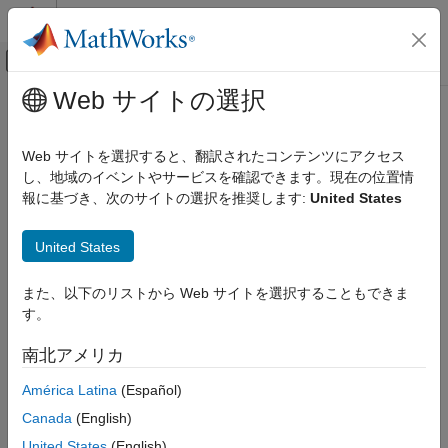
コンテンツへスキップ
MATLAB ヘルプ センター
オフキャンバス ナビゲーション メ
メインコンテンツ
Web サイトの選択
ドキュメンテーションのホーム
FromOpenCV
イメージ処理とコンピューター ビジョン
Web サイトを選択すると、翻訳されたコンテンツにアクセス
Converts OpenCV data types to
Simulink
data types
し、地域のイベントやサービスを確認できます。現在の位置情
Computer Vision Toolbox
報に基づき、次のサイトの選択を推奨します:
United States
expand all in page
FromOpenCV
Libraries:
United States
ON THIS PAGE
Computer Vision Toolbox Interface for
Description
OpenCV in Simulink
また、以下のリストから Web サイトを選択することもできま
Examples
す。
Ports
Description
Parameters
南北アメリカ
Block Characteristics
®
The
FromOpenCV
block converts the Simulink
OpenCV data
América Latina
(Español)
More About
types to Simulink data types.
Extended Capabilities
Canada
(English)
Examples
Version History
United States
(English)