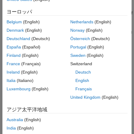
To define the structuring element that the block applies to the
Extended Capabilities
image, use the
Neighborhood or structuring element
ヨーロッパ
Version History
parameter. Specify this element by entering a vector or matrix of
See Also
s and
s or by using the
function.
1
0
strel
Belgium
(English)
Netherlands
(English)
Denmark
(English)
Norway
(English)
Below are an input image and the output image after the closing
operation, respectively.
Deutschland
(Deutsch)
Österreich
(Deutsch)
España
(Español)
Portugal
(English)
Finland
(English)
Sweden
(English)
France
(Français)
Switzerland
Ireland
(English)
Deutsch
Italia
(Italiano)
English
Luxembourg
(English)
Français
United Kingdom
(English)
アジア太平洋地域
Australia
(English)
India
(English)