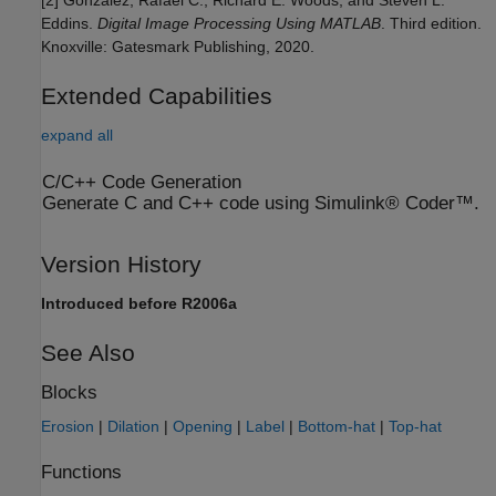
Eddins.
Digital Image Processing Using MATLAB
. Third edition.
Knoxville: Gatesmark Publishing, 2020.
Extended Capabilities
expand all
C/C++ Code Generation
Generate C and C++ code using Simulink® Coder™.
Version History
Introduced before R2006a
See Also
Blocks
Erosion
|
Dilation
|
Opening
|
Label
|
Bottom-hat
|
Top-hat
Functions