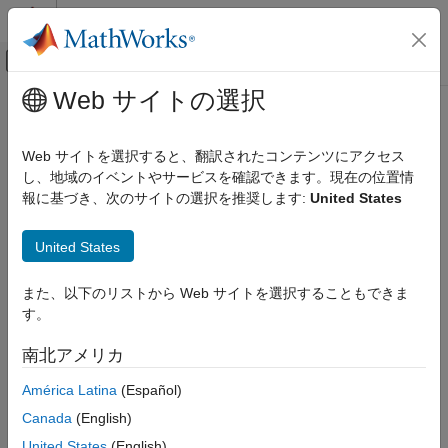
コンテンツへスキップ
MATLAB ヘルプ センター
オフキャンバス ナビゲーション メ
メインコンテンツ
Web サイトの選択
ドキュメンテーションのホーム
Closing
イメージ処理とコンピューター ビジョン
Web サイトを選択すると、翻訳されたコンテンツにアクセス
Perform morphological closing on binary or intensity images
し、地域のイベントやサービスを確認できます。現在の位置情
Computer Vision Toolbox
報に基づき、次のサイトの選択を推奨します:
United States
Get Started with Computer Vision Toolbox
expand all in page
Libraries:
Closing
United States
Computer Vision Toolbox / Morphological
ON THIS PAGE
Operations
また、以下のリストから Web サイトを選択することもできま
Description
す。
Examples
Description
Ports
南北アメリカ
The
Closing
block performs a dilation operation followed by an
Parameters
erosion operation on an intensity or binary image using a
América Latina
(Español)
Block Characteristics
predefined neighborhood or structuring element.
More About
Canada
(English)
References
United States
(English)