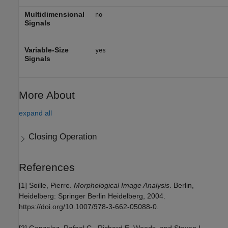
Multidimensional
no
Signals
Variable-Size
yes
Signals
More About
expand all
Closing Operation
References
[1] Soille, Pierre.
Morphological Image Analysis
. Berlin,
Heidelberg: Springer Berlin Heidelberg, 2004.
https://doi.org/10.1007/978-3-662-05088-0.
[2] Gonzalez, Rafael C., Richard E. Woods, and Steven L.