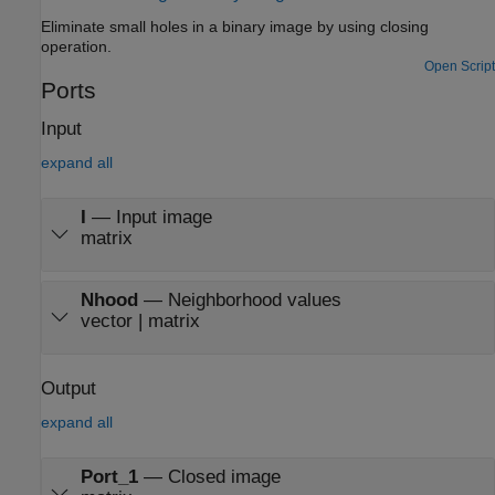
Eliminate small holes in a binary image by using closing
operation.
Open Script
Ports
Input
expand all
I
—
Input image
matrix
Nhood
—
Neighborhood values
vector | matrix
Output
expand all
Port_1
—
Closed image