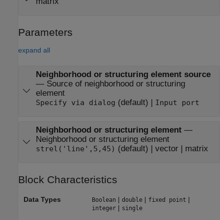
matrix
Parameters
expand all
Neighborhood or structuring element source
—
Source of neighborhood or structuring
element
(default) |
Specify via dialog
Input port
Neighborhood or structuring element
—
Neighborhood or structuring element
(default) | vector | matrix
strel('line',5,45)
Block Characteristics
Data Types
|
|
|
Boolean
double
fixed point
|
integer
single