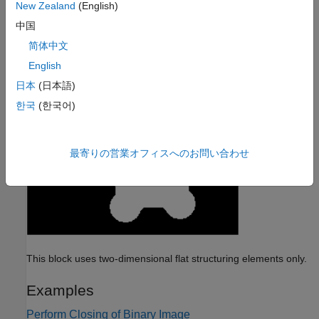
New Zealand
(English)
中国
简体中文
English
日本
(日本語)
한국
(한국어)
最寄りの営業オフィスへのお問い合わせ
This block uses two-dimensional flat structuring elements only.
Examples
Perform Closing of Binary Image