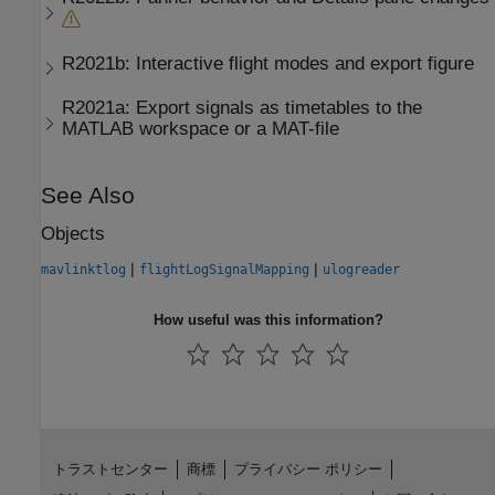
R2021b:
Interactive flight modes and export figure
R2021a:
Export signals as timetables to the
MATLAB workspace or a MAT-file
See Also
Objects
|
|
mavlinktlog
flightLogSignalMapping
ulogreader
How useful was this information?
トラストセンター
商標
プライバシー ポリシー