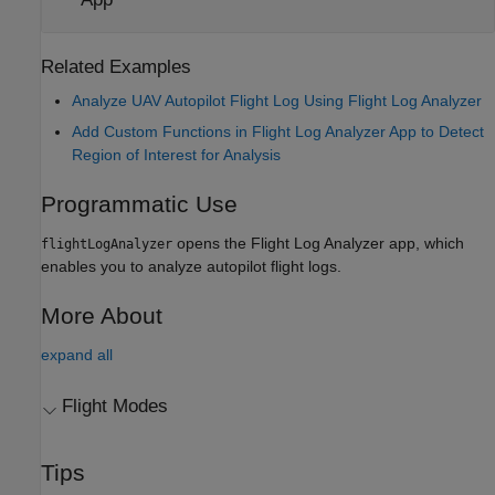
Related Examples
Analyze UAV Autopilot Flight Log Using Flight Log Analyzer
Add Custom Functions in Flight Log Analyzer App to Detect
Region of Interest for Analysis
Programmatic Use
opens the
Flight Log Analyzer
app, which
flightLogAnalyzer
enables you to analyze autopilot flight logs.
More About
expand all
Flight Modes
Tips