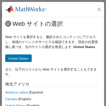
コンテンツへスキップ
MATLAB ヘルプ センター
オフキャンバス ナビゲーション メ
メインコンテンツ
Web サイトの選択
ドキュメンテーションのホーム
Flight Log Analyzer
ロボティクスおよび自律システム
Web サイトを選択すると、翻訳されたコンテンツにアクセス
航空宇宙、防衛
Analyze UAV autopilot flight logs
し、地域のイベントやサービスを確認できます。現在の位置情
報に基づき、次のサイトの選択を推奨します:
United States
UAV Toolbox
expand all in page
Flight Log Analysis
Description
United States
Flight Log Analyzer
The
Flight Log Analyzer
app enables you to load and analyze
また、以下のリストから Web サイトを選択することもできま
ON THIS PAGE
UAV autopilot flight log data, as well as create a customized
す。
series of plots.
Description
Open the Flight Log Analyzer App
南北アメリカ
To use the app:
Examples
América Latina
(Español)
Programmatic Use
Click
New Session
to create
More About
Canada
(English)
a new session.
Tips
United States
(English)