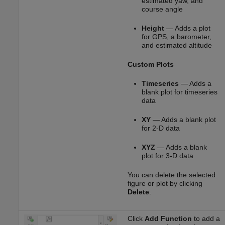
estimated yaw, and
course angle
Height
— Adds a plot
for GPS, a barometer,
and estimated altitude
Custom Plots
Timeseries
— Adds a
blank plot for timeseries
data
XY
— Adds a blank plot
for 2-D data
XYZ
— Adds a blank
plot for 3-D data
You can delete the selected
figure or plot by clicking
Delete
.
Click
Add Function
to add a