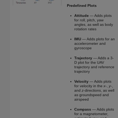
Predefined Plots
Attitude
— Adds plots
for roll, pitch, yaw
angles, as well as body
rotation rates
IMU
— Adds plots for an
accelerometer and
gyroscope
Trajectory
— Adds a 3-
D plot for the UAV
trajectory and reference
trajectory
Velocity
— Adds plots
for velocity in the
x
-,
y
-,
and
z
-directions, as well
as groundspeed and
airspeed
Compass
— Adds plots
for a magnetometer,