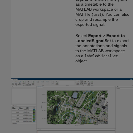
as a timetable to the
MATLAB workspace or a
MAT file (
). You can also
.mat
crop and resample the
exported signal.
Select
Export
>
Export to
LabeledSignalSet
to export
the annotations and signals
to the MATLAB workspace
as a
labeledSignalSet
object.