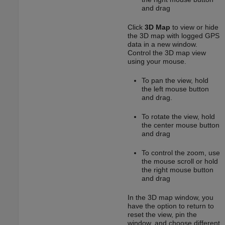
and drag
Click
3D Map
to view or hide
the 3D map with logged GPS
data in a new window.
Control the 3D map view
using your mouse.
To pan the view, hold
the left mouse button
and drag.
To rotate the view, hold
the center mouse button
and drag
To control the zoom, use
the mouse scroll or hold
the right mouse button
and drag
In the 3D map window, you
have the option to return to
reset the view, pin the
window, and choose different