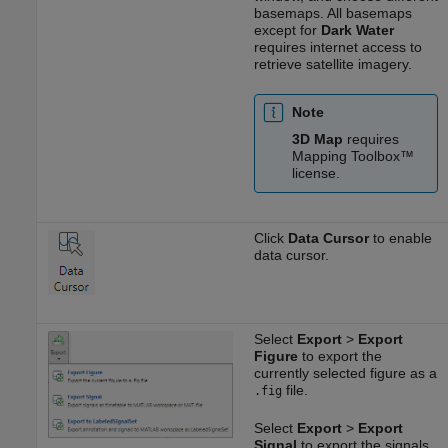
basemaps. All basemaps
except for
Dark Water
requires internet access to
retrieve satellite imagery.
Note
3D Map
requires
Mapping Toolbox™
license.
Click
Data Cursor
to enable
data cursor.
Select
Export
>
Export
Figure
to export the
currently selected figure as a
file.
.fig
Select
Export
>
Export
Signal
to export the signals