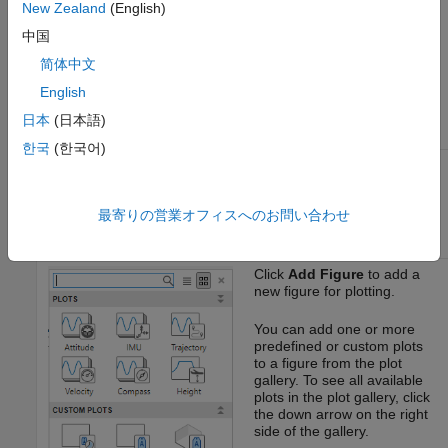
New Zealand
(English)
Workspace
to load a
object,
ulogreader
中国
object,
mavlinktlog
object, or
ardupilotreader
简体中文
custom log data and a
English
flightLogSignalMapping
object from the workspace.
日本
(日本語)
한국
(한국어)
Click
Add Custom Signal
to
add a custom signal for
custom signal mapping.
最寄りの営業オフィスへのお問い合わせ
Click
Add Figure
to add a
new figure for plotting.
You can add one or more
predefined or custom plots
to a figure from the plot
gallery. To see all available
plots in the plot gallery, click
the down arrow on the right
side of the gallery.