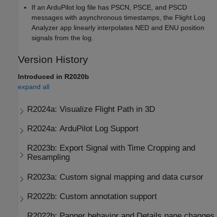
If an ArduPilot log file has PSCN, PSCE, and PSCD
messages with asynchronous timestamps, the Flight Log
Analyzer app linearly interpolates NED and ENU position
signals from the log.
Version History
Introduced in R2020b
expand all
R2024a:
Visualize Flight Path in 3D
R2024a:
ArduPilot Log Support
R2023b:
Export Signal with Time Cropping and
Resampling
R2023a:
Custom signal mapping and data cursor
R2022b:
Custom annotation support
R2022b:
Panner behavior and Details pane changes