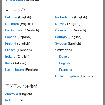
You can open saved app
Version History
sessions by clicking
Open
ヨーロッパ
See Also
Session
.
Belgium
(English)
Netherlands
(English)
You can save your progress
Denmark
(English)
Norway
(English)
to a MAT-file (
) by
.mat
clicking
Save Session
.
Deutschland
(Deutsch)
Österreich
(Deutsch)
España
(Español)
Portugal
(English)
To load a ULOG file (
) or
.ulg
Finland
(English)
Sweden
(English)
MAT-file containing a
object, select
ulogreader
France
(Français)
Switzerland
Import
>
From ULOG
.
Ireland
(English)
Deutsch
To load a TLOG file (
)
.tlog
Italia
(Italiano)
English
or MAT-file containing a
object, select
Luxembourg
(English)
Français
mavlinktlog
Import
>
From TLOG
.
United Kingdom
(English)
To load a BIN file (
) or
.bin
アジア太平洋地域
MAT-file containing a
object,
ardupilotreader
Australia
(English)
select
Import
>
From BIN
.
India
(English)
Select
Import
>
From