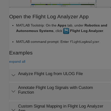
Open the Flight Log Analyzer App
MATLAB Toolstrip: On the
Apps
tab, under
Robotics and
Autonomous Systems
, click
Flight Log Analyzer
.
MATLAB command prompt: Enter
.
flightLogAnalyzer
Examples
expand all
Analyze Flight Log from ULOG File
Annotate Flight Log Signals with Custom
Function
Custom Signal Mapping in Flight Log Analyzer
App