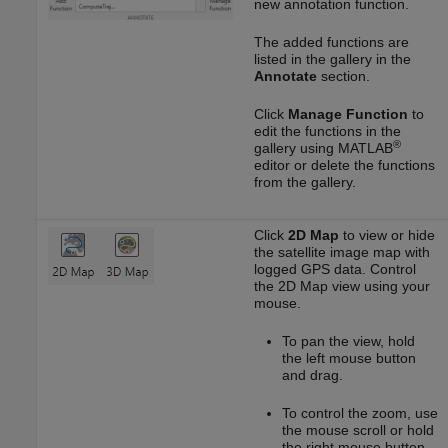
new annotation function.
The added functions are
listed in the gallery in the
Annotate
section.
Click
Manage Function
to
edit the functions in the
®
gallery using MATLAB
editor or delete the functions
from the gallery.
Click
2D Map
to view or hide
the satellite image map with
logged GPS data. Control
the 2D Map view using your
mouse.
To pan the view, hold
the left mouse button
and drag.
To control the zoom, use
the mouse scroll or hold
the right mouse button