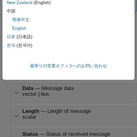
New Zealand
(English)
information, see
Finding/Updating Parameters
.
中国
简体中文
Limitations
English
All
PX4 CAN Receive
blocks must have the same
Data is
日本
(日本語)
input as
parameter.
한국
(한국어)
Ports
Output
最寄りの営業オフィスへのお問い合わせ
expand all
Data
—
Message data
vector | bus
Length
—
Length of message
scalar
Status
—
Status of received message