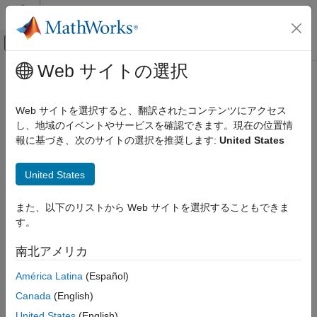
コンテンツへスキップ
MATLAB ヘルプ センター
オフキャンバス ナビゲーション メ
メインコンテンツ
Web サイトの選択
ドキュメンテーションのホーム
PX4 CAN Receive
ロボティクスおよび自律システム
Web サイトを選択すると、翻訳されたコンテンツにアクセス
航空宇宙、防衛
Receive message from CAN network
し、地域のイベントやサービスを確認できます。現在の位置情
Since R2022b
報に基づき、次のサイトの選択を推奨します:
United States
UAV Toolbox
expand all in page
Autopilot Hardware Interface
Libraries:
United States
UAV Toolbox Support Package for PX4
UAV Toolbox Support Package for PX4
Autopilots
Autopilots
Develop Algorithms and Deploy on PX4
また、以下のリストから Web サイトを選択することもできま
Autopilot
す。
Description
PX4 CAN Receive
南北アメリカ
Add-On Required:
This feature requires the
UAV Toolbox
ON THIS PAGE
América Latina
(Español)
Support Package for PX4 Autopilots
add-on.
Description
Canada
(English)
Limitations
The
PX4 CAN Receive
block receives messages from a
United States
(English)
Ports