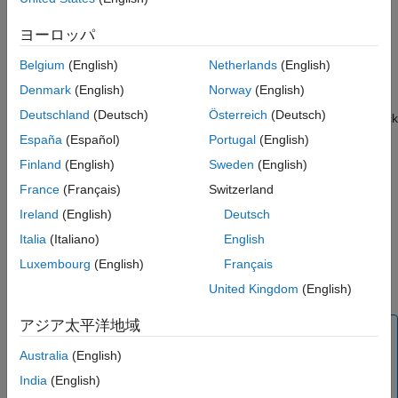
Controller Area Network (CAN) network by using the PX4
Parameters
Autopilot CAN port connected to the hardware.
ヨーロッパ
Version History
Specify the message type and its properties using the block
See Also
Belgium
(English)
Netherlands
(English)
parameters dialog box.
Denmark
(English)
Norway
(English)
Deutschland
(Deutsch)
Österreich
(Deutsch)
If you simulate a model that contains the
PX4 CAN Receive
block
without connecting the hardware, the block outputs zeros. For
España
(Español)
Portugal
(English)
more information, see
Block Produces Zeros or Does Nothing in
Finland
(English)
Sweden
(English)
Simulation
(Simulink)
.
France
(Français)
Switzerland
Also, if there are no messages on the CAN bus, the block
Ireland
(English)
Deutsch
outputs zeros.
Italia
(Italiano)
English
Luxembourg
(English)
Français
During Connected I/O simulation, this block reads data from the
peripherals of the hardware.
United Kingdom
(English)
アジア太平洋地域
Note
Australia
(English)
To avoid conflict with PX4 UAVCAN, disable UAVCAN
before working with PX4 CAN blocks. To disable, set the
India
(English)
PX4 parameter,
to
. For more
UAVCAN_ENABLE
0