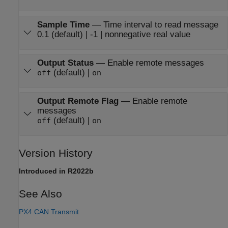
Sample Time
—
Time interval to read message
0.1 (default) | -1 | nonnegative real value
Output Status
—
Enable remote messages
(default) |
off
on
Output Remote Flag
—
Enable remote
messages
(default) |
off
on
Version History
Introduced in R2022b
See Also
PX4 CAN Transmit