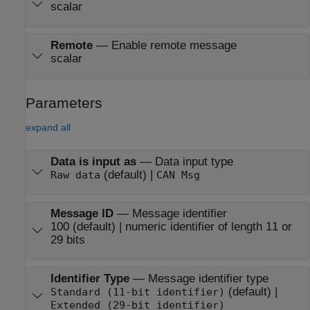
scalar
Remote
—
Enable remote message
scalar
Parameters
expand all
Data is input as
—
Data input type
(default) |
Raw data
CAN Msg
Message ID
—
Message identifier
100 (default) | numeric identifier of length 11 or
29 bits
Identifier Type
—
Message identifier type
(default) |
Standard (11-bit identifier)
Extended (29-bit identifier)