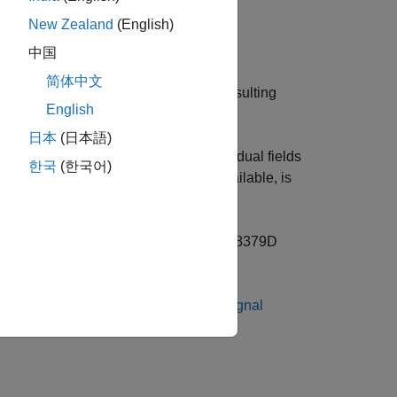
New Zealand
(English)
中国
简体中文
sing
Protocol Encoder
block and the resulting
English
日本
(日本語)
Receive
block and decoded into individual fields
한국
(한국어)
ck, which indicates a new data is available, is
r block.
pin of SCI Module B of the TI Delfino F28379D
e information on External mode, see
Signal