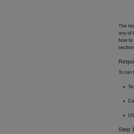
The mod
any of 
how to
section
Requi
To run 
Te
Co
US
Step 