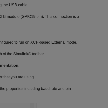
g the USB cable.
CI B module (GPIO19 pin). This connection is a
nfigured to run on XCP-based External mode.
b of the Simulink® toolbar.
ementation
.
r that you are using.
the properties including baud rate and pin