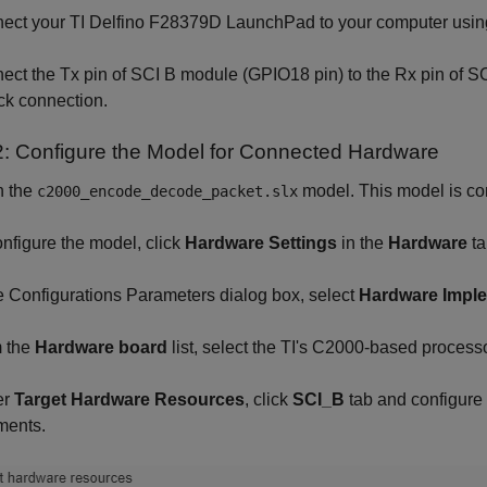
ct your TI Delfino F28379D LaunchPad to your computer usin
nect the Tx pin of SCI B module (GPIO18 pin) to the Rx pin of S
ck connection.
2: Configure the Model for Connected Hardware
 the
model. This model is co
c2000_encode_decode_packet.slx
nfigure the model, click
Hardware Settings
in the
Hardware
ta
e Configurations Parameters dialog box, select
Hardware Impl
 the
Hardware board
list, select the TI's C2000-based processo
er
Target Hardware Resources
, click
SCI_B
tab and configure 
ments.