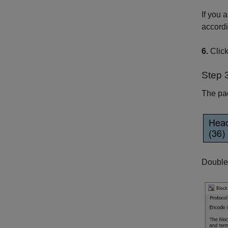
If you 
accordi
6.
Clic
Step 
The pac
Double-