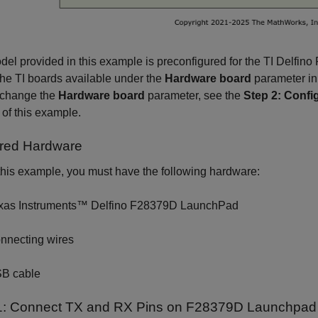
el provided in this example is preconfigured for the TI Delfi
the TI boards available under the
Hardware board
parameter in
 change the
Hardware board
parameter, see the
Step 2: Confi
 of this example.
red Hardware
this example, you must have the following hardware:
xas Instruments™ Delfino F28379D LaunchPad
nnecting wires
B cable
1: Connect TX and RX Pins on F28379D Launchpad