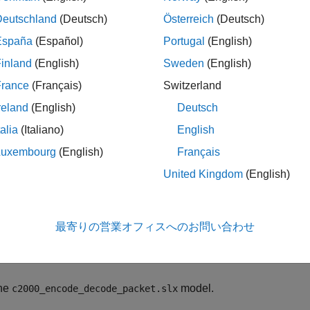
uction
Deutschland
(Deutsch)
Österreich
(Deutsch)
 example, the
Simulink model
, performs these actions:
España
(Español)
Portugal
(English)
inland
(English)
Sweden
(English)
 the transmission end, multiple fields are encoded into packet u
France
(Français)
Switzerland
nt8 byte stream is transmitted using
C28x SCI Transmit
block.
reland
(English)
Deutsch
 the Receiving end, the byte stream is received using
C28x SCI 
talia
(Italiano)
English
ing
Protocol Decoder
block. The status output of SCI Receive blo
Luxembourg
(English)
Français
ed to trigger the enabled subsystem containing Protocol Decode
United Kingdom
(English)
 model, the Tx pin of SCI Module B sends serial data to the Rx 
Pad.
最寄りの営業オフィスへのお問い合わせ
del is configured to run in XCP-based External mode. For mor
ring and Parameter Tuning over XCP on Serial
.
he
model.
c2000_encode_decode_packet.slx