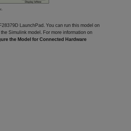
no F28379D LaunchPad. You can run this model on
 the Simulink model. For more information on
gure the Model for Connected Hardware