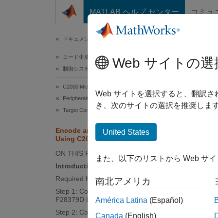
コンテンツへスキップ
MATLAB ヘルプ センター
コミュ
ドキュメ
ドキュメンテーションのホーム
コード生成
Enc
Web サイトの選
制御システム
C2000 Microcontroller Blockset
Web サイトを選択すると、翻訳
Peripherals
This
き、次のサイトの選択を推奨します
Target Communication
C200
Encode and Decode Serial Data
Emb
United States
Using C2000-based Hardware
Simu
ON THIS PAGE
また、以下のリストから Web サ
Simu
Introduction
Required Hardware
南北アメリカ
Step 1: Connect TX and RX Pins on
This e
F28379D Launchpad
América Latina
(Español)
based 
Step 2: Configure the Model for
Canada
(English)