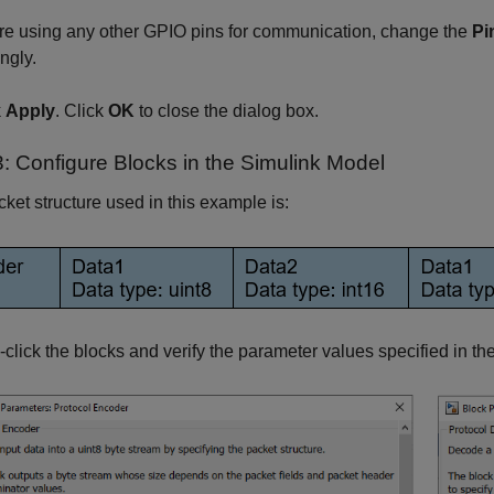
are using any other GPIO pins for communication, change the
Pi
ngly.
k
Apply
. Click
OK
to close the dialog box.
3: Configure Blocks in the Simulink Model
ket structure used in this example is:
click the blocks and verify the parameter values specified in t