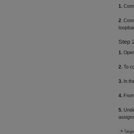
1.
Conne
2
. Con
loopba
Step 
1.
Open
2.
To co
3.
In th
4.
From
5.
Und
assign