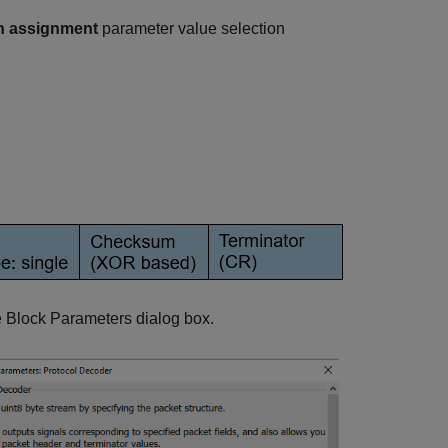
n assignment
parameter value selection
he Block Parameters dialog box.