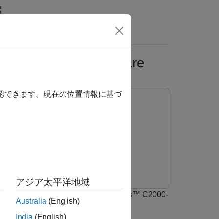
Answers
 C2000-based Hardware
確認できます。現在の位置情報に基づ
アジア太平洋地域
ncode and decode serial data with TI's™ C2000-
Australia
(English)
India
(English)