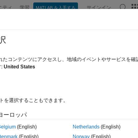
ニティ
学習
サインイン
MATLAB を入手する
ンテーション
例
関数
ブロック
アプリ
Videos
ode and Decode Serial Data Using
択
されたコンテンツにアクセスし、地域のイベントやサービスを
 example uses:
:
United States
0 Microcontroller Blockset
C2000 Microcontroller Blockset
edded Coder
Embedded Coder
link Coder
Simulink Coder
イトを選択することもできます。
link
Simulink
ヨーロッパ
xample shows how to use C2000™ Microcontroller Blockset to e
Belgium
(English)
Netherlands
(English)
hardware.
Denmark
(English)
Norway
(English)