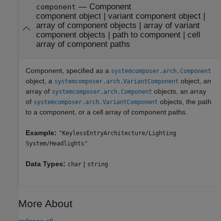
—
Component
component
component object
|
variant component object
|
array of component objects
|
array of variant
component objects
|
path to component
|
cell
array of component paths
Component, specified as a
systemcomposer.arch.Component
object, a
object, an
systemcomposer.arch.VariantComponent
array of
objects, an array
systemcomposer.arch.Component
of
objects, the path
systemcomposer.arch.VariantComponent
to a component, or a cell array of component paths.
Example:
"KeylessEntryArchitecture/Lighting
System/Headlights"
Data Types:
|
char
string
More About
collapse all