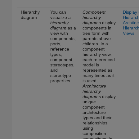
Hierarchy
You can
Component
Display
diagram
visualize a
hierarchy
Hierarc
hierarchy
diagrams
display
Architec
diagram
as a
components in
Hierarc
view with
tree form with
Views
components,
parents above
ports,
children. In a
reference
component
types,
hierarchy view,
component
each referenced
stereotypes,
model is
and
represented as
stereotype
many times as it
properties.
is used.
Architecture
hierarchy
diagrams
display
unique
component
architecture
types and their
relationships
using
composition
connections. In