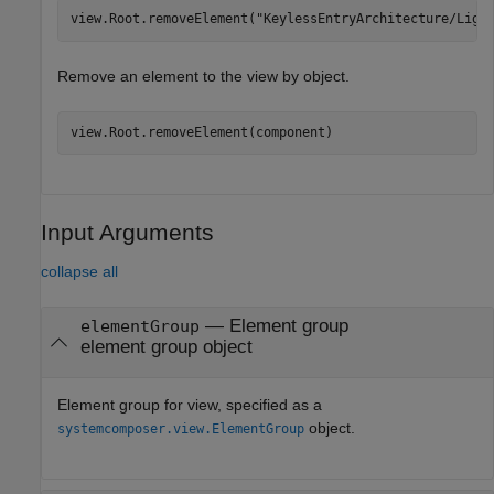
view.Root.removeElement(
"KeylessEntryArchitecture/Ligh
Remove an element to the view by object.
view.Root.removeElement(component)
Input Arguments
collapse all
—
Element group
elementGroup
element group object
Element group for view, specified as a
object.
systemcomposer.view.ElementGroup