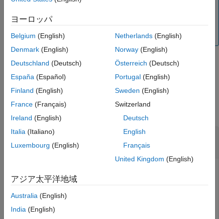
Note
This function cannot be used when a selection query or
ヨーロッパ
grouping is defined on the view. To remove the query, run
.
Belgium
(English)
Netherlands
(English)
removeQuery
Denmark
(English)
Norway
(English)
Deutschland
(Deutsch)
Österreich
(Deutsch)
example
España
(Español)
Portugal
(English)
Finland
(English)
Sweden
(English)
Examples
France
(Français)
Switzerland
collapse all
Ireland
(English)
Deutsch
Italia
(Italiano)
English
Add Elements to View and Remove Elements
from View
Luxembourg
(English)
Français
United Kingdom
(English)
アジア太平洋地域
Open the keyless entry system example and create a view,
.
Australia
(English)
newView
India
(English)