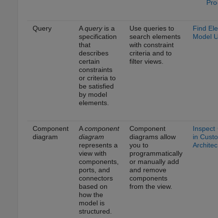
Pro
Query
A
query
is a
Use queries to
Find El
specification
search elements
Model U
that
with constraint
describes
criteria and to
certain
filter views.
constraints
or criteria to
be satisfied
by model
elements.
Component
A
component
Component
Inspect
diagram
diagram
diagrams allow
in Cust
represents a
you to
Architec
view with
programmatically
components,
or manually add
ports, and
and remove
connectors
components
based on
from the view.
how the
model is
structured.