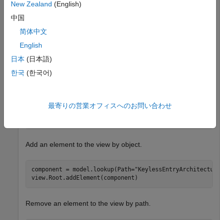
openProject(
"scKeylessEntrySystem"
);

New Zealand
(English)
model = systemcomposer.loadModel(
"KeylessEntryArchitec
中国
view = model.createView(
"newView"
);
简体中文
Open the
Architecture Views Gallery
to see
.
newView
English
日本
(日本語)
한국
(한국어)
Add an element to the view by path.
最寄りの営業オフィスへのお問い合わせ
view.Root.addElement(
"KeylessEntryArchitecture/Lightin
Add an element to the view by object.
component = model.lookup(Path=
"KeylessEntryArchitectur
view.Root.addElement(component)
Remove an element to the view by path.