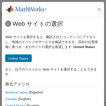
コンテンツへスキップ
MATLAB ヘルプ センター
オフキャンバス ナビゲーション メ
メインコンテンツ
Web サイトの選択
ドキュメンテーションのホーム
removeElement
システムズ エンジニアリング
Web サイトを選択すると、翻訳されたコンテンツにアクセス
Remove component from element group of view
し、地域のイベントやサービスを確認できます。現在の位置情
System Composer
報に基づき、次のサイトの選択を推奨します:
United States
Create Custom Views
collapse all in page
removeElement
United States
Syntax
ON THIS PAGE
また、以下のリストから Web サイトを選択することもできま
Syntax
removeElement(elementGroup,component)
す。
Description
Description
Examples
南北アメリカ
adds the component
removeElement(
,
)
elementGroup
component
Input Arguments
to the element group
of an architecture
component
elementGroup
América Latina
(Español)
More About
view.
Version History
Canada
(English)
See Also
United States
(English)