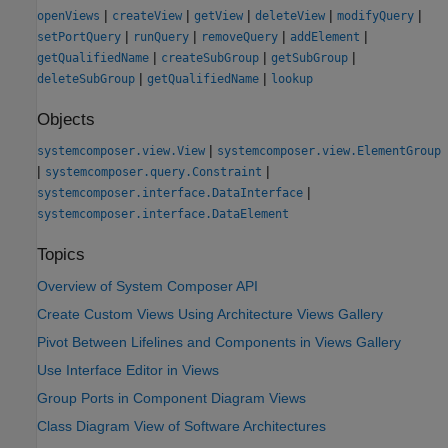
|
|
|
|
|
openViews
createView
getView
deleteView
modifyQuery
|
|
|
|
setPortQuery
runQuery
removeQuery
addElement
|
|
|
getQualifiedName
createSubGroup
getSubGroup
|
|
deleteSubGroup
getQualifiedName
lookup
Objects
|
systemcomposer.view.View
systemcomposer.view.ElementGroup
|
|
systemcomposer.query.Constraint
|
systemcomposer.interface.DataInterface
systemcomposer.interface.DataElement
Topics
Overview of System Composer API
Create Custom Views Using Architecture Views Gallery
Pivot Between Lifelines and Components in Views Gallery
Use Interface Editor in Views
Group Ports in Component Diagram Views
Class Diagram View of Software Architectures