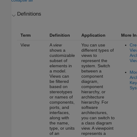
Definitions
Term
Definition
Application
More In
View
A
view
You can use
Cre
shows a
different types of
Vie
customizable
views to
Arc
subset of
represent the
Vie
elements in
system. Switch
a model.
between a
Mod
Views can
component
Arc
be filtered
diagram,
Key
based on
component
Sys
stereotypes
hierarchy, or
or names of
architecture
components,
hierarchy. For
ports, and
software
interfaces,
architectures,
along with
you can switch to
the name,
a class diagram
type, or units
view. A viewpoint
of an
represents a