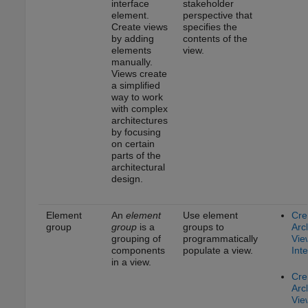
interface
stakeholder
element.
perspective that
Create views
specifies the
by adding
contents of the
elements
view.
manually.
Views create
a simplified
way to work
with complex
architectures
by focusing
on certain
parts of the
architectural
design.
Element
An
element
Use element
Cre
group
group
is a
groups to
Arc
grouping of
programmatically
Vie
components
populate a view.
Inte
in a view.
Cre
Arc
Vie