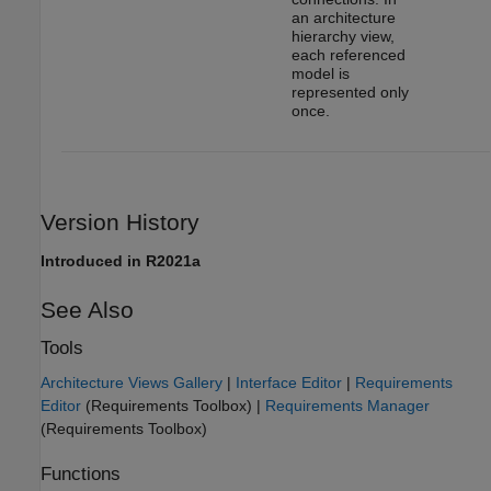
an architecture
hierarchy view,
each referenced
model is
represented only
once.
Version History
Introduced in R2021a
See Also
Tools
Architecture Views Gallery
|
Interface Editor
|
Requirements
Editor
(Requirements Toolbox)
|
Requirements Manager
(Requirements Toolbox)
Functions