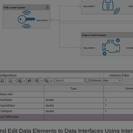
nd Edit Data Elements to Data Interfaces Using Inter