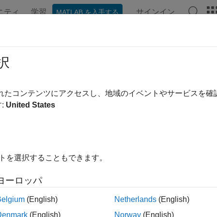
ニティ
学習
サインイン
MATLAB を入手する
ンテーション
例
関数
ブロック
アプリ
Videos
Interface Editor in Views
択
されたコンテンツにアクセスし、地域のイベントやサービスを
:
United States
xample shows how to use the
Interface Editor
tool directly from t
ces using the context of a subset of components from the top mod
 Interface Editor in Views
イトを選択することもできます。
the keyless entry system project.
ヨーロッパ
Project(
"scKeylessEntrySystem"
);
Belgium
(English)
Netherlands
(English)
Denmark
(English)
Norway
(English)