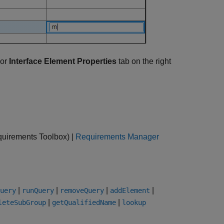
or
Interface Element Properties
tab on the right
uirements Toolbox)
|
Requirements Manager
|
|
|
|
uery
runQuery
removeQuery
addElement
|
|
leteSubGroup
getQualifiedName
lookup