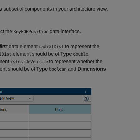
a subset of components in your architecture view,
ct the
data interface.
KeyFOBPosition
first data element
to represent the
radialDist
element should be of
Type
,
lDist
double
ement
to represent whether the
isInsideVehicle
nt should be of
Type
and
Dimensions
boolean