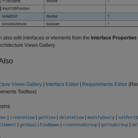
 also edit interfaces or elements from the
Interface Properties
Architecture Views Gallery.
Also
cture Views Gallery
|
Interface Editor
|
Requirements Editor
(Req
rements Toolbox)
ions
|
|
|
|
|
ews
createView
getView
deleteView
modifyQuery
setPortQ
|
|
|
|
Element
getQualifiedName
createSubGroup
getSubGroup
de