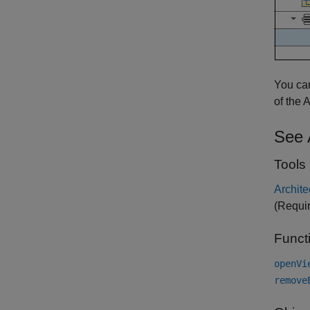
You can
of the 
See 
Tools
Archite
(Requi
Funct
openVi
remove