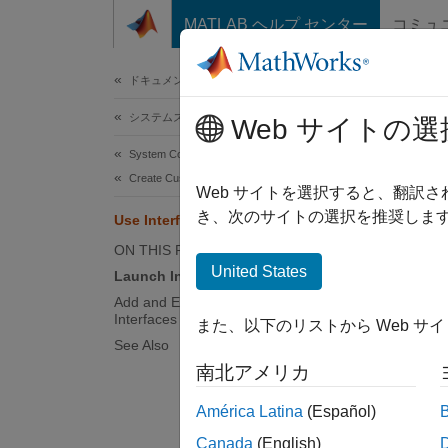
コンテンツへスキップ
MATLAB ヘルプ センター
コミュ
ドキュメ
ドキュメンテーションのホーム
システムズ エンジニアリング
Use 
Web サイトの選
System Composer
Create Custom Views
Web サイトを選択すると、翻訳
き、次のサイトの選択を推奨します
Use Interface Editor in Views
This e
interfa
ON THIS PAGE
United States
Launch Interface Editor in Views
Launch
Add and Edit Data Elements to Data
Interfaces Using Interface Editor
また、以下のリストから Web サ
Launch 
See Also
南北アメリカ
open
América Latina
(Español)
Canada
(English)