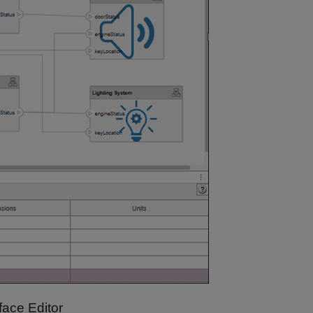
face Editor