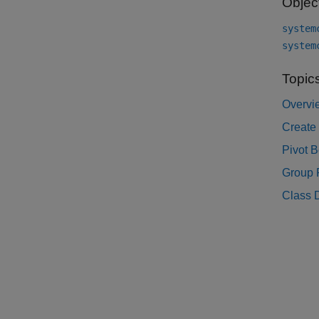
Objec
system
system
Topic
Overvi
Create
Pivot 
Group 
Class D