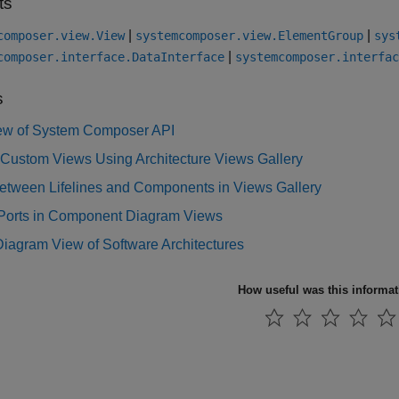
ts
|
|
composer.view.View
systemcomposer.view.ElementGroup
sys
|
composer.interface.DataInterface
systemcomposer.interfac
s
ew of System Composer API
 Custom Views Using Architecture Views Gallery
Between Lifelines and Components in Views Gallery
Ports in Component Diagram Views
iagram View of Software Architectures
How useful was this informa