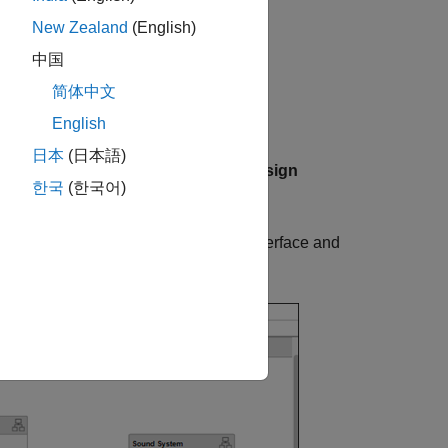
architecture model opens.
itecture
New Zealand
(English)
oser™ toolstrip of the
中国
tab, click
Architecture Views
.
简体中文
English
日本
(日本語)
re Views Gallery toolstrip, from the
Design
한국
(한국어)
, right-click the
interface and
sldd
KeyFOBPosition
interface is assigned to these ports.
n