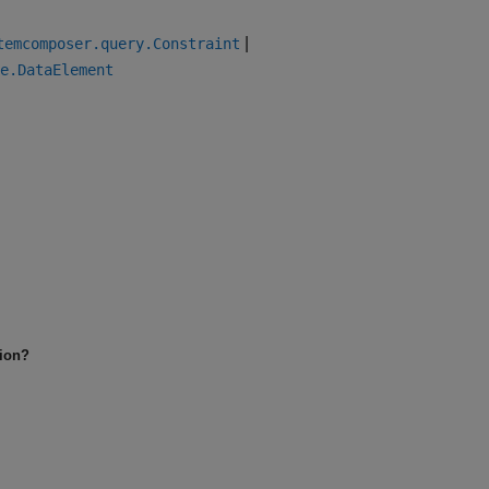
|
temcomposer.query.Constraint
e.DataElement
tion?