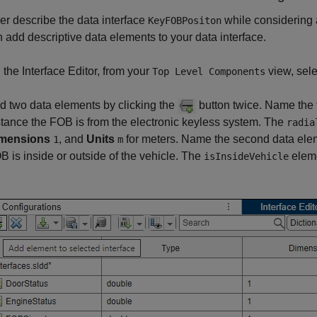
her describe the data interface
while considering 
KeyFOBPositon
 add descriptive data elements to your data interface.
 the Interface Editor, from your
view, sele
Top Level Components
d two data elements by clicking the
button twice. Name the 
stance the FOB is from the electronic keyless system. The
radia
mensions
, and
Units
for meters. Name the second data el
1
m
B is inside or outside of the vehicle. The
eleme
isInsideVehicle