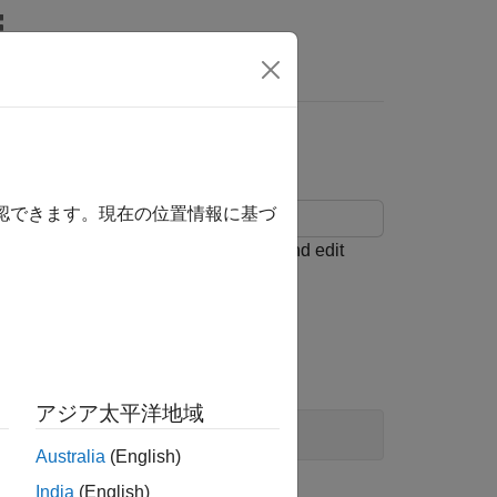
Answers
確認できます。現在の位置情報に基づ
he
Architecture Views Gallery
to add and edit
el.
アジア太平洋地域
Australia
(English)
India
(English)