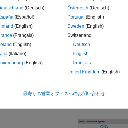
aunching the keyless entry system project, the
KeylessEntryArch
Deutschland
(Deutsch)
Österreich
(Deutsch)
 launch the Architecture Views Gallery tool, on the System Comp
España
(Español)
Portugal
(English)
architecture model, from the
Modeling
ylessEntryArchitecture
inland
(English)
Sweden
(English)
 the
View Browser
, select the
view.
Top Level Components
France
(Français)
Switzerland
reland
(English)
Deutsch
 dock the Interface Editor tool below your view, on the Architectu
talia
(Italiano)
English
tion, click Interface Editor.
Luxembourg
(English)
Français
 highlight ports, in the Interface Editor tool, expand
Interfaces.
United Kingdom
(English)
lect
Highlight port(s) using this interface
. The
KeyFOBPositio
最寄りの営業オフィスへのお問い合わせ