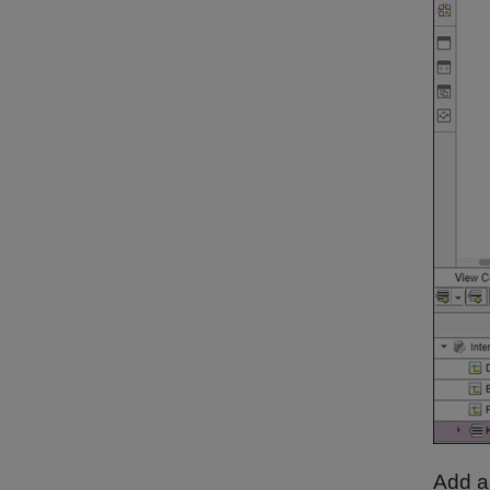
Add a