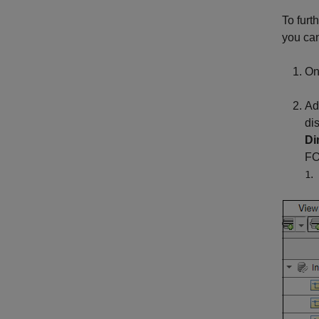
To furt
you can
On
Ad
di
Di
FO
.
1