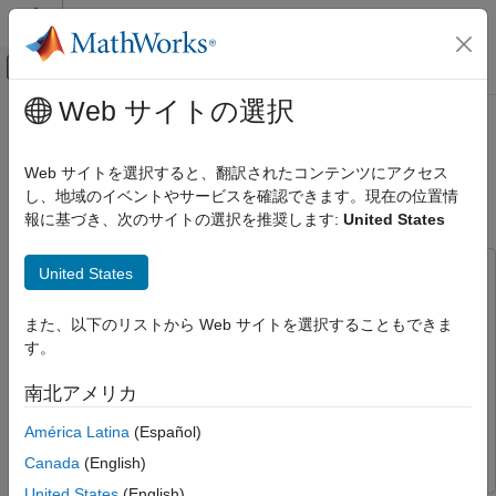
コンテンツへスキップ
MATLAB ヘルプ センター
オフキャンバス ナビゲーション メ
メインコンテンツ
Web サイトの選択
ドキュメンテーションのホーム
Estimate Orientation Using AHRS
Code Generation
Filter and IMU Data on STM32
Web サイトを選択すると、翻訳されたコンテンツにアクセス
Control Systems
Processor Based Boards
し、地域のイベントやサービスを確認できます。現在の位置情
報に基づき、次のサイトの選択を推奨します:
United States
STM32 Microcontroller Blockset
Peripherals
United States
This example uses:
Sensors
Navigation Toolbox
Navigation Toolbox
Estimate Orientation Using AHRS Filter
また、以下のリストから Web サイトを選択することもできま
Simulink
Simulink
and IMU Data on STM32 Processor Based
す。
Boards
STM32 Microcontroller Blockset
STM32 Microcontroller
ON THIS PAGE
Blockset
南北アメリカ
Hardware Required
Sensor Fusion and Tracking Toolbox
Sensor Fusion and
América Latina
(Español)
Hardware Connection
Tracking Toolbox
Canada
(English)
Hardware Configuration
United States
(English)
Read and Calibrate Sensor Values