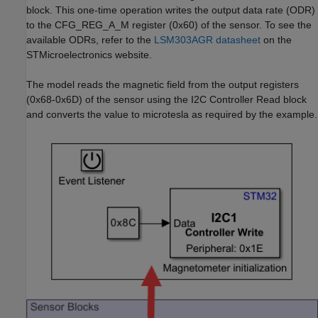
block. This one-time operation writes the output data rate (ODR)
to the CFG_REG_A_M register (0x60) of the sensor. To see the
available ODRs, refer to the
LSM303AGR datasheet
on the
STMicroelectronics website.
The model reads the magnetic field from the output registers
(0x68-0x6D) of the sensor using the I2C Controller Read block
and converts the value to microtesla as required by the example.