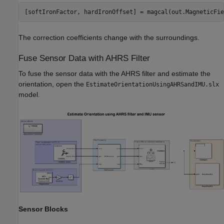
[softIronFactor, hardIronOffset] = magcal(out.MagneticFie
The correction coefficients change with the surroundings.
Fuse Sensor Data with AHRS Filter
To fuse the sensor data with the AHRS filter and estimate the
orientation, open the
EstimateOrientationUsingAHRSandIMU.slx
model.
Sensor Blocks