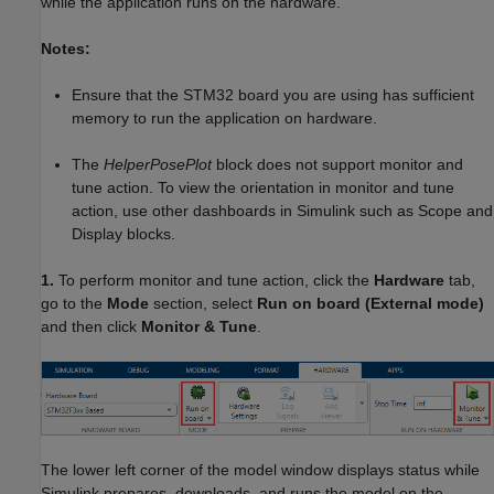
while the application runs on the hardware.
Notes:
Ensure that the STM32 board you are using has sufficient
memory to run the application on hardware.
The
HelperPosePlot
block does not support monitor and
tune action. To view the orientation in monitor and tune
action, use other dashboards in Simulink such as Scope and
Display blocks.
1.
To perform monitor and tune action, click the
Hardware
tab,
go to the
Mode
section, select
Run on board (External mode)
and then click
Monitor & Tune
.
The lower left corner of the model window displays status while
Simulink prepares, downloads, and runs the model on the