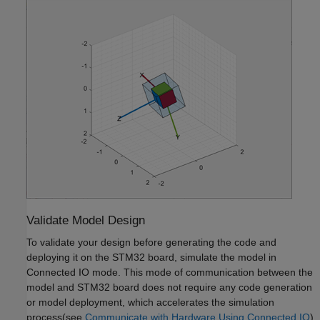
Validate Model Design
To validate your design before generating the code and
deploying it on the STM32 board, simulate the model in
Connected IO mode. This mode of communication between the
model and STM32 board does not require any code generation
or model deployment, which accelerates the simulation
process(see
Communicate with Hardware Using Connected IO
).