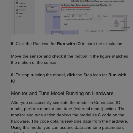
5.
Click the Run icon for
Run with IO
to start the simulation.
Move the sensor and check if the motion in the figure matches
the motion of the sensor.
6.
To stop running the model, click the Stop icon for
Run with
IO
.
Monitor and Tune Model Running on Hardware
After you successfully simulate the model in Connected IO
mode, perform monitor and tune (external mode) action. The
monitor and tune action deploys the model as C code on the
hardware. The code obtains real-time data from the hardware.
Using this mode, you can acquire data and tune parameters