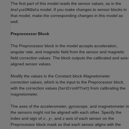
The first part of this model reads the sensor values, as in the
model. If you make changes to sensor blocks in
AnalyseIMUData
that model, make the corresponding changes in this model as
well.
Preprocessor Block
The Preprocessor block in the model accepts acceleration,
angular rate, and magnetic field from the sensor and magnetic
field correction values. The block outputs the calibrated and axis-
aligned sensor values.
Modify the values in the Constant block
Magnetometer
correction values
, which is the input to the Preprocessor block,
with the correction values (
) from calibrating the
hardIronOffset
magnetometer.
The axes of the accelerometer, gyroscope, and magnetometer in
the sensors might not be aligned with each other. Specify the
index and sign of
x-, y-,
and
z-axis
of each sensor on the
Preprocessor block mask so that each sensor aligns with the