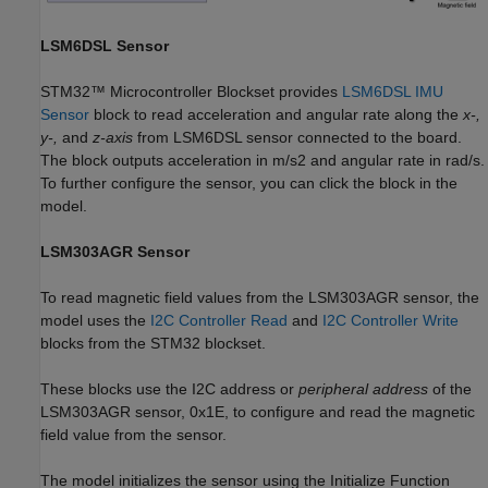
LSM6DSL Sensor
STM32™ Microcontroller Blockset provides
LSM6DSL IMU
Sensor
block to read acceleration and angular rate along the
x-,
y-,
and
z-axis
from LSM6DSL sensor connected to the board.
The block outputs acceleration in m/s2 and angular rate in rad/s.
To further configure the sensor, you can click the block in the
model.
LSM303AGR Sensor
To read magnetic field values from the LSM303AGR sensor, the
model uses the
I2C Controller Read
and
I2C Controller Write
blocks from the STM32 blockset.
These blocks use the I2C address or
peripheral address
of the
LSM303AGR sensor, 0x1E, to configure and read the magnetic
field value from the sensor.
The model initializes the sensor using the Initialize Function