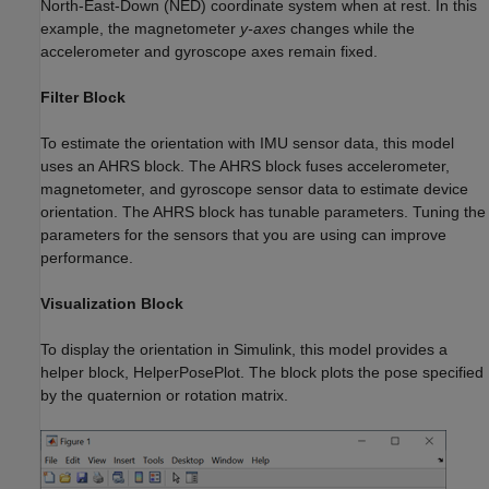
North-East-Down (NED) coordinate system when at rest. In this
example, the magnetometer
y-axes
changes while the
accelerometer and gyroscope axes remain fixed.
Filter Block
To estimate the orientation with IMU sensor data, this model
uses an AHRS block. The AHRS block fuses accelerometer,
magnetometer, and gyroscope sensor data to estimate device
orientation. The AHRS block has tunable parameters. Tuning the
parameters for the sensors that you are using can improve
performance.
Visualization Block
To display the orientation in Simulink, this model provides a
helper block, HelperPosePlot. The block plots the pose specified
by the quaternion or rotation matrix.