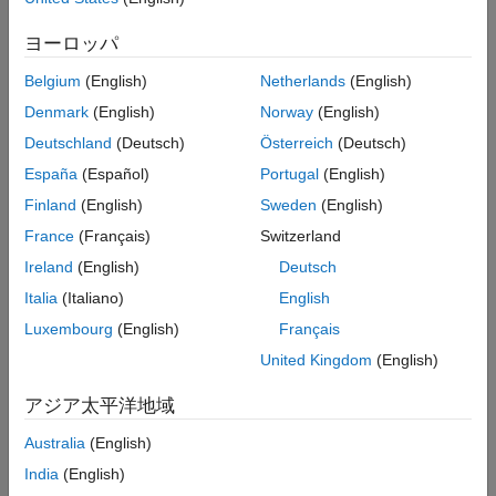
This example shows how to stream inertial measurement unit
Perform Magnetometer Calibration
(IMU) data from sensors connected to Nucleo-F302R8 board
ヨーロッパ
Fuse Sensor Data with AHRS Filter
and estimate its orientation using an attitude and heading
Validate Model Design
reference system (AHRS) filter.
Belgium
(English)
Netherlands
(English)
Monitor and Tune Model Running on
Denmark
(English)
Norway
(English)
Hardware
Hardware Required
Deutschland
(Deutsch)
Österreich
(Deutsch)
See Also
This example uses the following hardware:
España
(Español)
Portugal
(English)
Finland
(English)
Sweden
(English)
NUCLEO-F302R8, an STM32 Nucleo-64 development
board
France
(Français)
Switzerland
Ireland
(English)
Deutsch
X-NUCLEO-IKS01A2
sensor expansion board
Italia
(Italiano)
English
The expansion board includes sensors that consist of an
Luxembourg
(English)
Français
accelerometer, gyroscope, and magnetometer for tracking IMU
United Kingdom
(English)
data. The LSM6DSL sensor on the expansion board provides
acceleration and angular rate values. The LSM303AGR sensor
アジア太平洋地域
on the expansion board provides magnetic field values. You can
read the sensor data using I2C protocol.
Australia
(English)
India
(English)
Hardware Connection