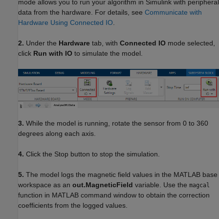
mode allows you to run your algorithm in Simulink with peripheral
data from the hardware. For details, see
Communicate with
Hardware Using Connected IO
.
2.
Under the
Hardware
tab, with
Connected IO
mode selected,
click
Run with IO
to simulate the model.
3.
While the model is running, rotate the sensor from 0 to 360
degrees along each axis.
4.
Click the Stop button to stop the simulation.
5.
The model logs the magnetic field values in the MATLAB base
workspace as an
out.MagneticField
variable. Use the
magcal
function in MATLAB command window to obtain the correction
coefficients from the logged values.