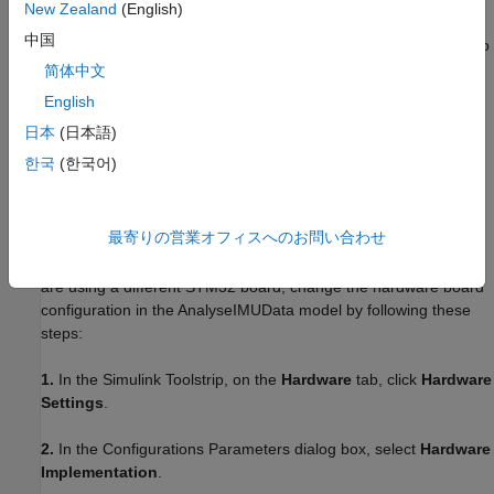
New Zealand
(English)
The sensor shield on the X-NUCLEO-IKS01A2 expansion board
中国
comes with NUCLEO-F302R8 connectors, which make it easy to
interface the shield with the NUCLEO-F302R8 board. If you are
简体中文
using another type of STM32 board, connect the SDA, SCL,
English
3.3V, and GND pins of the STM32 board to the respective pins
日本
(日本語)
on the sensor shield.
한국
(한국어)
Hardware Configuration
This example uses two Simulink® models,
and
AnalyseIMUData
最寄りの営業オフィスへのお問い合わせ
. Both models are
EstimateOrientationUsingAHRSandIMU
preconfigured to work with the NUCLEO-F302R8 board. If you
are using a different STM32 board, change the hardware board
configuration in the AnalyseIMUData model by following these
steps:
1.
In the Simulink Toolstrip, on the
Hardware
tab, click
Hardware
Settings
.
2.
In the Configurations Parameters dialog box, select
Hardware
Implementation
.