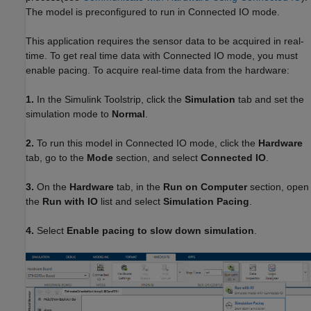
The model is preconfigured to run in Connected IO mode.
This application requires the sensor data to be acquired in real-
time. To get real time data with Connected IO mode, you must
enable pacing. To acquire real-time data from the hardware:
1.
In the Simulink Toolstrip, click the
Simulation
tab and set the
simulation mode to
Normal
.
2.
To run this model in Connected IO mode, click the
Hardware
tab, go to the
Mode
section, and select
Connected IO
.
3.
On the
Hardware
tab, in the
Run on Computer
section, open
the
Run with IO
list and select
Simulation Pacing
.
4.
Select
Enable pacing to slow down simulation
.