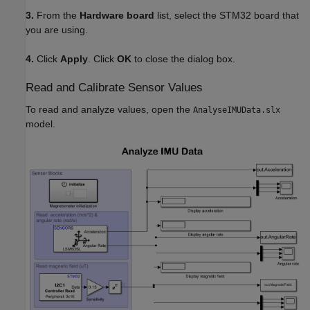
3.
From the
Hardware board
list, select the STM32 board that
you are using.
4.
Click
Apply
. Click
OK
to close the dialog box.
Read and Calibrate Sensor Values
To read and analyze values, open the
AnalyseIMUData.slx
model.