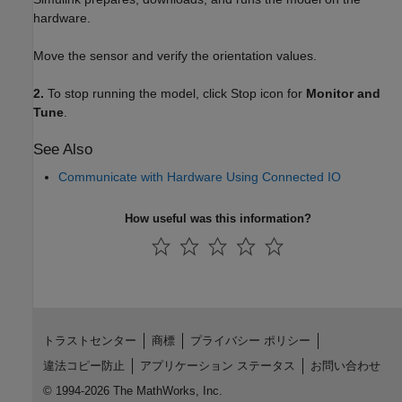
hardware.
Move the sensor and verify the orientation values.
2.
To stop running the model, click Stop icon for
Monitor and
Tune
.
See Also
Communicate with Hardware Using Connected IO
How useful was this information?
トラストセンター
商標
プライバシー ポリシー
違法コピー防止
アプリケーション ステータス
お問い合わせ
© 1994-2026 The MathWorks, Inc.