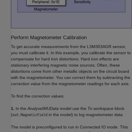
Perform Magnetometer Calibration
To get accurate measurements from the LSM303AGR sensor,
you must calibrate it. In this example, you calibrate the sensor to
compensate for hard iron distortions. Hard iron effects are
stationary interfering magnetic noise sources. Often, these
distortions come from other metallic objects on the circuit board
with the magnetometer. You can correct them by subtracting the
correction value from the magnetometer readings for each axis.
To find the correction values:
1.
In the
AnalyseIMUData
model use the
To workspace
block
(
in the model) to log magnetometer data.
out.MagneticField
The model is preconfigured to run in Connected IO mode. This