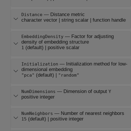
—
Distance metric
Distance
character vector
|
string scalar
|
function handle
—
Factor for adjusting
EmbeddingDensity
density of embedding structure
(default) |
positive scalar
1
—
Initialization method for low-
Initialization
dimensional embedding
(default) |
"pca"
"random"
—
Dimension of output
NumDimensions
Y
positive integer
—
Number of nearest neighbors
NumNeighbors
(default) |
positive integer
15