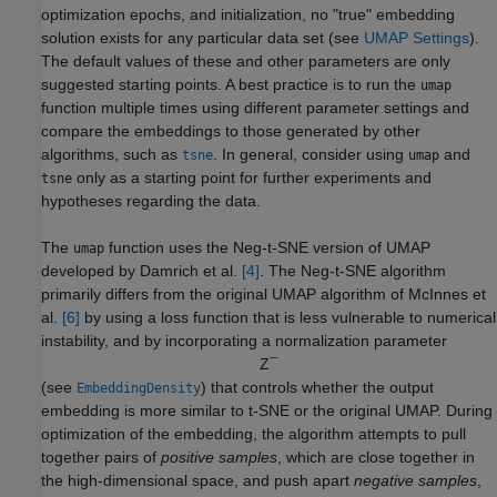
optimization epochs, and initialization, no "true" embedding
solution exists for any particular data set (see
UMAP Settings
).
The default values of these and other parameters are only
suggested starting points. A best practice is to run the
umap
function multiple times using different parameter settings and
compare the embeddings to those generated by other
algorithms, such as
. In general, consider using
and
tsne
umap
only as a starting point for further experiments and
tsne
hypotheses regarding the data.
The
function uses the Neg-t-SNE version of UMAP
umap
developed by Damrich et al.
[4]
. The Neg-t-SNE algorithm
primarily differs from the original UMAP algorithm of McInnes et
al.
[6]
by using a loss function that is less vulnerable to numerical
instability, and by incorporating a normalization parameter
Z
¯
(see
) that controls whether the output
EmbeddingDensity
embedding is more similar to t-SNE or the original UMAP. During
optimization of the embedding, the algorithm attempts to pull
together pairs of
positive samples
, which are close together in
the high-dimensional space, and push apart
negative samples
,