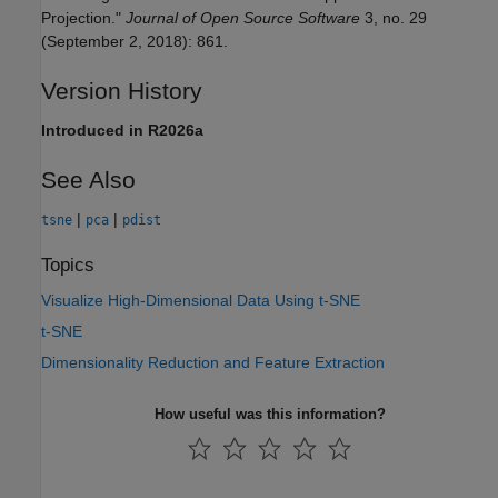
Projection."
Journal of Open Source Software
3, no. 29
(September 2, 2018): 861.
Version History
Introduced in R2026a
See Also
|
|
tsne
pca
pdist
Topics
Visualize High-Dimensional Data Using t-SNE
t-SNE
Dimensionality Reduction and Feature Extraction
How useful was this information?