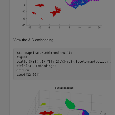
View the 3-D embedding.
Y3= umap(feat,NumDimensions=3);

figure

scatter3(Y3(:,1),Y3(:,2),Y3(:,3),8,colormap(actid,:),
"
title(
"3-D Embedding"
)

grid 
on
view([12 60])