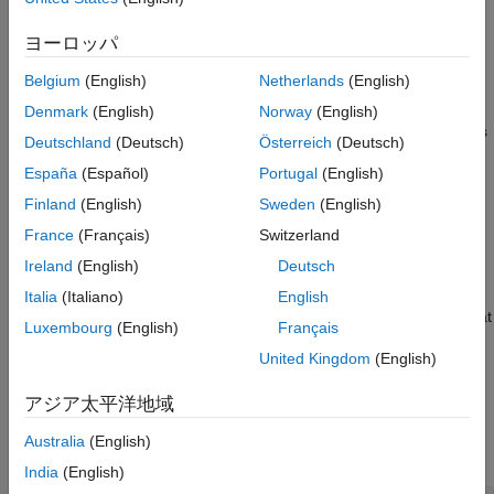
Algorithms
Approximation and Projection (UMAP) algorithm for dimension
References
reduction. For more information, see
Algorithms
.
ヨーロッパ
Version History
Belgium
(English)
Netherlands
(English)
example
See Also
Denmark
(English)
Norway
(English)
modifies the embeddings using options
= umap(
,
)
Y
X
Name=Value
Deutschland
(Deutsch)
Österreich
(Deutsch)
specified by one or more name-value arguments. For example,
España
(Español)
Portugal
(English)
you can specify the distance metric or the initialization method
for the low-dimensional embedding.
Finland
(English)
Sweden
(English)
France
(Français)
Switzerland
example
Ireland
(English)
Deutsch
also returns the
[
,
] = umap(
___
)
Y
NeighborIndicesResult
Italia
(Italiano)
English
nearest neighbor row indices for each row of
that
NumNeighbors
X
Luxembourg
(English)
Français
does not contain any
values. Use this syntax with any of the
NaN
United Kingdom
(English)
input arguments in the previous syntaxes.
アジア太平洋地域
Examples
Australia
(English)
collapse all
India
(English)