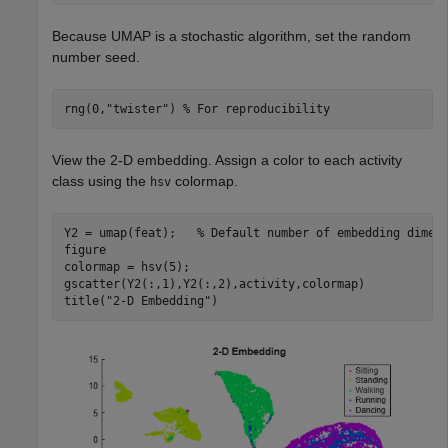
Because UMAP is a stochastic algorithm, set the random
number seed.
rng(0,
"twister"
) 
% For reproducibility
View the 2-D embedding. Assign a color to each activity
class using the
colormap.
hsv
Y2 = umap(feat);   
% Default number of embedding dimen
figure

colormap = hsv(5);

gscatter(Y2(:,1),Y2(:,2),activity,colormap)

title(
"2-D Embedding"
)