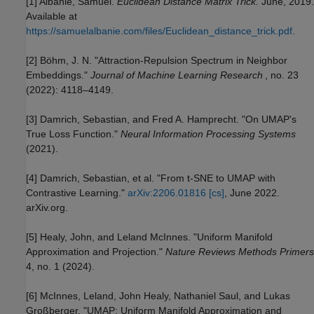
[1] Albanie, Samuel.
Euclidean Distance Matrix Trick.
June, 2019.
Available at
https://samuelalbanie.com/files/Euclidean_distance_trick.pdf
.
[2] Böhm, J. N. "Attraction-Repulsion Spectrum in Neighbor
Embeddings."
Journal of Machine Learning Research
, no. 23
(2022): 4118–4149.
[3] Damrich, Sebastian, and Fred A. Hamprecht. "On UMAP's
True Loss Function."
Neural Information Processing Systems
(2021).
[4] Damrich, Sebastian, et al. "From t-SNE to UMAP with
Contrastive Learning."
arXiv:2206.01816 [cs]
, June 2022.
arXiv.org.
[5] Healy, John, and Leland McInnes. "Uniform Manifold
Approximation and Projection."
Nature Reviews Methods Primers
4, no. 1 (2024).
[6] McInnes, Leland, John Healy, Nathaniel Saul, and Lukas
Großberger. "UMAP: Uniform Manifold Approximation and