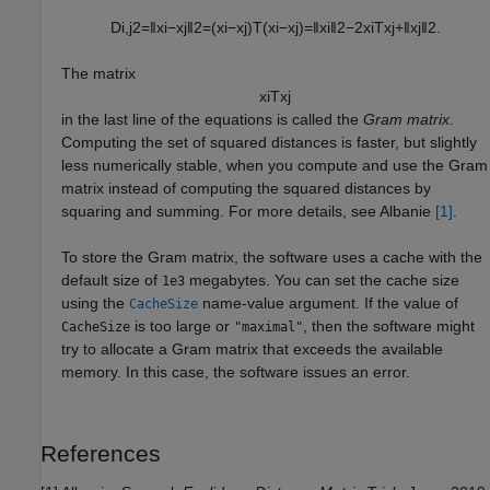
D
i
,
j
2
=
‖
x
i
−
x
j
‖
2
=
(
x
i
−
x
j
)
T
(
x
i
−
x
j
)
=
‖
x
i
‖
2
−
2
x
i
T
x
j
+
‖
x
j
‖
2
.
The matrix
x
i
T
x
j
in the last line of the equations is called the
Gram matrix
.
Computing the set of squared distances is faster, but slightly
less numerically stable, when you compute and use the Gram
matrix instead of computing the squared distances by
squaring and summing. For more details, see Albanie
[1]
.
To store the Gram matrix, the software uses a cache with the
default size of
megabytes. You can set the cache size
1e3
using the
name-value argument. If the value of
CacheSize
is too large or
, then the software might
CacheSize
"maximal"
try to allocate a Gram matrix that exceeds the available
memory. In this case, the software issues an error.
References