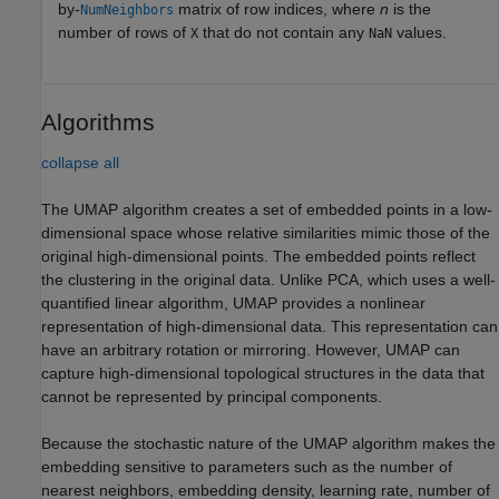
by-
matrix of row indices, where
n
is the
NumNeighbors
number of rows of
that do not contain any
values.
X
NaN
Algorithms
collapse all
The UMAP algorithm creates a set of embedded points in a low-
dimensional space whose relative similarities mimic those of the
original high-dimensional points. The embedded points reflect
the clustering in the original data. Unlike PCA, which uses a well-
quantified linear algorithm, UMAP provides a nonlinear
representation of high-dimensional data. This representation can
have an arbitrary rotation or mirroring. However, UMAP can
capture high-dimensional topological structures in the data that
cannot be represented by principal components.
Because the stochastic nature of the UMAP algorithm makes the
embedding sensitive to parameters such as the number of
nearest neighbors, embedding density, learning rate, number of