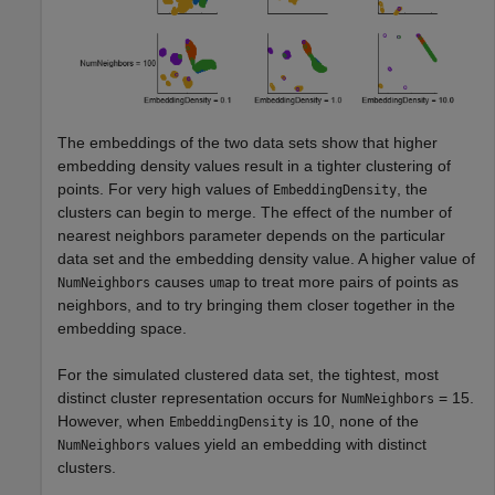
The embeddings of the two data sets show that higher
embedding density values result in a tighter clustering of
points. For very high values of
, the
EmbeddingDensity
clusters can begin to merge. The effect of the number of
nearest neighbors parameter depends on the particular
data set and the embedding density value. A higher value of
causes
to treat more pairs of points as
NumNeighbors
umap
neighbors, and to try bringing them closer together in the
embedding space.
For the simulated clustered data set, the tightest, most
distinct cluster representation occurs for
= 15.
NumNeighbors
However, when
is 10, none of the
EmbeddingDensity
values yield an embedding with distinct
NumNeighbors
clusters.