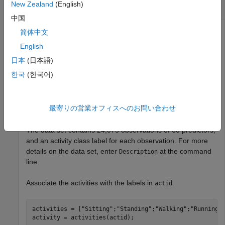
New Zealand
(English)
Visualize Human Activity Data
中国
简体中文
English
View the 2-D and 3-D embeddings of the human activity
data set using the
function.
umap
日本
(日本語)
한국
(한국어)
Load the data set.
load 
humanactivity
最寄りの営業オフィスへのお問い合わせ
The data set contains 24,075 observations of 60 predictors,
and an activity class label for each observation. For more
details on the data set, enter
at the command
Description
line.
Associate the activities with the labels in
.
actid
activities = [
"Sitting"
;
"Standing"
;
"Walking"
;
"Running"
activity = activities(actid);