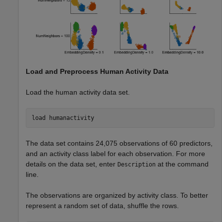
Load and Preprocess Human Activity Data
Load the human activity data set.
load 
humanactivity
The data set contains 24,075 observations of 60 predictors,
and an activity class label for each observation. For more
details on the data set, enter
at the command
Description
line.
The observations are organized by activity class. To better
represent a random set of data, shuffle the rows.