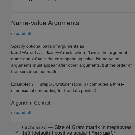
Name-Value Arguments
expand all
Specify optional pairs of arguments as
, where
is the argument
Name1=Value1,...,NameN=ValueN
Name
name and
is the corresponding value. Name-value
Value
arguments must appear after other arguments, but the order of
the pairs does not matter.
Example:
computes a three-
Y = umap(X,NumDimensions=3)
dimensional embedding for the data points
.
X
Algorithm Control
expand all
—
Size of Gram matrix in megabytes
CacheSize
(default) |
positive scalar
|
1e3
"maximal"