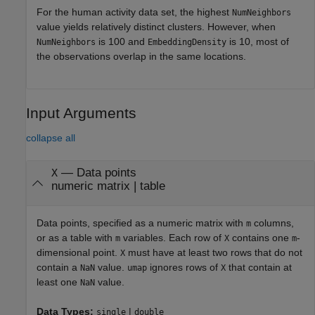
For the human activity data set, the highest
NumNeighbors
value yields relatively distinct clusters. However, when
is 100 and
is 10, most of
NumNeighbors
EmbeddingDensity
the observations overlap in the same locations.
Input Arguments
collapse all
—
Data points
X
numeric matrix
|
table
Data points, specified as a numeric matrix with
columns,
m
or as a table with
variables. Each row of
contains one
-
m
X
m
dimensional point.
must have at least two rows that do not
X
contain a
value.
ignores rows of
that contain at
NaN
umap
X
least one
value.
NaN
Data Types:
|
single
double