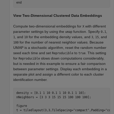
end
View Two-Dimensional Clustered Data Embeddings
Compute two-dimensional embeddings for
with different
X
parameter settings by using the
function. Specify
,
umap
0.1
, and
for the embedding density values, and
,
, and
1
10
3
15
for the number of nearest neighbor values. Because
100
UMAP is a stochastic algorithm, reset the random number
seed each time and set
to
. This setting
Reproducible
true
for
slows down computations considerably,
Reproducible
but is needed in this example to ensure a fair comparison
between parameter settings. Display each embedding in a
separate plot and assign a different color to each cluster
identification number.
density = [0.1 1 10 0.1 1 10 0.1 1 10];

nNeighbors = [3 3 3 15 15 15 100 100 100];

figure

t = tiledlayout(3,3,TileSpacing=
"compact"
,Padding=
"com