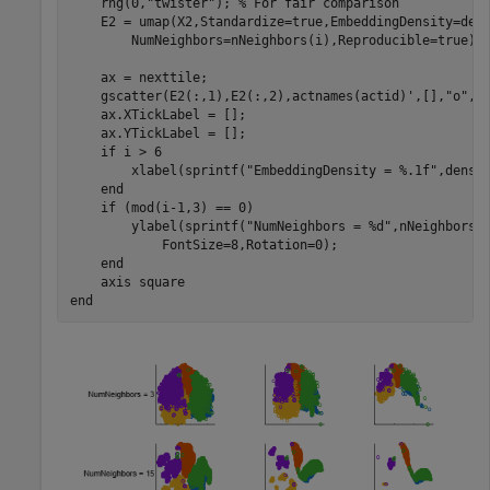
    rng(0,
"twister"
); 
% For fair comparison
    E2 = umap(X2,Standardize=true,EmbeddingDensity=den
        NumNeighbors=nNeighbors(i),Reproducible=true);

    ax = nexttile;

    gscatter(E2(:,1),E2(:,2),actnames(actid)',[],
"o"
,3
    ax.XTickLabel = [];

    ax.YTickLabel = [];

if
 i > 6

        xlabel(sprintf(
"EmbeddingDensity = %.1f"
,densit
end
if
 (mod(i-1,3) == 0)

        ylabel(sprintf(
"NumNeighbors = %d"
,nNeighbors(
            FontSize=8,Rotation=0); 

end
    axis 
square
end