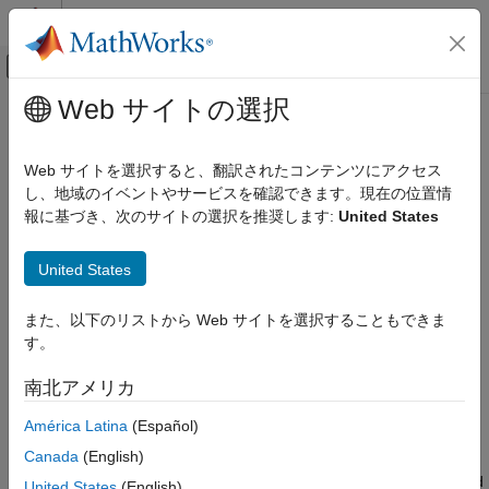
コンテンツへスキップ
MATLAB ヘルプ センター
オフキャンバス ナビゲーション メ
メインコンテンツ
Web サイトの選択
ドキュメンテーションのホーム
umap
AI および統計
Web サイトを選択すると、翻訳されたコンテンツにアクセス
Uniform Manifold Approximation and Projection (UMAP) for
し、地域のイベントやサービスを確認できます。現在の位置情
Statistics and Machine Learning Toolbox
dimension reduction
報に基づき、次のサイトの選択を推奨します:
United States
Dimensionality Reduction and Feature
Since R2026a
Extraction
collapse all in page
United States
Syntax
umap
ON THIS PAGE
また、以下のリストから Web サイトを選択することもできま
Y = umap(X)
Syntax
す。
Y = umap(X,Name=Value)
Description
[Y,NeighborIndicesResult] = umap(
___
)
南北アメリカ
Description
Examples
Input Arguments
América Latina
(Español)
returns a matrix of lower-dimensional embeddings
= umap(
)
Y
X
Name-Value Arguments
Canada
(English)
of the high-dimensional rows of
. To calculate the embeddings,
X
Output Arguments
the function uses the Neg-t-SNE version of the Uniform Manifold
United States
(English)