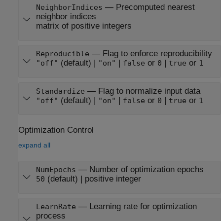
—
Precomputed nearest
NeighborIndices
neighbor indices
matrix of positive integers
—
Flag to enforce reproducibility
Reproducible
(default) |
|
or
|
or
"off"
"on"
false
0
true
1
—
Flag to normalize input data
Standardize
(default) |
|
or
|
or
"off"
"on"
false
0
true
1
Optimization Control
expand all
—
Number of optimization epochs
NumEpochs
(default) |
positive integer
50
—
Learning rate for optimization
LearnRate
process