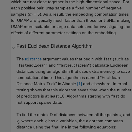
which are not close together in the high-dimensional space. For
each positive pair,
samples a fixed number of negative
umap
samples (
m
= 5). As a result, the embedding computation times
for UMAP are typically much faster than those for t-SNE, making
UMAP more suitable for large data sets and for investigating the
effects of different parameter settings on the embedding.
Fast Euclidean Distance Algorithm
The
argument values that begin with
(such as
Distance
fast
and
) calculate Euclidean
"fasteuclidean"
"fastseuclidean"
distances using an algorithm that uses extra memory to save
computational time. This algorithm is named "Euclidean
Distance Matrix Trick" in Albanie
[1]
and elsewhere. Internal
testing shows that this algorithm saves time when the number
of predictors is at least 10. Algorithms starting with
do
fast
not support sparse data.
To find the matrix D of distances between all the points
x
and
i
x
, where each
x
has
n
variables, the algorithm computes
j
i
distance using the final line in the following equations: