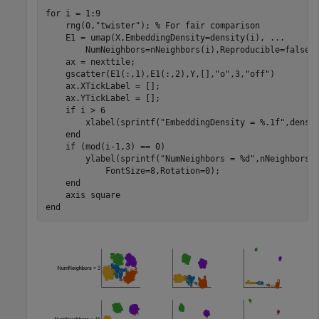
for
 i = 1:9

    rng(0,
"twister"
); 
% For fair comparison
    E1 = umap(X,EmbeddingDensity=density(i), 
...
        NumNeighbors=nNeighbors(i),Reproducible=false);
    ax = nexttile;

    gscatter(E1(:,1),E1(:,2),Y,[],
"o"
,3,
"off"
)

    ax.XTickLabel = [];

    ax.YTickLabel = [];

if
 i > 6

        xlabel(sprintf(
"EmbeddingDensity = %.1f"
,densit
end
if
 (mod(i-1,3) == 0)

        ylabel(sprintf(
"NumNeighbors = %d"
,nNeighbors(
            FontSize=8,Rotation=0); 

end
    axis 
square
end