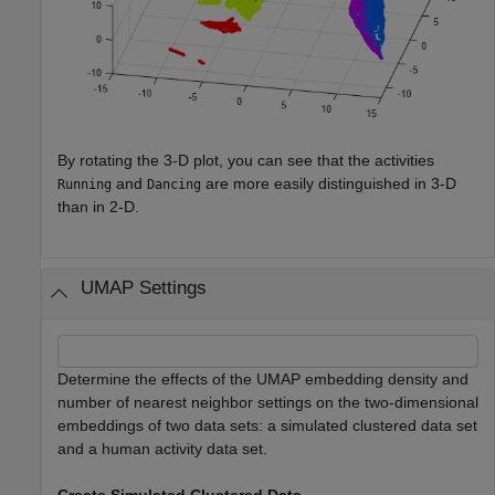
By rotating the 3-D plot, you can see that the activities
and
are more easily distinguished in 3-D
Running
Dancing
than in 2-D.
UMAP Settings
Determine the effects of the UMAP embedding density and
number of nearest neighbor settings on the two-dimensional
embeddings of two data sets: a simulated clustered data set
and a human activity data set.