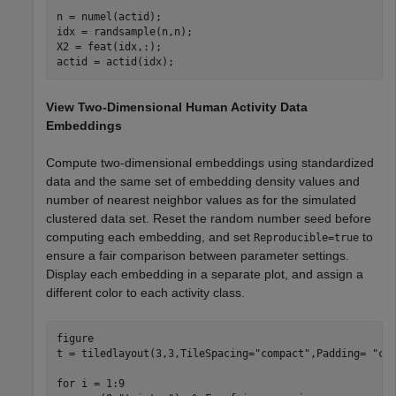
n = numel(actid); 

idx = randsample(n,n); 

X2 = feat(idx,:); 

actid = actid(idx);
View Two-Dimensional Human Activity Data
Embeddings
Compute two-dimensional embeddings using standardized
data and the same set of embedding density values and
number of nearest neighbor values as for the simulated
clustered data set. Reset the random number seed before
computing each embedding, and set
to
Reproducible=true
ensure a fair comparison between parameter settings.
Display each embedding in a separate plot, and assign a
different color to each activity class.
figure

t = tiledlayout(3,3,TileSpacing=
"compact"
,Padding= 
"co
for
 i = 1:9
