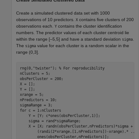
Create Simulated Clustered Data
Create a simulated clustered data set with 1000
observations of 10 predictors.
contains five clusters of 200
X
observations each.
contains the cluster identification
Y
numbers. The predictor values of each cluster centroid lie
within the range [–5,5] and have a standard deviation
.
sigma
The
value for each cluster is a random scalar in the
sigma
range (0,3].
rng(0,
"twister"
); 
% For reproducibility
nClusters = 5;

obsPerCluster = 200;

X = [];

Y = [];

xrange = 5;

nPredictors = 10;

for
 c = 1:nClusters

    Y = [Y; c*ones(obsPerCluster,1)];

    sigma = rand*sigmaRange;

    X = [X; randn(obsPerCluster,nPredictors)*sigma + 
.
        (randi(2*xrange,[1,nPredictors])-xrange).* 
...