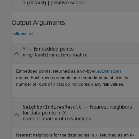
(default) |
positive scalar
1
Output Arguments
collapse all
— Embedded points
Y
-by-
matrix
n
NumDimensions
Embedded points, returned as an
-by-
n
NumDimensions
matrix. Each row represents one embedded point.
is the
n
number of rows of
that do not contain any
values.
X
NaN
— Nearest neighbors
NeighborIndicesResult
for data points in
X
numeric matrix of row indices
Nearest neighbors for the data points in
, returned as an
n
-
X