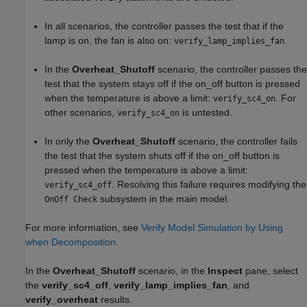
In all scenarios, the controller passes the test that if the
lamp is on, the fan is also on:
.
verify_lamp_implies_fan
In the
Overheat_Shutoff
scenario, the controller passes the
test that the system stays off if the on_off button is pressed
when the temperature is above a limit:
. For
verify_sc4_on
other scenarios,
is untested.
verify_sc4_on
In only the
Overheat_Shutoff
scenario, the controller fails
the test that the system shuts off if the on_off button is
pressed when the temperature is above a limit:
. Resolving this failure requires modifying the
verify_sc4_off
subsystem in the main model.
OnOff Check
For more information, see
Verify Model Simulation by Using
when Decomposition
.
In the
Overheat_Shutoff
scenario, in the
Inspect
pane, select
the
verify_sc4_off
,
verify_lamp_implies_fan
, and
verify_overheat
results.