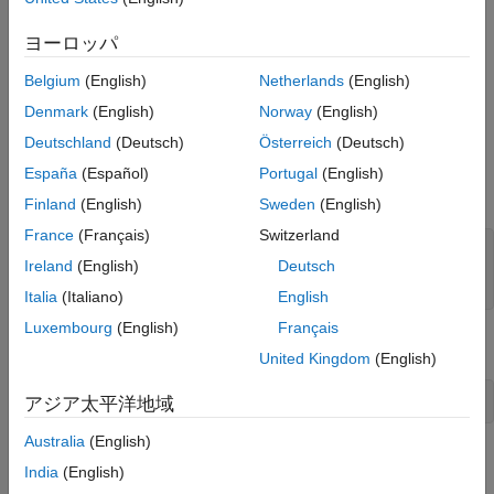
using model simulation and real-time execution on a target
See Also
computer. The tests verify the controller by using test sequence
ヨーロッパ
scenarios that exercise the top-level controller model. The
controller uses a push button input and a temperature sensor
Belgium
(English)
Netherlands
(English)
input, and outputs signals controlling the fan, fan speed, and
Denmark
(English)
Norway
(English)
projector lamp.
Deutschland
(Deutsch)
Österreich
(Deutsch)
Set up the test file, model, and internal harness names for the
España
(Español)
Portugal
(English)
example.
Finland
(English)
Sweden
(English)
France
(Français)
Switzerland
testFile = 
'sltestProjectorCtrlTests.mldatx'
;

Ireland
(English)
Deutsch
model = 
'sltestProjectorController'
;

testharness = 
'Test_Scenarios'
;
Italia
(Italiano)
English
Luxembourg
(English)
Français
Open the model.
United Kingdom
(English)
open_system(model)
アジア太平洋地域
Australia
(English)
View the Test Harness
India
(English)
Open the Test_Scenarios test harness.