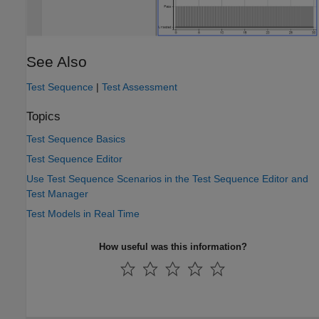
See Also
Test Sequence
|
Test Assessment
Topics
Test Sequence Basics
Test Sequence Editor
Use Test Sequence Scenarios in the Test Sequence Editor and
Test Manager
Test Models in Real Time
How useful was this information?