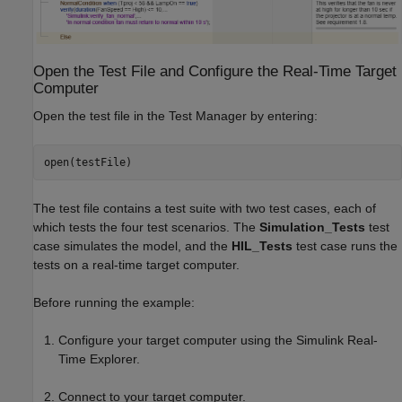
Open the Test File and Configure the Real-Time Target
Computer
Open the test file in the Test Manager by entering:
open(testFile)
The test file contains a test suite with two test cases, each of
which tests the four test scenarios. The
Simulation_Tests
test
case simulates the model, and the
HIL_Tests
test case runs the
tests on a real-time target computer.
Before running the example:
Configure your target computer using the Simulink Real-
Time Explorer.
Connect to your target computer.