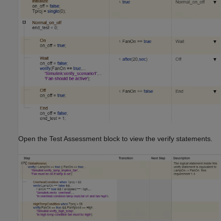
Open the Test Assessment block to view the verify statements.