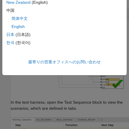
New Zealand
(English)
中国
sltest.harness.open(model,testharness);
简体中文
English
The test harness uses a Test Sequence block to define the test
日本
(日本語)
scenarios and a Test Assessment block to verify the results.
한국
(한국어)
最寄りの営業オフィスへのお問い合わせ
In the test harness, open the Test Sequence block to view the
scenarios, which are defined in tabs.