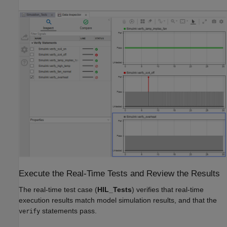
Execute the Real-Time Tests and Review the Results
The real-time test case (
HIL_Tests
) verifies that real-time
execution results match model simulation results, and that the
statements pass.
verify