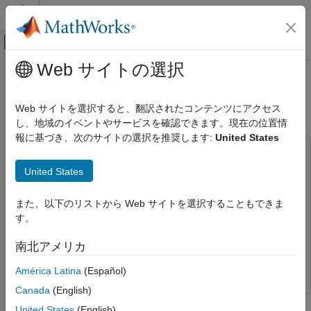
コンテンツへスキップ
MATLAB ヘルプ センター
オフキャンバス ナビゲーション メ
メインコンテンツ
Web サイトの選択
ドキュメンテーションのホーム
Projector Controller Testing Using
検証、妥当性確認、テスト
and Real-Time Tests
verify
Web サイトを選択すると、翻訳されたコンテンツにアクセス
し、地域のイベントやサービスを確認できます。現在の位置情
Simulink Test
報に基づき、次のサイトの選択を推奨します:
United States
Test Execution
This example uses:
SIL, PIL, and HIL Tests
Stateflow
Stateflow
United States
Projector Controller Testing Using verify
Simulink
Simulink
and Real-Time Tests
また、以下のリストから Web サイトを選択することもできま
Simulink Real-Time
Simulink Real-Time
ON THIS PAGE
す。
Simulink Real-Time Target Support Package
Simulink Real-
View the Test Harness
Time Target Support Package
南北アメリカ
Open the Test File and Configure the Real-
Time Target Computer
Simulink Test
Simulink Test
América Latina
(Español)
Run the Model Simulation Tests
Canada
(English)
Execute the Real-Time Tests and Review
This example demonstrates testing a projector control system
the Results
United States
(English)