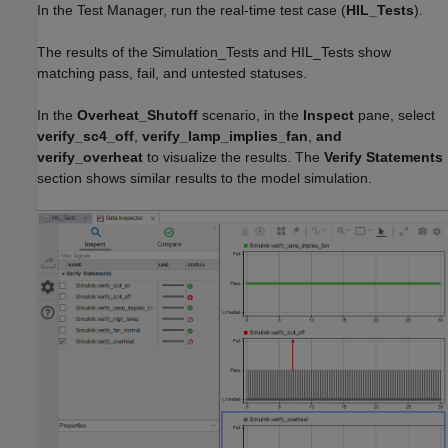
In the Test Manager, run the real-time test case (
HIL_Tests
).
The results of the Simulation_Tests and HIL_Tests show
matching pass, fail, and untested statuses.
In the
Overheat_Shutoff
scenario, in the
Inspect
pane, select
verify_sc4_off
,
verify_lamp_implies_fan
,
and
verify_overheat
to visualize the results. The
Verify Statements
section shows similar results to the model simulation.