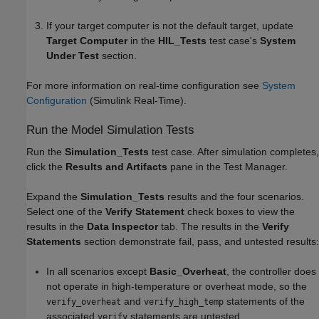
If your target computer is not the default target, update
Target Computer
in the
HIL_Tests
test case's
System
Under Test
section.
For more information on real-time configuration see
System
Configuration
(Simulink Real-Time)
.
Run the Model Simulation Tests
Run the
Simulation_Tests
test case. After simulation completes,
click the
Results and Artifacts
pane in the Test Manager.
Expand the
Simulation_Tests
results and the four scenarios.
Select one of the
Verify Statement
check boxes to view the
results in the
Data Inspector
tab. The results in the
Verify
Statements
section demonstrate fail, pass, and untested results:
In all scenarios except
Basic_Overheat
, the controller does
not operate in high-temperature or overheat mode, so the
and
statements of the
verify_overheat
verify_high_temp
associated
statements are untested.
verify