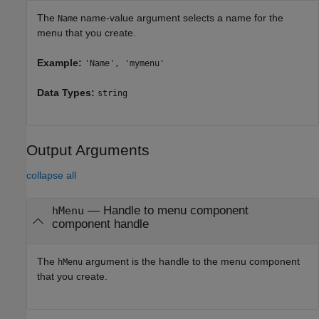
The
name-value argument selects a name for the
Name
menu that you create.
Example:
'Name', 'mymenu'
Data Types:
string
Output Arguments
collapse all
— Handle to menu component
hMenu
component handle
The
argument is the handle to the menu component
hMenu
that you create.