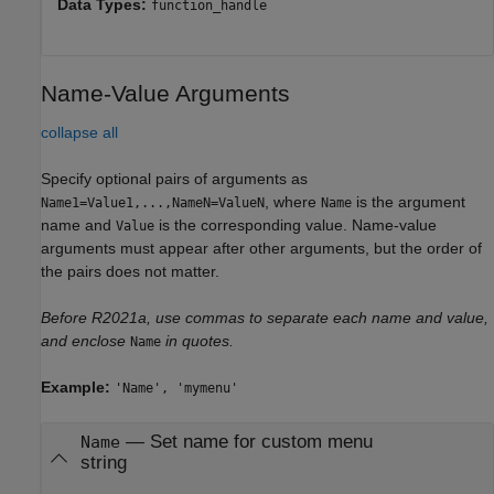
Data Types:
function_handle
Name-Value Arguments
collapse all
Specify optional pairs of arguments as
, where
is the argument
Name1=Value1,...,NameN=ValueN
Name
name and
is the corresponding value. Name-value
Value
arguments must appear after other arguments, but the order of
the pairs does not matter.
Before R2021a, use commas to separate each name and value,
and enclose
in quotes.
Name
Example:
'Name', 'mymenu'
—
Set name for custom menu
Name
string