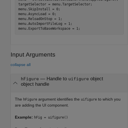
targetSelector = menu.TargetSelector;

menu.SkipInstall = 0;

menu.AsyncLoad = 0;

menu.ReloadOnStop = 1;

menu.AutoImportFileLog = 1;

menu.ExportToBaseWorkspace = 1;
Input Arguments
collapse all
—
Handle to
object
hFigure
uifigure
object handle
The
argument identifies the
to which you
hFigure
uifigure
are adding the UI component.
Example:
hFig = uifigure()