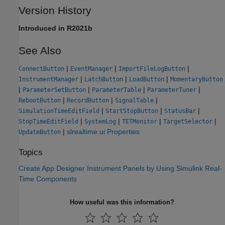
Version History
Introduced in R2021b
See Also
|
|
|
ConnectButton
EventManager
ImportFileLogButton
|
|
|
InstrumentManager
LatchButton
LoadButton
MomentaryButton
|
|
|
|
ParameterSetButton
ParameterTable
ParameterTuner
|
|
|
RebootButton
RecordButton
SignalTable
|
|
|
SimulationTimeEditField
StartStopButton
StatusBar
|
|
|
|
StopTimeEditField
SystemLog
TETMonitor
TargetSelector
|
slrealtime.ui Properties
UpdateButton
Topics
Create App Designer Instrument Panels by Using Simulink Real-
Time Components
How useful was this information?