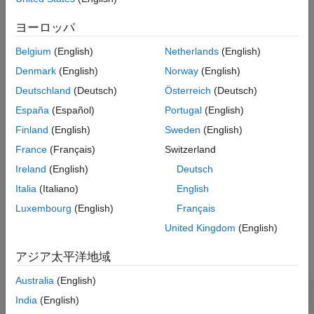
Connect or disconnect a target computer
Version History
ヨーロッパ
See Also
Load a real-time application on a target computer
Belgium
(English)
Netherlands
(English)
Start or stop a real-time application running on a target
Denmark
(English)
Norway
(English)
computer
Deutschland
(Deutsch)
Österreich
(Deutsch)
España
(Español)
Portugal
(English)
Update software on a target computer
Finland
(English)
Sweden
(English)
For information about the
slrealtime.ui.container.Menu
France
(Français)
Switzerland
component
property, see
slrealtime.ui
TargetSelector
Ireland
(English)
Deutsch
Properties
.
Italia
(Italiano)
English
example
Luxembourg
(English)
Français
United Kingdom
(English)
Examples
アジア太平洋地域
collapse all
Australia
(English)
Create Menu
India
(English)