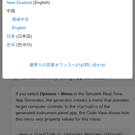
New Zealand
(English)
Creates a menu of commands for the instrument panel.
中国
简体中文
% Create figure 
English
% Create hMenu 
日本
(日本語)
% Create Menu component 
한국
(한국어)
hSlrtTMenu = slrealtime.ui.container.Menu(hFig); 

hSlrtUIMenu = slrealtime.ui.container.Menu(hUIMenu, 
'N
最寄りの営業オフィスへのお問い合わせ
Create Menu by Using App Generator
If you select
Options
>
Menu
in the Simulink Real-Time
App Generator, the generator creates a menu that provides
target computer controls. In the
of the
startupFcn
generated instrument panel app, the Code View shows how
this menu sets property values for this menu.
menu = slrealtime.ui.container.Menu(app.UIFigure);
