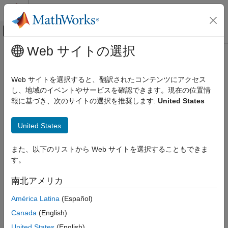
コンテンツへスキップ
MATLAB ヘルプ センター
オフキャンバス ナビゲーション メ
メインコンテンツ
Web サイトの選択
ドキュメンテーションのホーム
Menu
Real-Time Simulation and Testing
Web サイトを選択すると、翻訳されたコンテンツにアクセス
Create menu of commands for instrument panel UI
し、地域のイベントやサービスを確認できます。現在の位置情
Simulink Real-Time
Since R2021b
報に基づき、次のサイトの選択を推奨します:
United States
Control and Instrumentation
collapse all in page
Real-Time Application Instrument Panel Apps
Syntax
United States
Menu
hMenu = slrealtime.ui.container.Menu(hFigure)
また、以下のリストから Web サイトを選択することもできま
ON THIS PAGE
Description
す。
Syntax
adds a menu
= slrealtime.ui.container.Menu(
)
hMenu
hFigure
Description
南北アメリカ
to an existing menu or to a figure for an instrument panel
Examples
figure. The menu commands include:
uifigure
América Latina
(Español)
Input Arguments
Name-Value Arguments
®
Canada
(English)
Select a Speedgoat
target computer
Output Arguments
United States
(English)