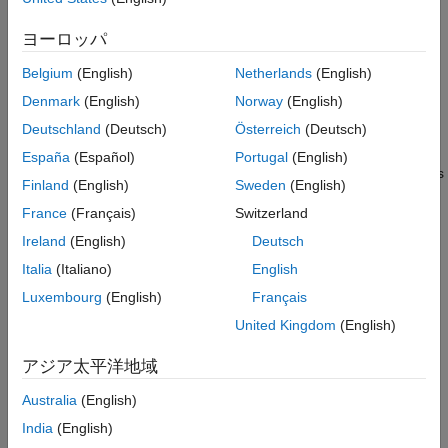
reusable. When you examine the callback code in the example,
Tuning a Workspace Variable
see that only code that connects instruments from the real-time
Recommendations for Callback Code
ヨーロッパ
application to controls in the instrument panel uses block path
Open Model, Configure for Simulink Real-
information that is specific to the real-time application. This
Time
Belgium
(English)
Netherlands
(English)
approach makes it easier to reuse instrument panels as the
Connect Target Computer, Build Real-Time
Denmark
(English)
Norway
(English)
Application, Run Instrument Panel
interface for other real-time applications.
Deutschland
(Deutsch)
Österreich
(Deutsch)
See Also
For more information, see
Create and Run a Simple App Using
España
(Español)
Portugal
(English)
App Designer
. You also can create instrument panel applications
Finland
(English)
Sweden
(English)
without using App Designer. For more information, see
Add UI
France
(Français)
Switzerland
Components to App Designer Programmatically
.
Ireland
(English)
Deutsch
For information about creating an instrument panel app from a
Italia
(Italiano)
English
real-time application, see
Create App Designer Instrument
Luxembourg
(English)
Français
Panels by Using App Generator
.
United Kingdom
(English)
Create Blank App
アジア太平洋地域
To create an App Designer instrument panel by using Simulink
Real-Time components:
Australia
(English)
India
(English)
Open the App Designer. In MATLAB®, select
Home
>
New
>