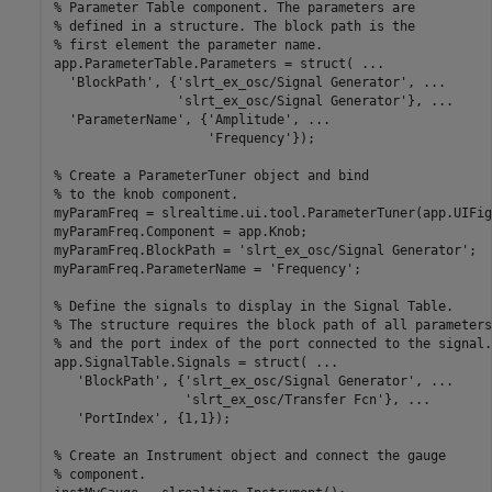
% Parameter Table component. The parameters are 

% defined in a structure. The block path is the 

% first element the parameter name.

app.ParameterTable.Parameters = struct( ...

  'BlockPath', {'slrt_ex_osc/Signal Generator', ...

                'slrt_ex_osc/Signal Generator'}, ...

  'ParameterName', {'Amplitude', ...

                    'Frequency'});

% Create a ParameterTuner object and bind 

% to the knob component.

myParamFreq = slrealtime.ui.tool.ParameterTuner(app.UIFig
myParamFreq.Component = app.Knob;

myParamFreq.BlockPath = 'slrt_ex_osc/Signal Generator';

myParamFreq.ParameterName = 'Frequency';

% Define the signals to display in the Signal Table. 

% The structure requires the block path of all parameters,
% and the port index of the port connected to the signal.

app.SignalTable.Signals = struct( ...

   'BlockPath', {'slrt_ex_osc/Signal Generator', ...

                 'slrt_ex_osc/Transfer Fcn'}, ...

   'PortIndex', {1,1});

% Create an Instrument object and connect the gauge 

% component.
