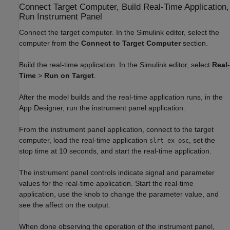
Connect Target Computer, Build Real-Time Application,
Run Instrument Panel
Connect the target computer. In the Simulink editor, select the
computer from the
Connect to Target Computer
section.
Build the real-time application. In the Simulink editor, select
Real-
Time
>
Run on Target
.
After the model builds and the real-time application runs, in the
App Designer, run the instrument panel application.
From the instrument panel application, connect to the target
computer, load the real-time application
, set the
slrt_ex_osc
stop time at 10 seconds, and start the real-time application.
The instrument panel controls indicate signal and parameter
values for the real-time application. Start the real-time
application, use the knob to change the parameter value, and
see the affect on the output.
When done observing the operation of the instrument panel,