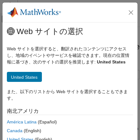
コンテンツへスキップ
MATLAB ヘルプ センター
オフキャンバス ナビゲーション メ
メインコンテンツ
Web サイトの選択
ドキュメンテーションのホーム
Create App Designer Instrument
Real-Time Simulation and Testing
Panels by Using Simulink Real-Time
Web サイトを選択すると、翻訳されたコンテンツにアクセス
Components
し、地域のイベントやサービスを確認できます。現在の位置情
Simulink Real-Time
報に基づき、次のサイトの選択を推奨します:
United States
Control and Instrumentation
Real-Time Application Instrument Panel Apps
United States
The Simulink® Real-Time™ components in App Designer ease
Create App Designer Instrument Panels
by Using Simulink Real-Time Components
creation of App Designer instrument panels for real-time
また、以下のリストから Web サイトを選択することもできま
applications. By using the Simulink Real-Time components, you
ON THIS PAGE
す。
can add frequently used operations, such as select target and
Create Blank App
load real-time application, as controls on your instrument panel
南北アメリカ
Add Components to App
with minimal programming of callback functions.
Arrange Components in App
América Latina
(Español)
Configure Options for Components
This example shows how the Simulink Real-Time components in
Canada
(English)
Add Callback Code
App Designer help you develop instrument panels that are
United States
(English)