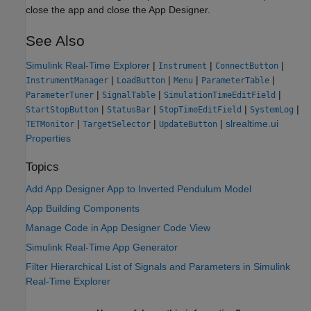
close the app and close the App Designer.
See Also
Simulink Real-Time Explorer
|
|
|
Instrument
ConnectButton
|
|
|
|
InstrumentManager
LoadButton
Menu
ParameterTable
|
|
|
ParameterTuner
SignalTable
SimulationTimeEditField
|
|
|
|
StartStopButton
StatusBar
StopTimeEditField
SystemLog
|
|
|
slrealtime.ui
TETMonitor
TargetSelector
UpdateButton
Properties
Topics
Add App Designer App to Inverted Pendulum Model
App Building Components
Manage Code in App Designer Code View
Simulink Real-Time App Generator
Filter Hierarchical List of Signals and Parameters in Simulink
Real-Time Explorer