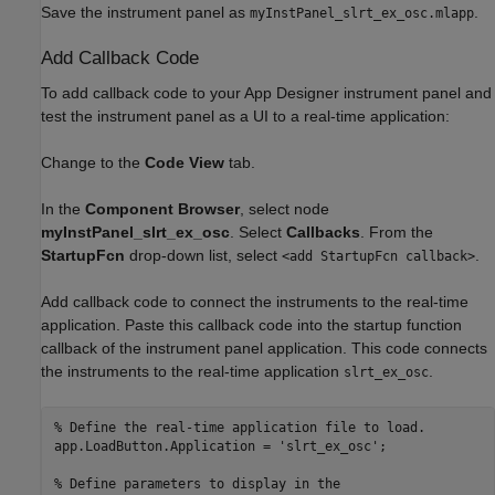
Save the instrument panel as
.
myInstPanel_slrt_ex_osc.mlapp
Add Callback Code
To add callback code to your App Designer instrument panel and
test the instrument panel as a UI to a real-time application:
Change to the
Code View
tab.
In the
Component Browser
, select node
myInstPanel_slrt_ex_osc
. Select
Callbacks
. From the
StartupFcn
drop-down list, select
.
<add StartupFcn callback>
Add callback code to connect the instruments to the real-time
application. Paste this callback code into the startup function
callback of the instrument panel application. This code connects
the instruments to the real-time application
.
slrt_ex_osc
% Define the real-time application file to load.

app.LoadButton.Application = 'slrt_ex_osc';

% Define parameters to display in the 
