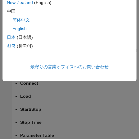
App
.
New Zealand
(English)
中国
Or, in the MATLAB Command Window, type
. Then,
appdesigner
简体中文
select
New
>
Blank App
English
Add Components to App
日本
(日本語)
From the
Simulink Real-Time
group in the
Component
한국
(한국어)
Library
, add real-time application components to the instrument
panel. For this instrument panel, add:
最寄りの営業オフィスへのお問い合わせ
Target Selector
Connect
Load
Start/Stop
Stop Time
Parameter Table