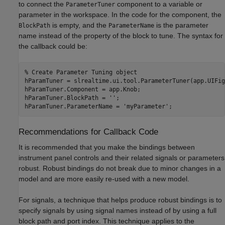
to connect the
component to a variable or
ParameterTuner
parameter in the workspace. In the code for the component, the
is empty, and the
is the parameter
BlockPath
ParameterName
name instead of the property of the block to tune. The syntax for
the callback could be:
% Create Parameter Tuning object

hParamTuner = slrealtime.ui.tool.ParameterTuner(app.UIFig
hParamTuner.Component = app.Knob;

hParamTuner.BlockPath = '';

Recommendations for Callback Code
It is recommended that you make the bindings between
instrument panel controls and their related signals or parameters
robust. Robust bindings do not break due to minor changes in a
model and are more easily re-used with a new model.
For signals, a technique that helps produce robust bindings is to
specify signals by using signal names instead of by using a full
block path and port index. This technique applies to the