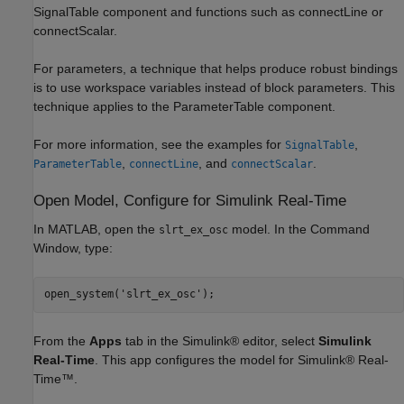
SignalTable component and functions such as connectLine or
connectScalar.
For parameters, a technique that helps produce robust bindings
is to use workspace variables instead of block parameters. This
technique applies to the ParameterTable component.
For more information, see the examples for
,
SignalTable
,
, and
.
ParameterTable
connectLine
connectScalar
Open Model, Configure for Simulink Real-Time
In MATLAB, open the
model. In the Command
slrt_ex_osc
Window, type:
From the
Apps
tab in the Simulink® editor, select
Simulink
Real-Time
. This app configures the model for Simulink® Real-
Time™.