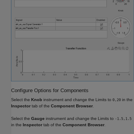
Configure Options for Components
Select the
Knob
instrument and change the Limits to
in the
0,20
Inspector
tab of the
Component Browser
.
Select the
Gauge
instrument and change the Limits to
-1.5,1.5
in the
Inspector
tab of the
Component Browser
.