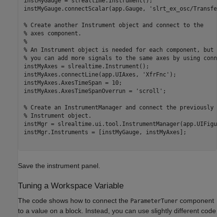
instMyGauge = slrealtime.Instrument();

instMyGauge.connectScalar(app.Gauge, 'slrt_ex_osc/Transfe
% Create another Instrument object and connect to the 

% axes component. 

% 

% An Instrument object is needed for each component, but 

% you can add more signals to the same axes by using conn
instMyAxes = slrealtime.Instrument();

instMyAxes.connectLine(app.UIAxes, 'XfrFnc');

instMyAxes.AxesTimeSpan = 10;

instMyAxes.AxesTimeSpanOverrun = 'scroll';

% Create an InstrumentManager and connect the previously 
% Instrument object.

instMgr = slrealtime.ui.tool.InstrumentManager(app.UIFigur
instMgr.Instruments = [instMyGauge, instMyAxes];

Save the instrument panel.
Tuning a Workspace Variable
The code shows how to connect the
component
ParameterTuner
to a value on a block. Instead, you can use slightly different code