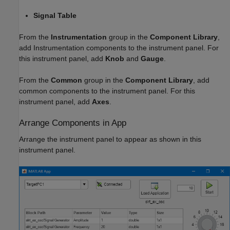
Signal Table
From the
Instrumentation
group in the
Component Library
,
add Instrumentation components to the instrument panel. For
this instrument panel, add
Knob
and
Gauge
.
From the
Common
group in the
Component Library
, add
common components to the instrument panel. For this
instrument panel, add
Axes
.
Arrange Components in App
Arrange the instrument panel to appear as shown in this
instrument panel.