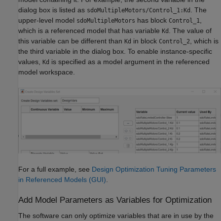
dialog box is listed as
. The
sdoMultipleMotors/Control_1:Kd
upper-level model
has block
,
sdoMultipleMotors
Control_1
which is a referenced model that has variable
. The value of
Kd
this variable can be different than
in block
, which is
Kd
Control_2
the third variable in the dialog box. To enable instance-specific
values,
is specified as a model argument in the referenced
Kd
model workspace.
For a full example, see
Design Optimization Tuning Parameters
in Referenced Models (GUI)
.
Add Model Parameters as Variables for Optimization
The software can only optimize variables that are in use by the