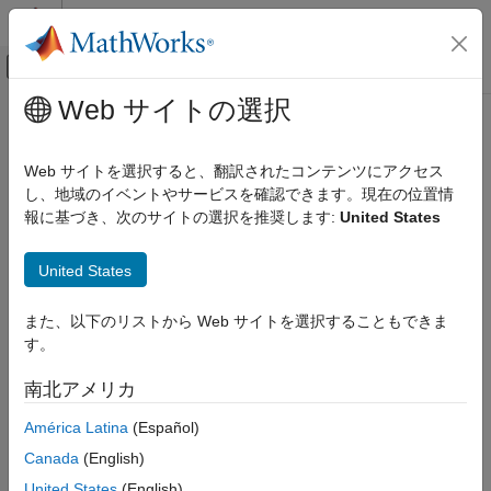
コンテンツへスキップ
MATLAB ヘルプ センター
オフキャンバス ナビゲーション メ
メインコンテンツ
Web サイトの選択
ドキュメンテーションのホーム
Specify Design Variables for
Control Systems
Optimization
Web サイトを選択すると、翻訳されたコンテンツにアクセス
し、地域のイベントやサービスを確認できます。現在の位置情
Simulink Design Optimization
報に基づき、次のサイトの選択を推奨します:
United States
Response Optimization
Response optimization is the process of varying the values of
model parameters to make certain signals in the model satisfy
Optimize Model Response
United States
design requirements. In addition to specifying these design
Simulink Design Optimization
requirements, such as signal bounds or reference values, you
must also identify the model parameters that the optimizer can
Optimization-Based Control Design
また、以下のリストから Web サイトを選択することもできま
modify. These parameters form the
design variables set
for
Control Design in Simulink
す。
optimization.
Specify Design Variables for Optimization
南北アメリカ
®
Design variables in
Simulink
Design Optimization™
software
ON THIS PAGE
América Latina
(Español)
can take scalar, vector, or matrix values, or be specified as an
Identify Variables to Optimize
expression that evaluates to such a value. Design variables can
Canada
(English)
Specify Design Variables and Values
vary continuously, or take values restricted to a discrete, finite
United States
(English)