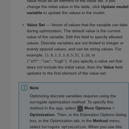
value must be an element of the value set. If you
change the initial value in the table, click
Update model
variable
to update the values in the model.
Value Set
— Vector of values that the variable can take
during optimization. The default value is the current
value of the variable. Edit this field to specify allowed
values. Discrete variables are not limited to integer or
evenly spaced values, and can be string values. For
example,
,
, or
[1.0,1.5,3.0,5.5]
1:10
. If you specify a value set that
["off","low","high"]
does not include the initial value, then the
Value
field
updates to the first element of the value set.
Note
Optimizing discrete variables requires using the
surrogate optimization method. To specify this
method in the app, select
More Options
>
Optimization
. Then, in the Estimation Options dialog
box, in the Optimization tab, in the
Method
menu,
select
. When you use this
Surrogate optimization