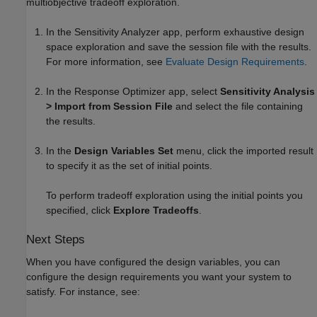
multiobjective tradeoff exploration.
In the
Sensitivity Analyzer
app, perform exhaustive design
space exploration and save the session file with the results.
For more information, see
Evaluate Design Requirements
.
In the
Response Optimizer
app, select
Sensitivity Analysis
> Import from Session File
and select the file containing
the results.
In the
Design Variables Set
menu, click the imported result
to specify it as the set of initial points.
To perform tradeoff exploration using the initial points you
specified, click
Explore Tradeoffs
.
Next Steps
When you have configured the design variables, you can
configure the design requirements you want your system to
satisfy. For instance, see: