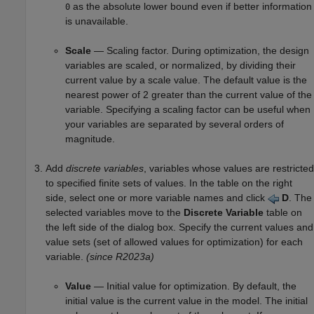
as the absolute lower bound even if better information
0
is unavailable.
Scale
— Scaling factor. During optimization, the design
variables are scaled, or normalized, by dividing their
current value by a scale value. The default value is the
nearest power of 2 greater than the current value of the
variable. Specifying a scaling factor can be useful when
your variables are separated by several orders of
magnitude.
Add
discrete variables
, variables whose values are restricted
to specified finite sets of values. In the table on the right
side, select one or more variable names and click
D
. The
selected variables move to the
Discrete Variable
table on
the left side of the dialog box. Specify the current values and
value sets (set of allowed values for optimization) for each
variable.
(since R2023a)
Value
— Initial value for optimization. By default, the
initial value is the current value in the model. The initial