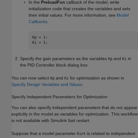
In the
PreloadFcn
callback of the model, write
initialization code that creates the variables and sets
their initial values. For more information, see
Model
Callbacks
.
Kp = 1;

Ki = 1;
Specify the gain parameters as the variables
and
in
Kp
Ki
the
PID Controller
block dialog box.
You can now select
and
for optimization as shown in
Kp
Ki
Specify Design Variables and Values
.
Specify Independent Parameters for Optimization
You can also specify independent parameters that do not appear
explicitly in the model as variables for optimization. This workflow
is not available with Simulink fast restart.
Suppose that a model parameter
is related to independent
Kint