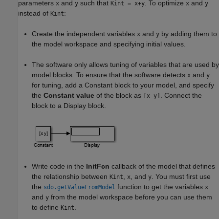
parameters
and
such that
. To optimize
and
x
y
Kint = x+y
x
y
instead of
:
Kint
Create the independent variables
and
by adding them to
x
y
the model workspace and specifying initial values.
The software only allows tuning of variables that are used by
model blocks. To ensure that the software detects
and
x
y
for tuning, add a
Constant
block to your model, and specify
the
Constant value
of the block as
. Connect the
[x y]
block to a
Display
block.
Write code in the
InitFcn
callback of the model that defines
the relationship between
,
, and
. You must first use
Kint
x
y
the
function to get the variables
sdo.getValueFromModel
x
and
from the model workspace before you can use them
y
to define
.
Kint