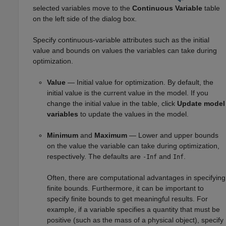
selected variables move to the
Continuous Variable
table
on the left side of the dialog box.
Specify continuous-variable attributes such as the initial
value and bounds on values the variables can take during
optimization.
Value
— Initial value for optimization. By default, the
initial value is the current value in the model. If you
change the initial value in the table, click
Update model
variables
to update the values in the model.
Minimum
and
Maximum
— Lower and upper bounds
on the value the variable can take during optimization,
respectively. The defaults are
and
.
-Inf
Inf
Often, there are computational advantages in specifying
finite bounds. Furthermore, it can be important to
specify finite bounds to get meaningful results. For
example, if a variable specifies a quantity that must be
positive (such as the mass of a physical object), specify