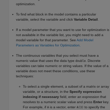
optimization.
To find what block in the model contains a particular
variable, select the variable and click
Variable Detail
.
If a model parameter that you want to use for optimization is
not available in the variable list, you might need to add a
model variable for that parameter. See
Add Model
Parameters as Variables for Optimization
.
The
continuous
variables that you select must have a
numeric value that uses the data type
.
Discrete
double
variables can take numeric or string values.
If the value of a
variable does not meet these conditions, use these
techniques:
To
select
a single element
, a subset
of a matrix or array
variable, or a structure, in the
Specify expression
indexing if necessary
field, enter an expression that
resolves to a numeric scalar value and press
Enter
key.
For example, if
is a vector, enter
to specify the
A
A(3)