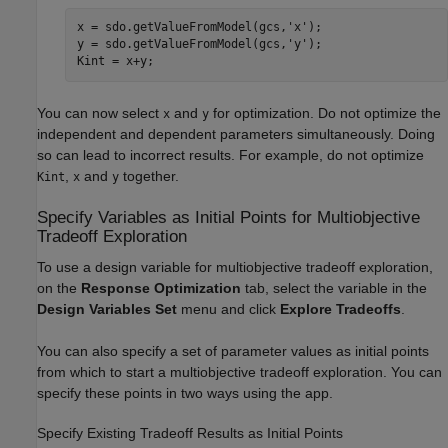
x = sdo.getValueFromModel(gcs,
'x'
);

y = sdo.getValueFromModel(gcs,
'y'
);

You can now select
and
for optimization. Do not optimize the
x
y
independent and dependent parameters simultaneously. Doing
so can lead to incorrect results. For example, do not optimize
,
and
together.
Kint
x
y
Specify Variables as Initial Points for Multiobjective
Tradeoff Exploration
To use a design variable for multiobjective tradeoff exploration,
on the
Response Optimization
tab, select the variable in the
Design Variables Set
menu and click
Explore Tradeoffs
.
You can also specify a set of parameter values as initial points
from which to start a multiobjective tradeoff exploration. You can
specify these points in two ways using the app.
Specify Existing Tradeoff Results as Initial Points