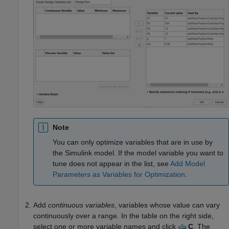
Note
You can only optimize variables that are in use by
the Simulink model. If the model variable you want to
tune does not appear in the list, see
Add Model
Parameters as Variables for Optimization
.
Add
continuous variables
, variables whose value can vary
continuously over a range. In the table on the right side,
select one or more variable names and click
C
. The