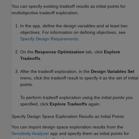
You can specify existing tradeoff results as initial points for
multiobjective tradeoff exploration.
In the app, define the design variables and at least two
objectives. For information on defining objectives, see
Specify Design Requirements
.
On the
Response Optimization
tab, click
Explore
Tradeoffs
.
After the tradeoff exploration, in the
Design Variables Set
menu, click the tradeoff result to specify it as the set of initial
points.
To perform tradeoff exploration using the initial points you
specified, click
Explore Tradeoffs
again.
Specify Design Space Exploration Results as Initial Points
You can import design space exploration results from the
Sensitivity Analyzer
app and specify them as initial points for