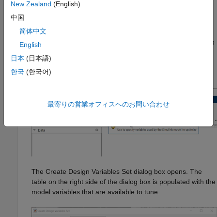
New Zealand
(English)
Specify Design Variables and Values
中国
简体中文
When you know which model parameters you want to tune, add
them to a set of design variables in the
Response Optimizer
app
English
as follows.
日本
(日本語)
한국
(한국어)
Click
Design Variables Set
and select
New
.
最寄りの営業オフィスへのお問い合わせ
The Create Design Variables Set dialog box opens. The
table on the right side of the dialog box is populated with the
model variables that are available to tune.