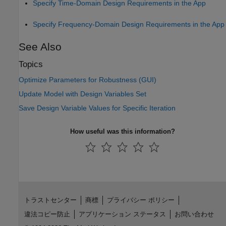
Specify Time-Domain Design Requirements in the App
Specify Frequency-Domain Design Requirements in the App
See Also
Topics
Optimize Parameters for Robustness (GUI)
Update Model with Design Variables Set
Save Design Variable Values for Specific Iteration
How useful was this information?
トラストセンター
商標
プライバシー ポリシー
違法コピー防止
アプリケーション ステータス
お問い合わせ