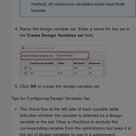
method, all continuous variables must have finite
bounds.
Name the design variable set. Enter a name for the set in
the
Create Design Variables set
field.
Click
OK
to create the design variable set.
Tips for Configuring Design Variables Set
The check box at the left side of each variable table
indicates whether the variable is selected as a design
variable in the set. Clear a checkbox to exclude the
corresponding variable from the optimization but keep it in
the set of design variables to use in a subsequent