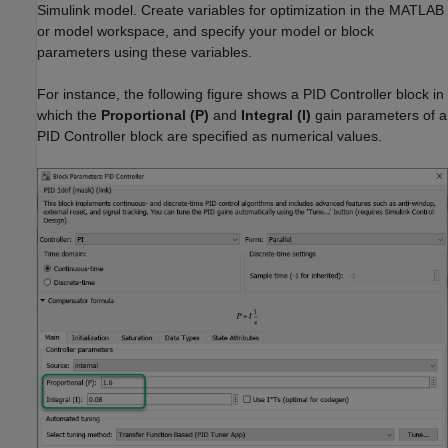
Simulink model. Create variables for optimization in the MATLAB
or model workspace, and specify your model or block
parameters using these variables.
For instance, the following figure shows a
PID Controller
block in
which the
Proportional (P)
and
Integral (I)
gain parameters of a
PID Controller
block are specified as numerical values.