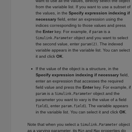
want to use all the values, directly select the object
from the variable list. If you want to use a subset of
the values, in the
Specify expression indexing if
necessary
field, enter an expression using the
indices corresponding to those values and press
the
Enter
key. For example, if
is a
param
object and you want to select
Simulink.Parameter
the second value, enter
. The indexed
param(2)
variable appears in the variable list. You can select
it and click
OK
.
If the value of the object is a structure, in the
Specify expression indexing if necessary
field,
enter an expression that accesses the required
field value and press the
Enter
key. For example, if
is a
object and the
param
Simulink.Parameter
parameter you want to vary is the value of a field
, enter
. The variable appears
field1
param.field1
in the variable list. You can select it and click
OK
.
Note that when you select a
object
Simulink.Parameter
as a varying parameter, its
and
properties do
Min
Max