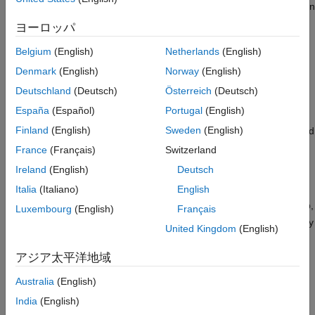
Add Model Parameters as Variables for
set. When you specify design variables at the command line or in
Optimization
the
Response Optimizer
app, you designate each variable as
ヨーロッパ
Specify Variables as Initial Points for
either continuous or discrete valued. For continuous variables,
Multiobjective Tradeoff Exploration
you can specify variable bounds for the optimization. For
Belgium
(English)
Netherlands
(English)
Next Steps
discrete variables, you specify the set of allowed values, which
Denmark
(English)
Norway
(English)
See Also
can be numeric or string values.
Deutschland
(Deutsch)
Österreich
(Deutsch)
Identify Variables to Optimize
España
(Español)
Portugal
(English)
Finland
(English)
Sweden
(English)
To simplify the response optimization problem and save time and
computing resources, it can be useful to focus your optimization
France
(Français)
Switzerland
on variables that most influence the response. Sensitivity
Ireland
(English)
Deutsch
analysis is one way to identify those variables. In the
Response
Italia
(Italiano)
English
Optimizer
app, you can access the
Sensitivity Analyzer
app by
clicking
Sensitivity Analysis
. In the
Sensitivity Analyzer
app,
Luxembourg
(English)
Français
you can explore the response optimization design space, identify
United Kingdom
(English)
the variables that most influence the optimization problem, and
compute initial values. Then, return to the
Response Optimizer
アジア太平洋地域
app and use the most sensitive variables for your optimization.
For more information, see
Identify Key Parameters for
Australia
(English)
Estimation (GUI)
and
Use Sensitivity Analysis to Configure
India
(English)
Estimation and Optimization
.