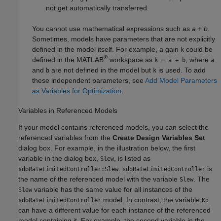
not get automatically transferred.
You cannot use mathematical expressions such as
a
+
b
.
Sometimes, models have parameters that are not explicitly
defined in the model itself. For example, a gain
could be
k
®
defined in the MATLAB
workspace as
, where
k = a + b
a
and
are not defined in the model but
is used. To add
b
k
these independent parameters, see
Add Model Parameters
as Variables for Optimization
.
Variables in Referenced Models
If your model contains referenced models, you can select the
referenced variables from the
Create Design Variables Set
dialog box. For example, in the illustration below, the first
variable in the dialog box,
, is listed as
Slew
.
is
sdoRateLimitedController:Slew
sdoRateLimitedController
the name of the referenced model with the variable
. The
Slew
variable has the same value for all instances of the
Slew
model. In contrast, the variable
sdoRateLimitedController
Kd
can have a different value for each instance of the referenced
model containing it. For example, the second variable in the