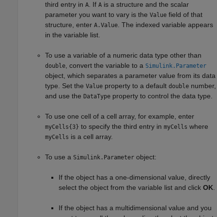
third entry in
. If
is a structure and the scalar
A
A
parameter you want to vary is the
field of that
Value
structure, enter
. The indexed variable appears
A.Value
in the variable list.
To use a variable of a numeric data type other than
, convert the variable to a
double
Simulink.Parameter
object, which separates a parameter value from its data
type. Set the
property to a default
number,
Value
double
and use the
property to control the data type.
DataType
To use one cell of a cell array, for example, enter
to specify the third entry in
where
myCells{3}
myCells
is a cell array.
myCells
To use a
object:
Simulink.Parameter
If the object has a one-dimensional value, directly
select the object from the variable list and click
OK
.
If the object has a multidimensional value and you