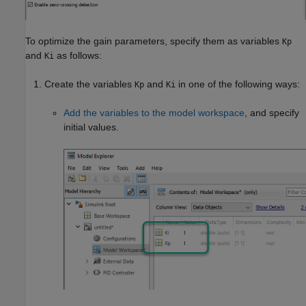
To optimize the gain parameters, specify them as variables
Kp
and
as follows:
Ki
Create the variables
and
in one of the following ways:
Kp
Ki
Add the variables to the model workspace
, and specify
initial values.