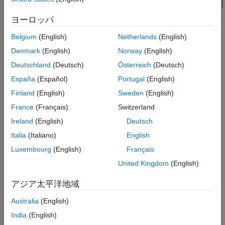
ON THIS PAGE
Model Structure
ヨーロッパ
Controller
block, a PID controller, controls the output of the
Design Requirements
subsystem.
Plant
Belgium
(English)
Netherlands
(English)
Specify Reference Signal
Denmark
(English)
Norway
(English)
Specify Design Variables
Unit Step
block applies a step input.
Optimize Model Response
Deutschland
(Deutsch)
Österreich
(Deutsch)
See Also
You can also use other types of inputs, such as ramp, to
España
(Español)
Portugal
(English)
optimize the response generated by such inputs.
Finland
(English)
Sweden
(English)
France
(Français)
Switzerland
Plant
subsystem is a second-order system with delay. It
contains
Transfer Function
and
Transport Delay
blocks.
Ireland
(English)
Deutsch
Italia
(Italiano)
English
Luxembourg
(English)
Français
United Kingdom
(English)
アジア太平洋地域
Design Requirements
Australia
(English)
The model output must track a reference signal
India
(English)
y
=
1
−
exp
(
−
0.1
×
t
)