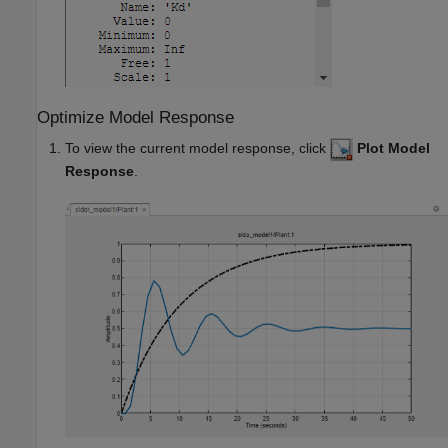
Optimize Model Response
To view the current model response, click
Plot Model
Response
.