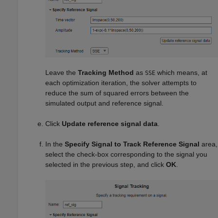
Leave the
Tracking Method
as
which means, at
SSE
each optimization iteration, the solver attempts to
reduce the sum of squared errors between the
simulated output and reference signal.
Click
Update reference signal data
.
In the
Specify Signal to Track Reference Signal
area,
select the check-box corresponding to the signal you
selected in the previous step, and click
OK
.