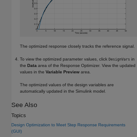
The optimized response closely tracks the reference signal.
To view the optimized parameter values, click
in
DesignVars
the
Data
area of the
Response Optimizer
. View the updated
values in the
Variable Preview
area.
The optimized values of the design variables are
automatically updated in the Simulink model.
See Also
Topics
Design Optimization to Meet Step Response Requirements
(GUI)