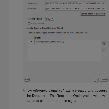
A new reference signal
is created and appears
ref_sig
in the
Data
area. The Response Optimization window
updates to plot the reference signal.