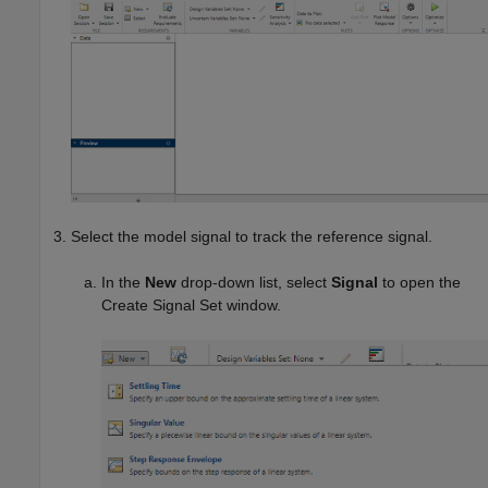
Select the model signal to track the reference signal.
In the
New
drop-down list, select
Signal
to open the
Create Signal Set window.