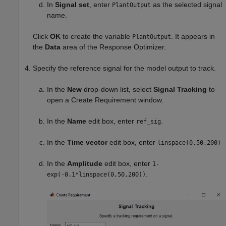
In
Signal set
, enter
as the selected signal
PlantOutput
name.
Click
OK
to create the variable
. It appears in
PlantOutput
the
Data
area of the
Response Optimizer
.
Specify the reference signal for the model output to track.
In the
New
drop-down list, select
Signal Tracking
to
open a Create Requirement window.
In the
Name
edit box, enter
.
ref_sig
In the
Time vector
edit box, enter
linspace(0,50,200)
In the
Amplitude
edit box, enter
1-
.
exp(-0.1*linspace(0,50,200))