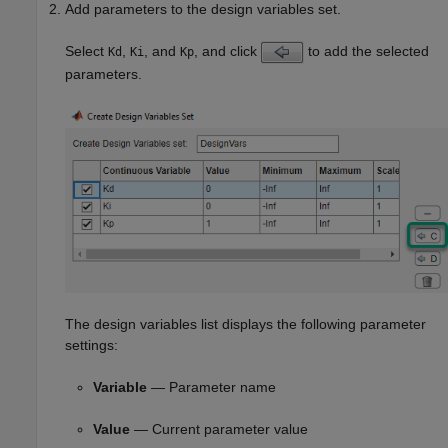
Add parameters to the design variables set.
Select
,
, and
, and click
to add the selected
Kd
Ki
Kp
parameters.
The design variables list displays the following parameter
settings:
Variable
— Parameter name
Value
— Current parameter value