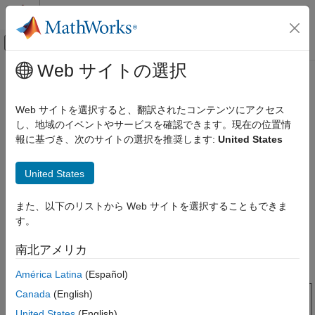
コンテンツへスキップ
MATLAB ヘルプ センター
オフキャンバス ナビゲーション メ
メインコンテンツ
Web サイトの選択
ドキュメンテーションのホーム
Design Optimization to Track
Control Systems
Reference Signal (GUI)
Web サイトを選択すると、翻訳されたコンテンツにアクセス
し、地域のイベントやサービスを確認できます。現在の位置情
Simulink Design Optimization
報に基づき、次のサイトの選択を推奨します:
United States
Response Optimization
This example shows how to optimize controller parameters to
track a reference signal using the
Response Optimizer
. You
Optimize Model Response
United States
specify the reference signal without adding any Check blocks to
Simulink Design Optimization
the model.
Optimization-Based Control Design
また、以下のリストから Web サイトを選択することもできま
Model Structure
Control Design in Simulink
す。
The model
includes these blocks:
sldo_model1
Simulink Design Optimization
南北アメリカ
Get Started with Simulink Design Optimization
América Latina
(Español)
Design Optimization to Track Reference
Canada
(English)
Signal (GUI)
United States
(English)