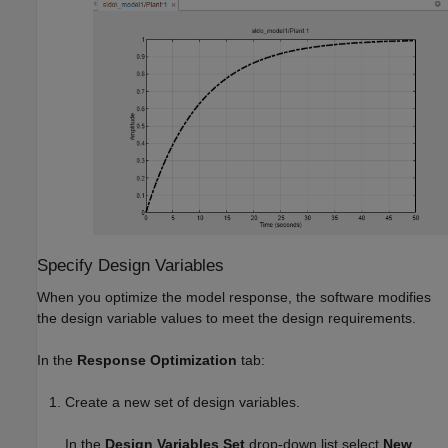
Specify Design Variables
When you optimize the model response, the software modifies
the design variable values to meet the design requirements.
In the
Response Optimization
tab:
Create a new set of design variables.
In the
Design Variables Set
drop-down list select
New
.