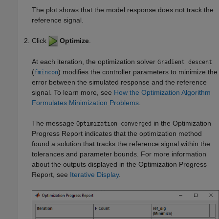
The plot shows that the model response does not track the
reference signal.
Click
Optimize
.
At each iteration, the optimization solver
Gradient descent
(
) modifies the controller parameters to minimize the
fmincon
error between the simulated response and the reference
signal. To learn more, see
How the Optimization Algorithm
Formulates Minimization Problems
.
The message
in the Optimization
Optimization converged
Progress Report indicates that the optimization method
found a solution that tracks the reference signal within the
tolerances and parameter bounds. For more information
about the outputs displayed in the Optimization Progress
Report, see
Iterative Display
.