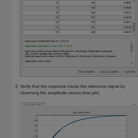
Verify that the response tracks the reference signal by
observing the amplitude versus time plot.