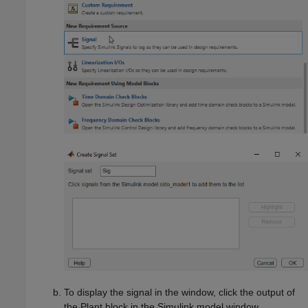
To display the signal in the window, click the output of
the
Plant
block in the Simulink model window.