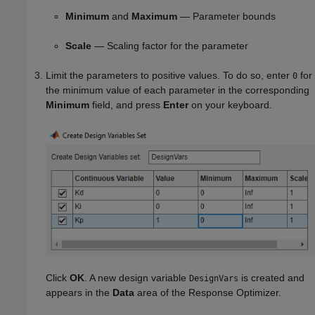
Minimum
and
Maximum
— Parameter bounds
Scale
— Scaling factor for the parameter
Limit the parameters to positive values. To do so, enter
for
0
the minimum value of each parameter in the corresponding
Minimum
field, and press
Enter
on your keyboard.
Click
OK
. A new design variable
is created and
DesignVars
appears in the
Data
area of the
Response Optimizer
.