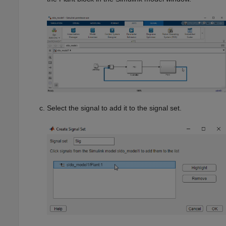
Select the signal to add it to the signal set.