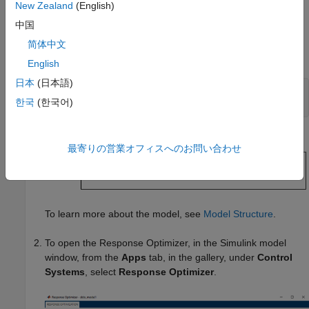
, where
t
is time.
New Zealand
(English)
中国
Specify Reference Signal
简体中文
®
Open the Simulink
model.
English
日本
(日本語)
sys = 
'sldo_model1'
;

한국
(한국어)
openExample(sys);
最寄りの営業オフィスへのお問い合わせ
To learn more about the model, see
Model Structure
.
To open the
Response Optimizer
, in the Simulink model
window, from the
Apps
tab, in the gallery, under
Control
Systems
, select
Response Optimizer
.