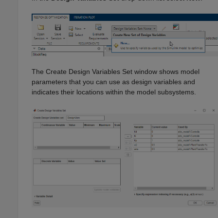
The Create Design Variables Set window shows model
parameters that you can use as design variables and
indicates their locations within the model subsystems.