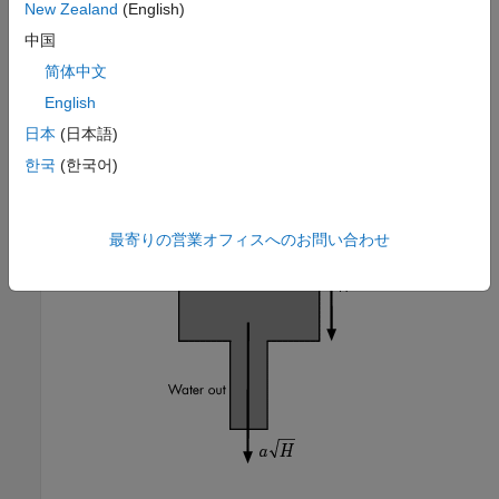
New Zealand
(English)
中国
简体中文
English
This model represents the following water tank system.
日本
(日本語)
한국
(한국어)
最寄りの営業オフィスへのお問い合わせ