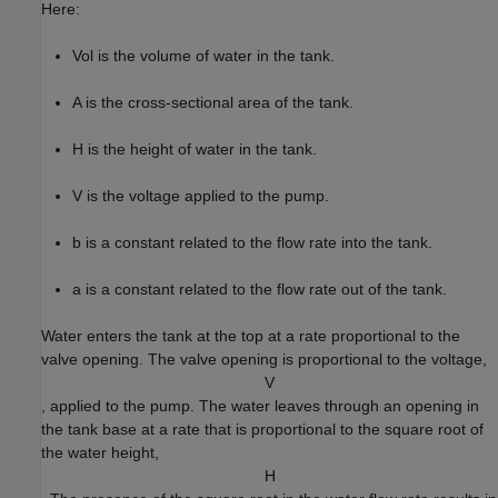
Here:
Vol
is the volume of water in the tank.
A
is the cross-sectional area of the tank.
H
is the height of water in the tank.
V
is the voltage applied to the pump.
b
is a constant related to the flow rate into the tank.
a
is a constant related to the flow rate out of the tank.
Water enters the tank at the top at a rate proportional to the
valve opening. The valve opening is proportional to the voltage,
V
, applied to the pump. The water leaves through an opening in
the tank base at a rate that is proportional to the square root of
the water height,
H