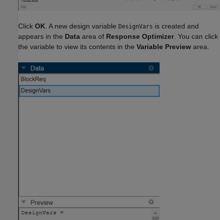
Click
OK
. A new design variable
is created and
DesignVars
appears in the
Data
area of
Response Optimizer
. You can click
the variable to view its contents in the
Variable Preview
area.