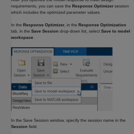
requirements, you can save the
Response Optimizer
session
which includes the optimized parameter values.
In the
Response Optimizer
, in the
Response Optimization
tab, in the
Save Session
drop-down list, select
Save to model
workspace
.
In the Save Session window, specify the session name in the
Session
field.