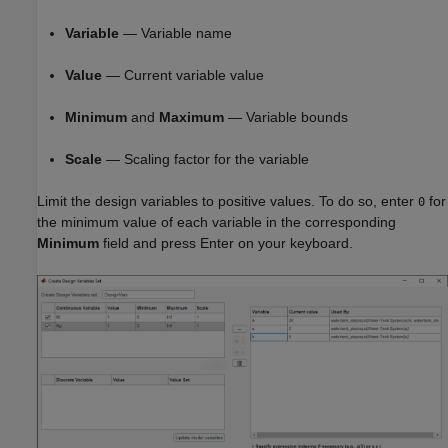
Variable
— Variable name
Value
— Current variable value
Minimum
and
Maximum
— Variable bounds
Scale
— Scaling factor for the variable
Limit the design variables to positive values. To do so, enter
for
0
the minimum value of each variable in the corresponding
Minimum
field and press Enter on your keyboard.