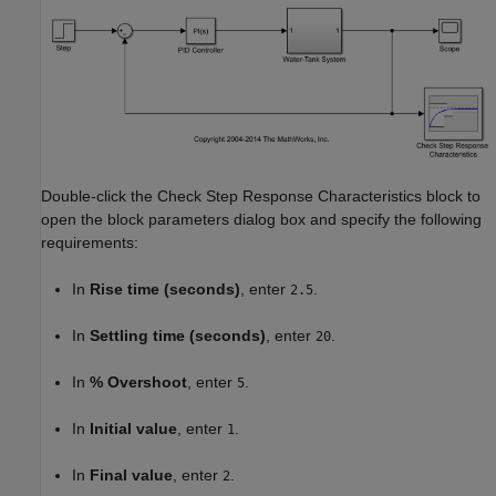
Double-click the Check Step Response Characteristics block to
open the block parameters dialog box and specify the following
requirements:
In
Rise time (seconds)
, enter
.
2.5
In
Settling time (seconds)
, enter
.
20
In
% Overshoot
, enter
.
5
In
Initial value
, enter
.
1
In
Final value
, enter
.
2