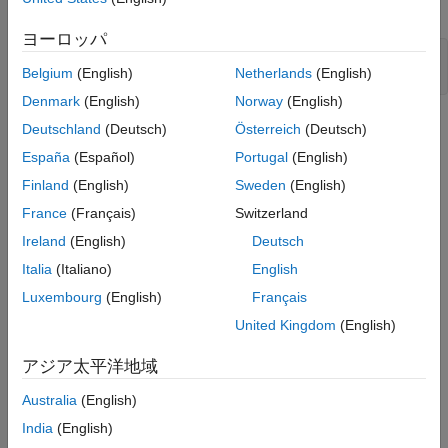
Open the model.
ON THIS PAGE
Model Structure
ヨーロッパ
Design Requirements
sys = 
'watertank_stepinput'
;

Belgium
(English)
Netherlands
(English)
open_system(sys)
Specify Step Response Requirements
Denmark
(English)
Norway
(English)
Specify Design Variables
Optimize Model Response
Deutschland
(Deutsch)
Österreich
(Deutsch)
Save the Session
España
(Español)
Portugal
(English)
See Also
Finland
(English)
Sweden
(English)
France
(Français)
Switzerland
Ireland
(English)
Deutsch
Italia
(Italiano)
English
To view the water tank model, open the Water-Tank System
Luxembourg
(English)
Français
subsystem.
United Kingdom
(English)
アジア太平洋地域
Australia
(English)
India
(English)