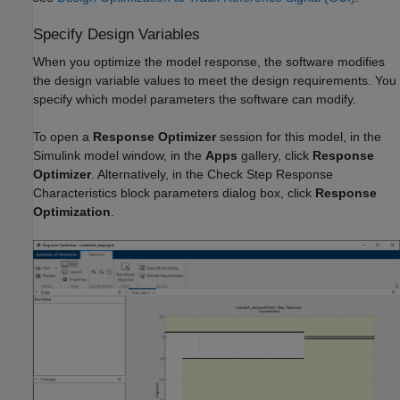
Specify Design Variables
When you optimize the model response, the software modifies
the design variable values to meet the design requirements. You
specify which model parameters the software can modify.
To open a
Response Optimizer
session for this model, in the
Simulink model window, in the
Apps
gallery, click
Response
Optimizer
. Alternatively, in the Check Step Response
Characteristics block parameters dialog box, click
Response
Optimization
.