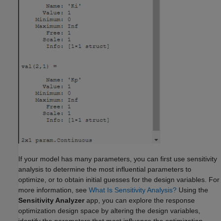
If your model has many parameters, you can first use sensitivity
analysis to determine the most influential parameters to
optimize, or to obtain initial guesses for the design variables. For
more information, see
What Is Sensitivity Analysis?
Using the
Sensitivity Analyzer
app, you can explore the response
optimization design space by altering the design variables,