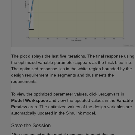
The plot displays the last five iterations. The final response using
the optimized variable parameter appears as the thick blue line.
The optimized response lies in the white region bounded by the
design requirement line segments and thus meets the
requirements.
To view the optimized parameter values, click
in
DesignVars
Model Workspace
and view the updated values in the
Variable
Preview
area. The optimized values of the design variables are
automatically updated in the Simulink model.
Save the Session
After you optimize the model response to meet design