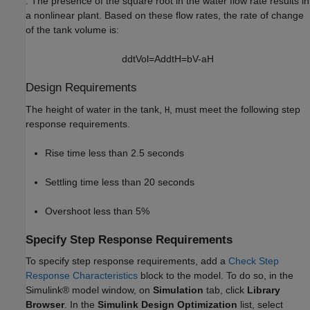
. The presence of the square root in the water flow rate results in
a nonlinear plant. Based on these flow rates, the rate of change
of the tank volume is:
d
d
t
Vol
=
A
d
d
t
H
=
bV
-
a
H
Design Requirements
The height of water in the tank,
, must meet the following step
H
response requirements.
Rise time less than 2.5 seconds
Settling time less than 20 seconds
Overshoot less than 5%
Specify Step Response Requirements
To specify step response requirements, add a
Check Step
Response Characteristics
block to the model. To do so, in the
Simulink® model window, on
Simulation
tab, click
Library
Browser
. In the
Simulink Design Optimization
list, select