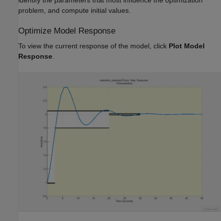
identify the parameters that most influence the optimization
problem, and compute initial values.
Optimize Model Response
To view the current response of the model, click
Plot Model
Response
.