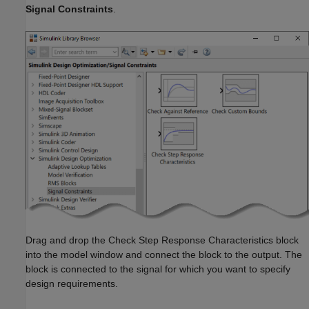
Signal Constraints
.
Drag and drop the Check Step Response Characteristics block
into the model window and connect the block to the output. The
block is connected to the signal for which you want to specify
design requirements.