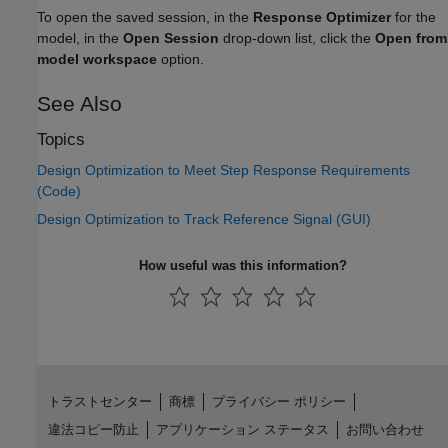
To open the saved session, in the
Response Optimizer
for the
model, in the
Open Session
drop-down list, click the
Open from
model workspace
option.
See Also
Topics
Design Optimization to Meet Step Response Requirements
(Code)
Design Optimization to Track Reference Signal (GUI)
How useful was this information?
トラストセンター
商標
プライバシー ポリシー
違法コピー防止
アプリケーション ステータス
お問い合わせ