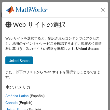
コンテンツへスキップ
MATLAB ヘルプ センター
オフキャンバス ナビゲーション メ
メインコンテンツ
Web サイトの選択
ドキュメンテーションのホーム
Design Optimization to Meet Step
Control Systems
Response Requirements (GUI)
Web サイトを選択すると、翻訳されたコンテンツにアクセス
し、地域のイベントやサービスを確認できます。現在の位置情
Simulink Design Optimization
報に基づき、次のサイトの選択を推奨します:
United States
Response Optimization
Optimize Model Response
This example shows how to optimize controller parameters to
United States
meet step response design requirements using the
Response
Simulink Design Optimization
Optimizer
app. You specify the design requirements in a
Check
Optimization-Based Control Design
また、以下のリストから Web サイトを選択することもできま
Step Response Characteristics
block.
Control Design in Simulink
す。
Model Structure
Simulink Design Optimization
南北アメリカ
This example uses the
model. This model
watertank_stepinput
Get Started with Simulink Design Optimization
América Latina
(Español)
includes the nonlinear Water-Tank System plant and a PI
controller in a single-loop feedback system.
Design Optimization to Meet Step
Canada
(English)
Response Requirements (GUI)
United States
(English)