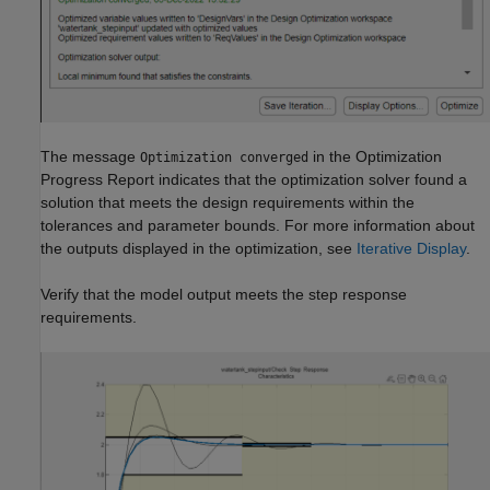
The message
in the Optimization
Optimization converged
Progress Report indicates that the optimization solver found a
solution that meets the design requirements within the
tolerances and parameter bounds. For more information about
the outputs displayed in the optimization, see
Iterative Display
.
Verify that the model output meets the step response
requirements.