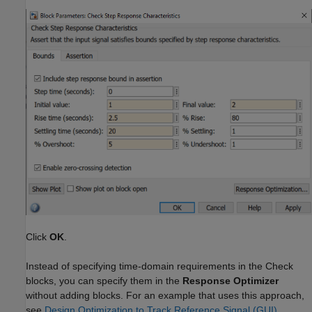
Click
OK
.
Instead of specifying time-domain requirements in the Check
blocks, you can specify them in the
Response Optimizer
without adding blocks. For an example that uses this approach,
see
Design Optimization to Track Reference Signal (GUI)
.