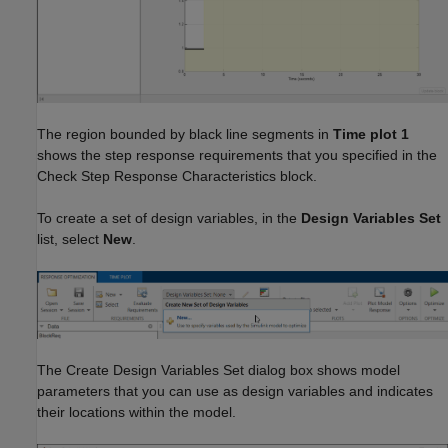
The region bounded by black line segments in
Time plot 1
shows the step response requirements that you specified in the
Check Step Response Characteristics block.
To create a set of design variables, in the
Design Variables Set
list, select
New
.
The Create Design Variables Set dialog box shows model
parameters that you can use as design variables and indicates
their locations within the model.