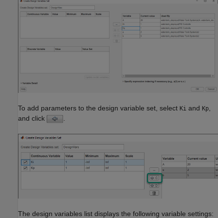
To add parameters to the design variable set, select
and
,
Ki
Kp
and click
.
The design variables list displays the following variable settings: