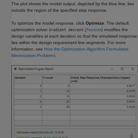
The plot shows the model output, depicted by the blue line, lies
outside the region of the specified step response.
To optimize the model response, click
Optimize
. The default
optimization solver
(
) modifies the
Gradient descent
fmincon
design variables at each iteration so that the simulated response
lies within the design requirement line segments. For more
information, see
How the Optimization Algorithm Formulates
Minimization Problems
.