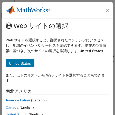
コンテンツへスキップ
MATLAB ヘルプ センター
オフキャンバス ナビゲーション メ
メインコンテンツ
Web サイトの選択
ドキュメンテーションのホーム
Adaptive Lookup Tables
Control Systems
Web サイトを選択すると、翻訳されたコンテンツにアクセス
Estimate time-varying data during simulation using adaptive
し、地域のイベントやサービスを確認できます。現在の位置情
Simulink Design Optimization
lookup tables
報に基づき、次のサイトの選択を推奨します:
United States
Lookup Table Tuning
Lookup tables are one way to capture the dynamic behavior of a
カテゴリ
physical (mechanical, electronic, software) system. Static lookup
United States
tables establish a permanent mapping of the input-output
Table Data Tuning
behavior of a physical system. However, the behavior of actual
Adaptive Lookup Tables
また、以下のリストから Web サイトを選択することもできま
physical systems often varies with time due to wear,
す。
environmental conditions, and manufacturing tolerances.
Adaptive lookup tables
incorporate the time-varying behavior of
南北アメリカ
physical plants into generation and maintenance of the lookup
table. For details, see
What Are Adaptive Lookup Tables?
América Latina
(Español)
Canada
(English)
Blocks
United States
(English)