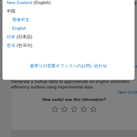
Details about the
and
New Zealand
(English)
Sample Mean
Sample Mean with Forgetting
adaptation methods.
中国
简体中文
Using Adaptive Lookup Tables in Real-Time Environment
Application of adaptive lookup tables in real-time.
English
日本
(日本語)
Featured Examples
한국
(한국어)
2-D Adaptive Lookup Table Generation
Create a 2-D lookup table from experimental data.
最寄りの営業オフィスへのお問い合わせ
Open Script
Engine Volumetric Efficiency Surface Matching
Generate a lookup table to approximate an engine volumetric
efficiency surface using experimental data.
Open Script
How useful was this information?