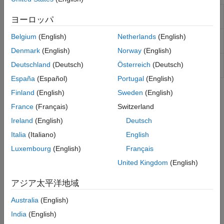
Adaptive Lookup Table
One-dimensional adaptive table
ヨーロッパ
(1D Stair-Fit)
lookup
Adaptive Lookup Table
Two-dimensional adaptive table
Belgium
(English)
Netherlands
(English)
(2D Stair-Fit)
lookup
Denmark
(English)
Norway
(English)
Adaptive Lookup Table
Adaptive lookup table of
Deutschland
(Deutsch)
Österreich
(Deutsch)
(nD Stair-Fit)
arbitrary dimension
España
(Español)
Portugal
(English)
Finland
(English)
Sweden
(English)
Topics
France
(Français)
Switzerland
What Are Adaptive Lookup Tables?
Ireland
(English)
Deutsch
Difference between static and adaptive lookup tables.
Italia
(Italiano)
English
Building Models Using Adaptive Lookup Table Blocks
Luxembourg
(English)
Français
®
Simulink
Design Optimization™
software provides blocks for
United Kingdom
(English)
modeling systems as adaptive lookup tables.
アジア太平洋地域
Model Engine Using n-D Adaptive Lookup Table
Modeling a system using Adaptive Lookup Table.
Australia
(English)
India
(English)
Selecting an Adaptation Method