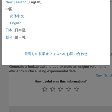
Details about the
and
New Zealand
(English)
Sample Mean
Sample Mean with Forgetting
adaptation methods.
中国
简体中文
Using Adaptive Lookup Tables in Real-Time Environment
Application of adaptive lookup tables in real-time.
English
日本
(日本語)
Featured Examples
한국
(한국어)
2-D Adaptive Lookup Table Generation
Create a 2-D lookup table from experimental data.
最寄りの営業オフィスへのお問い合わせ
Open Script
Engine Volumetric Efficiency Surface Matching
Generate a lookup table to approximate an engine volumetric
efficiency surface using experimental data.
Open Script
How useful was this information?