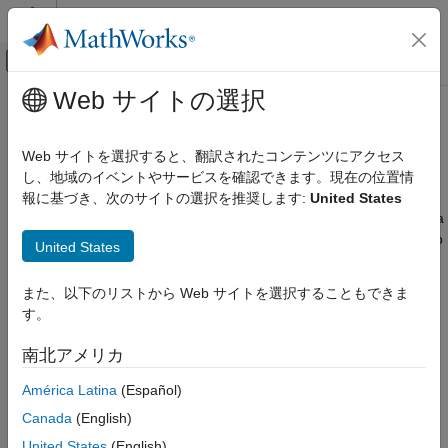
コンテンツへスキップ
MATLAB ヘルプ センター
オフキャンバス ナビゲーション メ
メインコンテンツ
Web サイトの選択
ドキュメンテーションのホーム
Adaptive Lookup Tables
Control Systems
Web サイトを選択すると、翻訳されたコンテンツにアクセス
Estimate time-varying data during simulation using adaptive
し、地域のイベントやサービスを確認できます。現在の位置情
Simulink Design Optimization
lookup tables
報に基づき、次のサイトの選択を推奨します:
United States
Lookup Table Tuning
Lookup tables are one way to capture the dynamic behavior of a
カテゴリ
physical (mechanical, electronic, software) system. Static lookup
United States
tables establish a permanent mapping of the input-output
Table Data Tuning
behavior of a physical system. However, the behavior of actual
Adaptive Lookup Tables
また、以下のリストから Web サイトを選択することもできま
physical systems often varies with time due to wear,
す。
environmental conditions, and manufacturing tolerances.
Adaptive lookup tables
incorporate the time-varying behavior of
南北アメリカ
physical plants into generation and maintenance of the lookup
table. For details, see
What Are Adaptive Lookup Tables?
América Latina
(Español)
Canada
(English)
Blocks
United States
(English)