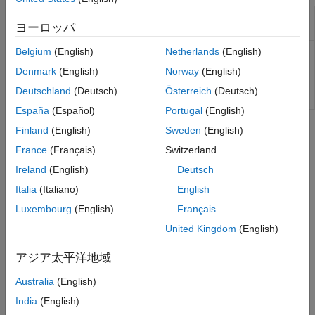
Adaptive Lookup Table
One-dimensional adaptive table
ヨーロッパ
(1D Stair-Fit)
lookup
Adaptive Lookup Table
Two-dimensional adaptive table
Belgium
(English)
Netherlands
(English)
(2D Stair-Fit)
lookup
Denmark
(English)
Norway
(English)
Adaptive Lookup Table
Adaptive lookup table of
Deutschland
(Deutsch)
Österreich
(Deutsch)
(nD Stair-Fit)
arbitrary dimension
España
(Español)
Portugal
(English)
Finland
(English)
Sweden
(English)
Topics
France
(Français)
Switzerland
What Are Adaptive Lookup Tables?
Ireland
(English)
Deutsch
Difference between static and adaptive lookup tables.
Italia
(Italiano)
English
Building Models Using Adaptive Lookup Table Blocks
Luxembourg
(English)
Français
®
Simulink
Design Optimization™
software provides blocks for
United Kingdom
(English)
modeling systems as adaptive lookup tables.
アジア太平洋地域
Model Engine Using n-D Adaptive Lookup Table
Modeling a system using Adaptive Lookup Table.
Australia
(English)
India
(English)
Selecting an Adaptation Method