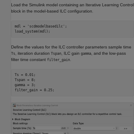
Load the Simulink model containing an Iterative Learning Control
block in the model-based ILC configuration.
mdl = 
'scdmodelbasedilc'
;

load_system(mdl);
Define the values for the ILC controller parameters sample time
, iteration duration
, ILC gain
, and the low-pass
Ts
Tspan
gamma
filter time constant
.
filter_gain
Ts = 0.01; 

Tspan = 8; 

gamma = 3;

filter_gain = 0.25;