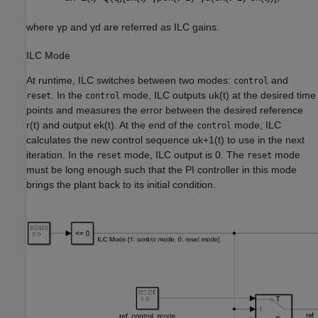
where
γ
p
and
γ
d
are referred as ILC gains.
ILC Mode
At runtime, ILC switches between two modes:
and
control
. In the
mode, ILC outputs
u
k
(
t
)
at the desired time
reset
control
points and measures the error between the desired reference
r
(
t
)
and output
e
k
(
t
)
. At the end of the
mode, ILC
control
calculates the new control sequence
u
k
+
1
(
t
)
to use in the next
iteration. In the
mode, ILC output is 0. The
mode
reset
reset
must be long enough such that the PI controller in this mode
brings the plant back to its initial condition.