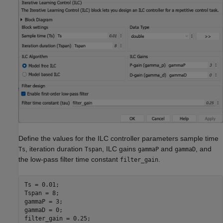
Define the values for the ILC controller parameters sample time
, iteration duration
, ILC gains
and
, and
Ts
Tspan
gammaP
gammaD
the low-pass filter time constant
.
filter_gain
Ts = 0.01;

Tspan = 8; 

gammaP = 3;

gammaD = 0;

filter_gain = 0.25;