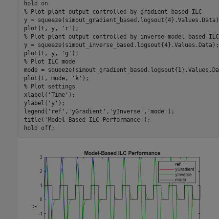
hold 
on
% Plot plant output controlled by gradient based ILC 
y = squeeze(simout_gradient_based.logsout{4}.Values.Data);
plot(t, y, 
'r'
% Plot plant output controlled by inverse-model based ILC
y = squeeze(simout_inverse_based.logsout{4}.Values.Data);

plot(t, y, 
'g'
% Plot ILC mode
mode = squeeze(simout_gradient_based.logsout{1}.Values.Dat
plot(t, mode, 
'k'
% Plot settings
xlabel(
'Time'
);

ylabel(
'y'
);

legend(
'ref'
,
'yGradient'
,
'yInverse'
,
'mode'
);

title(
'Model-Based ILC Performance'
);

hold 
off
;