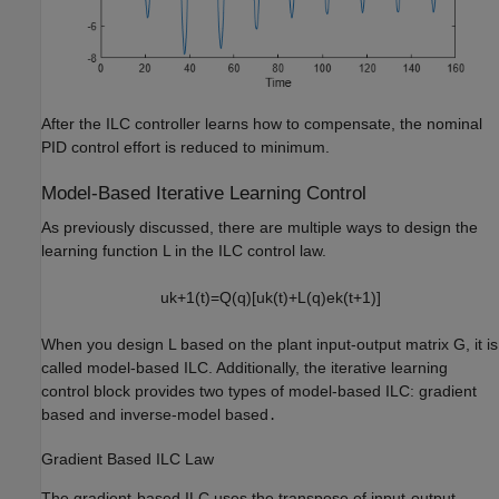
After the ILC controller learns how to compensate, the nominal
PID control effort is reduced to minimum.
Model-Based Iterative Learning Control
As previously discussed, there are multiple ways to design the
learning function
L
in the ILC control law.
u
k
+
1
(
t
)
=
Q
(
q
)
[
u
k
(
t
)
+
L
(
q
)
e
k
(
t
+
1
)
]
When you design
L
based on the plant input-output matrix
G
, it is
called model-based ILC. Additionally, the iterative learning
control block provides two types of model-based ILC: gradient
based and inverse-model based
.
Gradient Based ILC Law
The gradient-based ILC uses the transpose of input-output