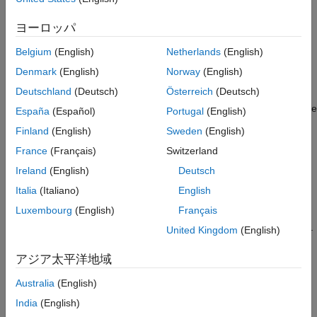
Iterative Learning Control Basics
ヨーロッパ
ILC is an improvement in run-to-run control. It uses frequent
Belgium
(English)
Netherlands
(English)
measurements in the form of the error trajectory from the
Denmark
(English)
Norway
(English)
previous batch to update the control signal for the subsequent
Deutschland
(Deutsch)
Österreich
(Deutsch)
batch run. The focus of ILC is on improving the performance of
systems that execute a single, repeated operation, starting at the
España
(Español)
Portugal
(English)
same initial operating condition. This focus includes many
Finland
(English)
Sweden
(English)
practical industrial systems in manufacturing, robotics, and
France
(Français)
Switzerland
chemical processing, where mass production on an assembly
line entails repetition. Therefore, use ILC when you have a
Ireland
(English)
Deutsch
repetitive task or repetitive disturbances and want to use
Italia
(Italiano)
English
knowledge from previous iteration to improve next iteration.
Luxembourg
(English)
Français
In general, ILC has two variations: model free and model based.
United Kingdom
(English)
Model-free ILC requires minimum information of your plant,
which makes it easier to design and implement. Model-based
アジア太平洋地域
ILC takes advantage of the additional knowledge of the plant,
Australia
(English)
which can lead to faster convergence and better performance.
For more information, see
Iterative Learning Control
.
India
(English)