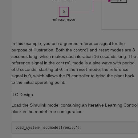
In this example, you use a generic reference signal for the
purpose of illustration. Both the
and
modes are 8
control
reset
seconds long, which makes each iteration 16 seconds long. The
reference signal in the
mode is a sine wave with period
control
of 8 seconds, starting at 0. In the
mode, the reference
reset
signal is 0, which allows the PI controller to bring the plant back
to the initial operating point.
ILC Design
Load the Simulink model containing an Iterative Learning Control
block in the model-free configuration.
load_system(
'scdmodelfreeilc'
);