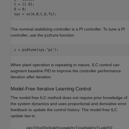
C = [1 0];

D = 0;

sys = ss(A,B,C,D,Ts);
The nominal stabilizing controller is a PI controller. To tune a PI
controller, use the
function.
pidtune
c = pidtune(sys,
"pi"
);
When plant operation is repeating in nature, ILC control can
augment baseline PID to improve the controller performance
iteration after iteration.
Model-Free Iterative Learning Control
The model-free ILC method does not require prior knowledge of
the system dynamics and uses proportional and derivative error
feedback to update the control history. The model-free ILC
update law is:
u
k
+
1
(
t
)
=
Q
(
q
)
[
u
k
(
t
)
+
γ
p
e
k
(
t
+
1
)
+
γ
d
(
e
k
(
t
+
1
)
-
e
k
(
t
)
)
]
,