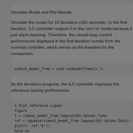
Simulate Model and Plot Results
Simulate the model for 10 iterations (160 seconds). In the first
iteration, ILC controller outputs 0 in the
mode because it
control
just starts learning. Therefore, the closed-loop control
performance displayed in the first iteration comes from the
nominal controller, which serves as the baseline for the
comparison.
simout_model_free = sim(
'scdmodelfreeilc'
);
As the iterations progress, the ILC controller improves the
reference tacking performance.
% Plot reference signal 
figure

t = simout_model_free.logsout{6}.Values.Time;

ref = squeeze(simout_model_free.logsout{6}.Values.Data);

plot(t, ref,
"b"
);

hold 
on