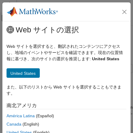
コンテンツへスキップ
MATLAB ヘルプ センター
オフキャンバス ナビゲーション メ
メインコンテンツ
Web サイトの選択
ドキュメンテーションのホーム
Iterative Learning Control of a
制御システム
Single-Input Single-Output System
Web サイトを選択すると、翻訳されたコンテンツにアクセス
し、地域のイベントやサービスを確認できます。現在の位置情
Simulink Control Design
報に基づき、次のサイトの選択を推奨します:
United States
Control System Design and Tuning
Since R2024b
Adaptive Control Design
United States
This example shows how to use both model-free and model-
Iterative Learning Control of a Single-Input
based iterative learning control (ILC) to improve closed-loop
Single-Output System
また、以下のリストから Web サイトを選択することもできま
trajectory tracking performance of a single-input single-output
ON THIS PAGE
す。
(SISO) system. To implement ILC, you can use the Iterative
Iterative Learning Control Basics
Learning Control block from Simulink® Control Design™
南北アメリカ
Examine Model
software. In this example you design an ILC controller to perform
a trajectory tracking for a SISO plant model, compare the model-
Model-Free Iterative Learning Control
América Latina
(Español)
based and model-free ILC results to a tuned PID controller, and
Model-Based Iterative Learning Control
Canada
(English)
show that an ILC controller provides a better tracking
See Also
performance when augmented to a baseline controller.
United States
(English)