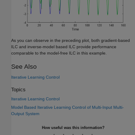
As you can observe in the preceding plot, both gradient-based
ILC and inverse-model based ILC provide performance
comparable to the model-free ILC in this example.
See Also
Iterative Learning Control
Topics
Iterative Learning Control
Model Based Iterative Learning Control of Multi-Input Multi-
Output System
How useful was this information?