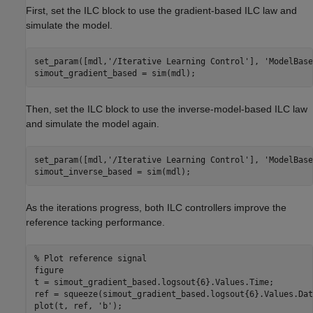
First, set the ILC block to use the gradient-based ILC law and
simulate the model.
set_param([mdl,
'/Iterative Learning Control'
], 
'ModelBase
simout_gradient_based = sim(mdl);
Then, set the ILC block to use the inverse-model-based ILC law
and simulate the model again.
set_param([mdl,
'/Iterative Learning Control'
], 
'ModelBase
simout_inverse_based = sim(mdl);
As the iterations progress, both ILC controllers improve the
reference tacking performance.
% Plot reference signal 
figure

t = simout_gradient_based.logsout{6}.Values.Time;

ref = squeeze(simout_gradient_based.logsout{6}.Values.Data
plot(t, ref, 
'b'
);
