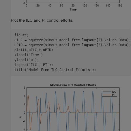
Plot the ILC and PI control efforts.
figure;

uILC = squeeze(simout_model_free.logsout{2}.Values.Data);

uPID = squeeze(simout_model_free.logsout{3}.Values.Data);

plot(t,uILC,t,uPID)

xlabel(
'Time'
)

ylabel(
'u'
);

legend(
'ILC'
,
'PI'
);

title(
'Model-Free ILC Control Efforts'
);