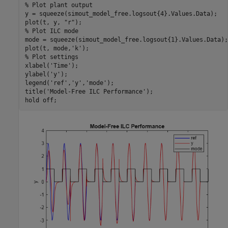
% Plot plant output
y = squeeze(simout_model_free.logsout{4}.Values.Data);

plot(t, y, 
"r"
% Plot ILC mode
mode = squeeze(simout_model_free.logsout{1}.Values.Data);

plot(t, mode,
'k'
% Plot settings
xlabel(
'Time'
);

ylabel(
'y'
);

legend(
'ref'
,
'y'
,
'mode'
);

title(
'Model-Free ILC Performance'
);

hold 
off
;