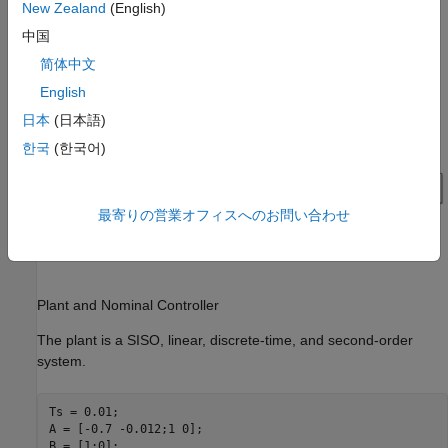
New Zealand
(English)
Examine Model
中国
This examples provides a preconfigured Simulink® model.
简体中文
English
日本
(日本語)
한국
(한국어)
最寄りの営業オフィスへのお問い合わせ
Plant and Nominal Controller
The plant is a SISO, linear, discrete-time, and second-order
system.
Ts = 0.01;

A = [-0.7 -0.012;1 0];

B = [1;0];
