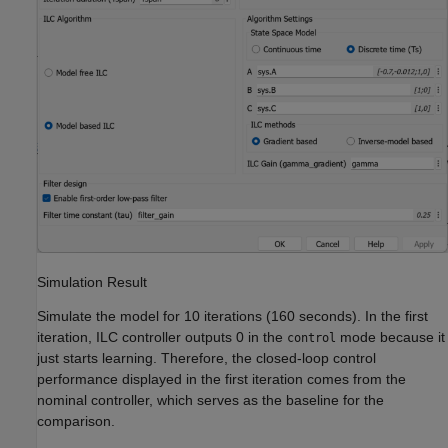
Simulation Result
Simulate the model for 10 iterations (160 seconds). In the first
iteration, ILC controller outputs 0 in the
mode because it
control
just starts learning. Therefore, the closed-loop control
performance displayed in the first iteration comes from the
nominal controller, which serves as the baseline for the
comparison.