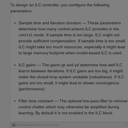
To design an ILC controller, you configure the following
parameters.
Sample time and Iteration duration — These parameters
determine how many control actions ILC provides in the
mode. If sample time is too large, ILC might not
control
provide sufficient compensation. If sample time is too small,
ILC might take too much resources, especially it might lead
to large memory footprint when model-based ILC is used.
ILC gains — The gains
γ
p
and
γ
d
determine how well ILC
learns between iterations. If ILC gains are too big, it might
make the closed-loop system unstable (robustness). If ILC
gains are too small, it might lead to slower convergence
(performance).
Filter time constant — The optional low-pass filter to remove
control chatter which may otherwise be amplified during
learning. By default it is not enabled in the ILC block.