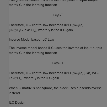
matrix
G
in the learning function.
L
=
γ
G
T
Therefore, ILC control law becomes
u
k
+
1
(
t
)
=
Q
(
q
)
[
u
k
(
t
)
+
γ
G
T
e
k
(
t
+
1
)
]
, where
γ
is the ILC gain.
Inverse Model based ILC Law
The inverse model based ILC uses the inverse of input-output
matrix
G
in the learning function.
L
=
γ
G
-
1
Therefore, ILC control law becomes
u
k
+
1
(
t
)
=
Q
(
q
)
[
u
k
(
t
)
+
γ
G
-
1
e
k
(
t
+
1
)
]
, where
γ
is the ILC gain.
When
G
matrix is not square, the block uses a pseudoinverse
instead.
ILC Design