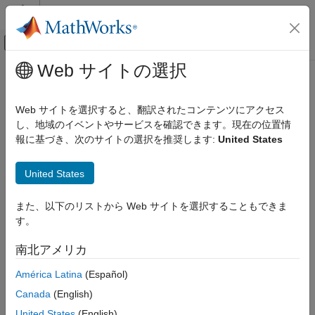
コンテンツへスキップ
MATLAB ヘルプ センター
オフキャンバス ナビゲーション メ
メインコンテンツ
Web サイトの選択
ドキュメンテーションのホーム
Check switch statements in
検証、妥当性確認、テスト
MATLAB Function blocks
Web サイトを選択すると、翻訳されたコンテンツにアクセス
し、地域のイベントやサービスを確認できます。現在の位置情
Simulink Check
報に基づき、次のサイトの選択を推奨します:
United States
mathworks.hism.himl_0007
Check switch statements in MATLAB
Function blocks
®
United States
Dependencies:
Simulink
Check™
ON THIS PAGE
Description
Usage:
High-Integrity System Modeling
また、以下のリストから Web サイトを選択することもできま
Check Parameters
す。
Guideline:
himl_0007: MATLAB code switch / case / otherwise
Recommended Actions and Results
patterns
南北アメリカ
Capabilities and Limitations
Version History
América Latina
(Español)
Description
See Also
Canada
(English)
Use this check to identify
/
/
statements
switch
case
otherwise
United States
(English)