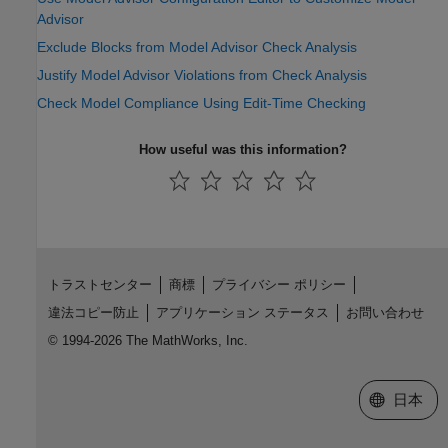
Advisor
Exclude Blocks from Model Advisor Check Analysis
Justify Model Advisor Violations from Check Analysis
Check Model Compliance Using Edit-Time Checking
How useful was this information?
トラストセンター
商標
プライバシー ポリシー
違法コピー防止
アプリケーション ステータス
お問い合わせ
© 1994-2026 The MathWorks, Inc.
Web サイ
日本