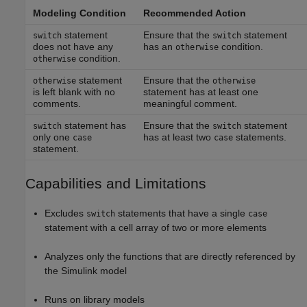
Modeling Condition
Recommended Action
statement
Ensure that the
statement
switch
switch
does not have any
has an
condition.
otherwise
condition.
otherwise
statement
Ensure that the
otherwise
otherwise
is left blank with no
statement has at least one
comments.
meaningful comment.
statement has
Ensure that the
statement
switch
switch
only one
has at least two
statements.
case
case
statement.
Capabilities and Limitations
Excludes
statements that have a single
switch
case
statement with a cell array of two or more elements
Analyzes only the functions that are directly referenced by
the Simulink model
Runs on library models