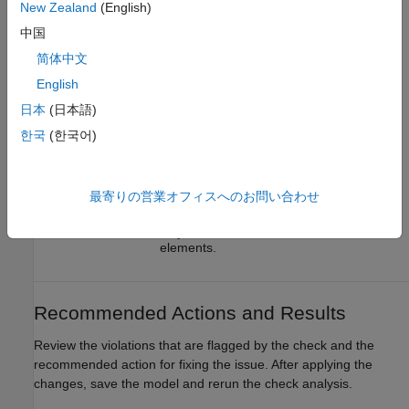
New Zealand
(English)
(default) |
|
|
all
none
graphical
functional
中国
— Check analysis includes all
all
简体中文
masked model elements.
English
— Check analysis excludes masked
none
日本
(日本語)
model elements.
한국
(한국어)
— Check analysis includes
graphical
only the graphical masked model
elements.
最寄りの営業オフィスへのお問い合わせ
— Check analysis includes
functional
only the functional masked model
elements.
Recommended Actions and Results
Review the violations that are flagged by the check and the
recommended action for fixing the issue. After applying the
changes, save the model and rerun the check analysis.