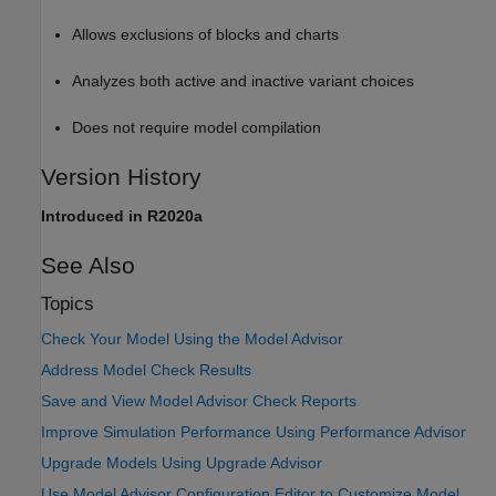
Allows exclusions of blocks and charts
Analyzes both active and inactive variant choices
Does not require model compilation
Version History
Introduced in R2020a
See Also
Topics
Check Your Model Using the Model Advisor
Address Model Check Results
Save and View Model Advisor Check Reports
Improve Simulation Performance Using Performance Advisor
Upgrade Models Using Upgrade Advisor
Use Model Advisor Configuration Editor to Customize Model