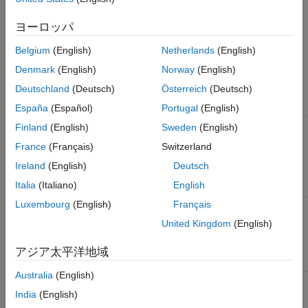
®
without appropriate conditions in embedded MATLAB
code.
ヨーロッパ
Check Parameters
Belgium
(English)
Netherlands
(English)
Use the Model Advisor Configuration Editor to define the scope
Denmark
(English)
Norway
(English)
of the analysis by specifying the input parameters.
Deutschland
(Deutsch)
Österreich
(Deutsch)
Parameter
Description
España
(Español)
Portugal
(English)
Check
Specify whether to run on referenced
Finland
(English)
Sweden
(English)
external .m
MATLAB files in the model.
France
(Français)
Switzerland
files
referenced
(default) |
Ireland
(English)
Deutsch
on
off
in the
Italia
(Italiano)
English
model
Luxembourg
(English)
Français
Follow
Specify whether to include content of library-
links
linked blocks in the analysis.
United Kingdom
(English)
(default) |
on
off
アジア太平洋地域
Australia
(English)
Look
Specify whether to include masked model
under
elements in the analysis.
India
(English)
masks