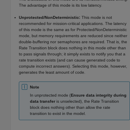
The advantage of this mode is its low latency.
Unprotected/NonDeterministic:
This mode is not
recommended for mission-critical applications. The latency
of this mode is the same as for Protected/NonDeterministic
mode, but memory requirements are reduced since neither
double-buffering nor semaphores are required. That is, the
Rate Transition block does nothing in this mode other than
to pass signals through; it simply exists to notify you that a
rate transition exists (and can cause generated code to
compute incorrect answers). Selecting this mode, however,
generates the least amount of code.
Note
In unprotected mode (
Ensure data integrity during
data transfer
is unselected), the Rate Transition
block does nothing other than allow the rate
transition to exist in the model.