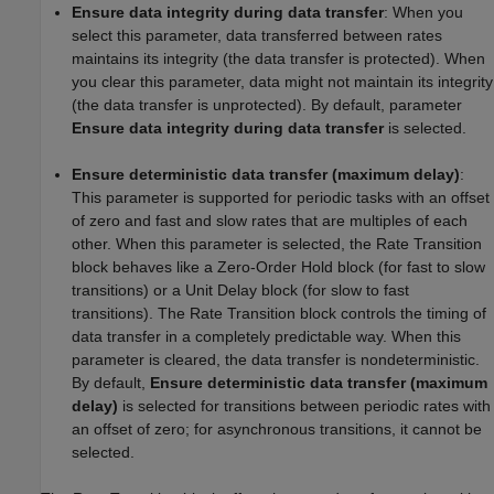
Ensure data integrity during data transfer
: When you
select this parameter, data transferred between rates
maintains its integrity (the data transfer is protected). When
you clear this parameter, data might not maintain its integrity
(the data transfer is unprotected). By default, parameter
Ensure data integrity during data transfer
is selected.
Ensure deterministic data transfer (maximum delay)
:
This parameter is supported for periodic tasks with an offset
of zero and fast and slow rates that are multiples of each
other. When this parameter is selected, the Rate Transition
block behaves like a Zero-Order Hold block (for fast to slow
transitions) or a Unit Delay block (for slow to fast
transitions). The Rate Transition block controls the timing of
data transfer in a completely predictable way. When this
parameter is cleared, the data transfer is nondeterministic.
By default,
Ensure deterministic data transfer (maximum
delay)
is selected for transitions between periodic rates with
an offset of zero; for asynchronous transitions, it cannot be
selected.