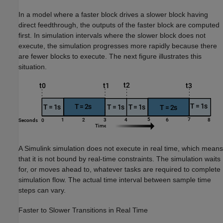
In a model where a faster block drives a slower block having
direct feedthrough, the outputs of the faster block are computed
first. In simulation intervals where the slower block does not
execute, the simulation progresses more rapidly because there
are fewer blocks to execute. The next figure illustrates this
situation.
A Simulink simulation does not execute in real time, which means
that it is not bound by real-time constraints. The simulation waits
for, or moves ahead to, whatever tasks are required to complete
simulation flow. The actual time interval between sample time
steps can vary.
Faster to Slower Transitions in Real Time