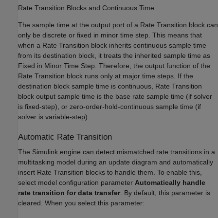
Rate Transition Blocks and Continuous Time
The sample time at the output port of a Rate Transition block can
only be discrete or fixed in minor time step. This means that
when a Rate Transition block inherits continuous sample time
from its destination block, it treats the inherited sample time as
Fixed in Minor Time Step. Therefore, the output function of the
Rate Transition block runs only at major time steps. If the
destination block sample time is continuous, Rate Transition
block output sample time is the base rate sample time (if solver
is fixed-step), or zero-order-hold-continuous sample time (if
solver is variable-step).
Automatic Rate Transition
The Simulink engine can detect mismatched rate transitions in a
multitasking model during an update diagram and automatically
insert Rate Transition blocks to handle them. To enable this,
select model configuration parameter
Automatically handle
rate transition for data transfer
. By default, this parameter is
cleared. When you select this parameter: