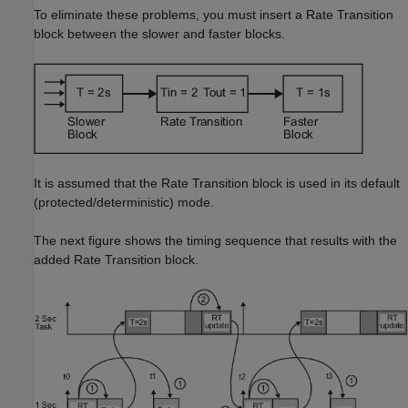
To eliminate these problems, you must insert a Rate Transition
block between the slower and faster blocks.
It is assumed that the Rate Transition block is used in its default
(protected/deterministic) mode.
The next figure shows the timing sequence that results with the
added Rate Transition block.