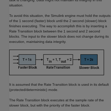
task is changing. Data might not maintain its integrity in this
situation.
To avoid this situation, the Simulink engine must hold the outputs
of the 1 second (faster) block until the 2 second (slower) block
finishes executing. The way to accomplish this is by inserting a
Rate Transition block between the 1 second and 2 second
blocks. The input to the slower block does not change during its
execution, maintaining data integrity.
It is assumed that the Rate Transition block is used in its default
(protected/deterministic) mode.
The Rate Transition block executes at the sample rate of the
slower block, but with the priority of the faster block.