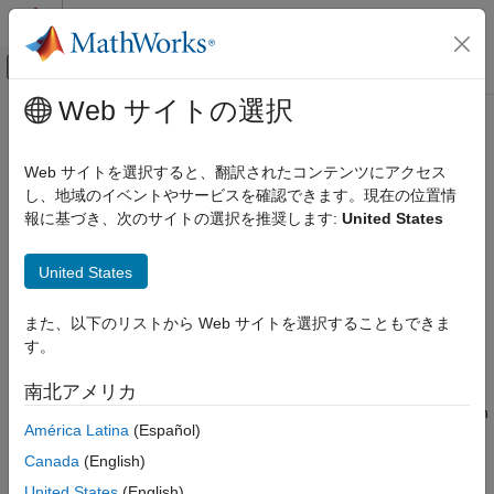
コンテンツへスキップ
MATLAB ヘルプ センター
オフキャンバス ナビゲーション メ
メインコンテンツ
Web サイトの選択
ドキュメンテーションのホーム
Handle Rate Transitions
Simulink
Web サイトを選択すると、翻訳されたコンテンツにアクセス
Modeling
Rate Transitions
し、地域のイベントやサービスを確認できます。現在の位置情
Design Model Behavior
報に基づき、次のサイトの選択を推奨します:
United States
Two periodic sample rate transitions can exist within a model:
Timing and Scheduling
United States
A faster block driving a slower block
Handle Rate Transitions
ON THIS PAGE
A slower block driving a faster block
また、以下のリストから Web サイトを選択することもできま
Rate Transitions
す。
Data Transfer Problems
The following sections concern models with periodic sample
times with zero offset only. Other considerations apply to
南北アメリカ
Data Transfer Assumptions
multirate models that involve asynchronous tasks. For details on
Rate Transition Block Options
América Latina
(Español)
how to generate code for asynchronous multitasking, see
Automatic Rate Transition
Asynchronous Support
(Simulink Coder)
.
Canada
(English)
Visualize Inserted Rate Transition Blocks
United States
(English)