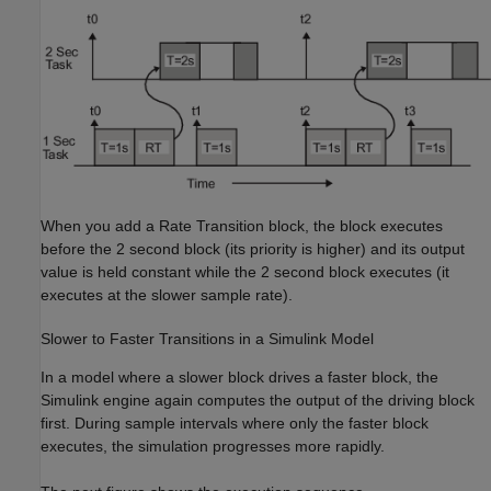
When you add a Rate Transition block, the block executes
before the 2 second block (its priority is higher) and its output
value is held constant while the 2 second block executes (it
executes at the slower sample rate).
Slower to Faster Transitions in a
Simulink
Model
In a model where a slower block drives a faster block, the
Simulink engine again computes the output of the driving block
first. During sample intervals where only the faster block
executes, the simulation progresses more rapidly.