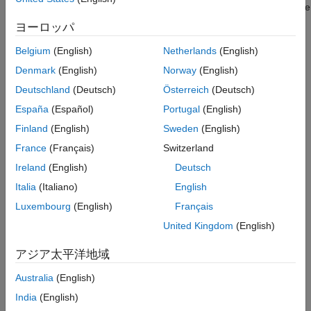
Periodic Sample Rate Transitions
In multitasking and pseudomultitasking systems, differing sample
Protect Data Integrity with volatile Keyword
rates can cause blocks to be executed in the wrong order. To
ヨーロッパ
prevent possible errors in calculated data, you must control
model execution at these transitions. When connecting faster
Belgium
(English)
Netherlands
(English)
®
and slower blocks, you or the Simulink
engine must add
Rate
Denmark
(English)
Norway
(English)
Transition blocks between them. Fast-to-slow transitions are
Deutschland
(Deutsch)
Österreich
(Deutsch)
illustrated in the next figure.
España
(Español)
Portugal
(English)
Finland
(English)
Sweden
(English)
France
(Français)
Switzerland
Ireland
(English)
Deutsch
Italia
(Italiano)
English
Luxembourg
(English)
Français
Slow-to-fast transitions are illustrated in the next figure.
United Kingdom
(English)
アジア太平洋地域
Australia
(English)
India
(English)