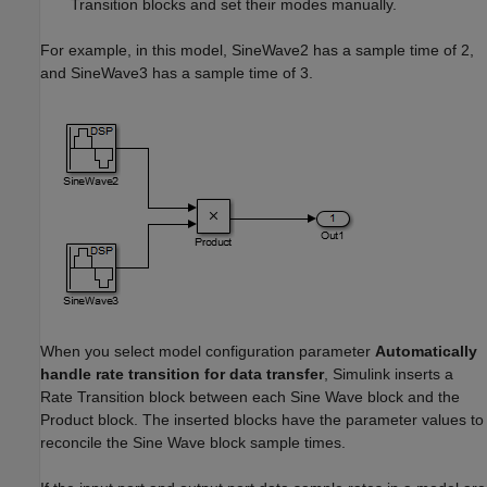
Transition blocks and set their modes manually.
For example, in this model, SineWave2 has a sample time of 2,
and SineWave3 has a sample time of 3.
When you select model configuration parameter
Automatically
handle rate transition for data transfer
, Simulink inserts a
Rate Transition block between each Sine Wave block and the
Product block. The inserted blocks have the parameter values to
reconcile the
Sine Wave
block sample times.