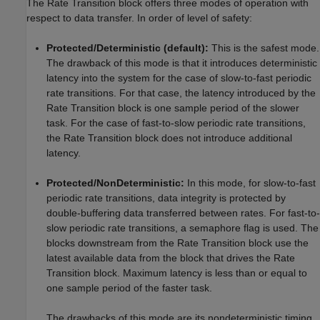
The Rate Transition block offers three modes of operation with
respect to data transfer. In order of level of safety:
Protected/Deterministic (default):
This is the safest mode.
The drawback of this mode is that it introduces deterministic
latency into the system for the case of slow-to-fast periodic
rate transitions. For that case, the latency introduced by the
Rate Transition block is one sample period of the slower
task. For the case of fast-to-slow periodic rate transitions,
the Rate Transition block does not introduce additional
latency.
Protected/NonDeterministic:
In this mode, for slow-to-fast
periodic rate transitions, data integrity is protected by
double-buffering data transferred between rates. For fast-to-
slow periodic rate transitions, a semaphore flag is used. The
blocks downstream from the Rate Transition block use the
latest available data from the block that drives the Rate
Transition block. Maximum latency is less than or equal to
one sample period of the faster task.
The drawbacks of this mode are its nondeterministic timing.