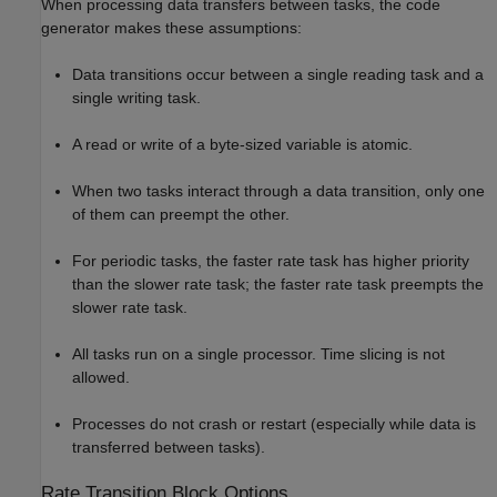
When processing data transfers between tasks, the code
generator makes these assumptions:
Data transitions occur between a single reading task and a
single writing task.
A read or write of a byte-sized variable is atomic.
When two tasks interact through a data transition, only one
of them can preempt the other.
For periodic tasks, the faster rate task has higher priority
than the slower rate task; the faster rate task preempts the
slower rate task.
All tasks run on a single processor. Time slicing is not
allowed.
Processes do not crash or restart (especially while data is
transferred between tasks).
Rate Transition Block Options