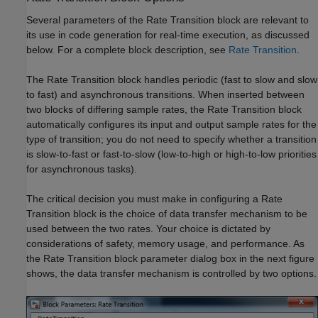
Several parameters of the Rate Transition block are relevant to
its use in code generation for real-time execution, as discussed
below. For a complete block description, see
Rate Transition
.
The Rate Transition block handles periodic (fast to slow and slow
to fast) and asynchronous transitions. When inserted between
two blocks of differing sample rates, the Rate Transition block
automatically configures its input and output sample rates for the
type of transition; you do not need to specify whether a transition
is slow-to-fast or fast-to-slow (low-to-high or high-to-low priorities
for asynchronous tasks).
The critical decision you must make in configuring a Rate
Transition block is the choice of data transfer mechanism to be
used between the two rates. Your choice is dictated by
considerations of safety, memory usage, and performance. As
the Rate Transition block parameter dialog box in the next figure
shows, the data transfer mechanism is controlled by two options.