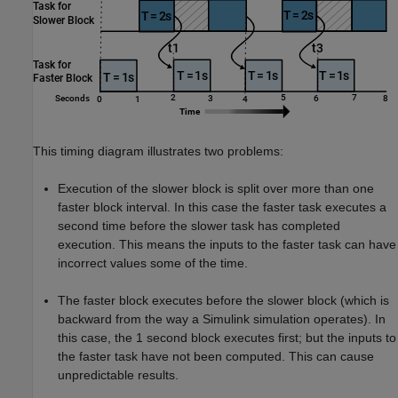
This timing diagram illustrates two problems:
Execution of the slower block is split over more than one
faster block interval. In this case the faster task executes a
second time before the slower task has completed
execution. This means the inputs to the faster task can have
incorrect values some of the time.
The faster block executes before the slower block (which is
backward from the way a Simulink simulation operates). In
this case, the 1 second block executes first; but the inputs to
the faster task have not been computed. This can cause
unpredictable results.