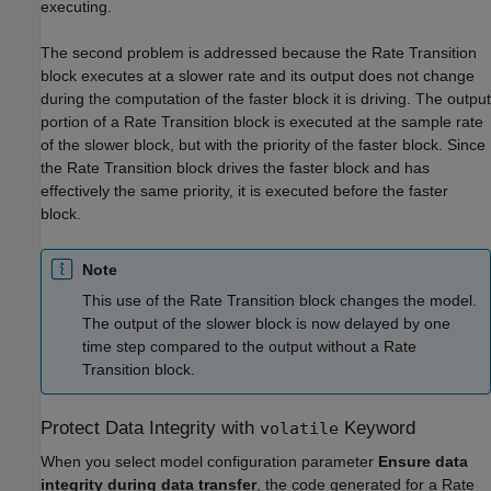
executing.
The second problem is addressed because the Rate Transition
block executes at a slower rate and its output does not change
during the computation of the faster block it is driving. The output
portion of a Rate Transition block is executed at the sample rate
of the slower block, but with the priority of the faster block. Since
the Rate Transition block drives the faster block and has
effectively the same priority, it is executed before the faster
block.
Note
This use of the Rate Transition block changes the model.
The output of the slower block is now delayed by one
time step compared to the output without a Rate
Transition block.
Protect Data Integrity with
Keyword
volatile
When you select model configuration parameter
Ensure data
integrity during data transfer
, the code generated for a Rate