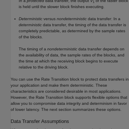
In a
protected
data transfer, the output
V
of the faster block
1
is held until the slower block finishes executing.
Deterministic
versus
nondeterministic
data transfer: In a
deterministic
data transfer, the timing of the data transfer is
completely predictable, as determined by the sample rates
of the blocks.
The timing of a
nondeterministic
data transfer depends on
the availability of data, the sample rates of the blocks, and
the time at which the receiving block begins to execute
relative to the driving block.
You can use the Rate Transition block to protect data transfers in
your application and make them deterministic. These
characteristics are considered desirable in most applications.
However, the Rate Transition block supports flexible options that
allow you to compromise data integrity and determinism in favor
of lower latency. The next section summarizes these options.
Data Transfer Assumptions