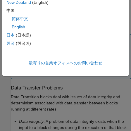
New Zealand
(English)
中国
简体中文
English
日本
(日本語)
Note
한국
(한국어)
Although the Rate Transition block offers a superset of
the capabilities of the Unit Delay block (for slow-to-fast
transitions) and the Zero-Order Hold block (for fast-to-
最寄りの営業オフィスへのお問い合わせ
slow transitions), you should use the Rate Transition
block instead of these blocks.
Data Transfer Problems
Rate Transition blocks deal with issues of data integrity and
determinism associated with data transfer between blocks
running at different rates.
Data integrity
: A problem of data integrity exists when the
input to a block changes during the execution of that block.