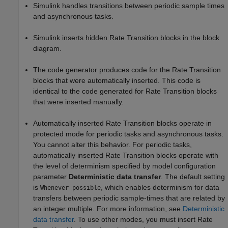
Simulink handles transitions between periodic sample times
and asynchronous tasks.
Simulink inserts hidden Rate Transition blocks in the block
diagram.
The code generator produces code for the Rate Transition
blocks that were automatically inserted. This code is
identical to the code generated for Rate Transition blocks
that were inserted manually.
Automatically inserted Rate Transition blocks operate in
protected mode for periodic tasks and asynchronous tasks.
You cannot alter this behavior. For periodic tasks,
automatically inserted Rate Transition blocks operate with
the level of determinism specified by model configuration
parameter
Deterministic data transfer
. The default setting
is
, which enables determinism for data
Whenever possible
transfers between periodic sample-times that are related by
an integer multiple. For more information, see
Deterministic
data transfer
. To use other modes, you must insert Rate