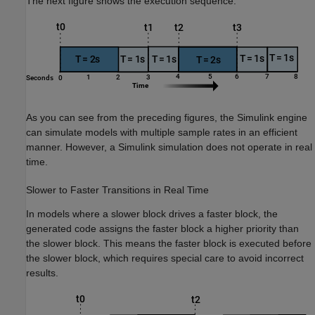
The next figure shows the execution sequence.
As you can see from the preceding figures, the Simulink engine
can simulate models with multiple sample rates in an efficient
manner. However, a Simulink simulation does not operate in real
time.
Slower to Faster Transitions in Real Time
In models where a slower block drives a faster block, the
generated code assigns the faster block a higher priority than
the slower block. This means the faster block is executed before
the slower block, which requires special care to avoid incorrect
results.