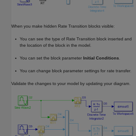
When you make hidden Rate Transition blocks visible:
You can see the type of Rate Transition block inserted and
the location of the block in the model.
You can set the block parameter
Initial Conditions
.
You can change block parameter settings for rate transfer.
Validate the changes to your model by updating your diagram.