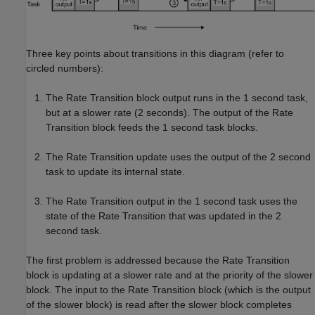
Three key points about transitions in this diagram (refer to
circled numbers):
The Rate Transition block output runs in the 1 second task,
but at a slower rate (2 seconds). The output of the Rate
Transition block feeds the 1 second task blocks.
The Rate Transition update uses the output of the 2 second
task to update its internal state.
The Rate Transition output in the 1 second task uses the
state of the Rate Transition that was updated in the 2
second task.
The first problem is addressed because the Rate Transition
block is updating at a slower rate and at the priority of the slower
block. The input to the Rate Transition block (which is the output
of the slower block) is read after the slower block completes