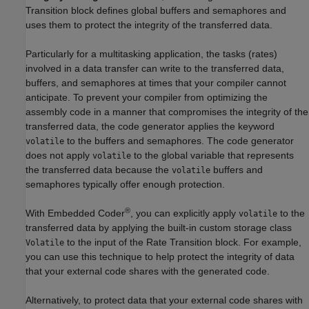
Transition block defines global buffers and semaphores and
uses them to protect the integrity of the transferred data.
Particularly for a multitasking application, the tasks (rates)
involved in a data transfer can write to the transferred data,
buffers, and semaphores at times that your compiler cannot
anticipate. To prevent your compiler from optimizing the
assembly code in a manner that compromises the integrity of the
transferred data, the code generator applies the keyword
to the buffers and semaphores. The code generator
volatile
does not apply
to the global variable that represents
volatile
the transferred data because the
buffers and
volatile
semaphores typically offer enough protection.
®
With Embedded Coder
, you can explicitly apply
to the
volatile
transferred data by applying the built-in custom storage class
to the input of the
Rate Transition
block. For example,
Volatile
you can use this technique to help protect the integrity of data
that your external code shares with the generated code.
Alternatively, to protect data that your external code shares with