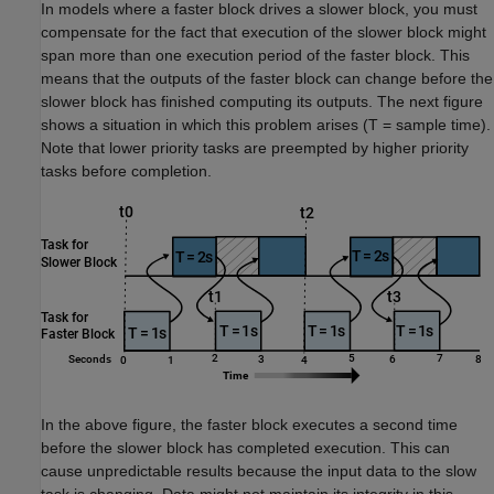
In models where a faster block drives a slower block, you must
compensate for the fact that execution of the slower block might
span more than one execution period of the faster block. This
means that the outputs of the faster block can change before the
slower block has finished computing its outputs. The next figure
shows a situation in which this problem arises (T = sample time).
Note that lower priority tasks are preempted by higher priority
tasks before completion.
In the above figure, the faster block executes a second time
before the slower block has completed execution. This can
cause unpredictable results because the input data to the slow