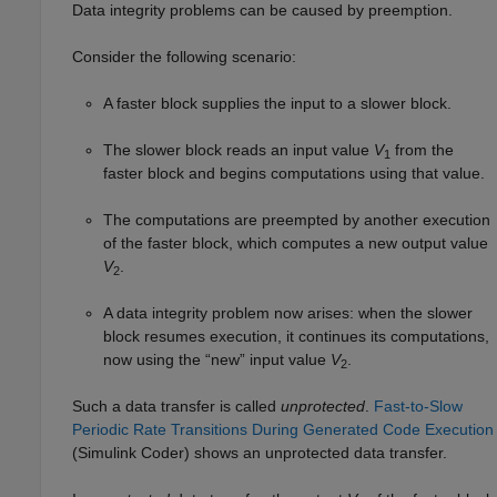
Data integrity problems can be caused by preemption.
Consider the following scenario:
A faster block supplies the input to a slower block.
The slower block reads an input value
V
from the
1
faster block and begins computations using that value.
The computations are preempted by another execution
of the faster block, which computes a new output value
V
.
2
A data integrity problem now arises: when the slower
block resumes execution, it continues its computations,
now using the “new” input value
V
.
2
Such a data transfer is called
unprotected
.
Fast-to-Slow
Periodic Rate Transitions During Generated Code Execution
(Simulink Coder)
shows an unprotected data transfer.