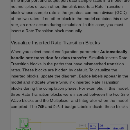
If the input port and output port data sample rates in a model are
not multiples of each other, Simulink inserts a Rate Transition
block whose sample rate is the greatest common divisor (GCD)
of the two rates. If no other block in the model contains this new
rate, an error occurs during simulation. In this case, you must
insert a Rate Transition block manually.
Visualize Inserted Rate Transition Blocks
When you select model configuration parameter
Automatically
handle rate transition for data transfer
, Simulink inserts Rate
Transition blocks in the paths that have mismatched transition
rates. These blocks are hidden by default. To visualize the
inserted blocks, update the diagram. Badge labels appear in the
model and indicate where Simulink inserted Rate Transition
blocks during the compilation phase. For example, in this model,
three Rate Transition blocks were inserted between the two Sine
Wave blocks and the Multiplexer and Integrator when the model
compiled. The
and
badge labels indicate these blocks.
ZOH
DbBuf