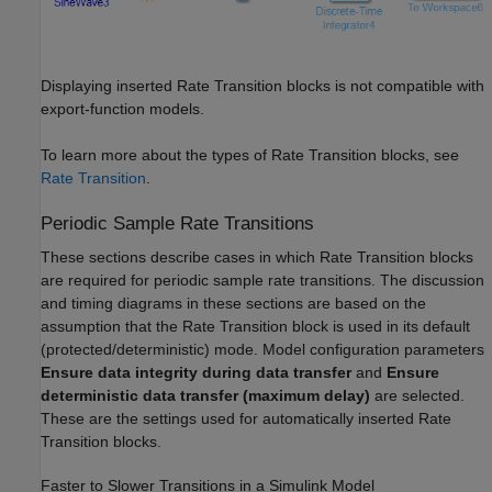
Displaying inserted Rate Transition blocks is not compatible with
export-function models.
To learn more about the types of Rate Transition blocks, see
Rate Transition
.
Periodic Sample Rate Transitions
These sections describe cases in which Rate Transition blocks
are required for periodic sample rate transitions. The discussion
and timing diagrams in these sections are based on the
assumption that the Rate Transition block is used in its default
(protected/deterministic) mode. Model configuration parameters
Ensure data integrity during data transfer
and
Ensure
deterministic data transfer (maximum delay)
are selected.
These are the settings used for automatically inserted Rate
Transition blocks.
Faster to Slower Transitions in a
Simulink
Model