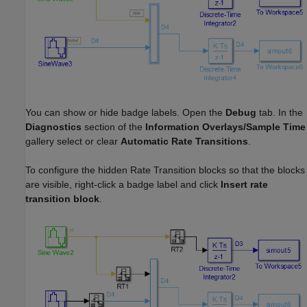
You can show or hide badge labels. Open the
Debug
tab. In the
Diagnostics
section of the
Information Overlays/Sample Time
gallery select or clear
Automatic Rate Transitions
.
To configure the hidden Rate Transition blocks so that the blocks
are visible, right-click a badge label and click
Insert rate
transition block
.