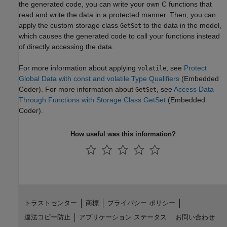
the generated code, you can write your own C functions that
read and write the data in a protected manner. Then, you can
apply the custom storage class
to the data in the model,
GetSet
which causes the generated code to call your functions instead
of directly accessing the data.
For more information about applying
, see
Protect
volatile
Global Data with const and volatile Type Qualifiers
(Embedded
Coder)
. For more information about
, see
Access Data
GetSet
Through Functions with Storage Class GetSet
(Embedded
Coder)
.
How useful was this information?
トラストセンター
商標
プライバシー ポリシー
違法コピー防止
アプリケーション ステータス
お問い合わせ