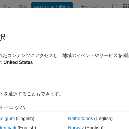
ニティ
学習
サインイン
MATLAB を入手する
ンテーション
例
関数
ブロック
アプリ
Videos
t
択
imulation represented by
object
Simulation
されたコンテンツにアクセスし、地域のイベントやサービスを
R2024a
:
United States
e all in page
ax
イトを選択することもできます。
s)
ription
ヨーロッパ
starts the simulation represented by the
object
. 
)
Simulation
s
s
Belgium
(English)
Netherlands
(English)
 initializes the simulation before starting it.
Denmark
(English)
Norway
(English)