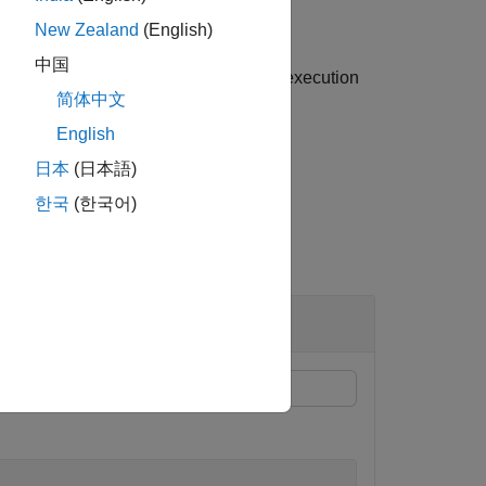
New Zealand
(English)
中国
nd becomes available once simulation execution
简体中文
English
日本
(日本語)
한국
(한국어)
tatus