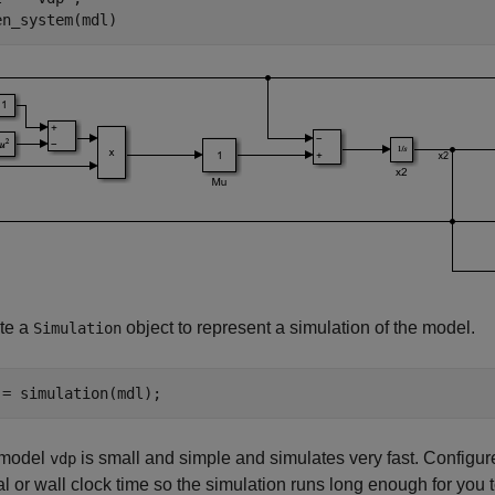
en_system(mdl)
te a
object to represent a simulation of the model.
Simulation
 = simulation(mdl);
 model
is small and simple and simulates very fast. Configure
vdp
al or wall clock time so the simulation runs long enough for you t