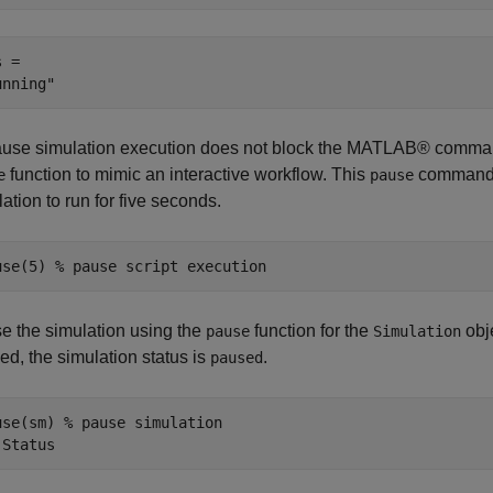
 = 

use simulation execution does not block the MATLAB® comma
function to mimic an interactive workflow. This
command p
e
pause
ation to run for five seconds.
use(5) 
% pause script execution
e the simulation using the
function for the
obje
pause
Simulation
ed, the simulation status is
.
paused
use(sm) 
% pause simulation
.Status