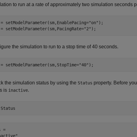
ation to run at a rate of approximately two simulation seconds p
 = setModelParameter(sm,EnablePacing=
"on"
);

 = setModelParameter(sm,PacingRate=
"2"
);
gure the simulation to run to a stop time of 40 seconds.
 = setModelParameter(sm,StopTime=
"40"
);
k the simulation status by using the
property. Before you s
Status
s is
.
inactive
.Status
 = 
