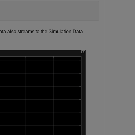
ata also streams to the Simulation Data