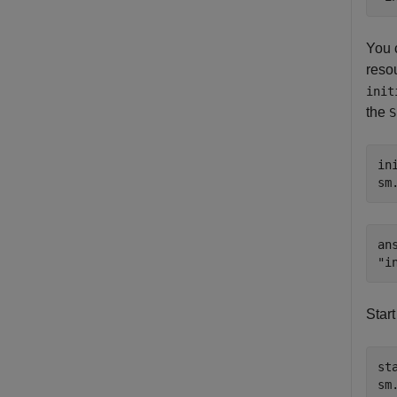
You c
resou
init
the
S
in
sm
ans
Start
sta
sm