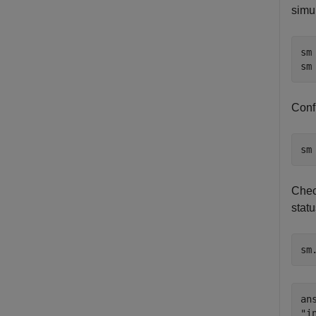
simul
sm
sm
Confi
sm
Chec
statu
sm
ans