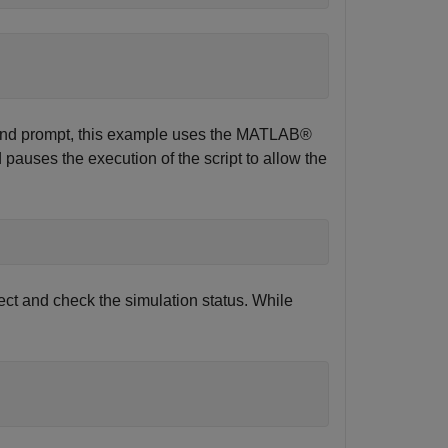
nd prompt, this example uses the MATLAB®
auses the execution of the script to allow the
ct and check the simulation status. While