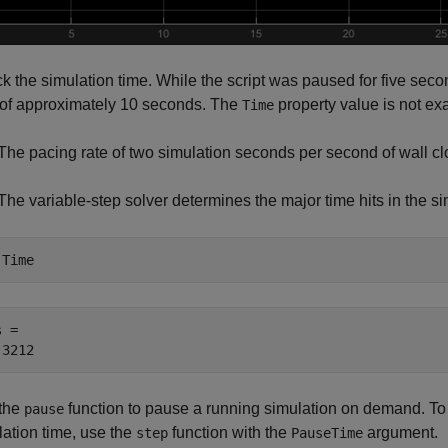
k the simulation time. While the script was paused for five seco
 of approximately 10 seconds. The
property value is not ex
Time
The pacing rate of two simulation seconds per second of wall cl
The variable-step solver determines the major time hits in the si
.Time
 = 

the
function to pause a running simulation on demand. To p
pause
lation time, use the
function with the
argument.
step
PauseTime