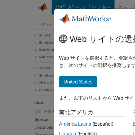
コンテンツへスキップ
MATLAB ヘルプ センター
コミュ
ドキュメ
ドキュメンテーションのホーム
Simulink
star
Web サイトの選
Simulation
Run Simulations
Run Individual Simulations
Start s
Web サイトを選択すると、翻訳
Since 
き、次のサイトの選択を推奨します
Simulink
collaps
Simulation
United States
View and Analyze Simulation Results
Synt
Create Apps to Control Simulations
また、以下のリストから Web サ
start(
start
Desc
ON THIS PAGE
南北アメリカ
Syntax
start(
América Latina
(Español)
Description
function
Canada
(English)