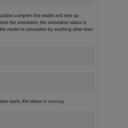
simulation compiles the model and sets up
lize the simulation, the simulation status is
 the model or simulation by anything other than
ion starts, the status is
.
running