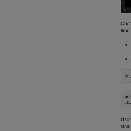
Chec
time
sm
ans
Use 
simu