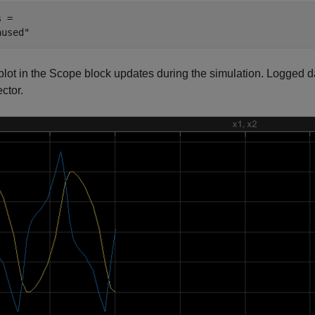
 = 

plot in the Scope block updates during the simulation. Logged d
ctor.