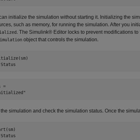
an initialize the simulation without starting it. Initializing the 
rces, such as memory, for running the simulation. After you initia
. The Simulink® Editor locks to prevent modifications to
ialized
object that controls the simulation.
imulation
itialize(sm)

.Status
 = 

 the simulation and check the simulation status. Once the simulat
rt(sm)

.Status