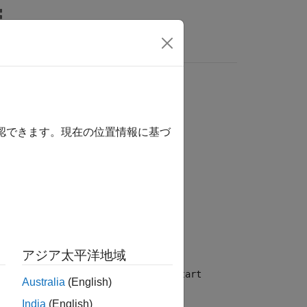
Answers
確認できます。現在の位置情報に基づ
アジア太平洋地域
If the simulation is not initialized, the
start
Australia
(English)
India
(English)