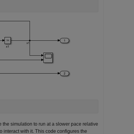
 the simulation to run at a slower pace relative
o interact with it. This code configures the