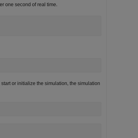
er one second of real time.
tart or initialize the simulation, the simulation