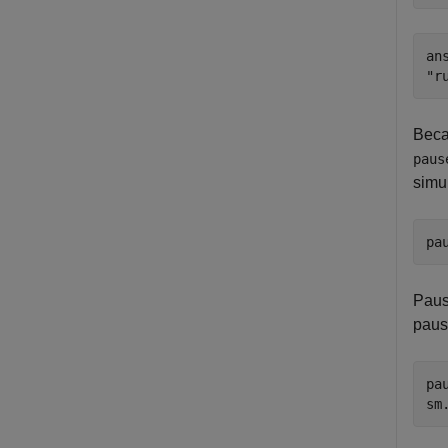
ans
Beca
paus
simul
pa
Paus
paus
pa
sm