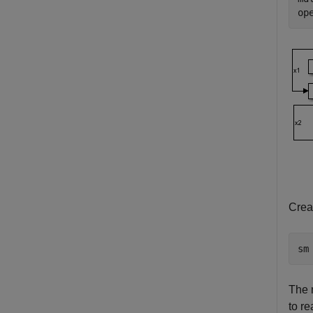
op
Crea
sm
The
to re