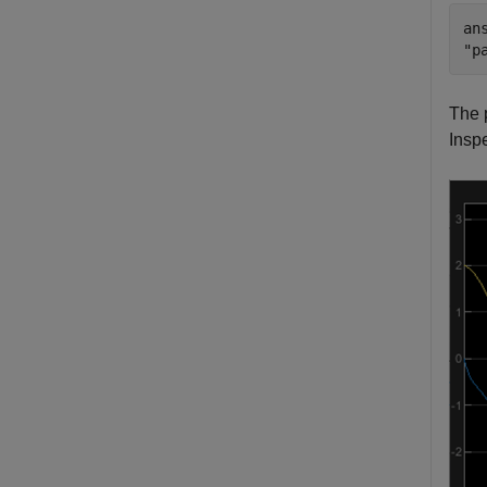
ans
The 
Inspe