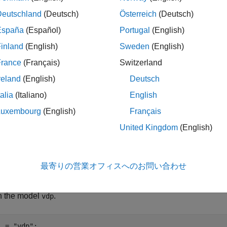
e simulation starts, the simulation status changes to
.
running
Deutschland
(Deutsch)
Österreich
(Deutsch)
España
(Español)
Portugal
(English)
®
ATLAB
command prompt is unavailable during initialization a
inland
(English)
Sweden
(English)
France
(Français)
Switzerland
le
reland
(English)
Deutsch
talia
(Italiano)
English
ples
Luxembourg
(English)
Français
e all
United Kingdom
(English)
ontrol Simulation Execution and Check Simulation S
最寄りの営業オフィスへのお問い合わせ
 the model
.
vdp
l = 
"vdp"
;
