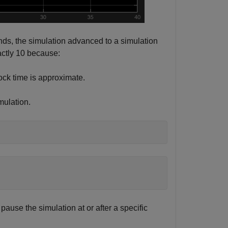
nds, the simulation advanced to a simulation
actly 10 because:
ock time is approximate.
mulation.
ause the simulation at or after a specific