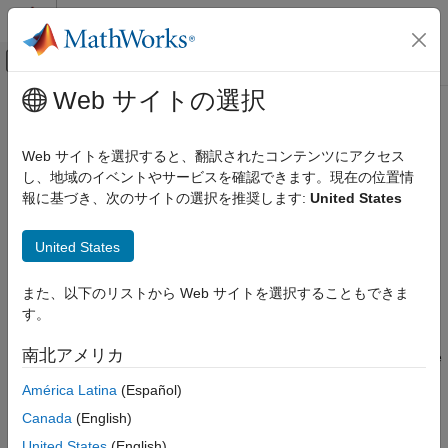
コンテンツへスキップ
MATLAB ヘルプ センター
オフキャンバス ナビゲーション メ
メインコンテンツ
Web サイトの選択
ドキュメンテーションのホーム
removeElement
Simulink
Web サイトを選択すると、翻訳されたコンテンツにアクセス
Modeling
Remove element from service interface
し、地域のイベントやサービスを確認できます。現在の位置情
Manage Design Data
Since R2023b
報に基づき、次のサイトの選択を推奨します:
United States
collapse all in page
removeElement
United States
Syntax
ON THIS PAGE
Syntax
また、以下のリストから Web サイトを選択することもできま
removeElement(serviceInterfaceObj,elementName)
Description
す。
Description
Examples
南北アメリカ
Input Arguments
removes the
removeElement(
,
)
serviceInterfaceObj
elementName
function element with the name
from the service
Version History
elementName
América Latina
(Español)
interface
.
ServiceInterfaceObj
See Also
Canada
(English)
example
United States
(English)