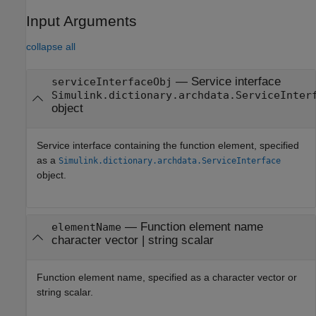
Input Arguments
collapse all
—
Service interface
serviceInterfaceObj
Simulink.dictionary.archdata.ServiceInter
object
Service interface containing the function element, specified
as a
Simulink.dictionary.archdata.ServiceInterface
object.
—
Function element name
elementName
character vector
|
string scalar
Function element name, specified as a character vector or
string scalar.