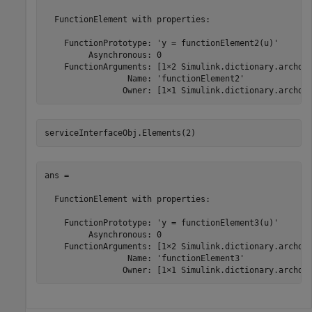
  FunctionElement with properties:

    FunctionPrototype: 'y = functionElement2(u)'

         Asynchronous: 0

    FunctionArguments: [1×2 Simulink.dictionary.archdat
                 Name: 'functionElement2'

                Owner: [1×1 Simulink.dictionary.archda
serviceInterfaceObj.Elements(2)
ans = 

  FunctionElement with properties:

    FunctionPrototype: 'y = functionElement3(u)'

         Asynchronous: 0

    FunctionArguments: [1×2 Simulink.dictionary.archdat
                 Name: 'functionElement3'

                Owner: [1×1 Simulink.dictionary.archda