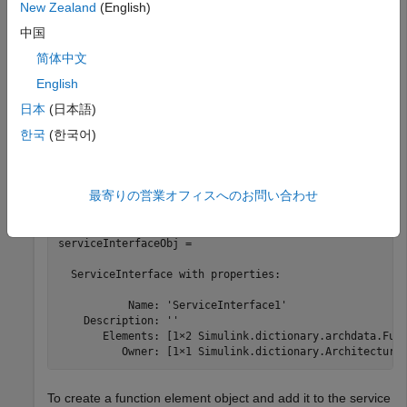
New Zealand
(English)
    DictionaryFileName: 'MyInterfaces.sldd'

            Interfaces: [1×1 Simulink.dictionary.archda
中国
             DataTypes: [0×0 Simulink.dictionary.archda
             Constants: [0×0 Simulink.dictionary.archd
简体中文
English
Get the service interface object using the
getInterface
日本
(日本語)
function. The service interface object contains two function
한국
(한국어)
element objects.
serviceInterfaceObj = getInterface(archDataObj,
"Servic
最寄りの営業オフィスへのお問い合わせ
serviceInterfaceObj = 

  ServiceInterface with properties:

           Name: 'ServiceInterface1'

    Description: ''

       Elements: [1×2 Simulink.dictionary.archdata.Func
          Owner: [1×1 Simulink.dictionary.Architectura
To create a function element object and add it to the service