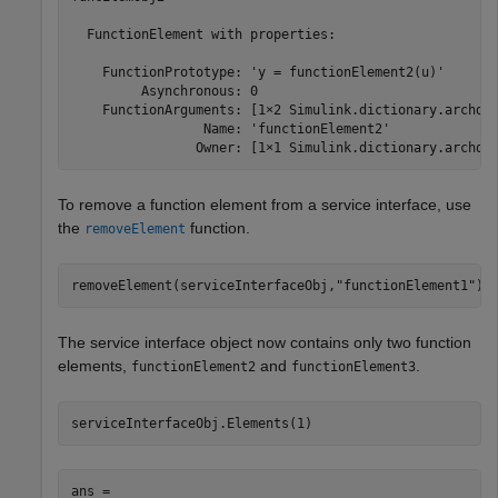
  FunctionElement with properties:

    FunctionPrototype: 'y = functionElement2(u)'

         Asynchronous: 0

    FunctionArguments: [1×2 Simulink.dictionary.archdat
                 Name: 'functionElement2'

                Owner: [1×1 Simulink.dictionary.archda
To remove a function element from a service interface, use
the
function.
removeElement
removeElement(serviceInterfaceObj,
"functionElement1"
)
The service interface object now contains only two function
elements,
and
.
functionElement2
functionElement3
serviceInterfaceObj.Elements(1)
ans = 
