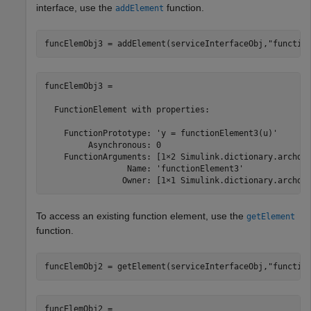
interface, use the
function.
addElement
funcElemObj3 = addElement(serviceInterfaceObj,
"functio
funcElemObj3 = 

  FunctionElement with properties:

    FunctionPrototype: 'y = functionElement3(u)'

         Asynchronous: 0

    FunctionArguments: [1×2 Simulink.dictionary.archdat
                 Name: 'functionElement3'

                Owner: [1×1 Simulink.dictionary.archda
To access an existing function element, use the
getElement
function.
funcElemObj2 = getElement(serviceInterfaceObj,
"functio
funcElemObj2 = 
