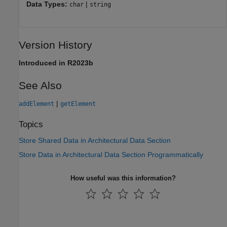
Data Types:
|
char
string
Version History
Introduced in R2023b
See Also
|
addElement
getElement
Topics
Store Shared Data in Architectural Data Section
Store Data in Architectural Data Section Programmatically
How useful was this information?