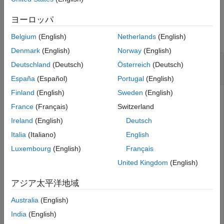
Examples
ヨーロッパ
collapse all
Belgium
(English)
Netherlands
(English)
Denmark
(English)
Norway
(English)
Configure Function Elements of a Service
Deutschland
(Deutsch)
Österreich
(Deutsch)
Interface
España
(Español)
Portugal
(English)
Finland
(English)
Sweden
(English)
To configure function elements of a service interface, use
France
(Français)
Switzerland
the
,
, and
functions.
addElement
getElement
removeElement
Ireland
(English)
Deutsch
In this example, the dictionary
contains
MyInterfaces.sldd
Italia
(Italiano)
English
one service interface.
Luxembourg
(English)
Français
United Kingdom
(English)
archDataObj = Simulink.dictionary.archdata.open(
"MyInt
アジア太平洋地域
archDataObj = 

Australia
(English)
  ArchitecturalData with properties:

India
(English)