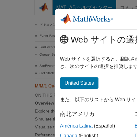
コンテンツへスキップ
MATLAB ヘルプ センター
コミュ
Document
ドキュメンテーションのホーム
Event-Based Modeling
M/M
Web サイトの選
SimEvents
Queue, Service, and Route Modeling
Web サイトを選択すると、翻訳
き、次のサイトの選択を推奨します
SimEvents
Overv
Get Started with SimEvents
An M/M/
United States
M/M/1 Queuing System
one ser
ON THIS PAGE
また、以下のリストから Web サ
Queuing
Overview
example
Explore the Model
南北アメリカ
M/M/1 q
Simulate the Model
América Latina
(Español)
Visualize the Output
References
Canada
(English)