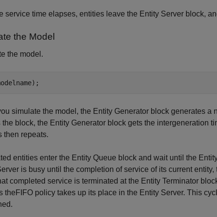
he service time elapses, entities leave the Entity Server block, a
ate the Model
e the model.
u simulate the model, the Entity Generator block generates a new
 the block, the Entity Generator block gets the intergeneration t
 then repeats.
ed entities enter the Entity Queue block and wait until the Entity 
Server is busy until the completion of service of its current entity,
that completed service is terminated at the Entity Terminator bloc
es theFIFO policy takes up its place in the Entity Server. This cyc
hed.