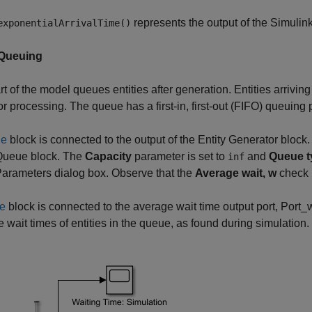
represents the output of the Simulin
exponentialArrivalTime()
 Queuing
rt of the model queues entities after generation. Entities arriving
or processing. The queue has a first-in, first-out (FIFO) queuing p
ue
block is connected to the output of the Entity Generator block
 Queue block. The
Capacity
parameter is set to
and
Queue t
inf
arameters dialog box. Observe that the
Average wait, w
check b
e
block is connected to the average wait time output port, Port_w,
 wait times of entities in the queue, as found during simulation.