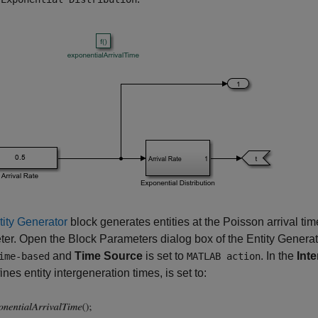
tity Generator
block generates entities at the Poisson arrival tim
er. Open the Block Parameters dialog box of the Entity Genera
and
Time Source
is set to
. In the
Int
ime-based
MATLAB action
ines entity intergeneration times, is set to: