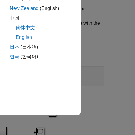
New Zealand
(English)
er system and
is the mean service time.
中国
eoretical mean wait times in the queue with the
简体中文
English
日本
(日本語)
한국
(한국어)