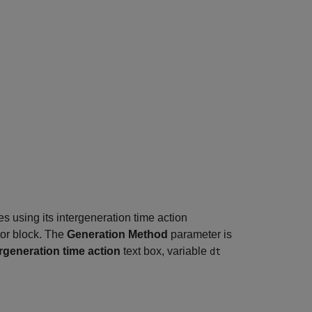
es using its intergeneration time action
tor block. The
Generation Method
parameter is
ergeneration time action
text box, variable
dt