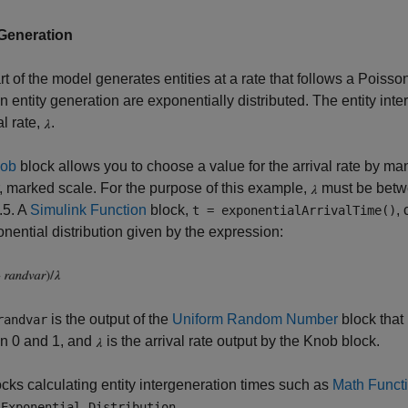
 Generation
rt of the model generates entities at a rate that follows a Poiss
 entity generation are exponentially distributed. The entity int
al rate,
.
ob
block allows you to choose a value for the arrival rate by ma
r, marked scale. For the purpose of this example,
must be betwee
0.5. A
Simulink Function
block,
,
t = exponentialArrivalTime()
nential distribution given by the expression:
is the output of the
Uniform Random Number
block that
randvar
n 0 and 1, and
is the arrival rate output by the Knob block.
cks calculating entity intergeneration times such as
Math Funct
d
.
Exponential Distribution