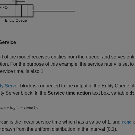
 Service
rt of the model receives entities from the queue, and serves enti
ution. For the purpose of this example, the service rate
is set to
rvice time, is also 1.
ty Server
block is connected to the output of the Entity Queue 
ity Server block. In the
Service time action
text box, variable
dt
is the mean service time which has a value of 1, and
i
mean
rand
drawn from the uniform distribution in the interval (0,1).