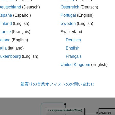
Deutschland
(Deutsch)
Österreich
(Deutsch)
is the mean total waiting time in a combined queue-serv
España
(Español)
Portugal
(English)
 use this example to view and compare graphical plots of the th
inland
(English)
Sweden
(English)
it times measured during the simulation.
France
(Français)
Switzerland
re the Model
reland
(English)
Deutsch
he model.
talia
(Italiano)
English
Luxembourg
(English)
Français
lname = 
"seMM1QueuingSys"
;

United Kingdom
(English)
最寄りの営業オフィスへのお問い合わせ