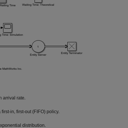
arrival rate.
rst-in, first-out (FIFO) policy.
xponential distribution.