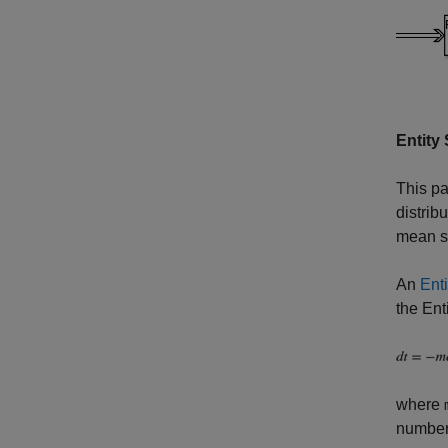
Entity
This pa
distrib
mean se
An
Enti
the Ent
where
number 