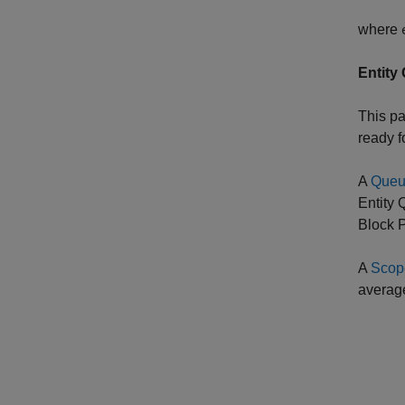
where
Entity
This pa
ready f
A
Que
Entity
Block P
A
Scop
average