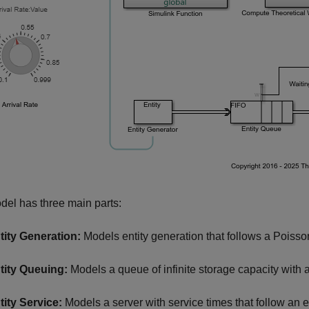
el has three main parts:
tity Generation:
Models entity generation that follows a Poisson 
tity Queuing:
Models a queue of infinite storage capacity with a fi
tity Service:
Models a server with service times that follow an e