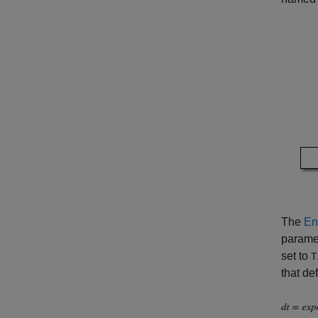
The
En
paramet
set to
T
that def