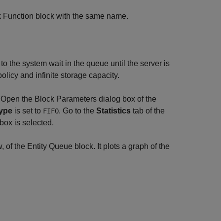
k Function block with the same name.
 to the system wait in the queue until the server is
olicy and infinite storage capacity.
. Open the Block Parameters dialog box of the
ype
is set to
. Go to the
Statistics
tab of the
FIFO
ox is selected.
 of the Entity Queue block. It plots a graph of the