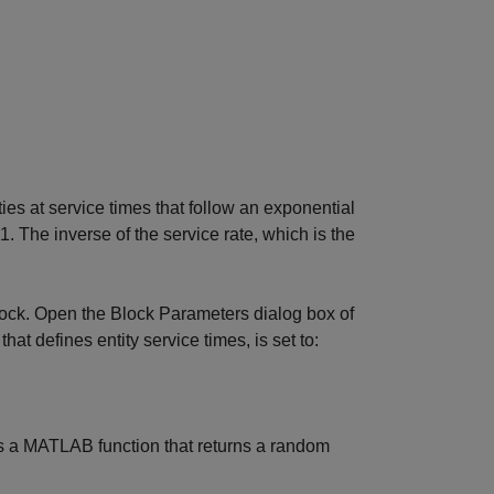
ties at service times that follow an exponential
 1. The inverse of the service rate, which is the
block. Open the Block Parameters dialog box of
that defines entity service times, is set to:
s a MATLAB function that returns a random