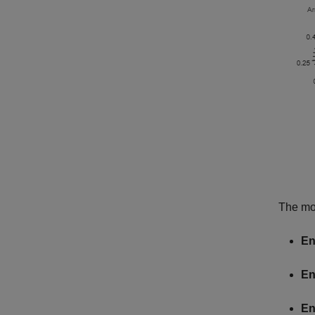
The mod
En
En
En