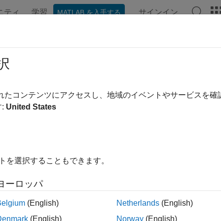
ニティ
学習
サインイン
MATLAB を入手する
ation
Examples
Functions
Blocks
Videos
Answe
/1 Queuing System
択
されたコンテンツにアクセスし、地域のイベントやサービスを
:
United States
iew
1 queue is a queuing system that has a Poisson arrival process,
ver. This example models an M/M/1 queuing system with a single 
イトを選択することもできます。
 theory provides exact theoretical results for some performan
, for an arrival rate of
and a service rate of
, the theoretical 
ヨーロッパ
ueuing system is given by:
Belgium
(English)
Netherlands
(English)
Denmark
(English)
Norway
(English)