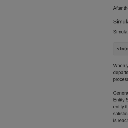
After t
Simul
Simulat
When yo
departs
process
Generat
Entity 
entity 
satisfi
is reac