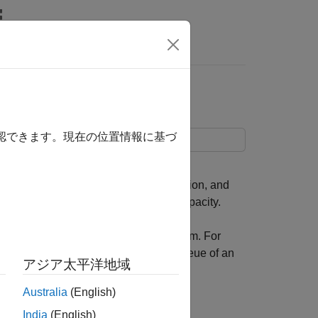
rs
確認できます。現在の位置情報に基づ
 an exponential service time distribution, and
traffic source and infinite storage capacity.
ce measures of an M/M/1 queuing system. For
mean waiting time of an entity in the queue of an
アジア太平洋地域
Australia
(English)
India
(English)