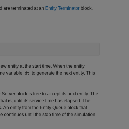
nd are terminated at an
Entity Terminator
block.
 entity at the start time. When the entity
ime variable,
, to generate the next entity. This
dt
Server block is free to accept its next entity. The
 that is, until its service time has elapsed. The
k. An entity from the Entity Queue block that
le continues until the stop time of the simulation