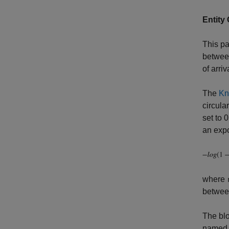
Entity
This pa
between
of arriv
The
Kn
circula
set to 
an expo
where
betwee
The blo
name