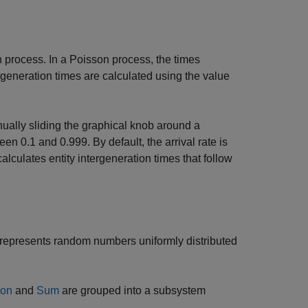
on process. In a Poisson process, the times
ergeneration times are calculated using the value
nually sliding the graphical knob around a
n 0.1 and 0.999. By default, the arrival rate is
 calculates entity intergeneration times that follow
 represents random numbers uniformly distributed
ion
and
Sum
are grouped into a subsystem