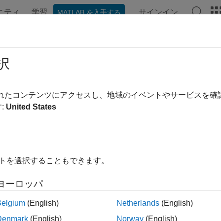
ニティ
学習
サインイン
MATLAB を入手する
ation
Examples
Functions
Blocks
Videos
Answe
/1 Queuing System
択
されたコンテンツにアクセスし、地域のイベントやサービスを
:
United States
iew
ample shows how to model a single-queue single-server system 
nstant service time. The queue has an infinite storage capacity. 
hat the system has a Poisson arrival process, a deterministic ser
イトを選択することもできます。
ure
ヨーロッパ
del includes the components listed below:
Belgium
(English)
Netherlands
(English)
tity Generator block:
Models a Poisson arrival process by gene
Denmark
(English)
Norway
(English)