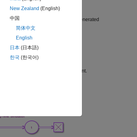
New Zealand
(English)
中国
enting the interarrival times for the generated
xponential random variable.
简体中文
English
FIFO order
日本
(日本語)
me.
한국
(한국어)
e service time in this model is constant.