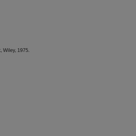
, Wiley, 1975.