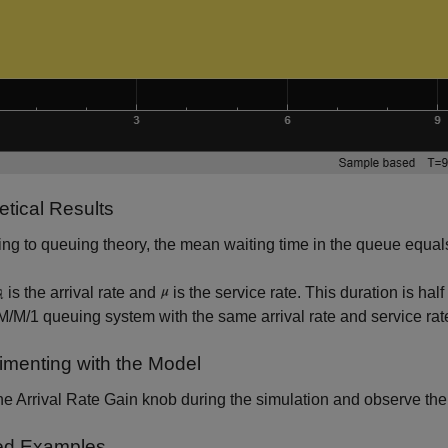
etical Results
ng to queuing theory, the mean waiting time in the queue equa
is the arrival rate and
is the service rate. This duration is hal
 M/M/1 queuing system with the same arrival rate and service rat
imenting with the Model
e Arrival Rate Gain knob during the simulation and observe the
ed Examples