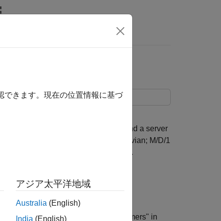
rs
確認できます。現在の位置情報に基づ
that has a Poisson arrival process and a server
In the notation, the M stands for Markovian; M/D/1
vice time distribution, and one server.
アジア太平洋地域
Australia
(English)
rating entities (also known as "customers" in
India
(English)