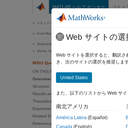
コンテンツへスキップ
MATLAB ヘルプ センター
コミュ
Document
ドキュメンテーションのホーム
Event-Based Modeling
M/D
Web サイトの選
SimEvents
Queue, Service, and Route Modeling
Web サイトを選択すると、翻訳
き、次のサイトの選択を推奨します
M/D/1 Queuing System
Overv
ON THIS PAGE
This ex
United States
Overview
with co
Structure
means t
また、以下のリストから Web サ
Results and Displays
Struct
Theoretical Results
南北アメリカ
Experimenting with the Model
The mo
Related Examples
América Latina
(Español)
References
En
Canada
(English)