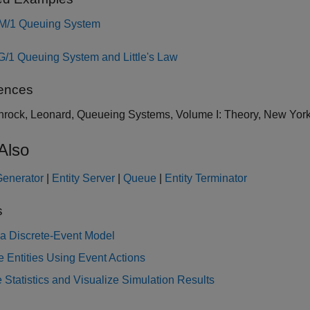
M/1 Queuing System
G/1 Queuing System and Little's Law
ences
inrock, Leonard, Queueing Systems, Volume I: Theory, New York
Also
Generator
|
Entity Server
|
Queue
|
Entity Terminator
s
 a Discrete-Event Model
 Entities Using Event Actions
 Statistics and Visualize Simulation Results