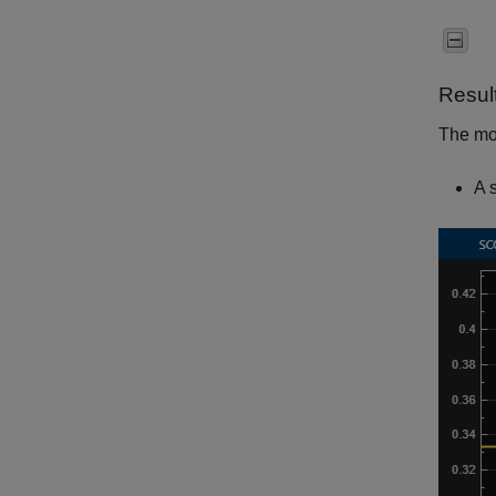
Resul
The mod
A 