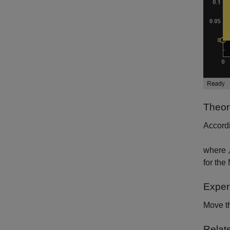
Theor
Accordi
where
for the
Exper
Move th
Relat