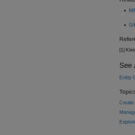
M/
G/
Refer
[1] Kle
See 
Entity 
Topic
Create
Manage
Explore