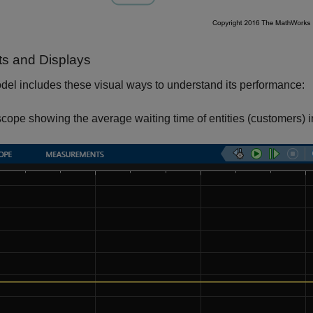
ts and Displays
el includes these visual ways to understand its performance:
scope showing the average waiting time of entities (customers) in