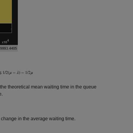
ls
f the theoretical mean waiting time in the queue
e.
 change in the average waiting time.