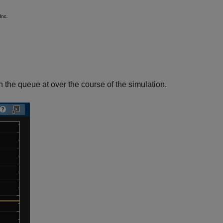
 the queue at over the course of the simulation.