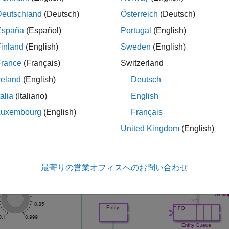
euing theory).
Deutschland
(Deutsch)
Österreich
(Deutsch)
España
(Español)
Portugal
(English)
mulink Function exponentialArrivalTime():
Returns data repres
tities. The interarrival time of a Poisson arrival process is an e
inland
(English)
Sweden
(English)
France
(Français)
Switzerland
tity Queue block:
Stores entities that have yet to be served in 
reland
(English)
Deutsch
tity Server block:
Models a server having a constant service ti
talia
(Italiano)
English
Luxembourg
(English)
Français
del is similar to the M/M/1 Queuing System model, except that th
United Kingdom
(English)
最寄りの営業オフィスへのお問い合わせ