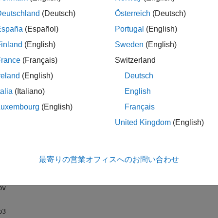
ng audio file extensions:
Deutschland
(Deutsch)
Österreich
(Deutsch)
if
España
(Español)
Portugal
(English)
inland
(English)
Sweden
(English)
ifc
France
(Français)
Switzerland
iff
reland
(English)
Deutsch
talia
(Italiano)
English
u
Luxembourg
(English)
Français
vi
United Kingdom
(English)
lac
最寄りの営業オフィスへのお問い合わせ
4a
ov
p3