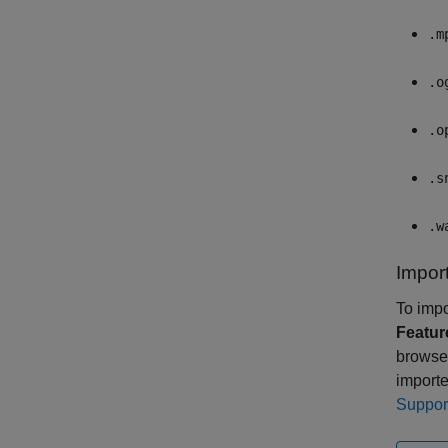
.m
.o
.o
.s
.w
Import
To impo
Featur
browse 
importe
Suppor