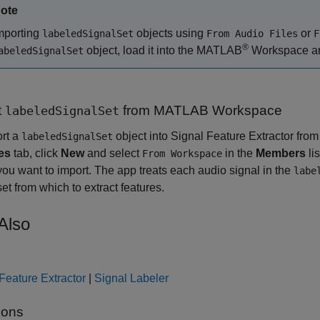
ote
mporting
objects using
or
labeledSignalSet
From Audio Files
F
®
object, load it into the MATLAB
Workspace and
abeledSignalSet
t
from
MATLAB
Workspace
labeledSignalSet
ort a
object into
Signal Feature Extractor
from
labeledSignalSet
es
tab, click
New
and select
in the
Members
lis
From Workspace
you want to import. The app treats each audio signal in the
labe
set from which to extract features.
Also
Feature Extractor
|
Signal Labeler
ions