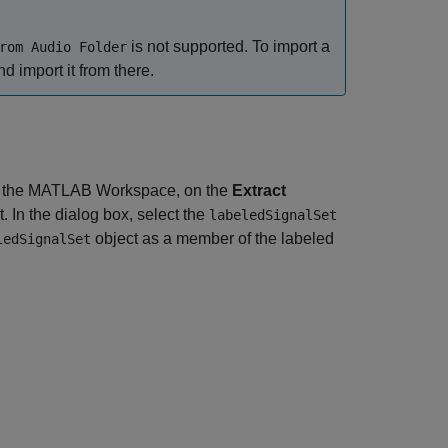
is not supported. To import a
rom Audio Folder
 import it from there.
 the MATLAB Workspace, on the
Extract
t. In the dialog box, select the
labeledSignalSet
object as a member of the labeled
ledSignalSet