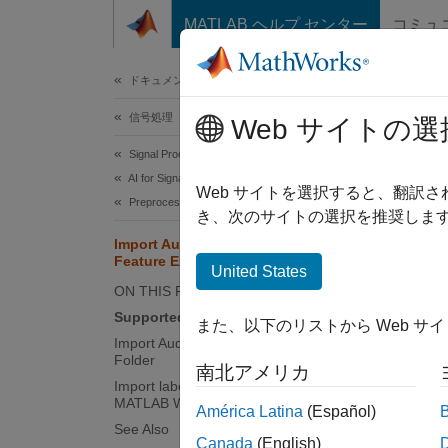
コンテンツへスキップ
MATLAB ヘルプ センター
コミュ
ドキュメ
ドキュメンテーションのホーム
信号処理
Impo
Web サイトの選
Signal Processing Toolbox
AI for Signals
Use
Si
Web サイトを選択すると、翻訳
Preprocessing and Feature Extraction
files.
き、次のサイトの選択を推奨します
Import Audio File Data in Signal
Feature Extractor
United States
N
ON THIS PAGE
I
Supported Audio File Extensions
また、以下のリストから Web サ
h
Import Audio Signals from Files or
Folder
南北アメリカ
Import labeledSignalSet from
Suppo
MATLAB Workspace
América Latina
(Español)
When im
See Also
Canada
(English)