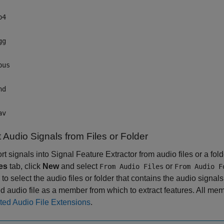
p4
gg
pus
nd
av
 Audio Signals from Files or Folder
rt signals into
Signal Feature Extractor
from audio files or a fol
es
tab, click
New
and select
or
From Audio Files
From Audio F
to select the audio files or folder that contains the audio signa
d audio file as a member from which to extract features. All memb
ted Audio File Extensions
.