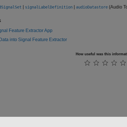
|
|
(Audio T
dSignalSet
signalLabelDefinition
audioDatastore
s
nal Feature Extractor App
Data into Signal Feature Extractor
How useful was this informa