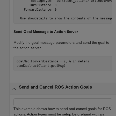
        MessageType: 'turtlebot_actions/TurtlebotMoveGo
       TurnDistance: 0

    ForwardDistance: 0

Send Goal Message to Action Server
Modify the goal message parameters and send the goal to
the action server.
goalMsg.ForwardDistance = 2; 
% in meters
sendGoal(actClient,goalMsg)
Send and Cancel ROS Action Goals
This example shows how to send and cancel goals for ROS
actions. Action types must be setup beforehand with an