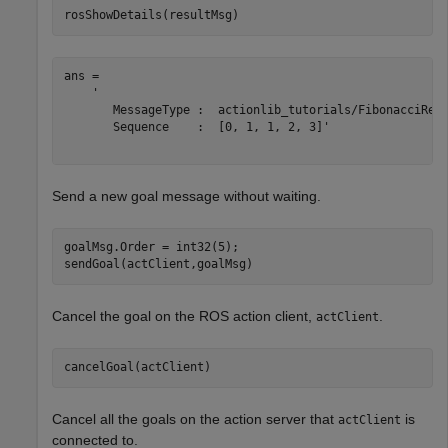
rosShowDetails(resultMsg)
ans = 

    '

       MessageType :  actionlib_tutorials/FibonacciResu
       Sequence    :  [0, 1, 1, 2, 3]'

Send a new goal message without waiting.
goalMsg.Order = int32(5);

sendGoal(actClient,goalMsg)
Cancel the goal on the ROS action client,
.
actClient
cancelGoal(actClient)
Cancel all the goals on the action server that
is
actClient
connected to.