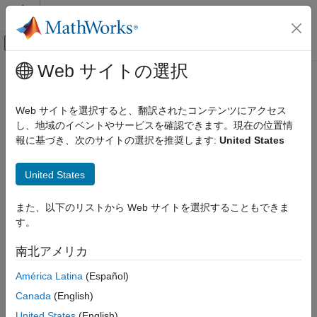
コンテンツへスキップ
MATLAB ヘルプ センター
オフキャンバス ナビゲーション メ
メインコンテンツ
Web サイトの選択
ドキュメンテーションのホーム
sendGoal
ロボティクスおよび自律システム
Web サイトを選択すると、翻訳されたコンテンツにアクセス
Send goal message to action server
し、地域のイベントやサービスを確認できます。現在の位置情
ROS Toolbox
報に基づき、次のサイトの選択を推奨します:
United States
Network Access
collapse all in page
ROS Network Access
Syntax
United States
ROS Network Access in MATLAB
sendGoal(client,goalMsg)
sendGoal
また、以下のリストから Web サイトを選択することもできま
Description
す。
ON THIS PAGE
sends a goal message to the action
sendGoal(
,
)
client
goalMsg
Syntax
南北アメリカ
server. The specified action client tracks this goal. The function
Description
does not wait for the goal to be executed and returns
América Latina
(Español)
Examples
immediately.
Input Arguments
Canada
(English)
Extended Capabilities
If the
,
, and
callbacks of the
ActionFcn
FeedbackFcn
ResultFcn
United States
(English)