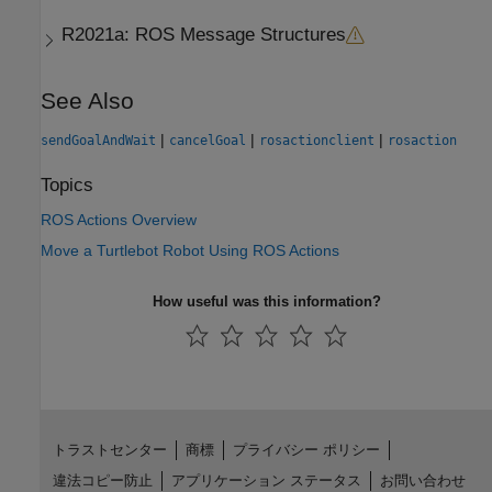
R2021a:
ROS Message Structures
See Also
|
|
|
sendGoalAndWait
cancelGoal
rosactionclient
rosaction
Topics
ROS Actions Overview
Move a Turtlebot Robot Using ROS Actions
How useful was this information?
トラストセンター
商標
プライバシー ポリシー
違法コピー防止
アプリケーション ステータス
お問い合わせ