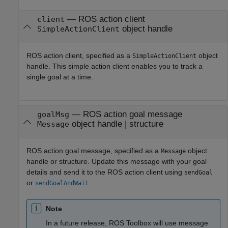
—
ROS action client
client
object handle
SimpleActionClient
ROS action client, specified as a
object
SimpleActionClient
handle. This simple action client enables you to track a
single goal at a time.
—
ROS action goal message
goalMsg
object handle
|
structure
Message
ROS action goal message, specified as a
object
Message
handle or structure. Update this message with your goal
details and send it to the ROS action client using
sendGoal
or
.
sendGoalAndWait
Note
In a future release,
ROS Toolbox
will use message