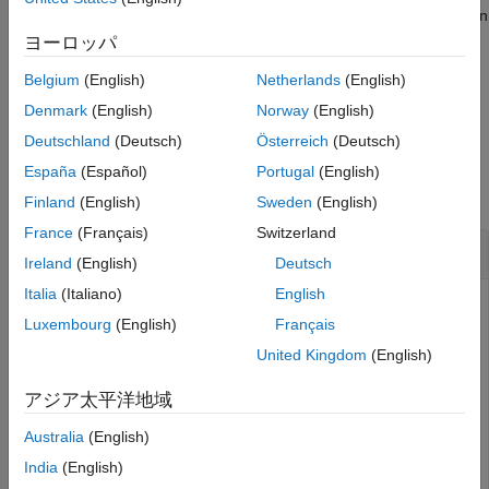
client are defined, they are called when the goal is processing on
Version History
the action server. All callbacks associated with a previously sent
ヨーロッパ
See Also
goal are disabled, but the previous goal is not canceled.
Belgium
(English)
Netherlands
(English)
example
Denmark
(English)
Norway
(English)
Deutschland
(Deutsch)
Österreich
(Deutsch)
Examples
España
(Español)
Portugal
(English)
collapse all
Finland
(English)
Sweden
(English)
France
(Français)
Switzerland
Create and Send ROS Action Goal Message
Ireland
(English)
Deutsch
Italia
(Italiano)
English
Luxembourg
(English)
Français
This example shows how to create goal messages and
United Kingdom
(English)
send them to an active ROS action server on a ROS
network. You must create a ROS action client to connect to
アジア太平洋地域
this server.
Australia
(English)
Start ROS-Enabled Virtual Machine
India
(English)