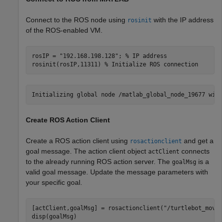
Connect to the ROS node using
with the IP address
rosinit
of the ROS-enabled VM.
rosIP = 
"192.168.198.128"
; 
% IP address
rosinit(rosIP,11311) 
% Initialize ROS connection
Create ROS Action Client
Create a ROS action client using
and get a
rosactionclient
goal message. The action client object
connects
actClient
to the already running ROS action server. The
is a
goalMsg
valid goal message. Update the message parameters with
your specific goal.
[actClient,goalMsg] = rosactionclient(
"/turtlebot_move
disp(goalMsg)