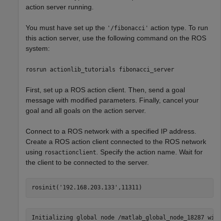
action server running.
You must have set up the
action type. To run
'/fibonacci'
this action server, use the following command on the ROS
system:
rosrun actionlib_tutorials fibonacci_server
First, set up a ROS action client. Then, send a goal
message with modified parameters. Finally, cancel your
goal and all goals on the action server.
Connect to a ROS network with a specified IP address.
Create a ROS action client connected to the ROS network
using
. Specify the action name. Wait for
rosactionclient
the client to be connected to the server.
rosinit(
'192.168.203.133'
,11311)