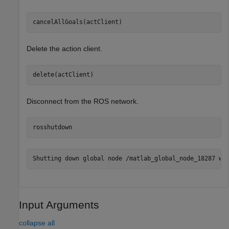
cancelAllGoals(actClient)
Delete the action client.
delete(actClient)
Disconnect from the ROS network.
rosshutdown
Input Arguments
collapse all