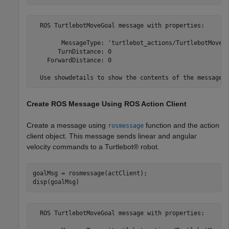
  ROS TurtlebotMoveGoal message with properties:

        MessageType: 'turtlebot_actions/TurtlebotMoveGo
       TurnDistance: 0

    ForwardDistance: 0

Create ROS Message Using ROS Action Client
Create a message using
function and the action
rosmessage
client object. This message sends linear and angular
velocity commands to a Turtlebot® robot.
goalMsg = rosmessage(actClient);

disp(goalMsg)
  ROS TurtlebotMoveGoal message with properties:
