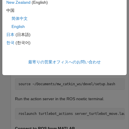
New Zealand
(English)
Download and install the virtual machine (VM) using the
instructions in
Get Started with Gazebo and Simulated
中国
TurtleBot
example.
简体中文
English
Start the Ubuntu® VM desktop.
日本
(日本語)
On the Ubuntu desktop, click
ROS Noetic Terminal
.
한국
(한국어)
Launch ROS Action Server in ROS-Enabled VM
最寄りの営業オフィスへのお問い合わせ
Source the appropriate ROS environment setup script in the
ROS noetic terminal before running any ROS commands.
Run the action server in the ROS noetic terminal.
Connect to ROS from MATLAB