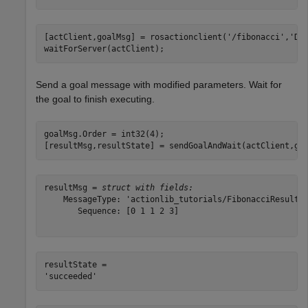
[actClient,goalMsg] = rosactionclient(
'/fibonacci'
,
'Da
waitForServer(actClient);
Send a goal message with modified parameters. Wait for
the goal to finish executing.
goalMsg.Order = int32(4);

[resultMsg,resultState] = sendGoalAndWait(actClient,go
resultMsg = 
struct with fields:
    MessageType: 'actionlib_tutorials/FibonacciResult'

       Sequence: [0 1 1 2 3]

resultState = 
