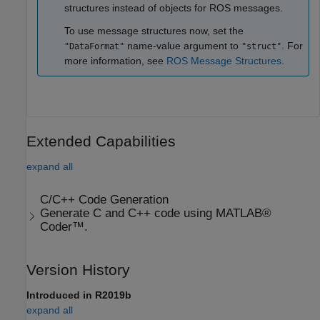
structures instead of objects for ROS messages.
To use message structures now, set the
name-value argument to
. For
"DataFormat"
"struct"
more information, see
ROS Message Structures
.
Extended Capabilities
expand all
C/C++ Code Generation
Generate C and C++ code using MATLAB®
Coder™.
Version History
Introduced in R2019b
expand all