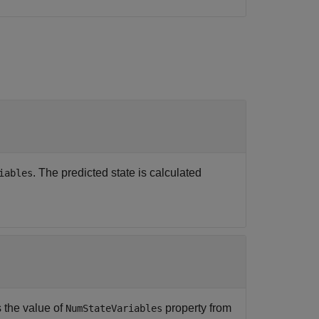
. The predicted state is calculated
iables
s the value of
property from
NumStateVariables