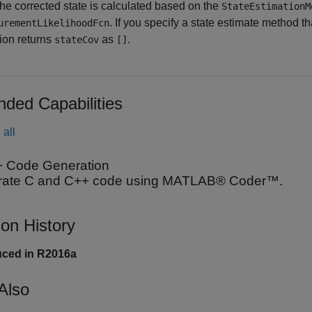
The corrected state is calculated based on the
StateEstimationM
. If you specify a state estimate method t
urementLikelihoodFcn
tion returns
as
.
stateCov
[]
nded Capabilities
all
 Code Generation
ate C and C++ code using MATLAB® Coder™.
ion History
uced in R2016a
Also