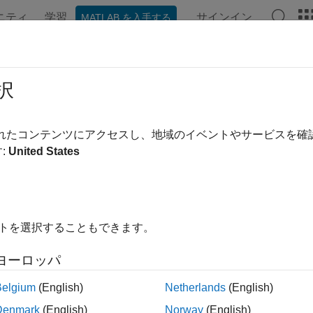
ニティ
学習
サインイン
MATLAB を入手する
ンテーション
例
関数
ブロック
アプリ
シーン
ict
択
 state of robot in next time step
されたコンテンツにアクセスし、地域のイベントやサービスを
:
United States
e all in page
ax
Pred,stateCov] = predict(pf)
イトを選択することもできます。
Pred,stateCov] = predict(pf,varargin)
ription
ヨーロッパ
calculates the predicted system sta
,
] = predict(
)
red
stateCov
pf
Belgium
(English)
Netherlands
(English)
uses the
property of
ob
t
StateTransitionFcn
stateEstimatorPF
Denmark
(English)
Norway
(English)
s the best state estimate and covariance based on the setting in