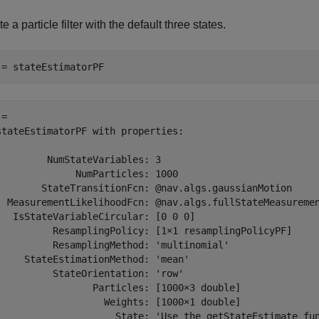
e a particle filter with the default three states.
 = stateEstimatorPF
= 

stateEstimatorPF with properties:

         NumStateVariables: 3

              NumParticles: 1000

        StateTransitionFcn: @nav.algs.gaussianMotion

  MeasurementLikelihoodFcn: @nav.algs.fullStateMeasuremen
   IsStateVariableCircular: [0 0 0]

          ResamplingPolicy: [1×1 resamplingPolicyPF]

          ResamplingMethod: 'multinomial'

     StateEstimationMethod: 'mean'

          StateOrientation: 'row'

                 Particles: [1000×3 double]

                   Weights: [1000×1 double]

                     State: 'Use the getStateEstimate fun