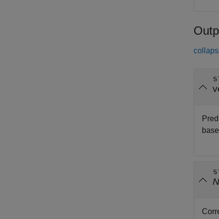
Outp
collaps
s
v
Pred
base
s
Corr