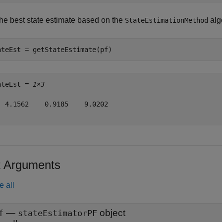
the best state estimate based on the
alg
StateEstimationMethod
ateEst = getStateEstimate(pf)
ateEst = 
1×3
  4.1562    0.9185    9.0202

t Arguments
e all
—
object
f
stateEstimatorPF