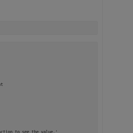
t

ction to see the value.'
