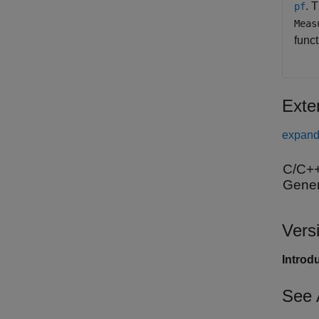
. 
pf
Meas
func
Exte
expand 
C/C++
Gener
Vers
Introd
See 