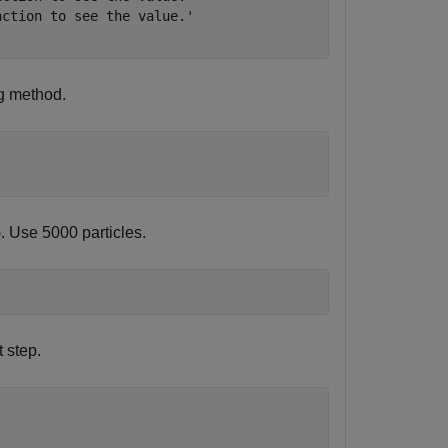
ction to see the value.'

g method.
). Use 5000 particles.
 step.