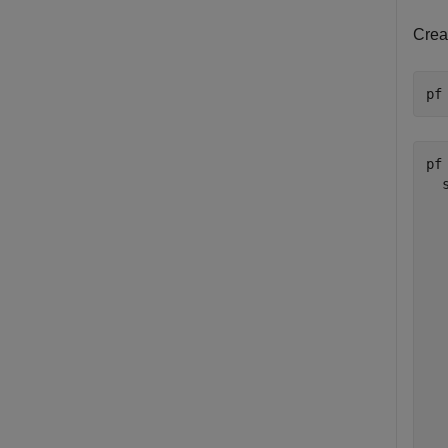
Creat
pf
pf 
  
  
  
  
  
  
  
  
  
  
  
  
  