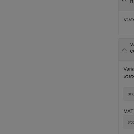
h
stat
v
c
Varia
Stat
pr
MAT
st