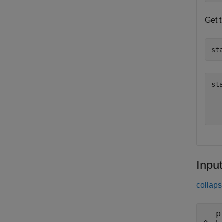
Get 
st
st
  
Inpu
collaps
p