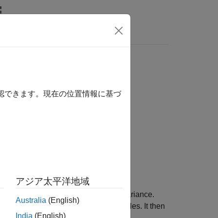
Videos
Answers
確認できます。現在の位置情報に基づ
アジア太平洋地域
te and its associated uncertainty covariance.
Australia
(English)
ject,
, to evolve the state of all particles. It then
pf
India
(English)
 the
property.