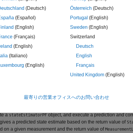
Deutschland
(Deutsch)
Österreich
(Deutsch)
le
España
(Español)
Portugal
(English)
inland
(English)
Sweden
(English)
passes all additional arg
,
] = predict(
,
)
red
stateCov
pf
varargin
property of
. The first input to
ransitionFcn
pf
StateTransitionF
France
(Français)
Switzerland
ollowed by all arguments in
.
varargin
reland
(English)
Deutsch
talia
(Italiano)
English
ples
Luxembourg
(English)
Français
e all
United Kingdom
(English)
article Filter Prediction and Correction
最寄りの営業オフィスへのお問い合わせ
te a
object, and execute a prediction and corre
stateEstimatorPF
r gives a predicted state estimate based on the return value of
St
d on a given measurement and the return value of
Measurement