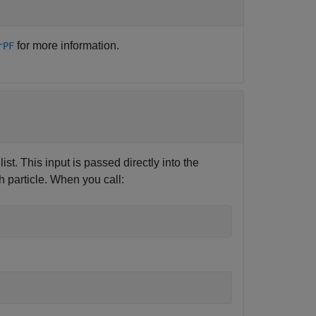
for more information.
rPF
st. This input is passed directly into the
h particle. When you call: