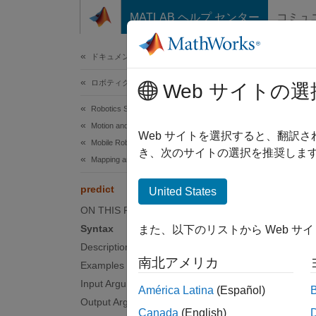
コンテンツへスキップ
MATLAB ヘルプ センター
コミュ
ドキュメ
ドキュメンテーションのホーム
ロボティクスおよび自律システム
pred
Web サイトの選
Robotics System Toolbox
Motion and Path Planning
Predict
Web サイトを選択すると、翻訳
Mobile Robot Planning
き、次のサイトの選択を推奨します
Mapping and Localization
collaps
Synt
predict
United States
ON THIS PAGE
[state
Syntax
また、以下のリストから Web サ
[state
Description
Desc
南北アメリカ
Examples
[
Input Arguments
stateP
América Latina
(Español)
predic
Output Arguments
Canada
(English)
extract