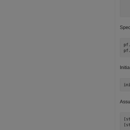
  
Spec
pf
pf
Initi
in
Assu
[s
[s