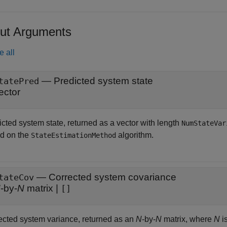
ut Arguments
e all
— Predicted system state
tatePred
ector
icted system state, returned as a vector with length
NumStateVar
d on the
algorithm.
StateEstimationMethod
— Corrected system covariance
tateCov
N
-by-
N
matrix |
[]
ected system variance, returned as an
N
-by-
N
matrix, where
N
i