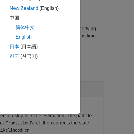
StateEstimationMethod
New Zealand
(English)
中国
简体中文
uments specified in
to the underlying
varargin
is the set of particles from the previous time
cn
English
日本
(日本語)
한국
(한국어)
ction step for state estimation. The particle
. It then corrects the state
ateTransitionFcn
.
LikelihoodFcn