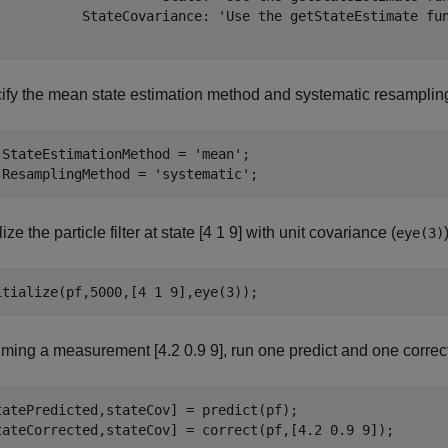
           StateCovariance: 'Use the getStateEstimate fun
ify the mean state estimation method and systematic resamplin
.StateEstimationMethod = 
'mean'
;

.ResamplingMethod = 
'systematic'
;
alize the particle filter at state [4 1 9] with unit covariance (
eye(3)
itialize(pf,5000,[4 1 9],eye(3));
ming a measurement [4.2 0.9 9], run one predict and one correct
tatePredicted,stateCov] = predict(pf);

tateCorrected,stateCov] = correct(pf,[4.2 0.9 9]);