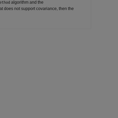
algorithm and the
ethod
hat does not support covariance, then the