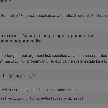
andle
object, specified as a handle. See
eEstimatorPF
stateEstimato
—
Variable-length input argument list
arargin
omma-separated list
ble-length input argument list, specified as a comma-separated li
property of
to evolve the system state for eac
eTransitionFcn
pf
edict(pf,arg1,arg2)
®
LAB
essentially calls the
as:
stateTranstionFcn
ateTransitionFcn(pf,prevParticles,arg1,arg2)