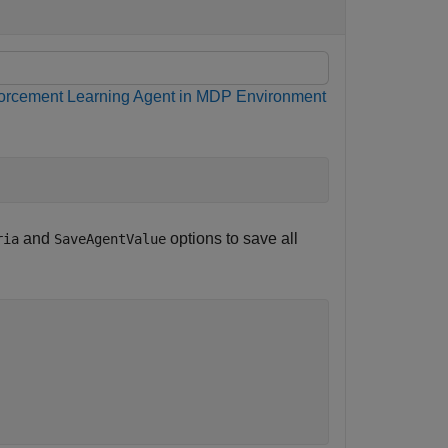
forcement Learning Agent in MDP Environment
and
options to save all
ria
SaveAgentValue