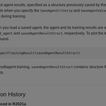
d agent results, specified as a structure previously saved by th
ts when you specify the
and
SaveAgentCriteria
SaveAgentValu
during training.
 you load a saved agent, the agent and its training results ar
and
, respectively. To plot the 
d_agent
savedAgentResultStruct
mand.
spectTrainingResult(savedAgentResultStruct)
ultiagent training,
contains structure fi
savedAgentResultStruct
ts.
ion History
uced in R2021a