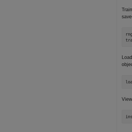
Train
save
rn
tr
Load 
objec
lo
View 
in