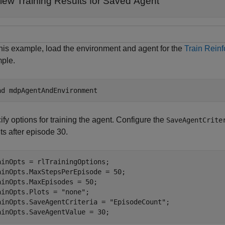
iew Training Results for Saved Agent
this example, load the environment and agent for the
Train Rein
ple.
ad 
mdpAgentAndEnvironment
fy options for training the agent. Configure the
SaveAgentCrite
ts after episode 30.
ainOpts = rlTrainingOptions;

ainOpts.MaxStepsPerEpisode = 50;

ainOpts.MaxEpisodes = 50;

ainOpts.Plots = 
"none"
;

ainOpts.SaveAgentCriteria = 
"EpisodeCount"
;

ainOpts.SaveAgentValue = 30;