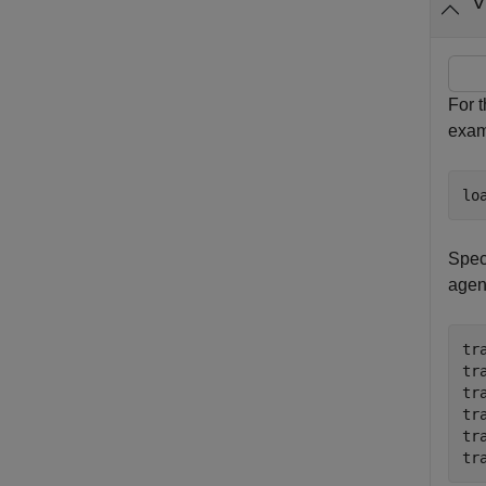
V
For 
exam
lo
Speci
agen
tr
tr
tr
tr
tr
tr