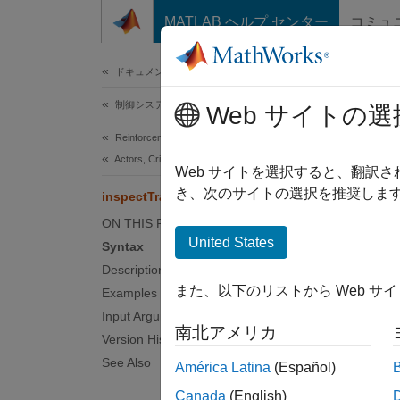
コンテンツへスキップ
MATLAB ヘルプ センター
コミュ
ドキュメ
ドキュメンテーションのホーム
制御システム
insp
Web サイトの選
Reinforcement Learning Toolbox
Actors, Critics, and Policies
(Not re
Web サイトを選択すると、翻訳
き、次のサイトの選択を推奨します
inspectTrainingResult
collaps
ON THIS PAGE
United States
Syntax
Synt
Description
また、以下のリストから Web サ
Examples
inspec
Input Arguments
inspec
南北アメリカ
Desc
Version History
See Also
América Latina
(Español)
By defa
Canada
(English)
during 