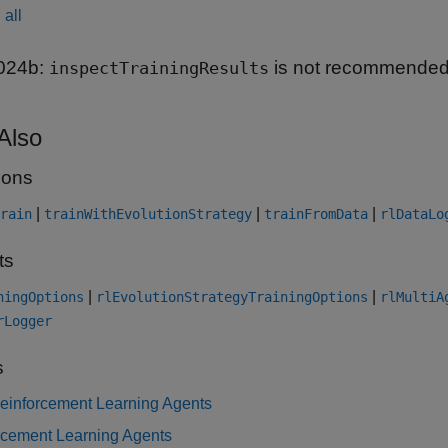
all
024b:
is not recommende
inspectTrainingResults
Also
ions
|
|
|
rain
trainWithEvolutionStrategy
trainFromData
rlDataLo
ts
|
|
ningOptions
rlEvolutionStrategyTrainingOptions
rlMultiA
rLogger
s
Reinforcement Learning Agents
rcement Learning Agents