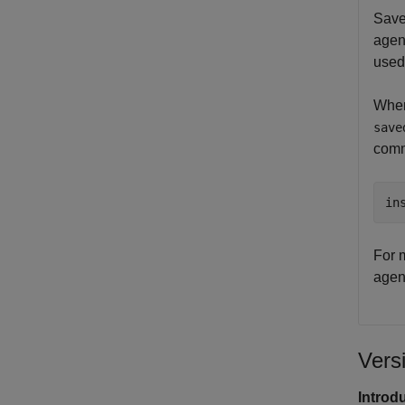
Save
agen
used 
When
save
com
in
For m
agen
Vers
Introd