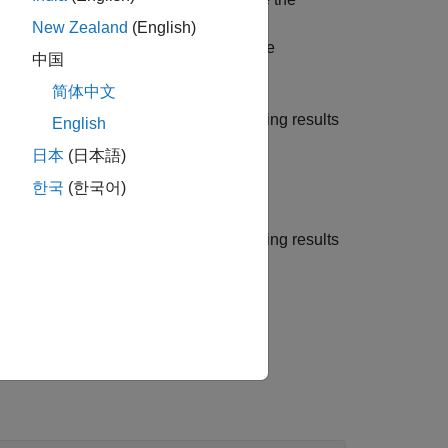
e training results using the
New Zealand
(English)
ing Training Monitor
. You can also use
中国
ing training.
简体中文
ng Training Monitor
and plots the training results
English
日本
(日本語)
한국
(한국어)
ng Training Monitor
and plots the training results