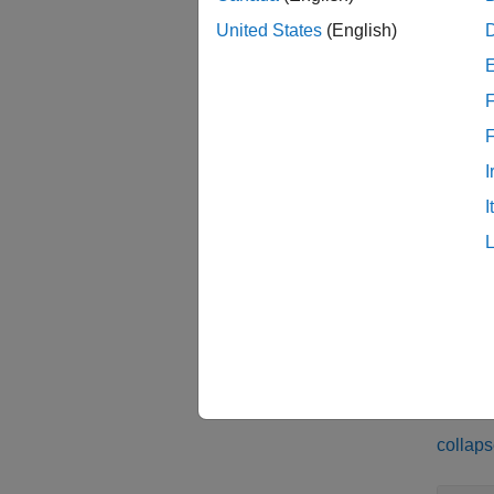
Reinfo
United States
(English)
inspec
inspec
F
inspec
from a 
I
I
examp
inspec
from a 
examp
Exam
collaps