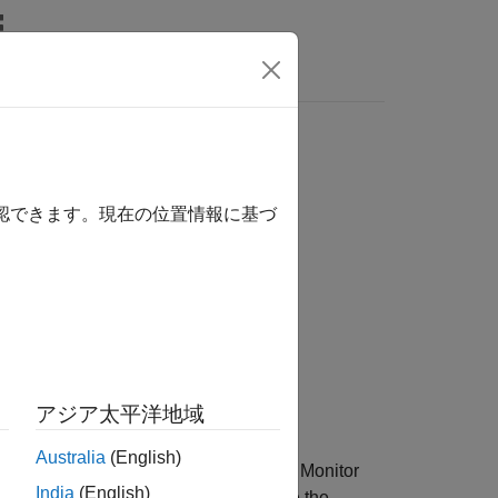
Answers
ession
確認できます。現在の位置情報に基づ
アジア太平洋地域
Australia
(English)
n the
Reinforcement Learning Training Monitor
India
(English)
Learning Training Monitor
or you close the