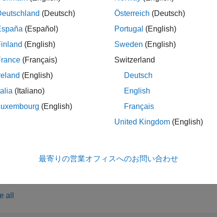
rcement Learning Training Monitor
after training, you can view th
Deutschland
(Deutsch)
Österreich
(Deutsch)
function, which opens the
Reinforcement Learn
tTrainingResult
España
(Español)
Portugal
(English)
to view the training results for agents saved dur
tTrainingResult
inland
(English)
Sweden
(English)
opens the
Reinforcement Learni
tTrainingResult(
)
trainResults
France
(Français)
Switzerland
previous training session.
reland
(English)
Deutsch
talia
(Italiano)
English
le
Luxembourg
(English)
Français
opens the
Reinforcement Learni
tTrainingResult(
)
agentResults
United Kingdom
(English)
previously saved agent structure.
le
最寄りの営業オフィスへのお問い合わせ
ples
e all