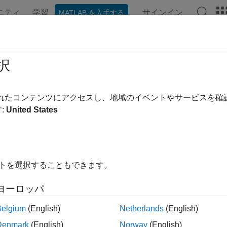
ニティ
学習
サインイン
MATLAB を入手する
ンテーション
例
関数
ブロック
アプリ
Videos
ectTrainingResult
択
commended) Plot training information from a previous training s
されたコンテンツにアクセスし、地域のイベントやサービスを
:
United States
e all in page
ax
イトを選択することもできます。
tTrainingResult(trainResults)
tTrainingResult(agentResults)
ヨーロッパ
ription
Belgium
(English)
Netherlands
(English)
ult, the
function shows the training progress and results i
train
Denmark
(English)
Norway
(English)
training. If you configure training to not show the
Reinforcement 