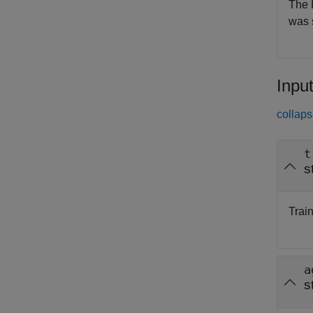
The 
was 
Inpu
collaps
t
s
Train
a
s