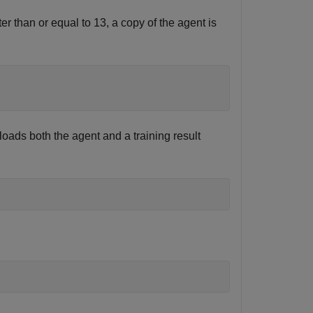
r than or equal to 13, a copy of the agent is
oads both the agent and a training result