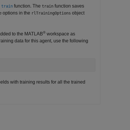
e
function. The
function saves
train
train
options in the
object
e
rlTrainingOptions
®
e added to the MATLAB
workspace as
training data for this agent, use the following
elds with training results for all the trained