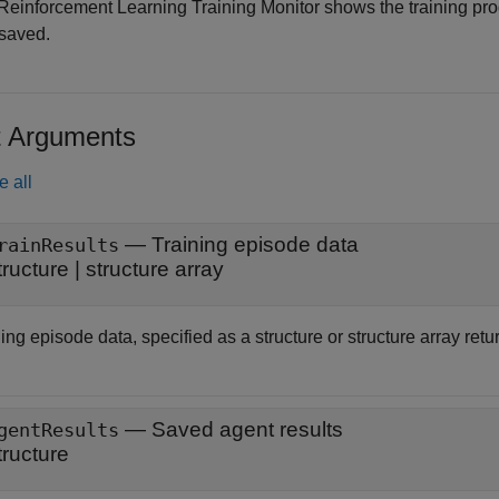
Reinforcement Learning Training Monitor shows the training pro
saved.
t Arguments
e all
—
Training episode data
rainResults
tructure
|
structure array
ing episode data, specified as a structure or structure array ret
—
Saved agent results
gentResults
tructure