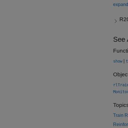
expand 
R2
See 
Funct
|
show
t
Objec
rlTrai
Monito
Topic
Train 
Reinfo