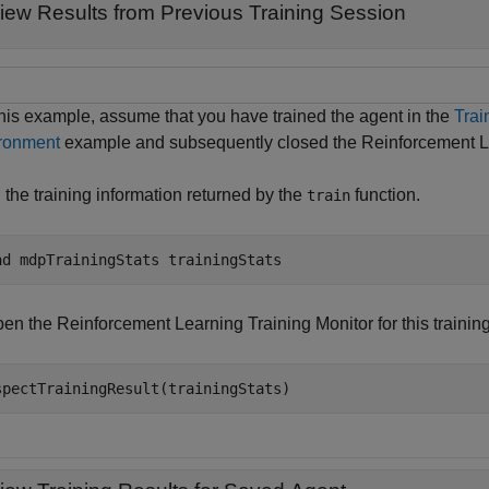
iew Results from Previous Training Session
this example, assume that you have trained the agent in the
Trai
ronment
example and subsequently closed the Reinforcement Le
 the training information returned by the
function.
train
ad 
mdpTrainingStats
trainingStats
en the Reinforcement Learning Training Monitor for this trainin
spectTrainingResult(trainingStats)