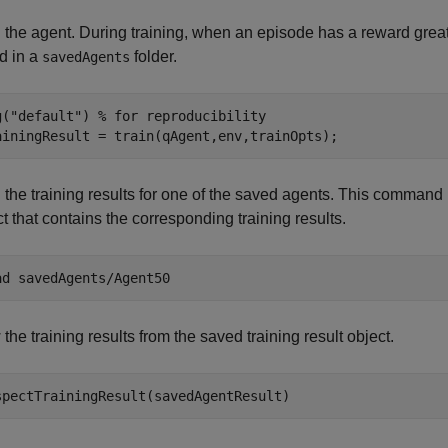
 the agent. During training, when an episode has a reward greate
d in a
folder.
savedAgents
g(
"default"
) 
% for reproducibility
ainingResult = train(qAgent,env,trainOpts);
the training results for one of the saved agents. This command l
t that contains the corresponding training results.
ad 
savedAgents/Agent50
the training results from the saved training result object.
spectTrainingResult(savedAgentResult)