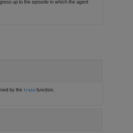
gress up to the episode in which the agent
urned by the
function.
train