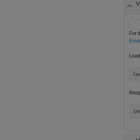
V
For 
Envi
Load
lo
Reop
in