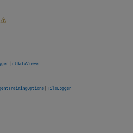
d
|
gger
rlDataViewer
|
|
gentTrainingOptions
FileLogger