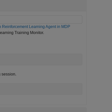
n Reinforcement Learning Agent in MDP
arning Training Monitor.
g session.