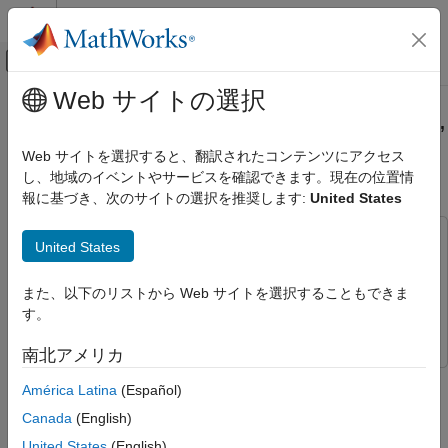
コンテンツへスキップ
MATLAB ヘルプ センター
オフキャンバス ナビゲーション メ
メインコンテンツ
Web サイトの選択
ドキュメンテーションのホーム
Parallel Simulation of Target, Clutter,
レーダー
and Interference Signals
Web サイトを選択すると、翻訳されたコンテンツにアクセス
し、地域のイベントやサービスを確認できます。現在の位置情
Radar Toolbox
報に基づき、次のサイトの選択を推奨します:
United States
Applications
Since R2025a
Bistatic Radar
This example uses:
United States
Radar Toolbox
Radar Toolbox
Radar Toolbox
Data Synthesis
Mapping Toolbox
Mapping Toolbox
また、以下のリストから Web サイトを選択することもできま
Waveform-Level Simulations
す。
Parallel Computing Toolbox
Parallel Computing Toolbox
Radar Toolbox
南北アメリカ
Algorithm Acceleration and Code Generation
This example shows how to model clutter and interference for a
América Latina
(Español)
Algorithm Acceleration
monostatic radar. You will use
and
bistaticTransmitter
Canada
(English)
to model both halves of a monostatic radar.
bistaticReceiver
Parallel Simulation of Target, Clutter, and
You will see how these features enable you to:
United States
(English)