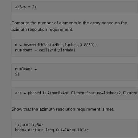
azRes = 2;
Compute the number of elements in the array based on the
azimuth resolution requirement.
d = beamwidth2ap(azRes,lambda,0.8859);

numRxAnt = ceil(2*d./lambda)
numRxAnt = 

arr = phased.ULA(numRxAnt,ElementSpacing=lambda/2,Element
Show that the azimuth resolution requirement is met.
figure(figBW)

beamwidth(arr,freq,Cut=
"Azimuth"
);