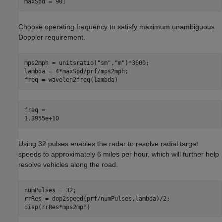
maxSpd = 90;
Choose operating frequency to satisfy maximum unambiguous
Doppler requirement.
mps2mph = unitsratio(
"sm"
,
"m"
)*3600;

lambda = 4*maxSpd/prf/mps2mph;

freq = wavelen2freq(lambda)
freq = 

Using 32 pulses enables the radar to resolve radial target
speeds to approximately 6 miles per hour, which will further help
resolve vehicles along the road.
numPulses = 32;

rrRes = dop2speed(prf/numPulses,lambda)/2;

disp(rrRes*mps2mph)