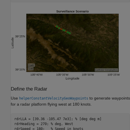
Define the Radar
Use
to generate waypoints
helperConstantVelocityGeoWaypoints
for a radar platform flying west at 180 knots.
rdrLLA = [39.36 -105.47 7e3]; 
% [deg deg m]
rdrHeading = 270; 
% deg, West
rdrSpeed = 180;   
% Speed in knots