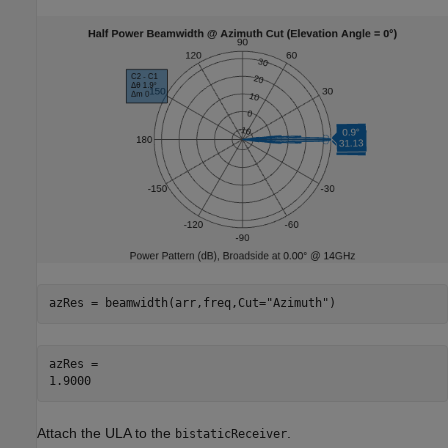
azRes = beamwidth(arr,freq,Cut=
"Azimuth"
)
azRes = 

Attach the ULA to the
.
bistaticReceiver