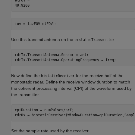
elFOV = 

fov = [azFOV elFOV];
Use this transmit antenna on the
.
bistaticTransmitter
rdrTx.TransmitAntenna.Sensor = ant;

rdrTx.TransmitAntenna.OperatingFrequency = freq;
Now define the
for the receive half of the
bistaticReceiver
monostatic radar. Define the receive window duration to match
the coherent processing interval (CPI) of the waveform used by
the transmitter.
cpiDuration = numPulses/prf;

rdrRx = bistaticReceiver(WindowDuration=cpiDuration,Sampl
Set the sample rate used by the receiver.