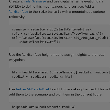
Create a
and use digital terrain elevation data
radarScenario
(DTED) to define this mountainous land surface. Add a
to the
with a mountainous surface
landSurface
radarScenario
reflectivity.
scenario = radarScenario(IsEarthCentered=true);

refl = surfaceReflectivityLand(LandType=
"Mountains"
);

srf = landSurface(scenario,Terrain=
"n39_w106_3arc_v2.dt1"
    RadarReflectivity=refl);
Use the
height map to assign heights to the road
landSurface
waypoints.
hts = height(scenario.SurfaceManager,[roadLats; roadLons])
roadLLA = [roadLats; roadLons; hts];
Use
to add 10 cars along the road. This will
helperAddCarsToRoad
add them to the scenario and plot them in the current figure.
helperAddCarsToRoad(scenario,roadLLA)