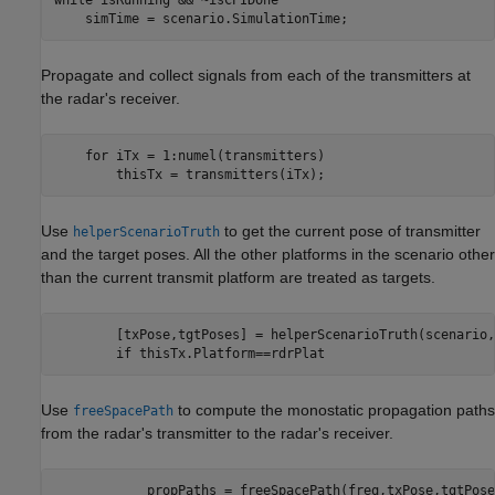
    simTime = scenario.SimulationTime;    
Propagate and collect signals from each of the transmitters at
the radar's receiver.
for
 iTx = 1:numel(transmitters)

        thisTx = transmitters(iTx);
Use
to get the current pose of transmitter
helperScenarioTruth
and the target poses. All the other platforms in the scenario other
than the current transmit platform are treated as targets.
        [txPose,tgtPoses] = helperScenarioTruth(scenario,
if
 thisTx.Platform==rdrPlat
Use
to compute the monostatic propagation paths
freeSpacePath
from the radar's transmitter to the radar's receiver.
            propPaths = freeSpacePath(freq,txPose,tgtPose