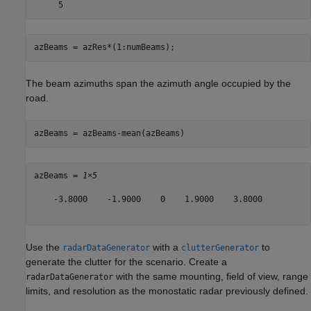
azBeams = azRes*(1:numBeams);
The beam azimuths span the azimuth angle occupied by the
road.
azBeams = azBeams-mean(azBeams)
azBeams = 
1×5
    -3.8000    -1.9000    0    1.9000    3.8000

Use the
with a
to
radarDataGenerator
clutterGenerator
generate the clutter for the scenario. Create a
with the same mounting, field of view, range
radarDataGenerator
limits, and resolution as the monostatic radar previously defined.