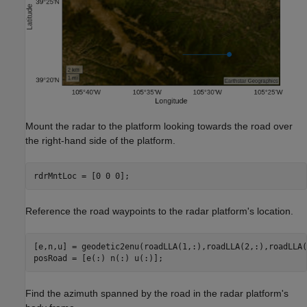
Mount the radar to the platform looking towards the road over
the right-hand side of the platform.
rdrMntLoc = [0 0 0];
Reference the road waypoints to the radar platform's location.
[e,n,u] = geodetic2enu(roadLLA(1,:),roadLLA(2,:),roadLLA(
posRoad = [e(:) n(:) u(:)];
Find the azimuth spanned by the road in the radar platform's