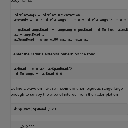
body frame.
rdrPlatAngs = rdrPlat.Orientation;

axesBdy = rotz(rdrPlatAngs(1))*roty(rdrPlatAngs(2))*rotx(
[rgsRoad,angsRoad] = rangeangle(posRoad',rdrMntLoc',axesBd
az = angsRoad(1,:);

azSpanRoad = wrapTo180(max(az)-min(az));
Center the radar's antenna pattern on the road.
azRoad = min(az)+azSpanRoad/2;

rdrMntAngs = [azRoad 0 0];
Define a waveform with a maximum unambiguous range large
enough to survey the area of interest from the radar platform.
disp(max(rgsRoad)/1e3)