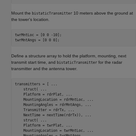
Mount the
10 meters above the ground at
bistaticTransmitter
the tower's location.
twrMntLoc = [0 0 -10];

twrMntAngs = [0 0 0];
Define a structure array to hold the platform, mounting, next
transmit start time, and
for the radar
bistaticTransmitter
transmitter and the antenna tower.
transmitters = [ 
...
    struct( 
...
    Platform = rdrPlat, 
...
    MountingLocation = rdrMntLoc, 
...
    MountingAngles = rdrMntAngs, 
...
    Transmitter = rdrTx, 
...
    NextTime = nextTime(rdrTx)), 
...
    struct( 
...
    Platform = twrPlat, 
...
    MountingLocation = twrMntLoc, 
...
    MountingAngles = twrMntAngs, 
...