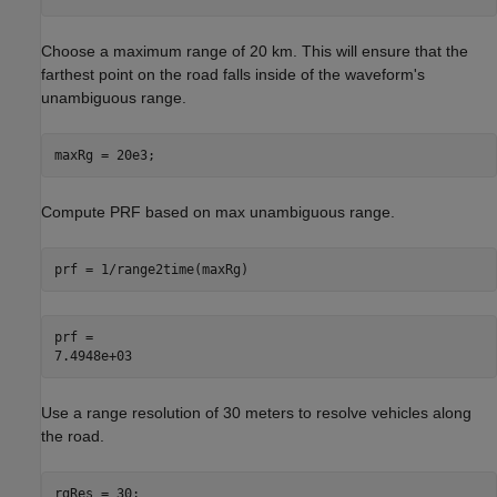
Choose a maximum range of 20 km. This will ensure that the
farthest point on the road falls inside of the waveform's
unambiguous range.
maxRg = 20e3;
Compute PRF based on max unambiguous range.
prf = 1/range2time(maxRg)
prf = 

Use a range resolution of 30 meters to resolve vehicles along
the road.
rgRes = 30;