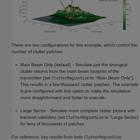
There are two configurations for this example, which control the
number of clutter patches:
Main Beam Only (default) - Simulate just the strongest
clutter returns from the main beam footprint of the
transmitter (set
to
Main Beam Only").
ClutterRegionSize
"
This results in a few thousand clutter patches. The example
is pre-configured with this option to make the simulation
more straightforward and faster to execute.
Large Sector - Simulate more complete clutter picture with
transmit sidelobes (set
to "Large Sector)
ClutterRegionSize
for tens of thousands of patches.
For reference, key results from both
ClutterRegionSize