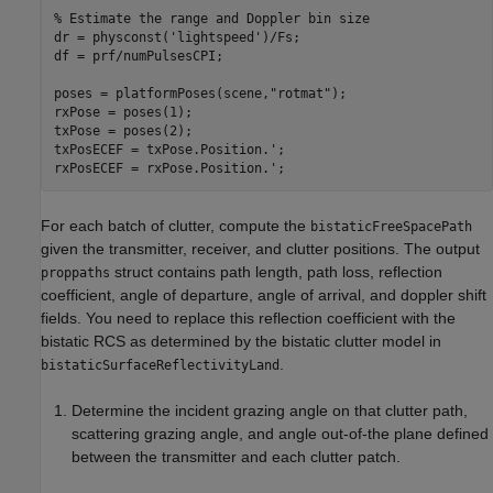
% Estimate the range and Doppler bin size
dr = physconst(
'lightspeed'
)/Fs;

df = prf/numPulsesCPI;

poses = platformPoses(scene,
"rotmat"
);

rxPose = poses(1);

txPose = poses(2);

txPosECEF = txPose.Position.';

rxPosECEF = rxPose.Position.';
For each batch of clutter, compute the
bistaticFreeSpacePath
given the transmitter, receiver, and clutter positions. The output
struct contains path length, path loss, reflection
proppaths
coefficient, angle of departure, angle of arrival, and doppler shift
fields. You need to replace this reflection coefficient with the
bistatic RCS as determined by the bistatic clutter model in
.
bistaticSurfaceReflectivityLand
Determine the incident grazing angle on that clutter path,
scattering grazing angle, and angle out-of-the plane defined
between the transmitter and each clutter patch.