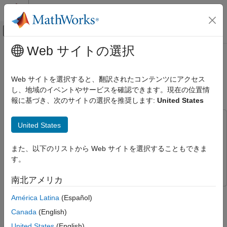
コンテンツへスキップ
MATLAB ヘルプ センター
オフキャンバス ナビゲーション メ
メインコンテンツ
Web サイトの選択
ドキュメンテーションのホーム
Simulating Site-Specific Bistatic
レーダー
Land Clutter
Web サイトを選択すると、翻訳されたコンテンツにアクセス
し、地域のイベントやサービスを確認できます。現在の位置情
Radar Toolbox
報に基づき、次のサイトの選択を推奨します:
United States
Applications
Since R2026a
Bistatic Radar
This example uses:
United States
Radar Toolbox
Parallel Computing Toolbox
Parallel Computing Toolbox
Data Synthesis
Mapping Toolbox
Mapping Toolbox
また、以下のリストから Web サイトを選択することもできま
す。
Radar Toolbox
Radar Toolbox
Simulating Site-Specific Bistatic Land
Clutter
南北アメリカ
ON THIS PAGE
This example shows how to generate bistatic clutter for
América Latina
(Español)
Define Bistatic Scenario
waveform-level, or in-phase and quadrature (I/Q) level,
Canada
(English)
Terrain and Reflectivity
simulation and processing. You will set up a bistatic radar
scenario, model a land surface with elevation data, analyze the
Platform Trajectories
United States
(English)