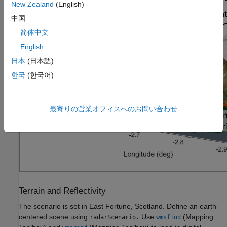
New Zealand
(English)
中国
简体中文
English
日本
(日本語)
한국
(한국어)
最寄りの営業オフィスへのお問い合わせ
Terrain and Reflectivity
The scenario is set in East Fortune, Scotland. Define an earth-
centered scene using
Use
(Mapping
radarScenario.
wmsfind