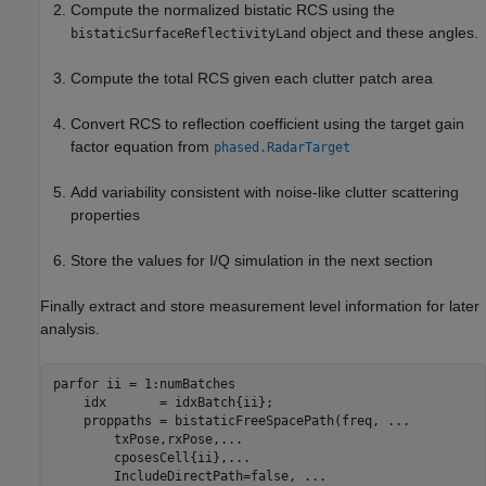
Compute the normalized bistatic RCS using the
object and these angles.
bistaticSurfaceReflectivityLand
Compute the total RCS given each clutter patch area
Convert RCS to reflection coefficient using the target gain
factor equation from
phased.RadarTarget
Add variability consistent with noise-like clutter scattering
properties
Store the values for I/Q simulation in the next section
Finally extract and store measurement level information for later
analysis.
parfor
 ii = 1:numBatches

    idx       = idxBatch{ii};

    proppaths = bistaticFreeSpacePath(freq, 
...
        txPose,rxPose,
...
        cposesCell{ii},
...
        IncludeDirectPath=false, 
...