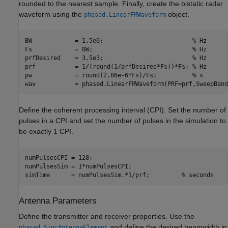
rounded to the nearest sample. Finally, create the bistatic radar
waveform using the
object.
phased.LinearFMWaveform
BW            = 1.5e6;                         
% Hz
Fs            = BW;                            
% Hz
prfDesired    = 3.5e3;                         
% Hz
prf           = 1/(round(1/prfDesired*Fs))*Fs; 
% Hz
pw            = round(2.86e-6*Fs)/Fs;          
% s
wav           = phased.LinearFMWaveform(PRF=prf,SweepBand
Define the coherent processing interval (CPI). Set the number of
pulses in a CPI and set the number of pulses in the simulation to
be exactly 1 CPI.
numPulsesCPI = 128;                         

numPulsesSim = 1*numPulsesCPI;              

simTime      = numPulsesSim.*1/prf;         
% seconds
Antenna Parameters
Define the transmitter and receiver properties. Use the
and define the desired beamwidth in
phased.SincAntennaElement