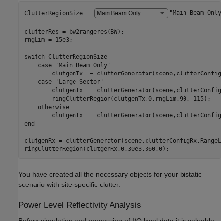
ClutterRegionSize = 
"Main Beam Only
clutterRes = bw2rangeres(BW);

rngLim = 15e3; 

switch
 ClutterRegionSize

case
'Main Beam Only'
        clutgenTx  = clutterGenerator(scene,clutterConfig
case
'Large Sector'
        clutgenTx  = clutterGenerator(scene,clutterConfig
        ringClutterRegion(clutgenTx,0,rngLim,90,-115);

otherwise
end
clutgenRx = clutterGenerator(scene,clutterConfigRx,RangeL
ringClutterRegion(clutgenRx,0,30e3,360,0);
You have created all the necessary objects for your bistatic
scenario with site-specific clutter.
Power Level Reflectivity Analysis
Before simulation and processing of I/Q level data it is valuable