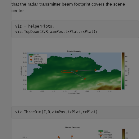
that the radar transmitter beam footprint covers the scene
center.
viz = helperPlots;

viz.TopDown(Z,R,aimPos,txPlat,rxPlat);
viz.ThreeDim(Z,R,aimPos,txPlat,rxPlat)