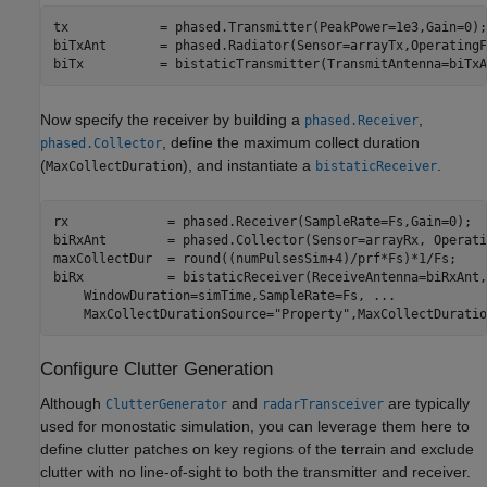
tx            = phased.Transmitter(PeakPower=1e3,Gain=0);

biTxAnt       = phased.Radiator(Sensor=arrayTx,OperatingF
biTx          = bistaticTransmitter(TransmitAntenna=biTxA
Now specify the receiver by building a
,
phased.Receiver
, define the maximum collect duration
phased.Collector
(
), and instantiate a
.
MaxCollectDuration
bistaticReceiver
rx             = phased.Receiver(SampleRate=Fs,Gain=0);

biRxAnt        = phased.Collector(Sensor=arrayRx, Operati
maxCollectDur  = round((numPulsesSim+4)/prf*Fs)*1/Fs;    
biRx           = bistaticReceiver(ReceiveAntenna=biRxAnt,
    WindowDuration=simTime,SampleRate=Fs, 
...
    MaxCollectDurationSource=
"Property"
,MaxCollectDuratio
Configure Clutter Generation
Although
and
are typically
ClutterGenerator
radarTransceiver
used for monostatic simulation, you can leverage them here to
define clutter patches on key regions of the terrain and exclude
clutter with no line-of-sight to both the transmitter and receiver.