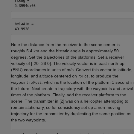
rxRng = 

betaAim = 

Note the distance from the receiver to the scene center is
roughly 5.4 km and the bistatic angle is approximately 50
degrees. Set the trajectories of the platforms. Set a receiver
velocity of [-20 -38 0]. The velocity vector is in east-north-up
(ENU) coordinates in units of m/s. Convert this vector to latitude,
longitude, and altitude centered on
, to produce the
rxPos
waypoint
, which is the location of the platform 1 second in
rxPos2
the future. Next create a trajectory with the waypoints and arrival
times of the platform. Finally, add the receiver platform to the
scene. The transmitter in [
2
] was on a helicopter attempting to
remain stationary, so for consistency set up a non-moving
trajectory for the transmitter by duplicating the same position as
the two waypoints.