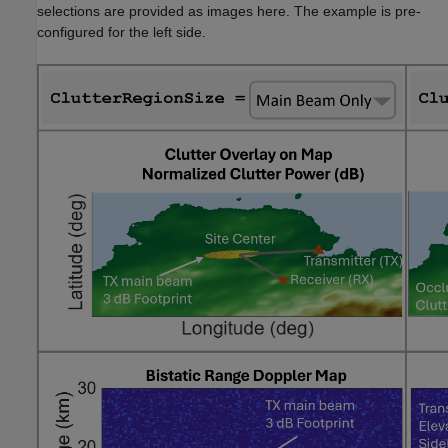
selections are provided as images here. The example is pre-
configured for the left side.