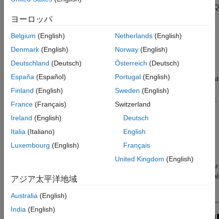
received clutter at the power level, and generate and process I/Q
Waveform Parameters and Simulation Time
signals. Bistatic clutter is especially challenging to model given
ヨーロッパ
Antenna Parameters
the wide variety of geometries and phenomenology associated
Configure Clutter Generation
Belgium
(English)
Netherlands
(English)
with out-of-plane scattering from land and sea [
1
]. You will use
Power Level Reflectivity Analysis
the
feature to leverage a
bistaticSurfaceReflectivityLand
Denmark
(English)
Norway
(English)
Batch the Clutter to Optimize Parallel
clutter model validated against collected data [
2
]. Another
Deutschland
(Deutsch)
Österreich
(Deutsch)
Processing
challenge with bistatic radar clutter simulation is computational
Compute Reflectivity, Gain, and Propagation
España
(Español)
Portugal
(English)
complexity. This workflow will show you how to minimize time lost
Information
on intensive simulation by first building intuition at the power-
Finland
(English)
Sweden
(English)
Simulate and Process Bistatic Clutter I/Q
level, ensuring your simulation is set up correctly and accurately.
Data
France
(Français)
Switzerland
You will also optimize the high fidelity I/Q simulation over
I/Q Data Generation
Ireland
(English)
Deutsch
thousands of clutter patches using parallel processing.
I/Q Processing
Italia
(Italiano)
English
Summary
Define Bistatic Scenario
Luxembourg
(English)
Français
References
This bistatic scenario consists of an X-band bistatic transmitter
United Kingdom
(English)
Helper Functions
and a bistatic receiver on separate airborne platforms. The radar
See Also
sensors are steered to illuminate the terrain, aimed at the central
アジア太平洋地域
aim point as seen in the annotated overview figure below.
Australia
(English)
India
(English)