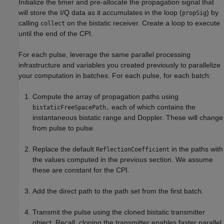
Initialize the timer and pre-allocate the propagation signal that
will store the I/Q data as it accumulates in the loop (
) by
propSig
calling
on the bistatic receiver. Create a loop to execute
collect
until the end of the CPI.
For each pulse, leverage the same parallel processing
infrastructure and variables you created previously to parallelize
your computation in batches. For each pulse, for each batch:
Compute the array of propagation paths using
each of which contains the
bistaticFreeSpacePath,
instantaneous bistatic range and Doppler. These will change
from pulse to pulse.
Replace the default
in the paths with
ReflectionCoefficient
the values computed in the previous section. We assume
these are constant for the CPI.
Add the direct path to the path set from the first batch.
Transmit the pulse using the cloned bistatic transmitter
object. Recall, cloning the transmitter enables faster parallel