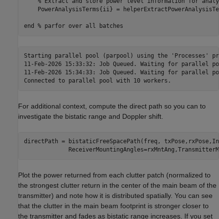
% Extract and store power level information for analy
    PowerAnalysisTerms{ii} = helperExtractPowerAnalysisTe
end
% parfor over all batches
Starting parallel pool (parpool) using the 'Processes' pr
11-Feb-2026 15:33:32: Job Queued. Waiting for parallel po
11-Feb-2026 15:34:33: Job Queued. Waiting for parallel po
For additional context, compute the direct path so you can to
investigate the bistatic range and Doppler shift.
directPath = bistaticFreeSpacePath(freq, txPose,rxPose,In
             ReceiverMountingAngles=rxMntAng,TransmitterM
Plot the power returned from each clutter patch (normalized to
the strongest clutter return in the center of the main beam of the
transmitter) and note how it is distributed spatially. You can see
that the clutter in the main beam footprint is stronger closer to
the transmitter and fades as bistatic range increases. If you set