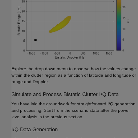
Explore the drop down menu to observe how the values change
within the clutter region as a function of latitude and longitude or
range and Doppler.
Simulate and Process Bistatic Clutter I/Q Data
You have laid the groundwork for straightforward I/Q generation
and processing. Start from the scenario state after the power
level analysis in the previous section.
I/Q Data Generation