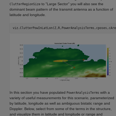
to "Large Sector" you will also see the
ClutterRegionSize
dominant beam pattern of the transmit antenna as a function of
latitude and longitude.
viz.ClutterPowInLatLon(Z,R,PowerAnalysisTerms,cposes,cAre
In this section you have populated
with a
PowerAnalysisTerms
variety of useful measurements for this scenario, parameterized
by latitude, longitude as well as ambiguous bistatic range and
Doppler. Below, select from some of the terms in the structure,
and visualize them in latitude and longitude or range and