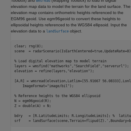
Toolbox)
and
(Mapping Toolbox)
to load in digital
wmsread
elevation map data to model the terrain for the land surface. The
elevation map contains orthometric heights referenced to the
EGM96 geoid. Use egm96geoid to convert these heights to
ellipsoidal heights referenced to the WGS84 ellipsoid. Input the
elevation data to a
object.
landSurface
clear; rng(0);

scene  = radarScenario(IsEarthCentered=true,UpdateRate=0);
% Load digital elevation map to model terrain
layers = wmsfind(
"mathworks"
,
"SearchField"
,
"serverurl"
);

elevation = refine(layers,
"elevation"
);

[A,R] = wmsread(elevation,Latlim=[55.91667 56.08333],Lonl
    ImageFormat=
"image/bil"
);

% Reference heights to the WGS84 ellipsoid
N = egm96geoid(R);

Z = double(A) + N;

bdry   = [R.LatitudeLimits; R.LongitudeLimits]; 
%  latitu
srf    = landSurface(scene,Terrain=flipud(Z).',Boundary=b