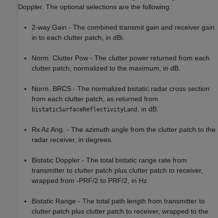
Doppler. The optional selections are the following:
2-way Gain - The combined transmit gain and receiver gain
in to each clutter patch, in dBi.
Norm. Clutter Pow - The clutter power returned from each
clutter patch, normalized to the maximum, in dB.
Norm. BRCS - The normalized bistatic radar cross section
from each clutter patch, as returned from
, in dB.
bistaticSurfaceReflectivityLand
Rx Az Ang. - The azimuth angle from the clutter patch to the
radar receiver, in degrees.
Bistatic Doppler - The total bistatic range rate from
transmitter to clutter patch plus clutter patch to receiver,
wrapped from -PRF/2 to PRF/2, in Hz.
Bistatic Range - The total path length from transmitter to
clutter patch plus clutter patch to receiver, wrapped to the