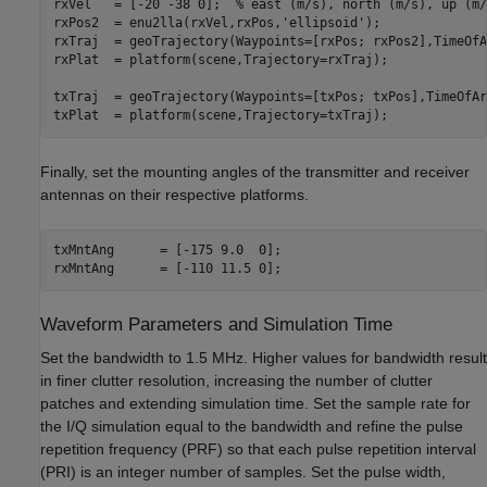
rxVel   = [-20 -38 0];  
% east (m/s), north (m/s), up (m/
rxPos2  = enu2lla(rxVel,rxPos,
'ellipsoid'
);

rxTraj  = geoTrajectory(Waypoints=[rxPos; rxPos2],TimeOfA
rxPlat  = platform(scene,Trajectory=rxTraj); 

txTraj  = geoTrajectory(Waypoints=[txPos; txPos],TimeOfAr
txPlat  = platform(scene,Trajectory=txTraj);
Finally, set the mounting angles of the transmitter and receiver
antennas on their respective platforms.
txMntAng      = [-175 9.0  0];  

rxMntAng      = [-110 11.5 0];
Waveform Parameters and Simulation Time
Set the bandwidth to 1.5 MHz. Higher values for bandwidth result
in finer clutter resolution, increasing the number of clutter
patches and extending simulation time. Set the sample rate for
the I/Q simulation equal to the bandwidth and refine the pulse
repetition frequency (PRF) so that each pulse repetition interval
(PRI) is an integer number of samples. Set the pulse width,