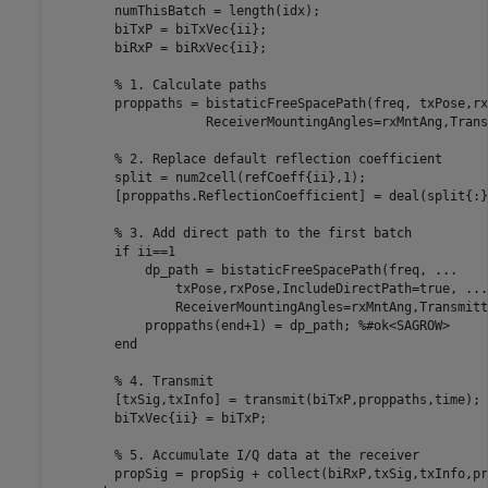
        numThisBatch = length(idx);

        biTxP = biTxVec{ii};    

        biRxP = biRxVec{ii};

% 1. Calculate paths
        proppaths = bistaticFreeSpacePath(freq, txPose,rx
                    ReceiverMountingAngles=rxMntAng,Trans
% 2. Replace default reflection coefficient
        split = num2cell(refCoeff{ii},1);

        [proppaths.ReflectionCoefficient] = deal(split{:})
% 3. Add direct path to the first batch
if
 ii==1

            dp_path = bistaticFreeSpacePath(freq, 
...
                txPose,rxPose,IncludeDirectPath=true, 
...
                ReceiverMountingAngles=rxMntAng,Transmitt
            proppaths(end+1) = dp_path; 
%#ok<SAGROW>
end
% 4. Transmit
        [txSig,txInfo] = transmit(biTxP,proppaths,time);

        biTxVec{ii} = biTxP;

% 5. Accumulate I/Q data at the receiver
        propSig = propSig + collect(biRxP,txSig,txInfo,pr