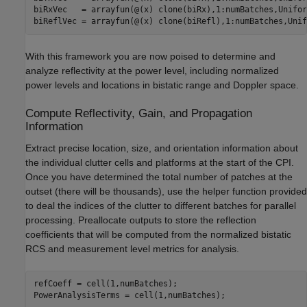
biRxVec   = arrayfun(@(x) clone(biRx),1:numBatches,Unifor
biReflVec = arrayfun(@(x) clone(biRefl),1:numBatches,Unif
With this framework you are now poised to determine and
analyze reflectivity at the power level, including normalized
power levels and locations in bistatic range and Doppler space.
Compute Reflectivity, Gain, and Propagation
Information
Extract precise location, size, and orientation information about
the individual clutter cells and platforms at the start of the CPI.
Once you have determined the total number of patches at the
outset (there will be thousands), use the helper function provided
to deal the indices of the clutter to different batches for parallel
processing. Preallocate outputs to store the reflection
coefficients that will be computed from the normalized bistatic
RCS and measurement level metrics for analysis.
refCoeff = cell(1,numBatches);

PowerAnalysisTerms = cell(1,numBatches);
