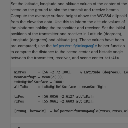
Set the latitude, longitude and altitude values of the center of the
scene on the ground to aim the transmit and receive beams.
Compute the average surface height above the WGS84 ellipsoid
from the elevation data. Use this to inform the altitude values of
the platforms holding the transmitter and receiver. Set the initial
positions of the transmitter and receiver in Latitude (degrees),
Longitude (degrees) and altitude (m). These values have been
pre-computed; use the
helper function
helperVerifyRxRngAngle
to compute the distance to the scene center and bistatic angle
between the transmitter, receiver, and scene center
.
betaAim
aimPos      = [56 -2.72 100];    
% Latitude (degrees), Lo
meanSurfHgt = mean(Z(:));                       

txRxHgtRelSurface = 1000;                          

altTxRx     = txRxHgtRelSurface + meanSurfHgt;  

txPos       = [56.0056 -2.6127 altTxRx];        

rxPos       = [55.9661 -2.6603 altTxRx];        

[rxRng, betaAim]  = helperVerifyRxRngAngle(txPos,rxPos,ai