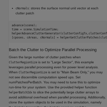
: stores the surface normal unit vector at each
cNormals
clutter patch
advance(scene);

time = scene.SimulationTime;

helperAdvanceClutterGenerator(clutterConfigTx,clutterConf
[cposes, cAreas, cNormals] = helperGetClutterPatches(clut
Batch the Clutter to Optimize Parallel Processing
Given the large number of clutter patches when
is set to "Large Sector", this example
ClutterRegionSize
leverages parallel processing even for power level analysis.
When
is set to "Main Beam Only," you may
ClutterRegionSize
not see discernible computation speed ups. Set
numPatchesPerBatch. You may need to tune this to optimize
run-time for your system. Use the provided helper function
to slice the potentially large clutter arrays to
helperBatchIdx
avoid additional overhead when parallel processing. Additionally,
clone the system objects to be used in the simulation, namely