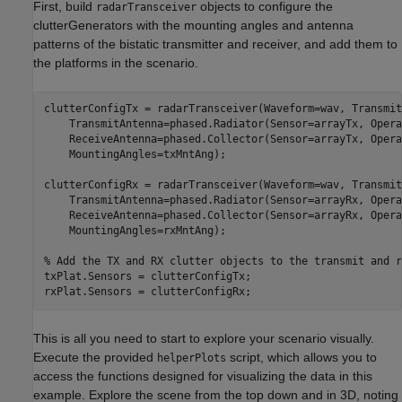
First, build
objects to configure the
radarTransceiver
clutterGenerators with the mounting angles and antenna
patterns of the bistatic transmitter and receiver, and add them to
the platforms in the scenario.
clutterConfigTx = radarTransceiver(Waveform=wav, Transmit
    TransmitAntenna=phased.Radiator(Sensor=arrayTx, Opera
    ReceiveAntenna=phased.Collector(Sensor=arrayTx, Opera
    MountingAngles=txMntAng);

clutterConfigRx = radarTransceiver(Waveform=wav, Transmit
    TransmitAntenna=phased.Radiator(Sensor=arrayRx, Opera
    ReceiveAntenna=phased.Collector(Sensor=arrayRx, Opera
    MountingAngles=rxMntAng);

% Add the TX and RX clutter objects to the transmit and r
txPlat.Sensors = clutterConfigTx;

rxPlat.Sensors = clutterConfigRx;
This is all you need to start to explore your scenario visually.
Execute the provided
script, which allows you to
helperPlots
access the functions designed for visualizing the data in this
example. Explore the scene from the top down and in 3D, noting