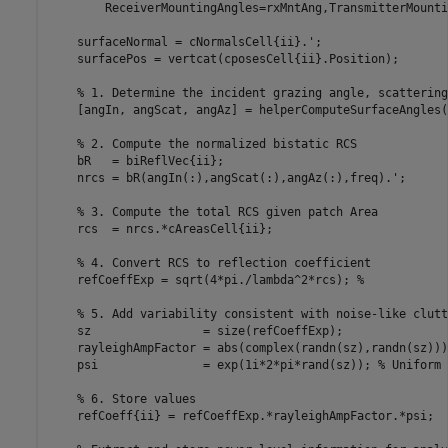
        ReceiverMountingAngles=rxMntAng,TransmitterMounti
    surfaceNormal = cNormalsCell{ii}.';

    surfacePos = vertcat(cposesCell{ii}.Position);

% 1. Determine the incident grazing angle, scattering
    [angIn, angScat, angAz] = helperComputeSurfaceAngles(
% 2. Compute the normalized bistatic RCS
    bR   = biReflVec{ii};

    nrcs = bR(angIn(:),angScat(:),angAz(:),freq).';

% 3. Compute the total RCS given patch Area
    rcs  = nrcs.*cAreasCell{ii};

% 4. Convert RCS to reflection coefficient
    refCoeffExp = sqrt(4*pi./lambda^2*rcs); 
%
% 5. Add variability consistent with noise-like clutt
    sz                = size(refCoeffExp);

    rayleighAmpFactor = abs(complex(randn(sz),randn(sz)))
    psi               = exp(1i*2*pi*rand(sz)); 
% Uniform 
% 6. Store values
    refCoeff{ii} = refCoeffExp.*rayleighAmpFactor.*psi;
