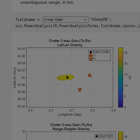
unambiguous range, in km.
fieldname = 
"G2wayDB"
;

viz.PowerAnalysis(R,PowerAnalysisTerms,fieldname,cposes,i