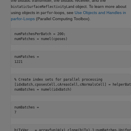
the bistatic transmitter, the bistatic receiver, and the
object. To learn more about
bistaticSurfaceReflectivityLand
using objects in
-loops, see
Use Objects and Handles in
parfor
parfor-Loops
(Parallel Computing Toolbox)
.
numPatchesPerBatch = 200;

numPatches = numel(cposes)
numPatches = 

% Create index sets for parallel processing
[idxBatch,cposesCell,cAreasCell,cNormalsCell] = helperBat
numBatches = numel(idxBatch)
numBatches = 

biTxVec   = arrayfun(@(x) clone(biTx),1:numBatches,Unifor