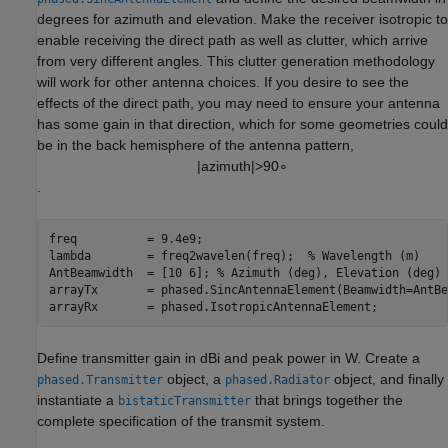
degrees for azimuth and elevation. Make the receiver isotropic to
enable receiving the direct path as well as clutter, which arrive
from very different angles. This clutter generation methodology
will work for other antenna choices. If you desire to see the
effects of the direct path, you may need to ensure your antenna
has some gain in that direction, which for some geometries could
be in the back hemisphere of the antenna pattern,
|
a
z
i
m
u
t
h
|
>
9
0
∘
.
freq          = 9.4e9; 

lambda        = freq2wavelen(freq);  
% Wavelength (m) 
AntBeamwidth  = [10 6]; 
% Azimuth (deg), Elevation (deg) 
arrayTx       = phased.SincAntennaElement(Beamwidth=AntBe
arrayRx       = phased.IsotropicAntennaElement; 
Define transmitter gain in dBi and peak power in W. Create a
object, a
object, and finally
phased.Transmitter
phased.Radiator
instantiate a
that brings together the
bistaticTransmitter
complete specification of the transmit system.