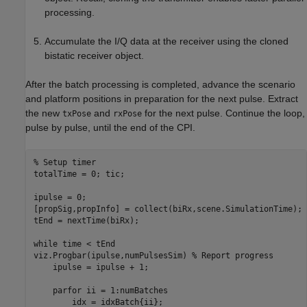
processing.
Accumulate the I/Q data at the receiver using the cloned
bistatic receiver object.
After the batch processing is completed, advance the scenario
and platform positions in preparation for the next pulse. Extract
the new
and
for the next pulse. Continue the loop,
txPose
rxPose
pulse by pulse, until the end of the CPI.
% Setup timer
totalTime = 0; tic;

ipulse = 0;

[propSig,propInfo] = collect(biRx,scene.SimulationTime);

tEnd = nextTime(biRx);

while
 time < tEnd

viz.Progbar(ipulse,numPulsesSim) 
% Report progress
    ipulse = ipulse + 1;

parfor
 ii = 1:numBatches

        idx = idxBatch{ii};        
