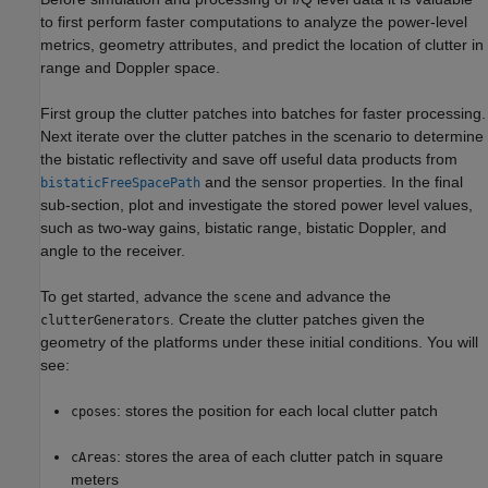
to first perform faster computations to analyze the power-level
metrics, geometry attributes, and predict the location of clutter in
range and Doppler space.
First group the clutter patches into batches for faster processing.
Next iterate over the clutter patches in the scenario to determine
the bistatic reflectivity and save off useful data products from
and the sensor properties. In the final
bistaticFreeSpacePath
sub-section, plot and investigate the stored power level values,
such as two-way gains, bistatic range, bistatic Doppler, and
angle to the receiver.
To get started, advance the
and advance the
scene
. Create the clutter patches given the
clutterGenerators
geometry of the platforms under these initial conditions. You will
see:
: stores the position for each local clutter patch
cposes
: stores the area of each clutter patch in square
cAreas
meters