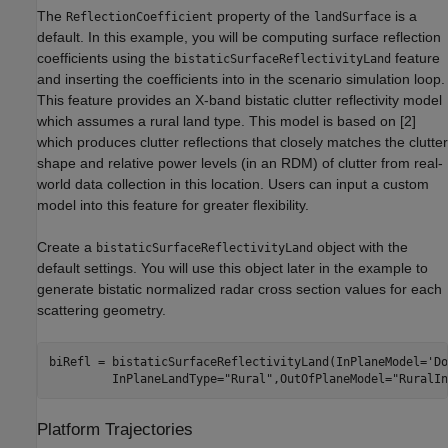
The
property of the
is a
ReflectionCoefficient
landSurface
default. In this example, you will be computing surface reflection
coefficients using the
feature
bistaticSurfaceReflectivityLand
and inserting the coefficients into in the scenario simulation loop.
This feature provides an X-band bistatic clutter reflectivity model
which assumes a rural land type. This model is based on [
2
]
which produces clutter reflections that closely matches the clutter
shape and relative power levels (in an RDM) of clutter from real-
world data collection in this location. Users can input a custom
model into this feature for greater flexibility.
Create a
object with the
bistaticSurfaceReflectivityLand
default settings. You will use this object later in the example to
generate bistatic normalized radar cross section values for each
scattering geometry.
biRefl = bistaticSurfaceReflectivityLand(InPlaneModel=
'Do
         InPlaneLandType=
"Rural"
,OutOfPlaneModel=
"RuralIn
Platform Trajectories