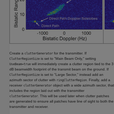
Create a
for the transmitter. If
clutterGenerator
is set to "Main Beam Only," setting
ClutterRegionSize
will immediately create a clutter region tied to the 3
UseBeam=true
dB beamwidth footprint of the transmit beam on the ground. If
is set to "Large Sector," instead add an
ClutterRegionSize
azimuth sector of clutter with
. Finally, add a
ringClutterRegion
receiver
object with a wide azimuth sector, that
clutterGenerator
includes the region laid out with the transmitter
. This will be used later when clutter patches
clutterGenerator
are generated to ensure all patches have line of sight to both the
transmitter and receiver.