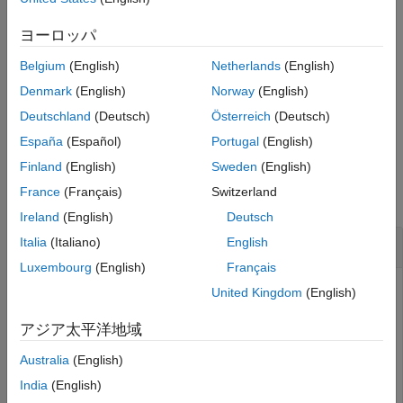
See Also
specifies options using
show(
,Name,Value)
Name,Value
ヨーロッパ
slamObj
pair arguments. For example,
turns off display of
"Poses","off"
Belgium
(English)
Netherlands
(English)
the underlying pose graph in
.
slamObj
Denmark
(English)
Norway
(English)
returns the axes handle that the lidar SLAM
= show(
___
)
axes
Deutschland
(Deutsch)
Österreich
(Deutsch)
data is plotted to using any of the previous syntaxes.
España
(Español)
Portugal
(English)
Examples
Finland
(English)
Sweden
(English)
France
(Français)
Switzerland
collapse all
Ireland
(English)
Deutsch
Perform SLAM Using Lidar Scans
Italia
(Italiano)
English
Luxembourg
(English)
Français
United Kingdom
(English)
Use a
object to iteratively add and compare lidar
lidarSLAM
アジア太平洋地域
scans and build an optimized pose graph of the robot
trajectory. To get an occupancy map from the associated
Australia
(English)
poses and scans, use the
function.
buildMap
India
(English)