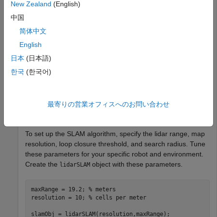
New Zealand
(English)
Load Data and Set Up SLAM Algorithm
中国
Load a cell array of
objects. The lidar scans were
lidarScan
简体中文
collected in a parking garage on a Husky® robot from
English
ClearPath Robotics®. Typically, lidar scans are taken at a
high frequency and each scan is not needed for SLAM.
日本
(日本語)
Therefore, downsample the scans by selecting only every
한국
(한국어)
40th scan.
load 
garage_fl1_southend.mat
scans
最寄りの営業オフィスへのお問い合わせ
scans = scans(1:40:end);
To set up the SLAM algorithm, specify the lidar range, map
resolution, loop closure threshold, and search radius. Tune
these parameters for your specific robot and environment.
Create the
object with these parameters.
lidarSLAM
maxRange = 19.2; 
% meters
resolution = 10; 
% cells per meter
slamObj = lidarSLAM(resolution,maxRange);
