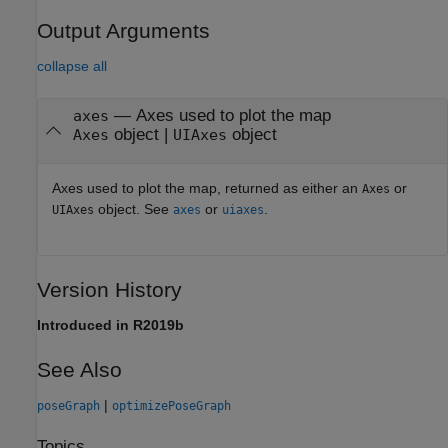
Output Arguments
collapse all
— Axes used to plot the map
axes
object |
object
Axes
UIAxes
Axes used to plot the map, returned as either an
or
Axes
object. See
or
.
UIAxes
axes
uiaxes
Version History
Introduced in R2019b
See Also
|
poseGraph
optimizePoseGraph
Topics