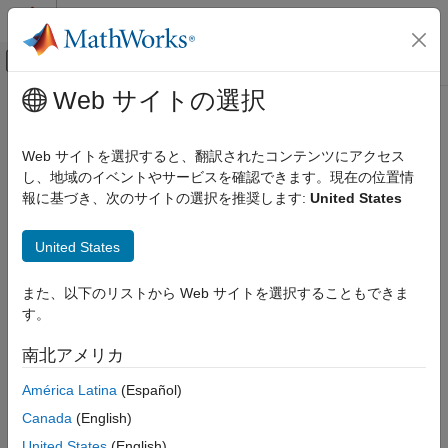
コンテンツへスキップ
MATLAB ヘルプ センター
オフキャンバス ナビゲーション メ
メインコンテンツ
Web サイトの選択
ドキュメンテーションのホーム
show
ロボティクスおよび自律システム
Web サイトを選択すると、翻訳されたコンテンツにアクセス
Plot scans and robot poses
し、地域のイベントやサービスを確認できます。現在の位置情
Navigation Toolbox
報に基づき、次のサイトの選択を推奨します:
United States
SLAM
collapse all in page
Syntax
show
United States
ON THIS PAGE
show(slamObj)
また、以下のリストから Web サイトを選択することもできま
Syntax
show(slamObj,Name,Value)
す。
Description
axes = show(
___
)
Description
Examples
南北アメリカ
Input Arguments
plots all the scans added to the
show(
)
input
lidarSLAM
slamObj
América Latina
(Español)
Name-Value Arguments
object overlaid with the lidar poses in its underlying pose graph.
Output Arguments
Canada
(English)
Version History
example
United States
(English)