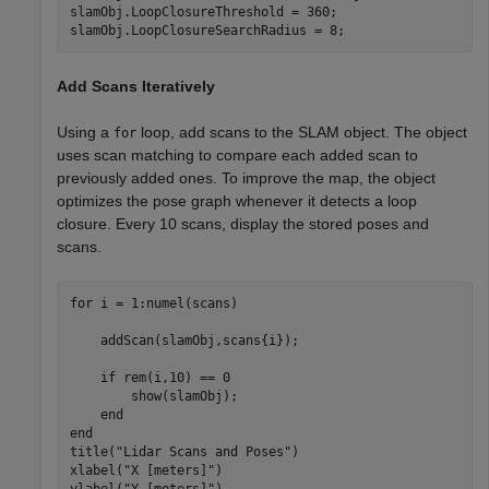
slamObj.LoopClosureThreshold = 360;

slamObj.LoopClosureSearchRadius = 8;
Add Scans Iteratively
Using a
loop, add scans to the SLAM object. The object
for
uses scan matching to compare each added scan to
previously added ones. To improve the map, the object
optimizes the pose graph whenever it detects a loop
closure. Every 10 scans, display the stored poses and
scans.
for
 i = 1:numel(scans)

    addScan(slamObj,scans{i});

if
 rem(i,10) == 0

        show(slamObj);

end
end
title(
"Lidar Scans and Poses"
)

xlabel(
"X [meters]"
)

ylabel(
"Y [meters]"
)