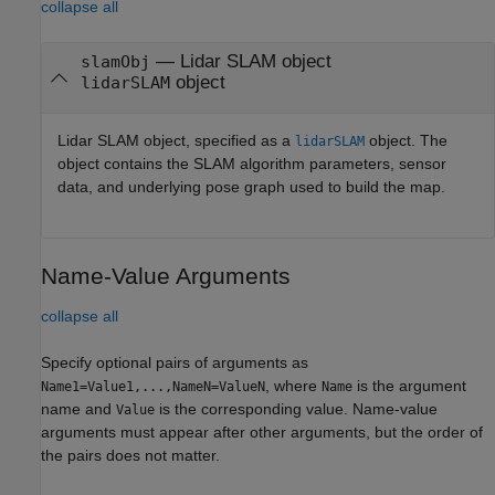
collapse all
—
Lidar SLAM object
slamObj
object
lidarSLAM
Lidar SLAM object, specified as a
object. The
lidarSLAM
object contains the SLAM algorithm parameters, sensor
data, and underlying pose graph used to build the map.
Name-Value Arguments
collapse all
Specify optional pairs of arguments as
, where
is the argument
Name1=Value1,...,NameN=ValueN
Name
name and
is the corresponding value. Name-value
Value
arguments must appear after other arguments, but the order of
the pairs does not matter.