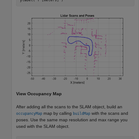
View Occupancy Map
After adding all the scans to the SLAM object, build an
map by calling
with the scans and
occupancyMap
buildMap
poses. Use the same map resolution and max range you
used with the SLAM object.