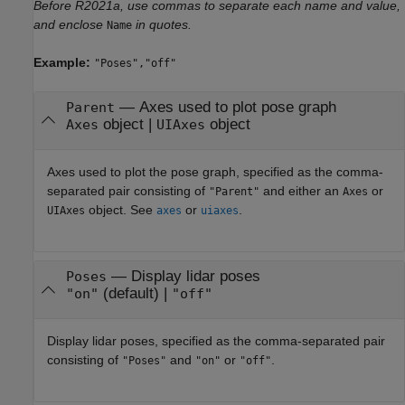
Before R2021a, use commas to separate each name and value,
and enclose
in quotes.
Name
Example:
"Poses","off"
—
Axes used to plot pose graph
Parent
object
|
object
Axes
UIAxes
Axes used to plot the pose graph, specified as the comma-
separated pair consisting of
and either an
or
"Parent"
Axes
object. See
or
.
UIAxes
axes
uiaxes
—
Display lidar poses
Poses
(default) |
"on"
"off"
Display lidar poses, specified as the comma-separated pair
consisting of
and
or
.
"Poses"
"on"
"off"