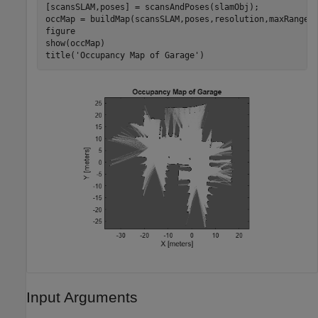
[scansSLAM,poses] = scansAndPoses(slamObj);

occMap = buildMap(scansSLAM,poses,resolution,maxRange);
figure

show(occMap)

title(
'Occupancy Map of Garage'
)
Input Arguments